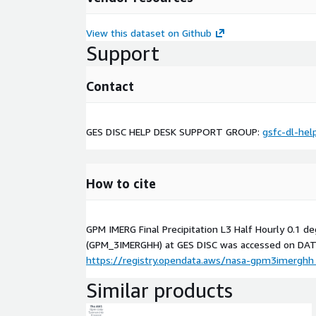
View this dataset on Github
Support
Contact
GES DISC HELP DESK SUPPORT GROUP:
gsfc-dl-hel
How to cite
GPM IMERG Final Precipitation L3 Half Hourly 0.1 d
(GPM_3IMERGHH) at GES DISC was accessed on
DAT
https://registry.opendata.aws/nasa-gpm3imerghh
Similar products