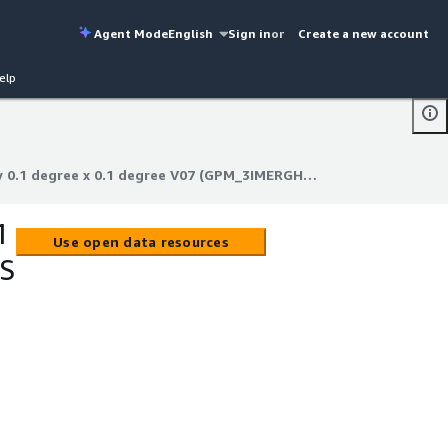
Agent Mode
English
Sign in
or
Create a new account
elp
GPM IMERG Final Precipitation L3 Half Hourly 0.1 degree x 0.1 degree V07 (GPM_3IMERGHH) at GES DISC
y 0.1 degree x 0.1 degree V07 (GPM_3IMERGHH) at GES DISC
1
Use open data resources
ES