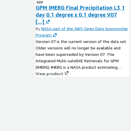
GPM IMERG Final Precipitation L3 1
day 0.1 degree x 0.1 degree V07
[...]
By
NASA part of the AWS Open Data Sponsorship
Program
Version 07 is the current version of the data set.
Older versions will no longer be available and
have been superseded by Version 07. The
Integrated Multi-satellitE Retrievals for GPM
(IMERG) IMERG is a NASA product estimating
global surface precipitation rates at a high
View product
resolution of 0.1° every half-hour beginning 2000.
It is part of the joint NASA-JAXA Global
Precipitation Measurement (GPM) mission, using
the GPM Core Observatory satellite as the
standard to combine precipitation observations
from an international constellation of satellites
using advanced techniques. IMERG can be used for
global-scale applications as well as over regions