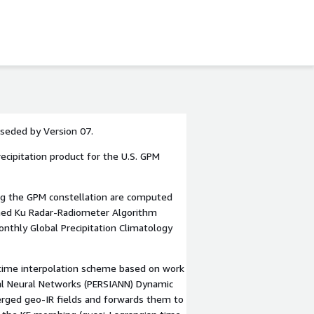
rseded by Version 07.
recipitation product for the U.S. GPM
ing the GPM constellation are computed
ined Ku Radar-Radiometer Algorithm
nthly Global Precipitation Climatology
 time interpolation scheme based on work
ial Neural Networks (PERSIANN) Dynamic
merged geo-IR fields and forwards them to