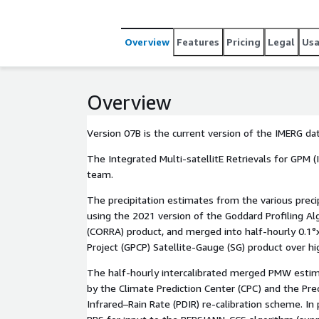
estimates from the various precipitation-relevant
GPM constellation are computed using the 2021 ve
gridded, intercalibrated to the GPM Combined Ku 
Overview
Features
Pricing
Legal
Us
into half-hourly 0.1°x0.1° (roughly 10x10 km) fiel
Precipitation Climatology Project (GPCP) Satellite
biases. The half-hourly intercalibrated merged PMW estimates are then input to both a Morphing-Kalman
Overview
Filter (KF) Lagrangian time in[...]
Version 07B is the current version of the IMERG da
The Integrated Multi-satellitE Retrievals for GPM (I
team.
The precipitation estimates from the various prec
using the 2021 version of the Goddard Profiling 
(CORRA) product, and merged into half-hourly 0.1°x
Project (GPCP) Satellite-Gauge (SG) product over hi
The half-hourly intercalibrated merged PMW estima
by the Climate Prediction Center (CPC) and the Pr
Infrared–Rain Rate (PDIR) re-calibration scheme. I