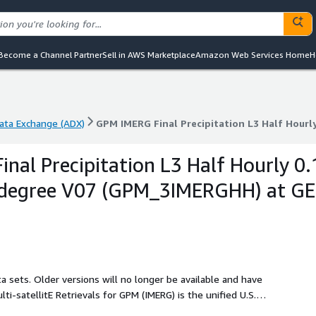
Become a Channel Partner
Sell in AWS Marketplace
Amazon Web Services Home
H
ta Exchange (ADX)
ta Exchange (ADX)
GPM IMERG Final Precipitation L3 Half Hourl
nal Precipitation L3 Half Hourly 0.
1 degree V07 (GPM_3IMERGHH) at G
a sets. Older versions will no longer be available and have
duct for the U.S. GPM team. The precipitation