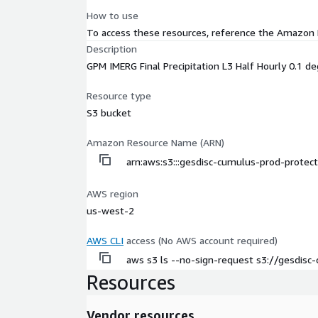
How to use
To access these resources, reference the Amazon
Description
GPM IMERG Final Precipitation L3 Half Hourly 0.1 
Resource type
S3 bucket
Amazon Resource Name (ARN)
arn:aws:s3:::gesdisc-cumulus-prod-prot
AWS region
us-west-2
AWS CLI
access (No AWS account required)
aws s3 ls --no-sign-request s3://gesdi
Resources
Vendor resources