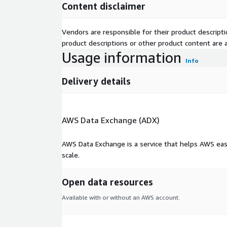
Content disclaimer
Vendors are responsible for their product descrip
product descriptions or other product content are ac
Usage information
Info
Delivery details
AWS Data Exchange (ADX)
AWS Data Exchange is a service that helps AWS eas
scale.
Open data resources
Available with or without an AWS account.