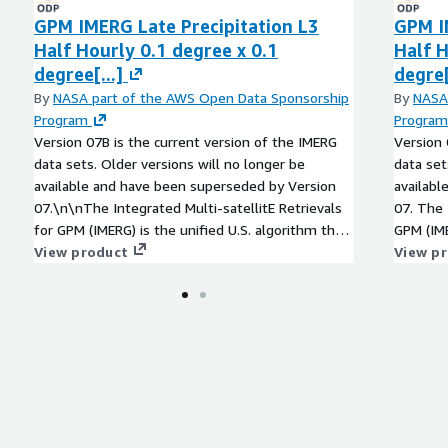
GPM IMERG Late Precipitation L3
GPM I
Half Hourly 0.1 degree x 0.1
Half H
degree[...]
degre[
By
NASA part of the AWS Open Data Sponsorship
By
NASA
Program
Program
Version 07B is the current version of the IMERG
Version 
data sets. Older versions will no longer be
data set
available and have been superseded by Version
availabl
07.\n\nThe Integrated Multi-satellitE Retrievals
07. The Integrated Multi-satellitE Retrievals for
for GPM (IMERG) is the unified U.S. algorithm that
GPM (IME
provides the multi-satellite precipitation product
View product
provides
View p
for the U.S. GPM team.\n\nThe precipitation
for the U.S. G
estimates from the various precipitation-relevant
estimate
satellite passive microwave (PMW) sensors
satellit
comprising the GPM constellation are computed
compris
using the 2021 version of the Goddard Profiling
using th
Algorithm (GPROF2021), then gridded,
Algorith
intercalibrated to the GPM Combined Ku Radar-
intercal
Radiometer Algorithm (CORRA) product, and
Radiome