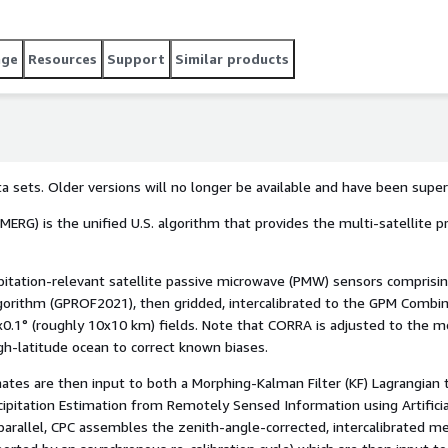
 satellite passive microwave (PMW) sensors comprising the
rsion of the Goddard Profiling Algorithm (GPROF2021), then
Radar-Radiometer Algorithm (CORRA) product, and merged
age
Resources
Support
Similar products
ds. Note that CORRA is adjusted to the monthly Global
-Gauge (SG) product over high-latitude ocean to correct known
ta sets. Older versions will no longer be available and have been supe
MERG) is the unified U.S. algorithm that provides the multi-satellite p
ipitation-relevant satellite passive microwave (PMW) sensors compris
Algorithm (GPROF2021), then gridded, intercalibrated to the GPM Comb
0.1° (roughly 10x10 km) fields. Note that CORRA is adjusted to the mo
gh-latitude ocean to correct known biases.
tes are then input to both a Morphing-Kalman Filter (KF) Lagrangian
ecipitation Estimation from Remotely Sensed Information using Artific
n parallel, CPC assembles the zenith-angle-corrected, intercalibrated 