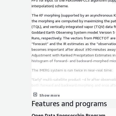
PPS for input to the PERSIANN-CCS algorithm (supp
interpolation) scheme.
The KF morphing (supported by an asynchronous KF
the morphing are computed by maximizing the patter
(TQL), and vertically integrated vapor (TQV) data 
Goddard Earth Observing System model Version 5 (G
Runs, respectively. The vectors from PRECTOT are 
“forecast” and the IR estimates as the “observati
becomes important after about ±90 minutes away fr
Adjustment with Ranked Precipitation Estimates in
histogram of forward- and backward-morphed micr
The IMERG system is run twice in near-real time:
"Early" multi-satellite product ~4 hr after observa
both forward and backward morphing and once after
"Final", satellite-gauge product ~4 months after 
Show more
Features and programs
In V07, the near-real-time Early and Late half-hour
computed in the Final, while in the post-real-time
Open Data Sponsorship Program
satellite-gauge combination. In all cases the outpu