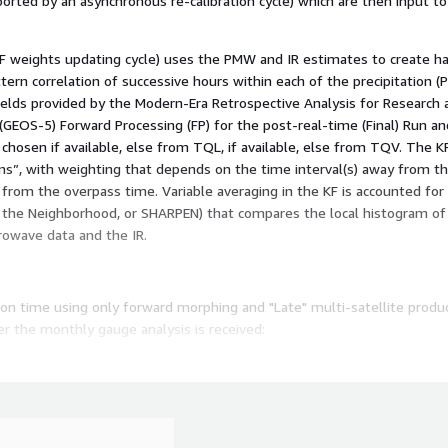
orted by an asynchronous re-calibration cycle) which are then input t
 weights updating cycle) uses the PMW and IR estimates to create hal
n correlation of successive hours within each of the precipitation (P
fields provided by the Modern-Era Retrospective Analysis for Research 
EOS-5) Forward Processing (FP) for the post-real-time (Final) Run and
chosen if available, else from TQL, if available, else from TQV. The 
ons”, with weighting that depends on the time interval(s) away from 
om the overpass time. Variable averaging in the KF is accounted for 
 the Neighborhood, or SHARPEN) that compares the local histogram of 
owave data and the IR.
tion time using only forward morphing and "Late" multi-satellite produ
 the monthly gauge analysis is received:
the observation month, using both forward and backward morphing and
ly estimates have a monthly climatological concluding calibration base
 Final Run the multi-satellite half-hourly estimates are adjusted so t
t contains multiple fields that provide information on the input data, 