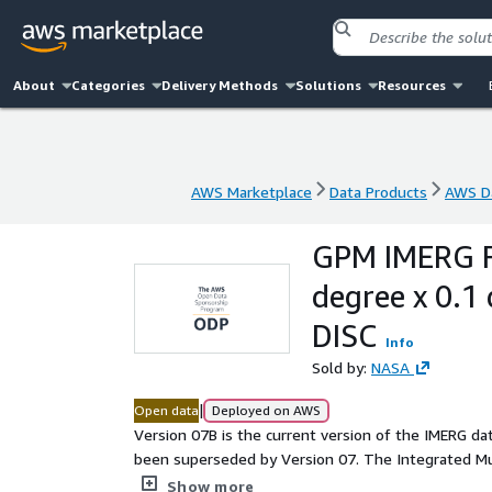
About
Categories
Delivery Methods
Solutions
Resources
AWS Marketplace
Data Products
AWS Da
AWS Marketplace
Data Products
AWS Da
GPM IMERG Fi
degree x 0.
DISC
Info
Sold by:
NASA
|
Open data
Deployed on AWS
Version 07B is the current version of the IMERG dat
been superseded by Version 07. The Integrated Multi-satellitE Retrievals for GPM (IMERG) is the unified U.S.
algorithm that provides the multi-satellite precipitation pro
Show more