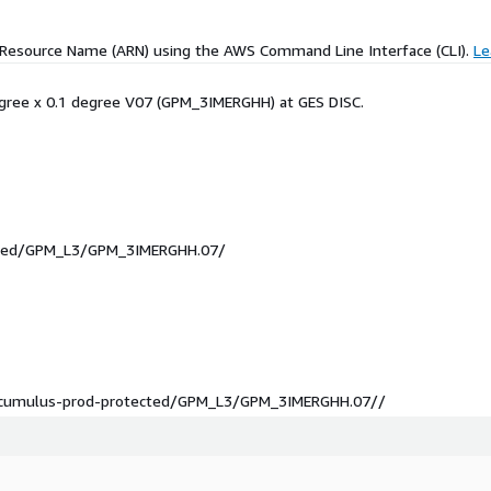
 Resource Name (ARN) using the AWS Command Line Interface (CLI).
Le
degree x 0.1 degree V07 (GPM_3IMERGHH) at GES DISC.
ected/GPM_L3/GPM_3IMERGHH.07/
sc-cumulus-prod-protected/GPM_L3/GPM_3IMERGHH.07//