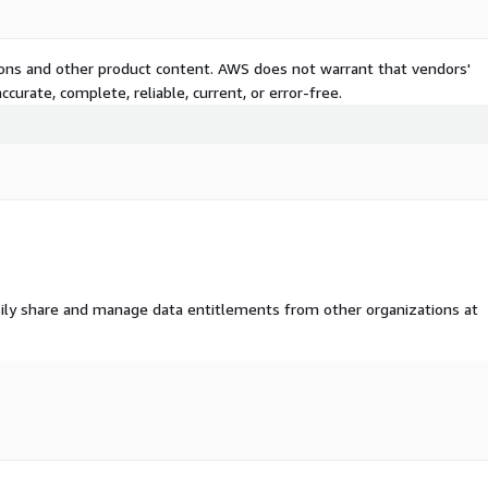
tions and other product content. AWS does not warrant that vendors'
curate, complete, reliable, current, or error-free.
ily share and manage data entitlements from other organizations at