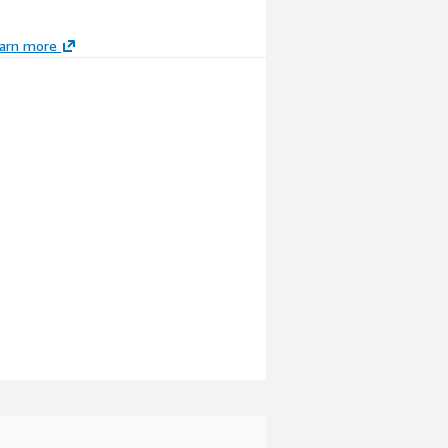
arn more