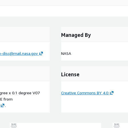
Managed By
p-disc@mail.nasa.gov
NASA
License
egree x 0.1 degree V07
Creative Commons BY 4.0
E
from
.