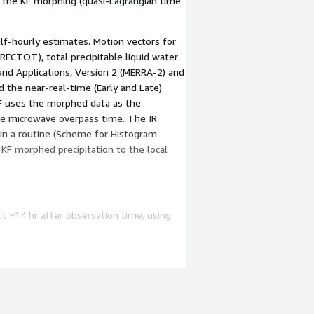
o the KF morphing (quasi-Lagrangian time
f-hourly estimates. Motion vectors for
RECTOT), total precipitable liquid water
and Applications, Version 2 (MERRA-2) and
 the near-real-time (Early and Late)
KF uses the morphed data as the
the microwave overpass time. The IR
in a routine (Scheme for Histogram
KF morphed precipitation to the local
ct ~14 hr after observation time, using
 including monthly gauge analyses.
d on averaging the concluding calibrations
hat they sum to the Final Run monthly
selected intermediate fields, and