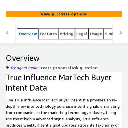
industry. Using the most highly advanced intent signal
analysis, True Influence produces weekly intent signal
View purchase options
updates across its taxonomy of more than 7,000 topics.
Overview
Features
Pricing
Legal
Usage
Similar pro
Overview
Try agent mode
Create proposal
Ask question
True Influence MarTech Buyer
Intent Data
The True Influence MarTech Buyer Intent file provides an in-
depth view into technology purchase intent signals emanating
from companies in the marketing technology industry. Using
the most highly advanced signal analysis, True Influence
produces weekly intent signal updates across its taxonomy of