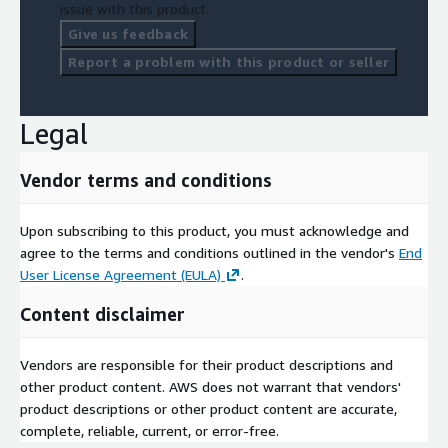
issue with this product.
Support Information
Give us feedback
Report a problem with this product or seller
Support Page
.
About Your Company
Legal
At True Influence, we source data from millions of reliable,
specialized and publicly available properties of online behavior
Vendor terms and conditions
encompassing online search, website and blog content reads,
content syndication downloads, webcast registrations as well
Upon subscribing to this product, you must acknowledge and
as our own first party email marketing opens and click
agree to the terms and conditions outlined in the vendor's
End
throughs. Using AI and machine learning we identify spiking
User License Agreement (EULA)
.
buyer intent at both the domain and individual contact level.
Using our proprietary Relevance Engine™, we embrace a multi-
Content disclaimer
variant approach to identify and evaluate intent signals for a
more nuanced analysis of behavioral intent at increasingly
Vendors are responsible for their product descriptions and
granular levels. Check us out here at:
True Influence
.
other product content. AWS does not warrant that vendors'
product descriptions or other product content are accurate,
complete, reliable, current, or error-free.