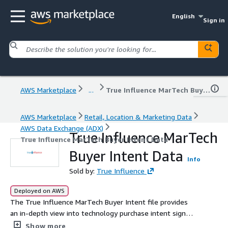
English
Sign in
AWS Marketplace
...
True Influence MarTech Buyer Intent Data
AWS Marketplace
Retail, Location & Marketing Data
AWS Data Exchange (ADX)
True Influence MarTech
True Influence MarTech Buyer Intent Data
Buyer Intent Data
Info
Sold by:
True Influence
Deployed on AWS
The True Influence MarTech Buyer Intent file provides
an in-depth view into technology purchase intent signals
emanating from companies in the marketing technology
Show more