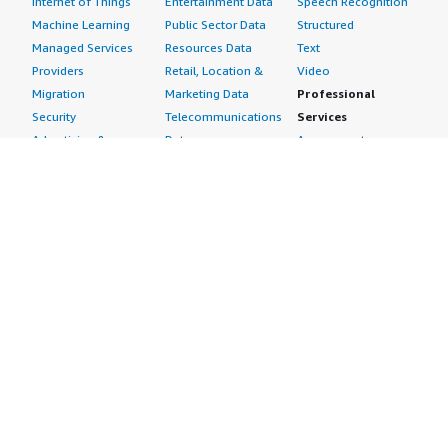
Internet of Things
Entertainment Data
Speech Recognition
Machine Learning
Public Sector Data
Structured
Managed Services
Resources Data
Text
Providers
Retail, Location &
Video
Migration
Marketing Data
Professional
Security
Telecommunications
Services
Advertising &
Data
Assessments
Marketing
DevOps
Implementation
Energy
Agile Lifecycle
Managed Services
Engineering,
Management
Premium Support
Construction & Real
Application
Training
Estate
Development
Resources
Financial Services
Application Servers
All resources
Healthcare
Application Stacks
Developer tools &
Industrial
Continuous
tutorials
Life Sciences
Integration and
Blog
Media &
Continuous Delivery
Events & webinars
Entertainment
Infrastructure as
Analyst reports
Nonprofit
Code
Customer success
Public Health
Issue & Bug Tracking
stories