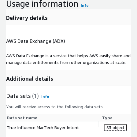
Usage information
Info
Delivery details
AWS Data Exchange (ADX)
AWS Data Exchange is a service that helps AWS easily share and
manage data entitlements from other organizations at scale.
Additional details
Data sets
(1)
Info
You will receive access to the following data sets.
Data set name
Type
True Influence MarTech Buyer Intent
S3 object