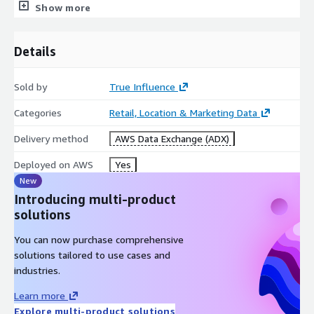
B2B Audience Segmentation/Targeting/Hashed PII
Show more
MAP Content Strategy Optimization
Business Intelligence
Details
Competitive and Sales Intelligence
Industry Trend Analysis
Sold by
True Influence
Buying Group Identification & Selection
Categories
Retail, Location & Marketing Data
Metadata
Delivery method
AWS Data Exchange (ADX)
Descriptio
Value
n
Deployed on AWS
Yes
Update
New
Data is processed weekly
Frequency
Introducing multi-product
Live observations from Ad Exchanges, Search,
solutions
Data
Webcast Registrations, Content Syndication
Source(s)
You can now purchase comprehensive
Downloads, Website/Blog Content Reads
solutions tailored to use cases and
Number of
industries.
Intent
7,000 + (custom topic creation available)
Topics
Learn more
Covered
Explore multi-product solutions