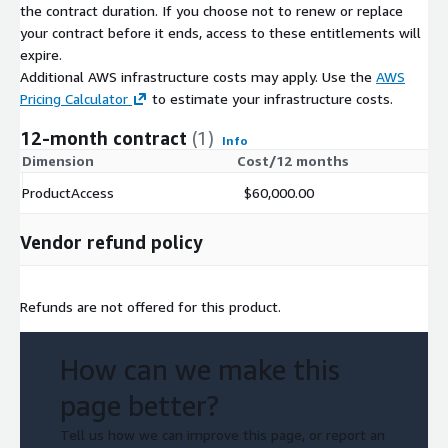
the contract duration. If you choose not to renew or replace
your contract before it ends, access to these entitlements will
Additional Information
expire.
Additional AWS infrastructure costs may apply. Use the
AWS
Topic Dictionary
Pricing Calculator
to estimate your infrastructure costs.
Data Dictionary
.
Link to True Influence Marketing Cloud Free Trial
.
12-month contract
(1)
Info
Dimension
Cost/12 months
Quick Start Guide to Intent-Based Marketing
.
ProductAccess
$60,000.00
Pricing Information
Vendor refund policy
Pricing is based upon annual subscription and listed at
$60,000 /per year.
Incremental industry selections available at $50,000 /per
Refunds are not offered for this product.
year.
Custom themes available upon request.
How can we make this
Regulatory and Compliance Information
page better?
True Influence Privacy Policies
.
Tell us how we can improve this page, or report an