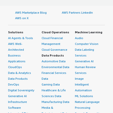
AWS Marketplace Blog
AWS Partners LinkedIn
AWS on X
Solutions
Cloud Operations
Machine Learning
AI Agents & Tools
Cloud Financial
Audio
AWS Well-
Management
Computer Vision
Architected
Cloud Governance
Data Labeling
Business
Data Products
Services
Applications
Automotive Data
Generative AI
CloudOps
Environmental Data
Human Review
Data & Analytics
Financial Services
Services
Data Products
Data
Image
DevOps
Gaming Data
Intelligent
Digital Sovereignty
Healthcare & Life
Automation
Generative AI
Sciences Data
ML Solutions
Infrastructure
Manufacturing Data
Natural Language
Software
Media &
Processing