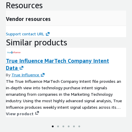
Resources
Vendor resources
Support contact URL
Similar products
True Influence MarTech Company Intent
Data
By
True Influence
The True Influence MarTech Company Intent file provides an
in-depth view into technology purchase intent signals
emanating from companies in the Marketing Technology
industry. Using the most highly advanced signal analysis, True
Influence produces weekly intent signal updates across its
taxonomy of more than 7,000 topics.
View product