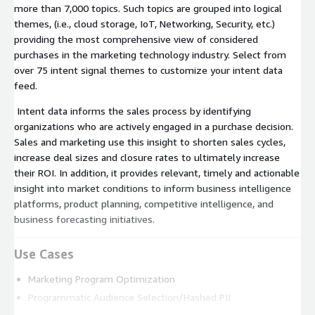
more than 7,000 topics. Such topics are grouped into logical
themes, (i.e., cloud storage, IoT, Networking, Security, etc.)
providing the most comprehensive view of considered
purchases in the marketing technology industry. Select from
over 75 intent signal themes to customize your intent data
feed.
Intent data informs the sales process by identifying
organizations who are actively engaged in a purchase decision.
Sales and marketing use this insight to shorten sales cycles,
increase deal sizes and closure rates to ultimately increase
their ROI. In addition, it provides relevant, timely and actionable
insight into market conditions to inform business intelligence
platforms, product planning, competitive intelligence, and
business forecasting initiatives.
Use Cases
Marketing Program Optimization
Programmatic Audience Selection/Hashed PII