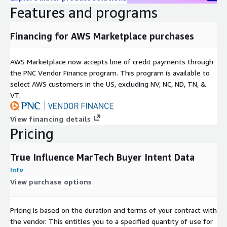
Signal
More than 75 pre-configured themes, (i.e., cloud
Features and programs
Themes
storage, IoT, Networking, Security, etc.)
Geographic
Financing for AWS Marketplace purchases
US
Coverage
Time
AWS Marketplace now accepts line of credit payments through
Rolling 8-weeks, revealing most current and
Period
the PNC Vendor Finance program. This program is available to
active intent signals
Coverage
select AWS customers in the US, excluding NV, NC, ND, TN, &
Data Set(s)
Intender firmographics, hashed demographics,
VT.
Format(s)
intent topics
Company name, company domain, location,
View financing details
Key Fields
hashed contact details, intent topics, (custom
Pricing
intent scoring algorithms available upon request)
Examples include web devices, mobile devices,
True Influence MarTech Buyer Intent Data
Data
CTV devices, email marketing, content
Channels
Info
syndication, programmatic display
View purchase options
Dataset Specification
Pricing is based on the duration and terms of your contract with
Custom data sets are available and may be configured to
the vendor. This entitles you to a specified quantity of use for
user specifications.