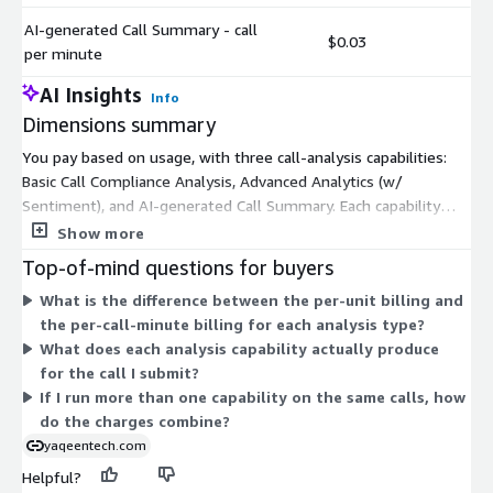
AI-generated Call Summary - call
$0.03
per minute
AI Insights
Info
Dimensions summary
You pay based on usage, with three call-analysis capabilities:
Basic Call Compliance Analysis, Advanced Analytics (w/
Sentiment), and AI-generated Call Summary. Each capability
comes in two billing formats. One charges per unit, and the
Show more
other charges per call minute. You pick the capabilities you
Top-of-mind questions for buyers
need and the billing format that fits how you measure work.
What is the difference between the per-unit billing and
Costs scale with the volume you process. There are no fixed
the per-call-minute billing for each analysis type?
tiers or commitments; you add usage across any combination
What does each analysis capability actually produce
of these six independent options as your call analysis needs
for the call I submit?
grow.
If I run more than one capability on the same calls, how
do the charges combine?
yaqeentech.com
Helpful?