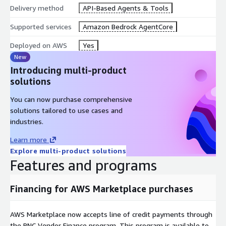
Delivery method
API-Based Agents & Tools
Supported services
Amazon Bedrock AgentCore
Deployed on AWS
Yes
New
Introducing multi-product
solutions
You can now purchase comprehensive
solutions tailored to use cases and
industries.
Learn more
Explore multi-product solutions
Features and programs
Financing for AWS Marketplace purchases
AWS Marketplace now accepts line of credit payments through
the PNC Vendor Finance program. This program is available to