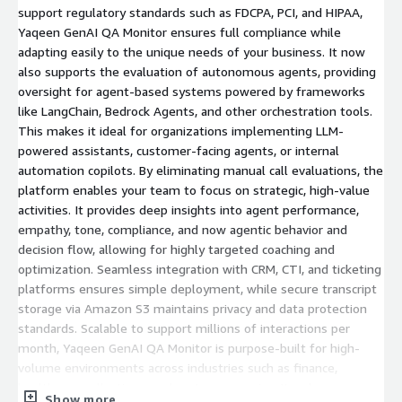
support regulatory standards such as FDCPA, PCI, and HIPAA,
Yaqeen GenAI QA Monitor ensures full compliance while
adapting easily to the unique needs of your business. It now
also supports the evaluation of autonomous agents, providing
oversight for agent-based systems powered by frameworks
like LangChain, Bedrock Agents, and other orchestration tools.
This makes it ideal for organizations implementing LLM-
powered assistants, customer-facing agents, or internal
automation copilots. By eliminating manual call evaluations, the
platform enables your team to focus on strategic, high-value
activities. It provides deep insights into agent performance,
empathy, tone, compliance, and now agentic behavior and
decision flow, allowing for highly targeted coaching and
optimization. Seamless integration with CRM, CTI, and ticketing
platforms ensures simple deployment, while secure transcript
storage via Amazon S3 maintains privacy and data protection
standards. Scalable to support millions of interactions per
month, Yaqeen GenAI QA Monitor is purpose-built for high-
volume environments across industries such as finance,
healthcare, collections, and customer service. It reduces
Show more