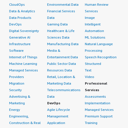
CloudOps
Environmental Data
Human Review
Data & Analytics
Financial Services
Services
Data Products
Data
Image
DevOps
Gaming Data
Intelligent
Digital Sovereignty
Healthcare & Life
Automation
Generative AI
Sciences Data
ML Solutions
Infrastructure
Manufacturing Data
Natural Language
Software
Media &
Processing
Internet of Things
Entertainment Data
Speech Recognition
Machine Learning
Public Sector Data
Structured
Managed Services
Resources Data
Text
Providers
Retail, Location &
Video
Migration
Marketing Data
Professional
Security
Telecommunications
Services
Advertising &
Data
Assessments
Marketing
DevOps
Implementation
Energy
Agile Lifecycle
Managed Services
Engineering,
Management
Premium Support
Construction & Real
Application
Training