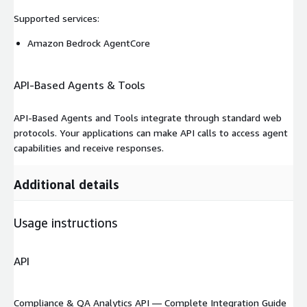
Supported services
:
Amazon Bedrock AgentCore
API-Based Agents & Tools
API-Based Agents and Tools integrate through standard web
protocols. Your applications can make API calls to access agent
capabilities and receive responses.
Additional details
Usage instructions
API
Compliance & QA Analytics API — Complete Integration Guide