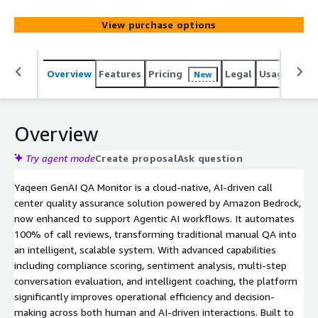
compliance tracking, sentiment analysis, and intelligent
coaching reducing manual oversight and enhancing
View purchase options
performance in dynamic, high-volume environments.
Overview
Features
Pricing
Legal
Usage
Sup
New
Overview
Try agent mode
Create proposal
Ask question
Yaqeen GenAI QA Monitor is a cloud-native, AI-driven call
center quality assurance solution powered by Amazon Bedrock,
now enhanced to support Agentic AI workflows. It automates
100% of call reviews, transforming traditional manual QA into
an intelligent, scalable system. With advanced capabilities
including compliance scoring, sentiment analysis, multi-step
conversation evaluation, and intelligent coaching, the platform
significantly improves operational efficiency and decision-
making across both human and AI-driven interactions. Built to