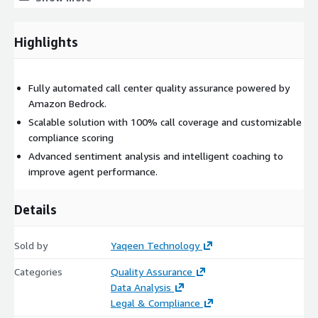
operational costs, delivers 100% coverage, lowers compliance
risk, and now brings actionable insights into AI-driven
workflows making it a future-proof solution that improves
Highlights
both agent performance and autonomous system reliability at
scale.
Fully automated call center quality assurance powered by
Amazon Bedrock.
Scalable solution with 100% call coverage and customizable
compliance scoring
Advanced sentiment analysis and intelligent coaching to
improve agent performance.
Details
Sold by
Yaqeen Technology
Categories
Quality Assurance
Data Analysis
Legal & Compliance