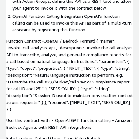
with Action Groups, define this API as a REST tool and allow
your agent to invoke it with the contract below.
OpenAI Function Calling Integration OpenAI's function
calling can be used to invoke this API as part of a multi-turn
assistant by registering this function.
Function Contract (OpenAI / Bedrock Format) { "name":
"invoke_call_analysis_api", "description": "Invoke the call analysis
API to transcribe, analyze, and generate compliance reports for
a call based on natural language instructions.", "parameters": {
"type": "object", "properties": { "INPUT_TEXT": { "type": "string",
"description": "Natural language instruction to perform, e.g.
'Transcribe the call s3://bucket/call.wav' or 'Compliance report
for call ID abc123'." }, "SESSION_ID": { "type": "string",
"description": "Session ID used to maintain conversation context
across requests." } }, "required": ["INPUT_TEXT", "SESSION_ID"]
} }
Use this contract with: • OpenAI GPT function calling • Amazon
Bedrock Agents with REST API integrations
Rate Limiting (Default) Limit Type Value Rate 5