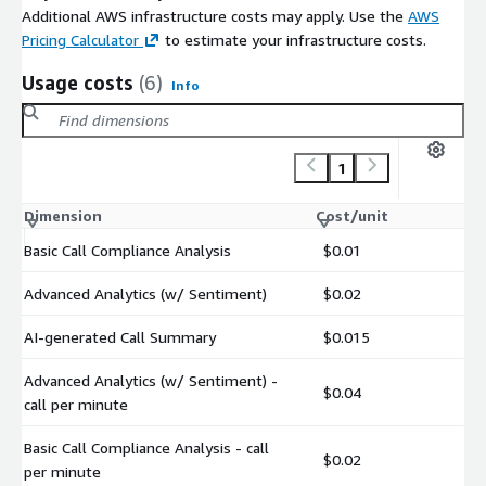
Additional AWS infrastructure costs may apply. Use the
AWS
Pricing Calculator
to estimate your infrastructure costs.
Usage costs
(6)
Info
1
Dimension
Cost/unit
Basic Call Compliance Analysis
$0.01
Advanced Analytics (w/ Sentiment)
$0.02
AI-generated Call Summary
$0.015
Advanced Analytics (w/ Sentiment) -
$0.04
call per minute
Basic Call Compliance Analysis - call
$0.02
per minute