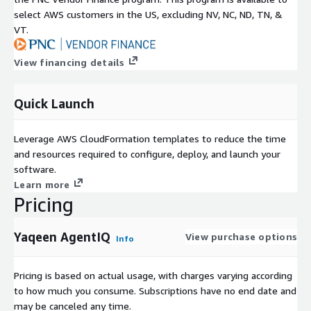
select AWS customers in the US, excluding NV, NC, ND, TN, &
VT.
View financing details
Quick Launch
Leverage AWS CloudFormation templates to reduce the time
and resources required to configure, deploy, and launch your
software.
Learn more
Pricing
Yaqeen AgentIQ
View purchase options
Info
Pricing is based on actual usage, with charges varying according
to how much you consume. Subscriptions have no end date and
may be canceled any time.