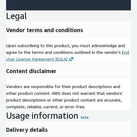
Legal
Vendor terms and conditions
Upon subscribing to this product, you must acknowledge and
agree to the terms and conditions outlined in the vendor's
End
User License Agreement (EULA)
.
Content disclaimer
Vendors are responsible for their product descriptions and
other product content. AWS does not warrant that vendors'
product descriptions or other product content are accurate,
complete, reliable, current, or error-free.
Usage information
Info
Delivery details