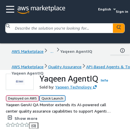
English
Sign in
AWS Marketplace
...
Yaqeen AgentIQ
AWS Marketplace
Quality Assurance
API-Based Agents & To
Yaqeen AgentIQ
Yaqeen AgentIQ
Info
Sold by:
Yaqeen Technology
Deployed on AWS
Quick Launch
Yaqeen GenAI QA Monitor extends its AI-powered call
center quality assurance capabilities to support Agentic
AI workflows. Built on Amazon Bedrock, it enables
Show more
autonomous evaluation of multi-step agent interactions,
(0)