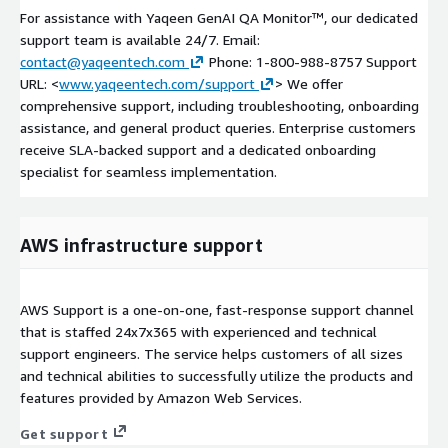
For assistance with Yaqeen GenAI QA Monitor™, our dedicated
support team is available 24/7. Email:
contact@yaqeentech.com
Phone: 1-800-988-8757 Support
URL: <
www.yaqeentech.com/support
> We offer
comprehensive support, including troubleshooting, onboarding
assistance, and general product queries. Enterprise customers
receive SLA-backed support and a dedicated onboarding
specialist for seamless implementation.
AWS infrastructure support
AWS Support is a one-on-one, fast-response support channel
that is staffed 24x7x365 with experienced and technical
support engineers. The service helps customers of all sizes
and technical abilities to successfully utilize the products and
features provided by Amazon Web Services.
Get support