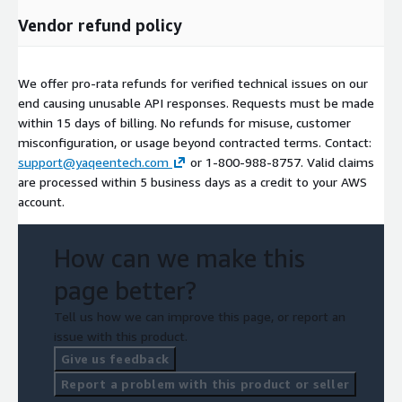
Vendor refund policy
We offer pro-rata refunds for verified technical issues on our
end causing unusable API responses. Requests must be made
within 15 days of billing. No refunds for misuse, customer
misconfiguration, or usage beyond contracted terms. Contact:
support@yaqeentech.com
or 1-800-988-8757. Valid claims
are processed within 5 business days as a credit to your AWS
account.
How can we make this
page better?
Tell us how we can improve this page, or report an
issue with this product.
Give us feedback
Report a problem with this product or seller