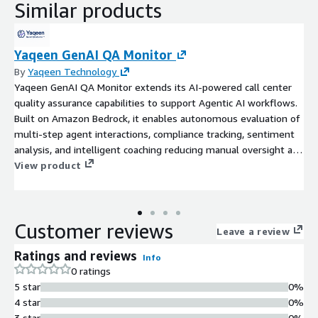
Similar products
Yaqeen GenAI QA Monitor
By
Yaqeen Technology
Yaqeen GenAI QA Monitor extends its AI-powered call center
quality assurance capabilities to support Agentic AI workflows.
Built on Amazon Bedrock, it enables autonomous evaluation of
multi-step agent interactions, compliance tracking, sentiment
analysis, and intelligent coaching reducing manual oversight and
enhancing performance in dynamic, high-volume environments.
View product
Customer reviews
Leave a review
Ratings and reviews
Info
0 ratings
5 star
0%
4 star
0%
3 star
0%