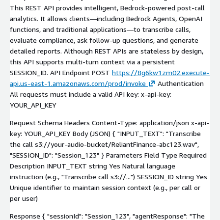
This REST API provides intelligent, Bedrock-powered post-call
analytics. It allows clients—including Bedrock Agents, OpenAI
functions, and traditional applications—to transcribe calls,
evaluate compliance, ask follow-up questions, and generate
detailed reports. Although REST APIs are stateless by design,
this API supports multi-turn context via a persistent
SESSION_ID. API Endpoint POST
https://8g6kw1zm02.execute-
api.us-east-1.amazonaws.com/prod/invoke
Authentication
All requests must include a valid API key: x-api-key:
YOUR_API_KEY
Request Schema Headers Content-Type: application/json x-api-
key: YOUR_API_KEY Body (JSON) { "INPUT_TEXT": "Transcribe
the call s3://your-audio-bucket/ReliantFinance-abc123.wav",
"SESSION_ID": "Session_123" } Parameters Field Type Required
Description INPUT_TEXT string Yes Natural language
instruction (e.g., "Transcribe call s3://...") SESSION_ID string Yes
Unique identifier to maintain session context (e.g., per call or
per user)
Response { "sessionId": "Session_123", "agentResponse": "The