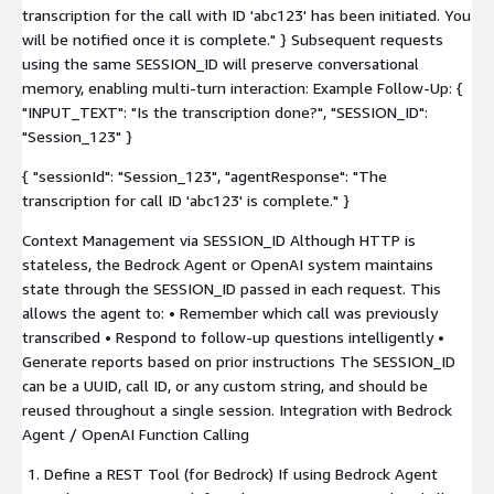
transcription for the call with ID 'abc123' has been initiated. You
will be notified once it is complete." } Subsequent requests
using the same SESSION_ID will preserve conversational
memory, enabling multi-turn interaction: Example Follow-Up: {
"INPUT_TEXT": "Is the transcription done?", "SESSION_ID":
"Session_123" }
{ "sessionId": "Session_123", "agentResponse": "The
transcription for call ID 'abc123' is complete." }
Context Management via SESSION_ID Although HTTP is
stateless, the Bedrock Agent or OpenAI system maintains
state through the SESSION_ID passed in each request. This
allows the agent to: • Remember which call was previously
transcribed • Respond to follow-up questions intelligently •
Generate reports based on prior instructions The SESSION_ID
can be a UUID, call ID, or any custom string, and should be
reused throughout a single session. Integration with Bedrock
Agent / OpenAI Function Calling
Define a REST Tool (for Bedrock) If using Bedrock Agent