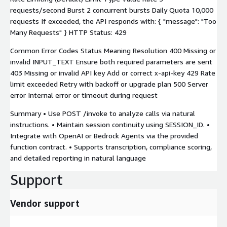
requests/second Burst 2 concurrent bursts Daily Quota 10,000
requests If exceeded, the API responds with: { "message": "Too
Many Requests" } HTTP Status: 429
Common Error Codes Status Meaning Resolution 400 Missing or
invalid INPUT_TEXT Ensure both required parameters are sent
403 Missing or invalid API key Add or correct x-api-key 429 Rate
limit exceeded Retry with backoff or upgrade plan 500 Server
error Internal error or timeout during request
Summary • Use POST /invoke to analyze calls via natural
instructions. • Maintain session continuity using SESSION_ID. •
Integrate with OpenAI or Bedrock Agents via the provided
function contract. • Supports transcription, compliance scoring,
and detailed reporting in natural language
Support
Vendor support