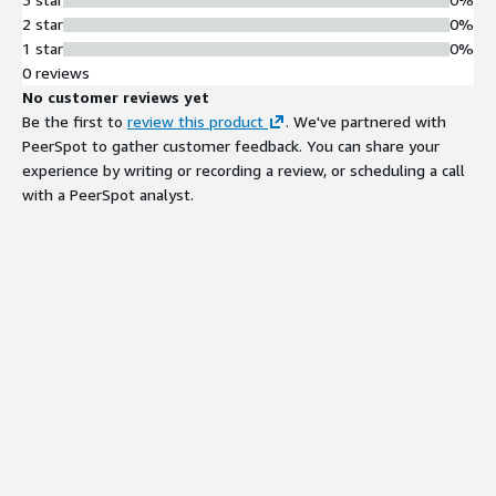
2 star
0%
1 star
0%
0 reviews
No customer reviews yet
Be the first to
review this product
. We've partnered with
PeerSpot to gather customer feedback. You can share your
experience by writing or recording a review, or scheduling a call
with a PeerSpot analyst.