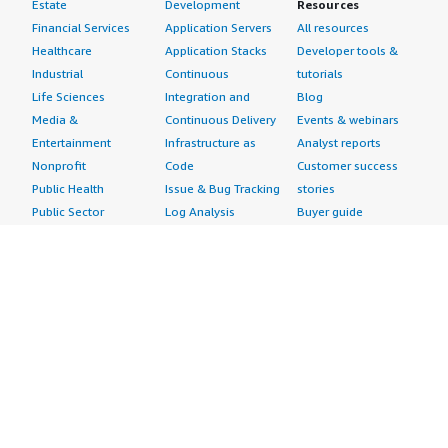
Estate
Development
Resources
Financial Services
Application Servers
All resources
Healthcare
Application Stacks
Developer tools &
Industrial
Continuous
tutorials
Life Sciences
Integration and
Blog
Media &
Continuous Delivery
Events & webinars
Entertainment
Infrastructure as
Analyst reports
Nonprofit
Code
Customer success
Public Health
Issue & Bug Tracking
stories
Public Sector
Log Analysis
Buyer guide
Retail
Monitoring
Frequently asked
Sustainability
Source Control
questions
Telecommunications
Testing
Sell in AWS
AWS Control Tower
Industries
Marketplace
AWS PrivateLink
Automotive
Management Portal
Pre-trained Amazon
Education &
Sign up as a Seller
SageMaker Models
Research
Seller Guide
AI Agents & Tools
Energy
Partner Application
AI Security
Financial Services
Partner Success
Content Creation
Healthcare & Life
Stories