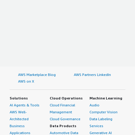
AWS Marketplace Blog
AWS Partners LinkedIn
AWS on X
Solutions
Cloud Operations
Machine Learning
AI Agents & Tools
Cloud Financial
Audio
AWS Well-
Management
Computer Vision
Architected
Cloud Governance
Data Labeling
Business
Data Products
Services
Applications
Automotive Data
Generative AI