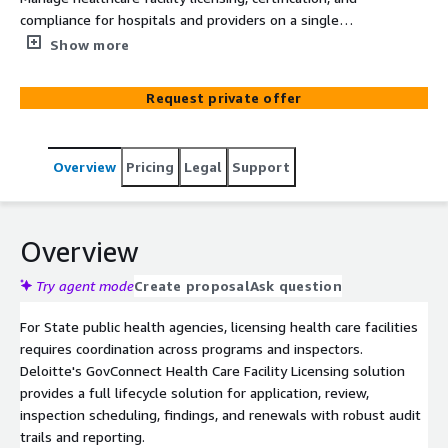
compliance for hospitals and providers on a single
platform. GovConnect standardizes applications,
Show more
inspections, and renewals while improving transparency.
Request private offer
Overview
Pricing
Legal
Support
Overview
Try agent mode
Create proposal
Ask question
For State public health agencies, licensing health care facilities
requires coordination across programs and inspectors.
Deloitte's GovConnect Health Care Facility Licensing solution
provides a full lifecycle solution for application, review,
inspection scheduling, findings, and renewals with robust audit
trails and reporting.