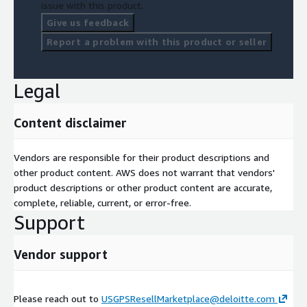
issue with this product.
Give us feedback
Report a problem with this product or seller
Legal
Content disclaimer
Vendors are responsible for their product descriptions and
other product content. AWS does not warrant that vendors'
product descriptions or other product content are accurate,
complete, reliable, current, or error-free.
Support
Vendor support
Please reach out to
USGPSResellMarketplace@deloitte.com