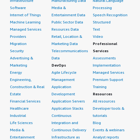
Infrastructure
Manufacturing Data
Natural Language
Software
Media &
Processing
Internet of Things
Entertainment Data
Speech Recognition
Machine Learning
Public Sector Data
Structured
Managed Services
Resources Data
Text
Providers
Retail, Location &
Video
Migration
Marketing Data
Professional
Security
Telecommunications
Services
Advertising &
Data
Assessments
Marketing
DevOps
Implementation
Energy
Agile Lifecycle
Managed Services
Engineering,
Management
Premium Support
Construction & Real
Application
Training
Estate
Development
Resources
Financial Services
Application Servers
All resources
Healthcare
Application Stacks
Developer tools &
Industrial
Continuous
tutorials
Life Sciences
Integration and
Blog
Media &
Continuous Delivery
Events & webinars
Entertainment
Infrastructure as
Analyst reports