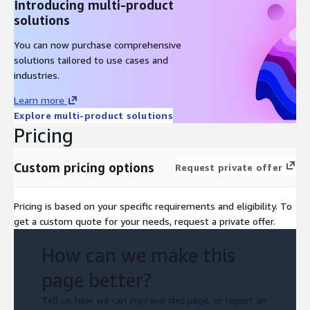
Introducing multi-product
solutions
You can now purchase comprehensive
solutions tailored to use cases and
industries.
Learn more
Explore multi-product solutions
Pricing
Custom pricing options
Request private offer
Pricing is based on your specific requirements and eligibility. To
get a custom quote for your needs, request a private offer.
How can we make this
page better?
Tell us how we can improve this page, or report an