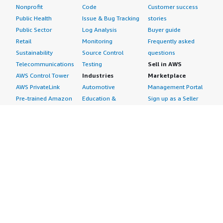
Nonprofit
Code
Customer success
Public Health
Issue & Bug Tracking
stories
Public Sector
Log Analysis
Buyer guide
Retail
Monitoring
Frequently asked
Sustainability
Source Control
questions
Telecommunications
Testing
Sell in AWS
AWS Control Tower
Industries
Marketplace
AWS PrivateLink
Automotive
Management Portal
Pre-trained Amazon
Education &
Sign up as a Seller
SageMaker Models
Research
Seller Guide
AI Agents & Tools
Energy
Partner Application
AI Security
Financial Services
Partner Success
Content Creation
Healthcare & Life
Stories
Customer Experience
Sciences
About
Personalization
Industrial
What is AWS
Customer Support
Media &
Marketplace?
Data Analysis
Entertainment
Why AWS
Finance &
Infrastructure
Marketplace?
Accounting
Software
Get started in AWS