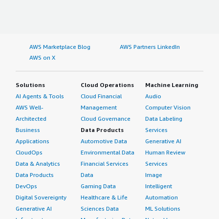
AWS Marketplace Blog
AWS Partners LinkedIn
AWS on X
Solutions
Cloud Operations
Machine Learning
AI Agents & Tools
Cloud Financial
Audio
AWS Well-
Management
Computer Vision
Architected
Cloud Governance
Data Labeling
Business
Data Products
Services
Applications
Automotive Data
Generative AI
CloudOps
Environmental Data
Human Review
Data & Analytics
Financial Services
Services
Data Products
Data
Image
DevOps
Gaming Data
Intelligent
Digital Sovereignty
Healthcare & Life
Automation
Generative AI
Sciences Data
ML Solutions