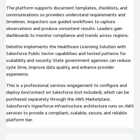
The platform supports document templates, checklists, and
communications so providers understand requirements and
timelines. Inspectors use guided workflows to capture
observations and produce consistent results. Leaders gain
dashboards to monitor compliance and trends across regions.
Deloitte implements the Healthcare Licensing Solution with
Salesforce Public Sector capabilities and tested patterns for
scalability and security. State government agencies can reduce
cycle time, improve data quality, and enhance provider
experience.
This is a professional services engagement to configure and
deploy GovConnect on Salesforce (not included), which can be
purchased separately through the AWS Marketplace.
Salesforce's Hyperforce infrastructure architecture runs on AWS
services to provide a compliant, scalable, secure, and reliable
platform tier.