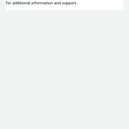
for additional information and support.