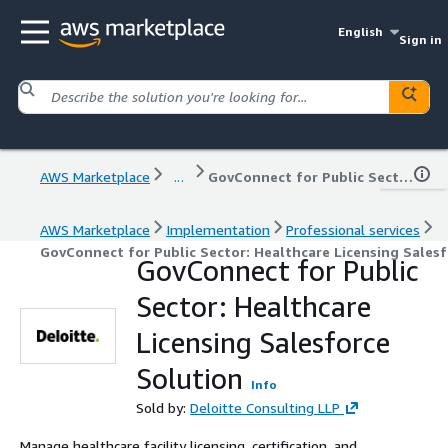
English
Sign in
AWS Marketplace
...
GovConnect for Public Sector: Healthcare Licensing Salesforce Solution
AWS Marketplace
Implementation
Professional services
GovConnect for Public Sector: Healthcare Licensing Salesf
GovConnect for Public
Sector: Healthcare
Licensing Salesforce
Solution
Info
Sold by:
Deloitte Consulting LLP
Manage healthcare facility licensing, certification, and