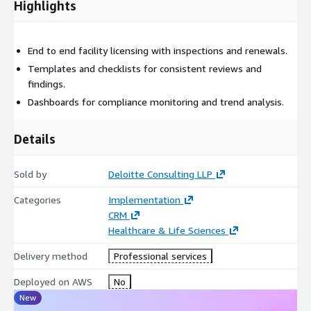
Highlights
End to end facility licensing with inspections and renewals.
Templates and checklists for consistent reviews and
findings.
Dashboards for compliance monitoring and trend analysis.
Details
Sold by
Deloitte Consulting LLP
Categories
Implementation
CRM
Healthcare & Life Sciences
Delivery method
Professional services
Deployed on AWS
No
New