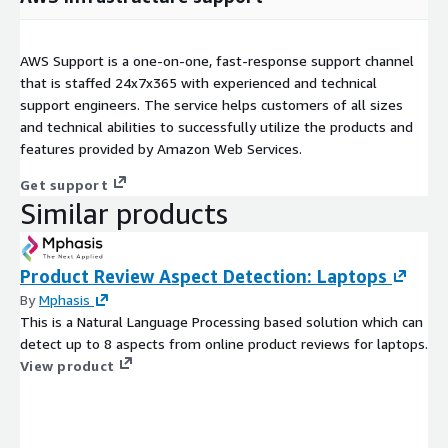
AWS Support is a one-on-one, fast-response support channel
that is staffed 24x7x365 with experienced and technical
support engineers. The service helps customers of all sizes
and technical abilities to successfully utilize the products and
features provided by Amazon Web Services.
Get support
Similar products
Product Review Aspect Detection: Laptops
By
Mphasis
This is a Natural Language Processing based solution which can
detect up to 8 aspects from online product reviews for laptops.
View product