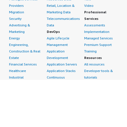
Providers
Retail, Location &
Video
Migration
Marketing Data
Professional
Security
Telecommunications
Services
Advertising &
Data
Assessments
Marketing
DevOps
Implementation
Energy
Agile Lifecycle
Managed Services
Engineering,
Management
Premium Support
Construction & Real
Application
Training
Estate
Development
Resources
Financial Services
Application Servers
All resources
Healthcare
Application Stacks
Developer tools &
Industrial
Continuous
tutorials
Life Sciences
Integration and
Blog
Media &
Continuous Delivery
Events & webinars
Entertainment
Infrastructure as
Analyst reports
Nonprofit
Code
Customer success
Public Health
Issue & Bug Tracking
stories
Public Sector
Log Analysis
Buyer guide
Retail
Monitoring
Frequently asked