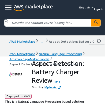
English
Sign in
AWS Marketplace
...
Aspect Detection: Battery Charger Review
AWS Marketplace
Natural Language Processing
Amazon SageMaker model
Aspect Detection:
Aspect Detection: Battery Charger Review
Battery Charger
Review
Info
Sold by:
Mphasis
Deployed on AWS
This is a Natural Language Processing based solution