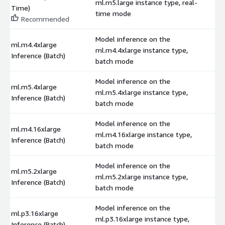
ml.m5.large instance type, real-
$
Time)
time mode
Recommended
Model inference on the
ml.m4.4xlarge
ml.m4.4xlarge instance type,
$
Inference (Batch)
batch mode
Model inference on the
ml.m5.4xlarge
ml.m5.4xlarge instance type,
$
Inference (Batch)
batch mode
Model inference on the
ml.m4.16xlarge
ml.m4.16xlarge instance type,
$
Inference (Batch)
batch mode
Model inference on the
ml.m5.2xlarge
ml.m5.2xlarge instance type,
$
Inference (Batch)
batch mode
Model inference on the
ml.p3.16xlarge
ml.p3.16xlarge instance type,
$
Inference (Batch)