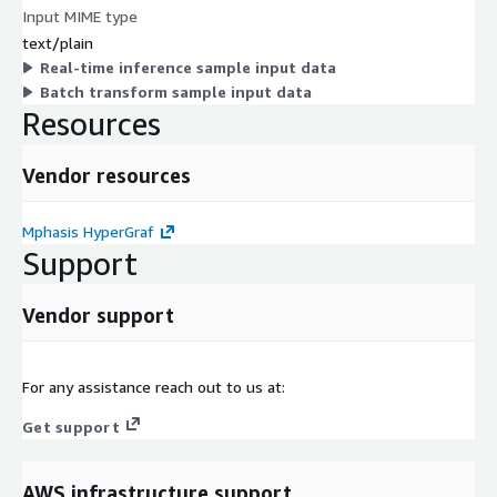
Input MIME type
text/plain
Real-time inference sample input data
Batch transform sample input data
Resources
Vendor resources
Mphasis HyperGraf
Support
Vendor support
For any assistance reach out to us at:
Get support
AWS infrastructure support