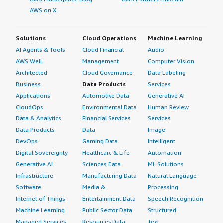
AWS on X
Solutions
Cloud Operations
Machine Learning
AI Agents & Tools
Cloud Financial
Audio
AWS Well-
Management
Computer Vision
Architected
Cloud Governance
Data Labeling
Business
Data Products
Services
Applications
Automotive Data
Generative AI
CloudOps
Environmental Data
Human Review
Data & Analytics
Financial Services
Services
Data Products
Data
Image
DevOps
Gaming Data
Intelligent
Digital Sovereignty
Healthcare & Life
Automation
Generative AI
Sciences Data
ML Solutions
Infrastructure
Manufacturing Data
Natural Language
Software
Media &
Processing
Internet of Things
Entertainment Data
Speech Recognition
Machine Learning
Public Sector Data
Structured
Managed Services
Resources Data
Text