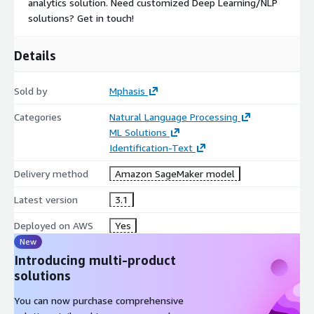
analytics solution. Need customized Deep Learning/NLP
solutions? Get in touch!
Details
Sold by
Mphasis
Categories
Natural Language Processing
ML Solutions
Identification-Text
Delivery method
Amazon SageMaker model
Latest version
3.1
Deployed on AWS
Yes
New
Introducing multi-product
solutions
You can now purchase comprehensive