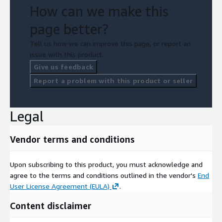
How can we make this
page better?
Tell us how we can improve this page, or report an
issue with this product.
Give us feedback
Report a problem with this product or seller
Legal
Vendor terms and conditions
Upon subscribing to this product, you must acknowledge and
agree to the terms and conditions outlined in the vendor's
End
User License Agreement (EULA)
.
Content disclaimer