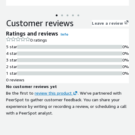
Customer reviews
Leave a review
Ratings and reviews
Info
0 ratings
5 star
0%
4 star
0%
3 star
0%
2 star
0%
1 star
0%
0 reviews
No customer reviews yet
Be the first to
review this product
. We've partnered with
PeerSpot to gather customer feedback. You can share your
experience by writing or recording a review, or scheduling a call
with a PeerSpot analyst.