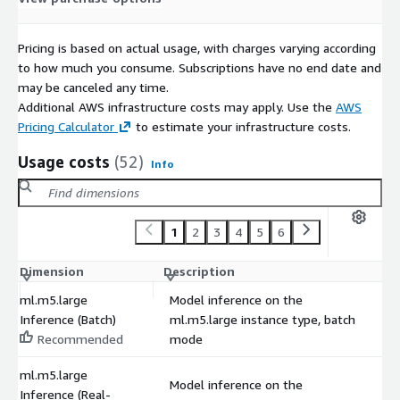
Pricing is based on actual usage, with charges varying according
to how much you consume. Subscriptions have no end date and
may be canceled any time.
Additional AWS infrastructure costs may apply. Use the
AWS
Pricing Calculator
to estimate your infrastructure costs.
Usage costs
(52)
Info
1
2
3
4
5
6
Dimension
Description
C
ml.m5.large
Model inference on the
Inference (Batch)
ml.m5.large instance type, batch
$
Recommended
mode
ml.m5.large
Model inference on the
Inference (Real-