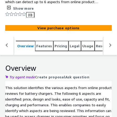
which can detect up to 6 aspects from online product
reviews for battery chargers.
Show more
(0)
View purchase options
Overview
Features
Pricing
Legal
Usage
Resources
Overview
Try agent mode
Create proposal
Ask question
This solution identifies the various aspects from online product
reviews for battery chargers. The following 6 aspects are
identified: price, design and looks, ease of use, capacity and fit,
charging and performance. This enables companies to easily
identify which aspects are being reviewed. This information can
be used to assess changes in consumer priorities and focus on