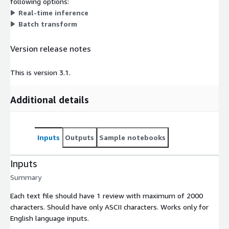
following options:
Real-time inference
Batch transform
Version release notes
This is version 3.1.
Additional details
Inputs
Outputs
Sample notebooks
Inputs
Summary
Each text file should have 1 review with maximum of 2000
characters. Should have only ASCII characters. Works only for
English language inputs.