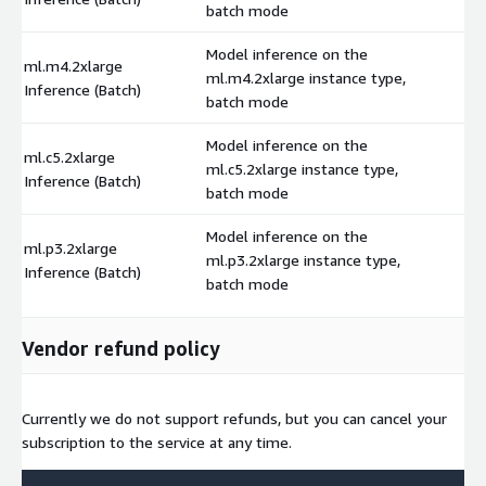
batch mode
Model inference on the
ml.m4.2xlarge
ml.m4.2xlarge instance type,
$
Inference (Batch)
batch mode
Model inference on the
ml.c5.2xlarge
ml.c5.2xlarge instance type,
$
Inference (Batch)
batch mode
Model inference on the
ml.p3.2xlarge
ml.p3.2xlarge instance type,
$
Inference (Batch)
batch mode
Vendor refund policy
Currently we do not support refunds, but you can cancel your
subscription to the service at any time.