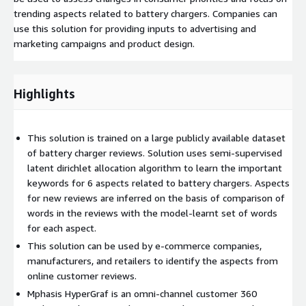
trending aspects related to battery chargers. Companies can
use this solution for providing inputs to advertising and
marketing campaigns and product design.
Highlights
This solution is trained on a large publicly available dataset
of battery charger reviews. Solution uses semi-supervised
latent dirichlet allocation algorithm to learn the important
keywords for 6 aspects related to battery chargers. Aspects
for new reviews are inferred on the basis of comparison of
words in the reviews with the model-learnt set of words
for each aspect.
This solution can be used by e-commerce companies,
manufacturers, and retailers to identify the aspects from
online customer reviews.
Mphasis HyperGraf is an omni-channel customer 360