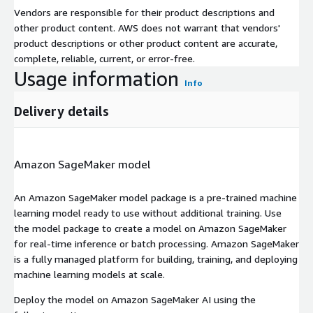
Vendors are responsible for their product descriptions and
other product content. AWS does not warrant that vendors'
product descriptions or other product content are accurate,
complete, reliable, current, or error-free.
Usage information
Info
Delivery details
Amazon SageMaker model
An Amazon SageMaker model package is a pre-trained machine
learning model ready to use without additional training. Use
the model package to create a model on Amazon SageMaker
for real-time inference or batch processing. Amazon SageMaker
is a fully managed platform for building, training, and deploying
machine learning models at scale.
Deploy the model on Amazon SageMaker AI using the