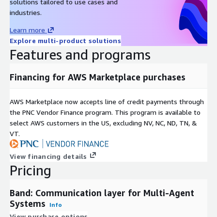
solutions tailored to use cases and
industries.
Learn more
Explore multi-product solutions
Features and programs
Financing for AWS Marketplace purchases
AWS Marketplace now accepts line of credit payments through
the PNC Vendor Finance program. This program is available to
select AWS customers in the US, excluding NV, NC, ND, TN, &
VT.
View financing details
Pricing
Band: Communication layer for Multi-Agent
Systems
Info
View purchase options