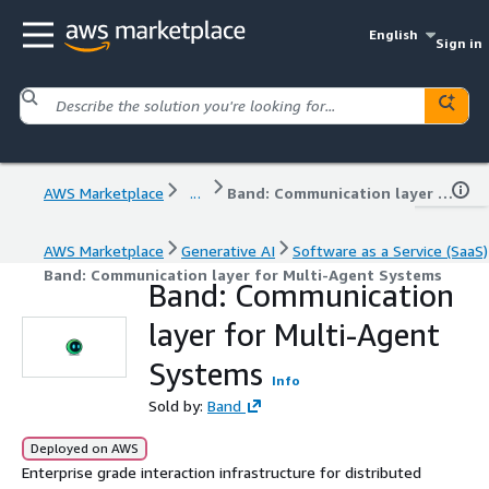
English
Sign in
AWS Marketplace
...
Band: Communication layer for Multi-Agent Systems
AWS Marketplace
Generative AI
Software as a Service (SaaS)
Band: Communication layer for Multi-Agent Systems
Band: Communication
layer for Multi-Agent
Systems
Info
Sold by:
Band
Deployed on AWS
Enterprise grade interaction infrastructure for distributed