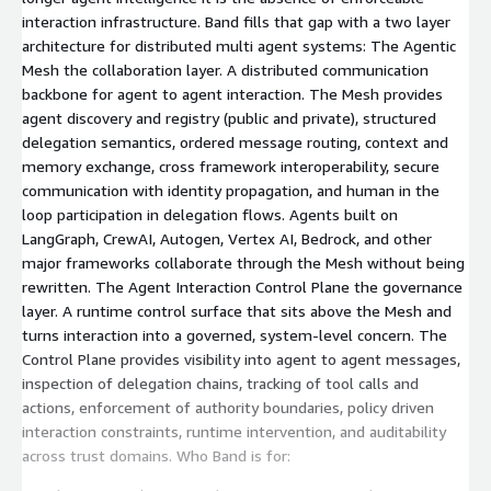
interaction infrastructure. Band fills that gap with a two layer
architecture for distributed multi agent systems: The Agentic
Mesh the collaboration layer. A distributed communication
backbone for agent to agent interaction. The Mesh provides
agent discovery and registry (public and private), structured
delegation semantics, ordered message routing, context and
memory exchange, cross framework interoperability, secure
communication with identity propagation, and human in the
loop participation in delegation flows. Agents built on
LangGraph, CrewAI, Autogen, Vertex AI, Bedrock, and other
major frameworks collaborate through the Mesh without being
rewritten. The Agent Interaction Control Plane the governance
layer. A runtime control surface that sits above the Mesh and
turns interaction into a governed, system-level concern. The
Control Plane provides visibility into agent to agent messages,
inspection of delegation chains, tracking of tool calls and
actions, enforcement of authority boundaries, policy driven
interaction constraints, runtime intervention, and auditability
across trust domains. Who Band is for: