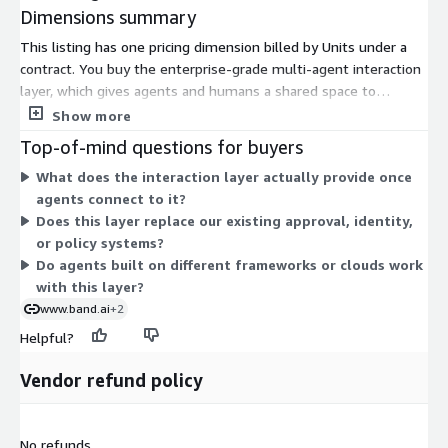
Dimensions summary
This listing has one pricing dimension billed by Units under a
contract. You buy the enterprise-grade multi-agent interaction
layer, which gives agents and humans a shared space to
collaborate in real time with built-in governance. The Units
Show more
measure your usage of that interaction infrastructure. Because
Top-of-mind questions for buyers
there is a single dimension, your cost scales with the number
What does the interaction layer actually provide once
of Units you commit to rather than across separate tiers or
agents connect to it?
plans. Contact the vendor to confirm how Units map to your
Does this layer replace our existing approval, identity,
specific agent volume, chat rooms, participants, and message
or policy systems?
traffic.
Do agents built on different frameworks or clouds work
with this layer?
www.band.ai
+2
Helpful?
Vendor refund policy
No refunds