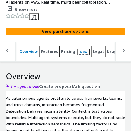
AI agents on AWS. Real time, multi peer collaboration
between agents and humans, with built in governance
Show more
and runtime control.
(0)
View purchase options
Overview
Features
Pricing
Legal
Usage
Sup
New
Overview
Try agent mode
Create proposal
Ask question
As autonomous agents proliferate across frameworks, teams,
and trust domains, interaction becomes fragmented.
Delegation behaves inconsistently. Context is lost across
boundaries. Multi agent systems execute, but they do not scale
with reliable interaction semantics. The limiting factor is no
longer agent intelligence it is the absence of enforceable