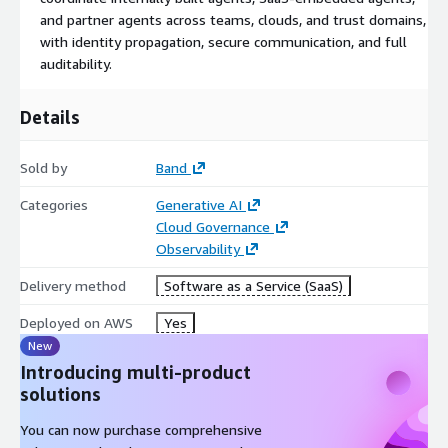
and partner agents across teams, clouds, and trust domains,
with identity propagation, secure communication, and full
auditability.
Details
Sold by
Band
Categories
Generative AI
Cloud Governance
Observability
Delivery method
Software as a Service (SaaS)
Deployed on AWS
Yes
New
Introducing multi-product
solutions
You can now purchase comprehensive