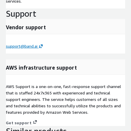
services.
Support
Vendor support
support@band.ai
AWS infrastructure support
AWS Support is a one-on-one, fast-response support channel
that is staffed 24x7x365 with experienced and technical
support engineers. The service helps customers of all sizes
and technical abilities to successfully utilize the products and
features provided by Amazon Web Services.
Get support