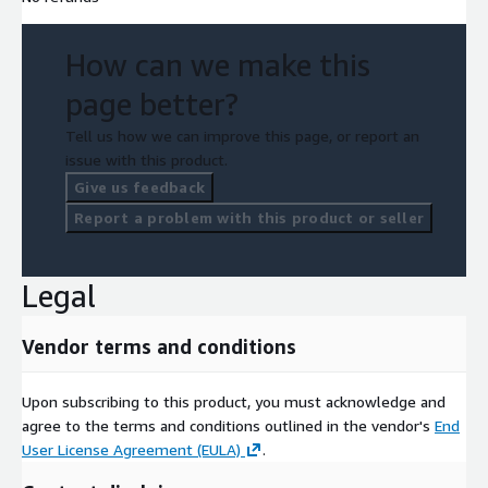
How can we make this
page better?
Tell us how we can improve this page, or report an
issue with this product.
Give us feedback
Report a problem with this product or seller
Legal
Vendor terms and conditions
Upon subscribing to this product, you must acknowledge and
agree to the terms and conditions outlined in the vendor's
End
User License Agreement (EULA)
.