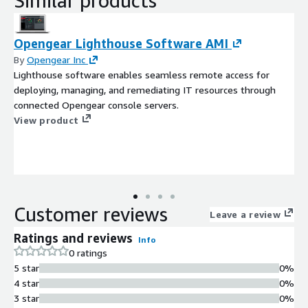
Similar products
Opengear Lighthouse Software AMI
By
Opengear Inc
Lighthouse software enables seamless remote access for
deploying, managing, and remediating IT resources through
connected Opengear console servers.
View product
Customer reviews
Leave a review
Ratings and reviews
Info
0 ratings
5 star
0%
4 star
0%
3 star
0%