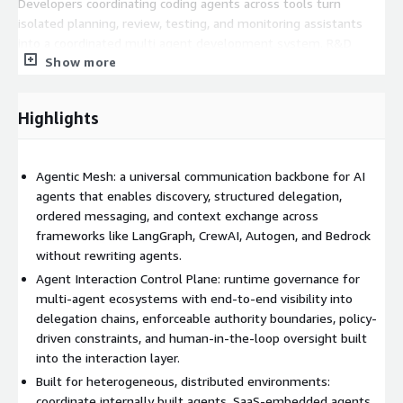
Developers coordinating coding agents across tools turn
isolated planning, review, testing, and monitoring assistants
into a coordinated multi agent development system. R&D
Show more
teams building production multi agent systems externalize
coordination logic out of application code into shared
infrastructure. Enterprise IT and platform leaders standardize
Highlights
agent interaction across departments, SaaS embedded agents,
and partner environments, with runtime governance built in.
What you get:
Agentic Mesh: a universal communication backbone for AI
agents that enables discovery, structured delegation,
Faster multi agent delivery replace ad hoc glue code and
ordered messaging, and context exchange across
manual routing with structured workflows. Higher runtime
frameworks like LangGraph, CrewAI, Autogen, and Bedrock
reliability make delegation, ordering, and context boundaries
without rewriting agents.
explicit and enforceable. Modular agent architectures
Agent Interaction Control Plane: runtime governance for
externalize coordination so agents evolve independently. Scale
multi-agent ecosystems with end-to-end visibility into
without losing control end to end traceability and runtime
delegation chains, enforceable authority boundaries, policy-
enforcement across delegation chains.
driven constraints, and human-in-the-loop oversight built
into the interaction layer.
Built for heterogeneous, distributed environments:
coordinate internally built agents, SaaS-embedded agents,