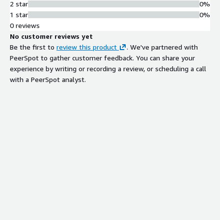
2 star
0%
1 star
0%
0 reviews
No customer reviews yet
Be the first to
review this product
. We've partnered with
PeerSpot to gather customer feedback. You can share your
experience by writing or recording a review, or scheduling a call
with a PeerSpot analyst.