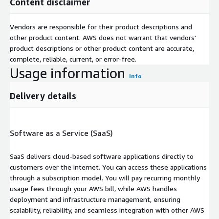
Content disclaimer
Vendors are responsible for their product descriptions and
other product content. AWS does not warrant that vendors'
product descriptions or other product content are accurate,
complete, reliable, current, or error-free.
Usage information
Info
Delivery details
Software as a Service (SaaS)
SaaS delivers cloud-based software applications directly to
customers over the internet. You can access these applications
through a subscription model. You will pay recurring monthly
usage fees through your AWS bill, while AWS handles
deployment and infrastructure management, ensuring
scalability, reliability, and seamless integration with other AWS