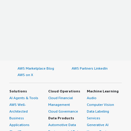
AWS Marketplace Blog
AWS Partners LinkedIn
AWS on X
Solutions
Cloud Operations
Machine Learning
AI Agents & Tools
Cloud Financial
Audio
AWS Well-
Management
Computer Vision
Architected
Cloud Governance
Data Labeling
Business
Data Products
Services
Applications
Automotive Data
Generative AI