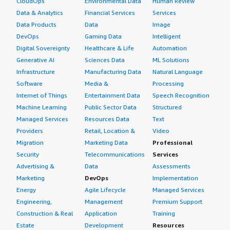
CloudOps
Environmental Data
Human Review
Data & Analytics
Financial Services
Services
Data Products
Data
Image
DevOps
Gaming Data
Intelligent
Digital Sovereignty
Healthcare & Life
Automation
Generative AI
Sciences Data
ML Solutions
Infrastructure
Manufacturing Data
Natural Language
Software
Media &
Processing
Internet of Things
Entertainment Data
Speech Recognition
Machine Learning
Public Sector Data
Structured
Managed Services
Resources Data
Text
Providers
Retail, Location &
Video
Migration
Marketing Data
Professional
Security
Telecommunications
Services
Advertising &
Data
Assessments
Marketing
DevOps
Implementation
Energy
Agile Lifecycle
Managed Services
Engineering,
Management
Premium Support
Construction & Real
Application
Training
Estate
Development
Resources