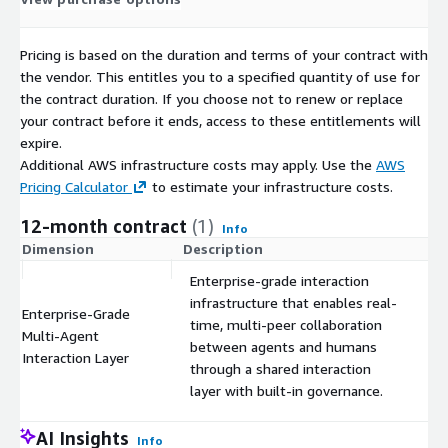
Pricing is based on the duration and terms of your contract with
the vendor. This entitles you to a specified quantity of use for
the contract duration. If you choose not to renew or replace
your contract before it ends, access to these entitlements will
expire.
Additional AWS infrastructure costs may apply. Use the
AWS
Pricing Calculator
to estimate your infrastructure costs.
12-month contract
(1)
Info
Dimension
Description
C
Enterprise-grade interaction
infrastructure that enables real-
Enterprise-Grade
time, multi-peer collaboration
Multi-Agent
$
between agents and humans
Interaction Layer
through a shared interaction
layer with built-in governance.
AI Insights
Info