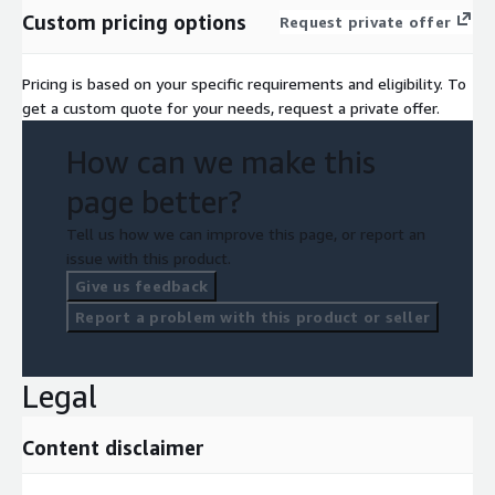
Custom pricing options
Request private offer
Pricing is based on your specific requirements and eligibility. To
get a custom quote for your needs, request a private offer.
How can we make this
page better?
Tell us how we can improve this page, or report an
issue with this product.
Give us feedback
Report a problem with this product or seller
Legal
Content disclaimer