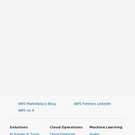
AWS Marketplace Blog
AWS Partners LinkedIn
AWS on X
Solutions
Cloud Operations
Machine Learning
AI Agents & Tools
Cloud Financial
Audio