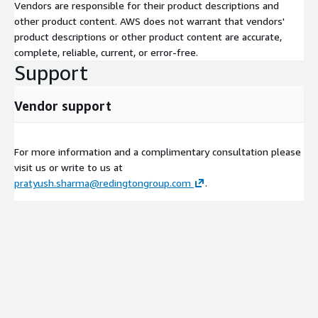
Vendors are responsible for their product descriptions and
other product content. AWS does not warrant that vendors'
product descriptions or other product content are accurate,
complete, reliable, current, or error-free.
Support
Vendor support
For more information and a complimentary consultation please
visit us or write to us at
pratyush.sharma@redingtongroup.com
.