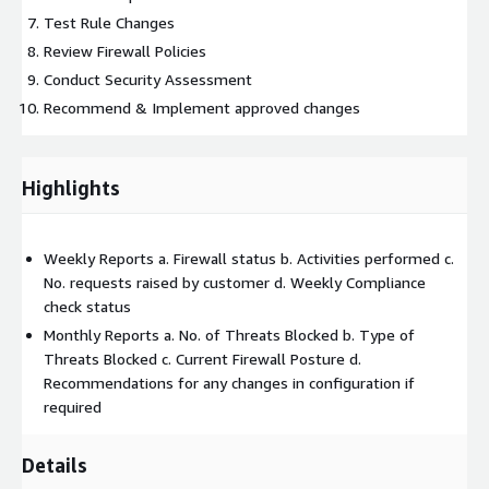
Test Rule Changes
Review Firewall Policies
Conduct Security Assessment
Recommend & Implement approved changes
Highlights
Weekly Reports a. Firewall status b. Activities performed c.
No. requests raised by customer d. Weekly Compliance
check status
Monthly Reports a. No. of Threats Blocked b. Type of
Threats Blocked c. Current Firewall Posture d.
Recommendations for any changes in configuration if
required
Details