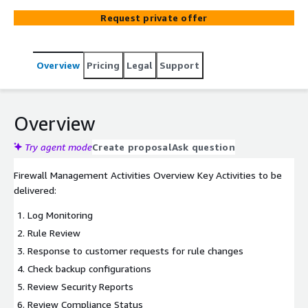
standing guard against malicious threats and
Request private offer
unauthorized access at the very edge of your virtual
private cloud (VPC).
Overview
Pricing
Legal
Support
Overview
Try agent mode
Create proposal
Ask question
Firewall Management Activities Overview Key Activities to be
delivered:
Log Monitoring
Rule Review
Response to customer requests for rule changes
Check backup configurations
Review Security Reports
Review Compliance Status