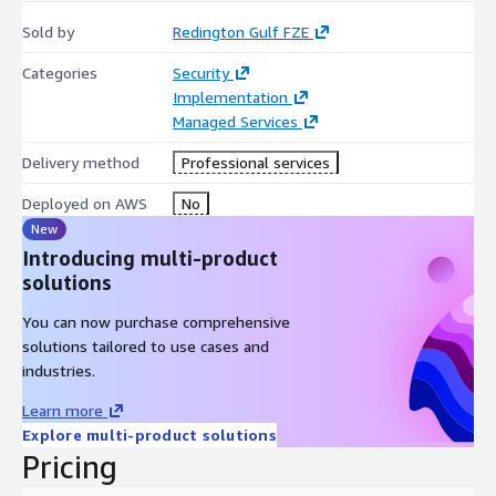
Sold by
Redington Gulf FZE
Categories
Security
Implementation
Managed Services
Delivery method
Professional services
Deployed on AWS
No
New
Introducing multi-product
solutions
You can now purchase comprehensive
solutions tailored to use cases and
industries.
Learn more
Explore multi-product solutions
Pricing