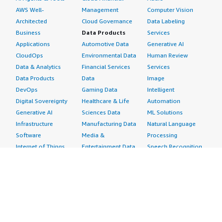
AWS Well-
Management
Computer Vision
Architected
Cloud Governance
Data Labeling
Business
Data Products
Services
Applications
Automotive Data
Generative AI
CloudOps
Environmental Data
Human Review
Data & Analytics
Financial Services
Services
Data Products
Data
Image
DevOps
Gaming Data
Intelligent
Digital Sovereignty
Healthcare & Life
Automation
Generative AI
Sciences Data
ML Solutions
Infrastructure
Manufacturing Data
Natural Language
Software
Media &
Processing
Internet of Things
Entertainment Data
Speech Recognition
Machine Learning
Public Sector Data
Structured
Managed Services
Resources Data
Text
Providers
Retail, Location &
Video
Migration
Marketing Data
Professional
Security
Telecommunications
Services
Advertising &
Data
Assessments