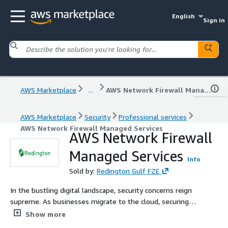
English
Sign in
AWS Marketplace
...
AWS Network Firewall Managed Services
AWS Marketplace
Security
Professional services
AWS Network Firewall Managed Services
AWS Network Firewall
Managed Services
Info
Sold by:
Redington Gulf FZE
In the bustling digital landscape, security concerns reign
supreme. As businesses migrate to the cloud, securing
their most valuable assets takes on a new dimension.
Show more
Enter the AWS Network Firewall: a robust, managed wall