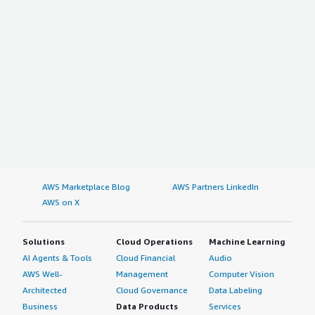
AWS Marketplace Blog
AWS Partners LinkedIn
AWS on X
Solutions
Cloud Operations
Machine Learning
AI Agents & Tools
Cloud Financial
Audio
AWS Well-
Management
Computer Vision
Architected
Cloud Governance
Data Labeling
Business
Data Products
Services