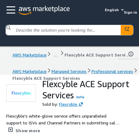
English
Sign in
AWS Marketplace
...
Flexcyble ACE Support Services
AWS Marketplace
Managed Services
Professional services
Flexcyble ACE Support Services
Flexcyble ACE Support
Services
Info
Sold by:
Flexcyble
Flexcyble's white-glove service offers unparalleled
support to ISVs and Channel Partners in submitting sales
opportunities through the APN ACE Program. Our
Show more
dedicated team of specialists takes care of the entire