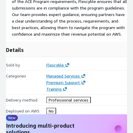
of the ACE Program requirements, Flexcyble ensures that all
submissions are in compliance with the program guidelines.
Our team provides expert guidance, ensuring partners have
a clear understanding of the process, requirements, and
best practices, allowing them to navigate the program with
confidence and maximize their revenue potential on AWS.
Details
Sold by
Flexcyble
Categories
Managed Services
Premium Support
Training
Delivery method
Professional services
Deployed on AWS
No
New
Introducing multi-product
solutions