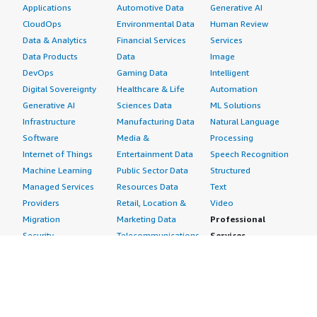
Applications
Automotive Data
Generative AI
CloudOps
Environmental Data
Human Review
Data & Analytics
Financial Services
Services
Data Products
Data
Image
DevOps
Gaming Data
Intelligent
Digital Sovereignty
Healthcare & Life
Automation
Generative AI
Sciences Data
ML Solutions
Infrastructure
Manufacturing Data
Natural Language
Software
Media &
Processing
Internet of Things
Entertainment Data
Speech Recognition
Machine Learning
Public Sector Data
Structured
Managed Services
Resources Data
Text
Providers
Retail, Location &
Video
Migration
Marketing Data
Professional
Security
Telecommunications
Services
Advertising &
Data
Assessments
Marketing
DevOps
Implementation
Energy
Agile Lifecycle
Managed Services
Engineering,
Management
Premium Support
Construction & Real
Application
Training