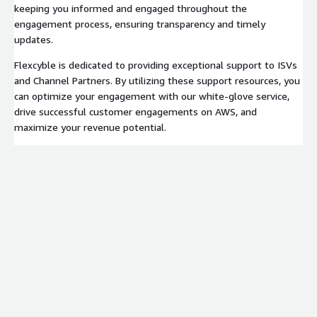
keeping you informed and engaged throughout the
engagement process, ensuring transparency and timely
updates.
Flexcyble is dedicated to providing exceptional support to ISVs
and Channel Partners. By utilizing these support resources, you
can optimize your engagement with our white-glove service,
drive successful customer engagements on AWS, and
maximize your revenue potential.