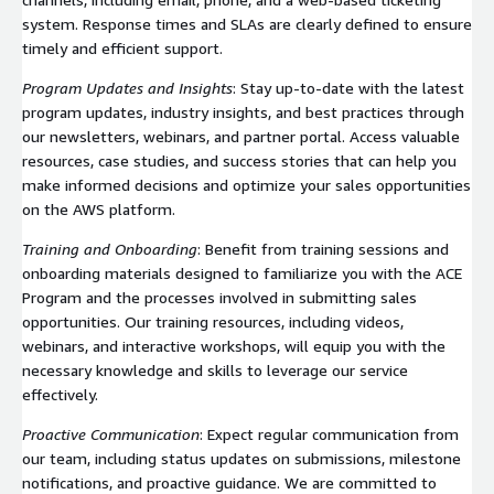
system. Response times and SLAs are clearly defined to ensure
timely and efficient support.
Program Updates and Insights
: Stay up-to-date with the latest
program updates, industry insights, and best practices through
our newsletters, webinars, and partner portal. Access valuable
resources, case studies, and success stories that can help you
make informed decisions and optimize your sales opportunities
on the AWS platform.
Training and Onboarding
: Benefit from training sessions and
onboarding materials designed to familiarize you with the ACE
Program and the processes involved in submitting sales
opportunities. Our training resources, including videos,
webinars, and interactive workshops, will equip you with the
necessary knowledge and skills to leverage our service
effectively.
Proactive Communication
: Expect regular communication from
our team, including status updates on submissions, milestone
notifications, and proactive guidance. We are committed to