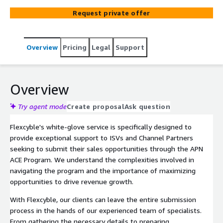
process, handling the submission of details and diligently
Request private offer
monitoring engagements on behalf of our clients. This
ensures a seamless experience, allowing partners to
focus on their core business while maximizing their
Overview
Pricing
Legal
Support
potential within the ACE Program.
Overview
Try agent mode
Create proposal
Ask question
Flexcyble's white-glove service is specifically designed to
provide exceptional support to ISVs and Channel Partners
seeking to submit their sales opportunities through the APN
ACE Program. We understand the complexities involved in
navigating the program and the importance of maximizing
opportunities to drive revenue growth.
With Flexcyble, our clients can leave the entire submission
process in the hands of our experienced team of specialists.
From gathering the necessary details to preparing