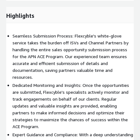
can confidently participate in the APN ACE Program, driving
successful customer engagements, maximizing revenue
Highlights
potential, and fostering long-term growth on the AWS
platform.
Seamless Submission Process: Flexcyble's white-glove
service takes the burden off ISVs and Channel Partners by
handling the entire sales opportunity submission process
for the APN ACE Program. Our experienced team ensures
accurate and efficient submission of details and
documentation, saving partners valuable time and
resources.
Dedicated Monitoring and Insights: Once the opportunities
are submitted, Flexcyble's specialists actively monitor and
track engagements on behalf of our clients. Regular
updates and valuable insights are provided, enabling
partners to make informed decisions and optimize their
strategies to maximize the chances of success within the
ACE Program.
Expert Guidance and Compliance: With a deep understanding