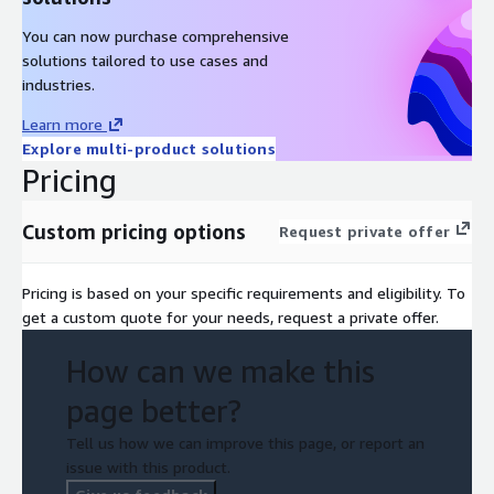
You can now purchase comprehensive
solutions tailored to use cases and
industries.
Learn more
Explore multi-product solutions
Pricing
Custom pricing options
Request private offer
Pricing is based on your specific requirements and eligibility. To
get a custom quote for your needs, request a private offer.
How can we make this
page better?
Tell us how we can improve this page, or report an
issue with this product.