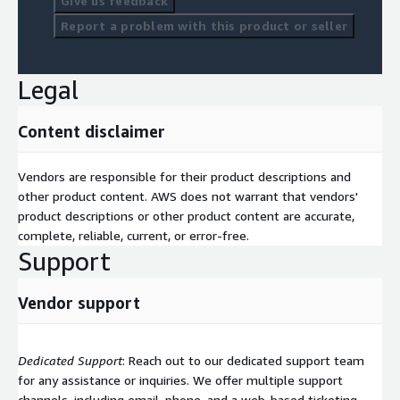
Give us feedback
Report a problem with this product or seller
Legal
Content disclaimer
Vendors are responsible for their product descriptions and
other product content. AWS does not warrant that vendors'
product descriptions or other product content are accurate,
complete, reliable, current, or error-free.
Support
Vendor support
Dedicated Support
: Reach out to our dedicated support team
for any assistance or inquiries. We offer multiple support
channels, including email, phone, and a web-based ticketing