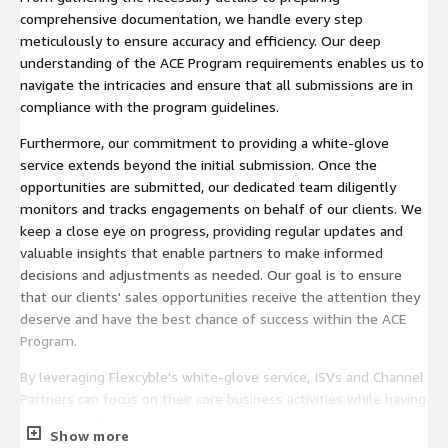
comprehensive documentation, we handle every step
meticulously to ensure accuracy and efficiency. Our deep
understanding of the ACE Program requirements enables us to
navigate the intricacies and ensure that all submissions are in
compliance with the program guidelines.
Furthermore, our commitment to providing a white-glove
service extends beyond the initial submission. Once the
opportunities are submitted, our dedicated team diligently
monitors and tracks engagements on behalf of our clients. We
keep a close eye on progress, providing regular updates and
valuable insights that enable partners to make informed
decisions and adjustments as needed. Our goal is to ensure
that our clients' sales opportunities receive the attention they
deserve and have the best chance of success within the ACE
Program.
By leveraging Flexcyble's white-glove service, ISVs and Channel
Partners can focus on their core business activities while having
the peace of mind that their sales opportunities are being
Show more
expertly managed. With our comprehensive support, partners