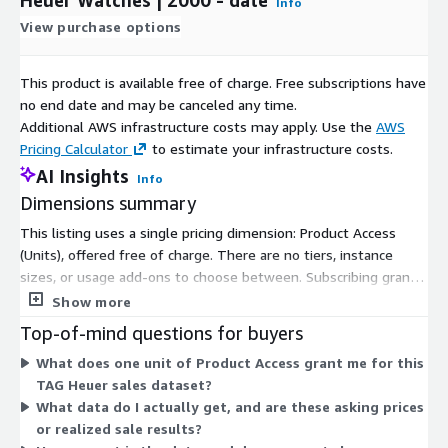
Info
View purchase options
This product is available free of charge. Free subscriptions have
no end date and may be canceled any time.
Additional AWS infrastructure costs may apply. Use the
AWS
Pricing Calculator
to estimate your infrastructure costs.
AI Insights
Info
Dimensions summary
This listing uses a single pricing dimension: Product Access
(Units), offered free of charge. There are no tiers, instance
sizes, or usage add-ons to choose between. Subscribing grants
you access to the product. The dataset covers global sales of
Show more
TAG Heuer watches from 2000 to date, refreshed daily.
Top-of-mind questions for buyers
Because only one dimension exists, your cost does not scale
What does one unit of Product Access grant me for this
with usage, seats, or query volume under this Marketplace
TAG Heuer sales dataset?
offering.
What data do I actually get, and are these asking prices
or realized sale results?