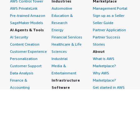
AWS Control Tower
Industries
Marketplace
AWS PrivateLink
Automotive
Management Portal
Pre-trained Amazon
Education &
Sign up as a Seller
SageMaker Models
Research
Seller Guide
AI Agents & Tools
Energy
Partner Application
AI Security
Financial Services
Partner Success
Content Creation
Healthcare & Life
Stories
Customer Experience
Sciences
About
Personalization
Industrial
What is AWS
Customer Support
Media &
Marketplace?
Data Analysis
Entertainment
Why AWS
Finance &
Infrastructure
Marketplace?
Accounting
Software
Get started in AWS
IT Support
Backup & Recovery
Marketplace
Legal & Compliance
Data Analytics
Procurement options
Observability
High Performance
Cost management
Procurement &
Computing
tools
Supply Chain
Migration
Governance &
Quality Assurance
Network
control features
Research
Infrastructure
Free trials