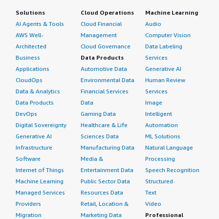
Solutions
Cloud Operations
Machine Learning
AI Agents & Tools
Cloud Financial
Audio
AWS Well-
Management
Computer Vision
Architected
Cloud Governance
Data Labeling
Business
Data Products
Services
Applications
Automotive Data
Generative AI
CloudOps
Environmental Data
Human Review
Data & Analytics
Financial Services
Services
Data Products
Data
Image
DevOps
Gaming Data
Intelligent
Digital Sovereignty
Healthcare & Life
Automation
Generative AI
Sciences Data
ML Solutions
Infrastructure
Manufacturing Data
Natural Language
Software
Media &
Processing
Internet of Things
Entertainment Data
Speech Recognition
Machine Learning
Public Sector Data
Structured
Managed Services
Resources Data
Text
Providers
Retail, Location &
Video
Migration
Marketing Data
Professional