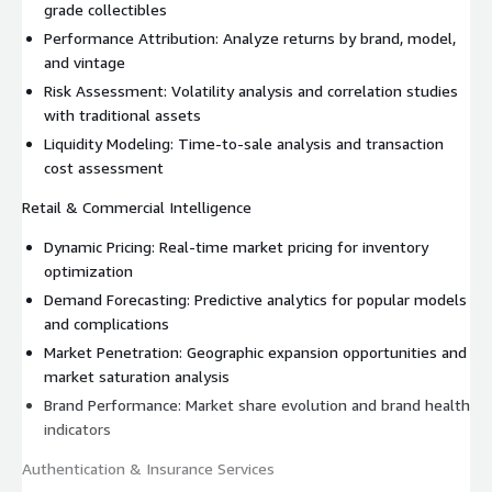
grade collectibles
Performance Attribution: Analyze returns by brand, model,
and vintage
Risk Assessment: Volatility analysis and correlation studies
with traditional assets
Liquidity Modeling: Time-to-sale analysis and transaction
cost assessment
Retail & Commercial Intelligence
Dynamic Pricing: Real-time market pricing for inventory
optimization
Demand Forecasting: Predictive analytics for popular models
and complications
Market Penetration: Geographic expansion opportunities and
market saturation analysis
Brand Performance: Market share evolution and brand health
indicators
Authentication & Insurance Services