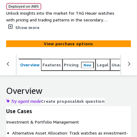
Deployed on AWS
Unlock insights into the market for TAG Heuer watches
with pricing and trading patterns in the secondary
markets via auctions and online sales. It contains 25+
Show more
years of historical and real-time sales records across
vendors in the primary markets within North America,
View purchase options
Europe and Asia. This institutional-grade dataset delivers
the precision and depth required for sophisticated
investment analysis, market research, and strategic
Overview
Features
Pricing
Legal
Usage
Simi
New
decision-making.
Overview
Try agent mode
Create proposal
Ask question
Use Cases
Investment & Portfolio Management
Alternative Asset Allocation: Track watches as investment-