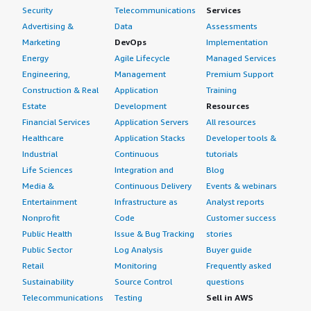
Security
Telecommunications
Services
Advertising &
Data
Assessments
Marketing
DevOps
Implementation
Energy
Agile Lifecycle
Managed Services
Engineering,
Management
Premium Support
Construction & Real
Application
Training
Estate
Development
Resources
Financial Services
Application Servers
All resources
Healthcare
Application Stacks
Developer tools &
Industrial
Continuous
tutorials
Life Sciences
Integration and
Blog
Media &
Continuous Delivery
Events & webinars
Entertainment
Infrastructure as
Analyst reports
Nonprofit
Code
Customer success
Public Health
Issue & Bug Tracking
stories
Public Sector
Log Analysis
Buyer guide
Retail
Monitoring
Frequently asked
Sustainability
Source Control
questions
Telecommunications
Testing
Sell in AWS