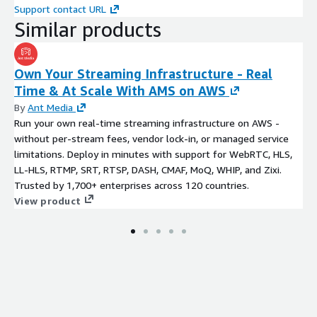
Support contact URL
Similar products
Own Your Streaming Infrastructure - Real
Time & At Scale With AMS on AWS
By
Ant Media
Run your own real-time streaming infrastructure on AWS -
without per-stream fees, vendor lock-in, or managed service
limitations. Deploy in minutes with support for WebRTC, HLS,
LL-HLS, RTMP, SRT, RTSP, DASH, CMAF, MoQ, WHIP, and Zixi.
Trusted by 1,700+ enterprises across 120 countries.
View product