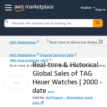
English
Sign in
AWS Marketplace
...
Real-time & Historical Global Sales of TAG Heuer Watches | 2000 - date
AWS Marketplace
Financial Services Data
AWS Data Exchange (ADX)
Real-time & Historical
Real-time & Historical Global Sales of TAG Heuer Watches 
Global Sales of TAG
Heuer Watches | 2000 -
date
Info
Sold by:
Alt/Finance - Alternative Asset
Data