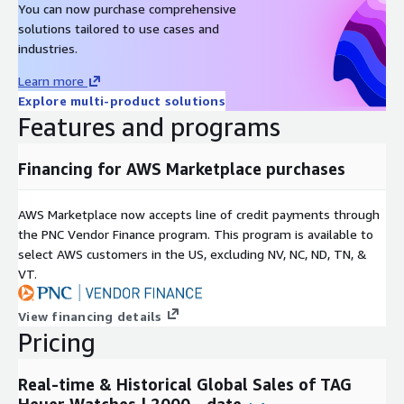
You can now purchase comprehensive
Metadata
solutions tailored to use cases and
Description
Value
industries.
Data Format(s)
JSON, CSV, SQL Tables
Learn more
Geographic coverage
Global
Explore multi-product solutions
Historical coverage
2000 - date
Features and programs
Update frequency
Daily
Update Type (Incremental
Financing for AWS Marketplace purchases
Incremental updates
updates vs. Full refresh)
Auctions, Online Listings,
Data Source(s)
AWS Marketplace now accepts line of credit payments through
Catalogues, Vendor Surveys
the PNC Vendor Finance program. This program is available to
select AWS customers in the US, excluding NV, NC, ND, TN, &
Need Help?
VT.
If you have questions about our products, contact us at
info@altfndata.com
View financing details
Pricing
Real-time & Historical Global Sales of TAG
Heuer Watches | 2000 - date