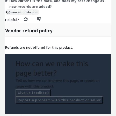
How current is the data, and does my cost change as
new records are added?
www.altfndata.com
Helpful?
Vendor refund policy
Refunds are not offered for this product.
How can we make this
page better?
Tell us how we can improve this page, or report an
issue with this product.
Give us feedback
Report a problem with this product or seller