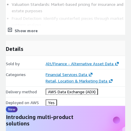
Valuation Standards: Market-based pricing for insurance and
estate purposes
Fraud Detection: Identify counterfeit pieces through market
pattern analysis
Show more
Replacement Value: Accurate current market values for
insurance claims
Market Timing: Optimal buying and selling periods for
Details
collectors
Academic & Economic Research
Sold by
Alt/Finance - Alternative Asset Data
Luxury Market Analysis: Economic indicators and wealth
Categories
Financial Services Data
correlation studies
Retail, Location & Marketing Data
Cultural Impact Studies: Regional preferences and cultural
Delivery method
AWS Data Exchange (ADX)
influence on collecting
Technological Innovation: Impact of new complications and
Deployed on AWS
Yes
materials on market values
New
Sustainability Research: Pre-owned market growth and
Introducing multi-product
circular economy patterns
solutions