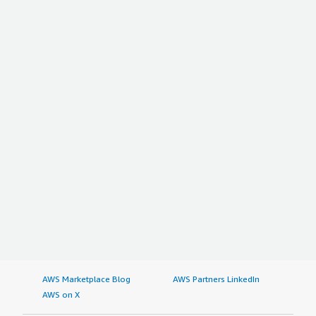
AWS Marketplace Blog
AWS Partners LinkedIn
AWS on X