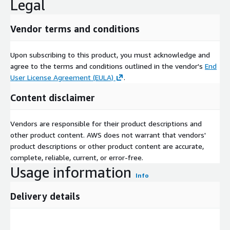
Legal
Vendor terms and conditions
Upon subscribing to this product, you must acknowledge and
agree to the terms and conditions outlined in the vendor's
End
User License Agreement (EULA)
.
Content disclaimer
Vendors are responsible for their product descriptions and
other product content. AWS does not warrant that vendors'
product descriptions or other product content are accurate,
complete, reliable, current, or error-free.
Usage information
Info
Delivery details