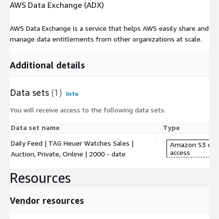
AWS Data Exchange (ADX)
AWS Data Exchange is a service that helps AWS easily share and
manage data entitlements from other organizations at scale.
Additional details
Data sets
(1)
Info
You will receive access to the following data sets.
Data set name
Type
Daily Feed | TAG Heuer Watches Sales |
Amazon S3 dat
access
Auction, Private, Online | 2000 - date
Resources
Vendor resources