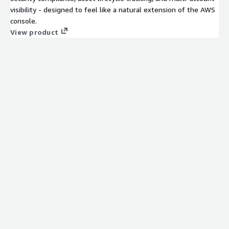
visibility - designed to feel like a natural extension of the AWS
console.
View product