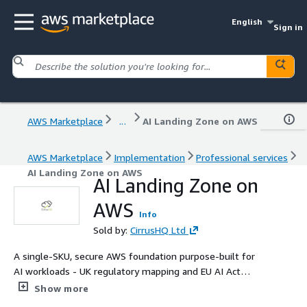
English
Sign in
AWS Marketplace
...
AI Landing Zone on AWS
AWS Marketplace
Implementation
Professional services
AI Landing Zone on AWS
AI Landing Zone on
AWS
Info
Sold by:
CirrusHQ Ltd
A single-SKU, secure AWS foundation purpose-built for
AI workloads - UK regulatory mapping and EU AI Act
controls included as standard. Multi-account Control
Show more
Tower, Bedrock and SageMaker with private VPC