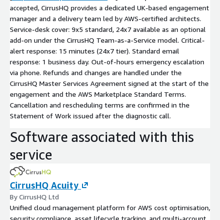
accepted, CirrusHQ provides a dedicated UK-based engagement
manager and a delivery team led by AWS-certified architects.
Service-desk cover: 9x5 standard, 24x7 available as an optional
add-on under the CirrusHQ Team-as-a-Service model. Critical-
alert response: 15 minutes (24x7 tier). Standard email
response: 1 business day. Out-of-hours emergency escalation
via phone. Refunds and changes are handled under the
CirrusHQ Master Services Agreement signed at the start of the
engagement and the AWS Marketplace Standard Terms.
Cancellation and rescheduling terms are confirmed in the
Statement of Work issued after the diagnostic call.
Software associated with this
service
CirrusHQ Acuity
By CirrusHQ Ltd
Unified cloud management platform for AWS cost optimisation,
security compliance, asset lifecycle tracking, and multi-account