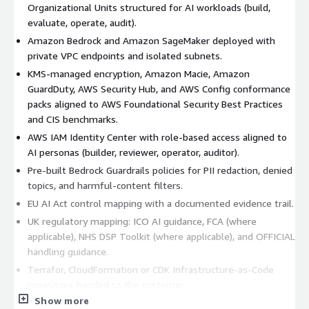
Organizational Units structured for AI workloads (build,
evaluate, operate, audit).
Amazon Bedrock and Amazon SageMaker deployed with
private VPC endpoints and isolated subnets.
KMS-managed encryption, Amazon Macie, Amazon
GuardDuty, AWS Security Hub, and AWS Config conformance
packs aligned to AWS Foundational Security Best Practices
and CIS benchmarks.
AWS IAM Identity Center with role-based access aligned to
AI personas (builder, reviewer, operator, auditor).
Pre-built Bedrock Guardrails policies for PII redaction, denied
topics, and harmful-content filters.
EU AI Act control mapping with a documented evidence trail.
UK regulatory mapping: ICO AI guidance, FCA (where
applicable), NHS DSP Toolkit (where applicable), and OFFICIAL
handling guidance.
Terrafor, CloudFormation or CDK Infrastructure-as-Code
repository, handed to the customer.
Show more
Knowledge-transfer workshops and a runbook.