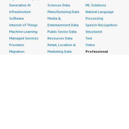
Generative AI
Sciences Data
ML Solutions
Infrastructure
Manufacturing Data
Natural Language
Software
Media &
Processing
Internet of Things
Entertainment Data
Speech Recognition
Machine Learning
Public Sector Data
Structured
Managed Services
Resources Data
Text
Providers
Retail, Location &
Video
Migration
Marketing Data
Professional
Security
Telecommunications
Services
Advertising &
Data
Assessments
Marketing
DevOps
Implementation
Energy
Agile Lifecycle
Managed Services
Engineering,
Management
Premium Support
Construction & Real
Application
Training
Estate
Development
Resources
Financial Services
Application Servers
All resources
Healthcare
Application Stacks
Developer tools &
Industrial
Continuous
tutorials
Life Sciences
Integration and
Blog