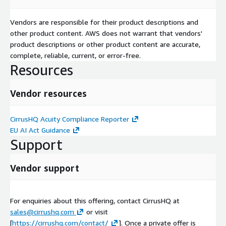
Vendors are responsible for their product descriptions and
other product content. AWS does not warrant that vendors'
product descriptions or other product content are accurate,
complete, reliable, current, or error-free.
Resources
Vendor resources
CirrusHQ Acuity Compliance Reporter
EU AI Act Guidance
Support
Vendor support
For enquiries about this offering, contact CirrusHQ at
sales@cirrushq.com
or visit
[
https://cirrushq.com/contact/
]. Once a private offer is