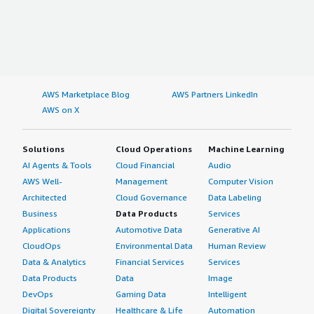
AWS Marketplace Blog
AWS Partners LinkedIn
AWS on X
Solutions
Cloud Operations
Machine Learning
AI Agents & Tools
Cloud Financial
Audio
AWS Well-
Management
Computer Vision
Architected
Cloud Governance
Data Labeling
Business
Data Products
Services
Applications
Automotive Data
Generative AI
CloudOps
Environmental Data
Human Review
Data & Analytics
Financial Services
Services
Data Products
Data
Image
DevOps
Gaming Data
Intelligent
Digital Sovereignty
Healthcare & Life
Automation