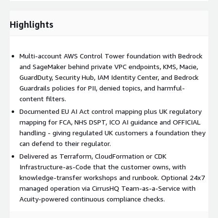
Who buys this. UK-headquartered and UK-regulated enterprises
Highlights
in Financial Services, Public Sector, Healthcare/NHS, and Higher
Education that need to run generative AI on AWS without
breaching data residency, regulatory, or AI-governance
obligations.
Multi-account AWS Control Tower foundation with Bedrock
and SageMaker behind private VPC endpoints, KMS, Macie,
Why CirrusHQ. Premier Tier Services Partner with deep landing-
GuardDuty, Security Hub, IAM Identity Center, and Bedrock
zone and migration heritage (AWS Migration competency),
Guardrails policies for PII, denied topics, and harmful-
100% AWS focus, an existing UK customer base across
content filters.
regulated verticals (Public Sector, FSI, EdTech, Healthcare), and
Documented EU AI Act control mapping plus UK regulatory
the Acuity platform layered on top for continuous Well-
mapping for FCA, NHS DSPT, ICO AI guidance and OFFICIAL
Architected and ISO 27001 compliance checks after handover.
handling - giving regulated UK customers a foundation they
Optional handover to CirrusHQ Team-as-a-Service for ongoing
can defend to their regulator.
operation.
Delivered as Terraform, CloudFormation or CDK
Infrastructure-as-Code that the customer owns, with
knowledge-transfer workshops and runbook. Optional 24x7
managed operation via CirrusHQ Team-as-a-Service with
Acuity-powered continuous compliance checks.