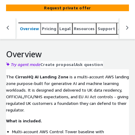
endpoints, KMS, Macie, GuardDuty, IAM Identity Center,
Request private offer
Bedrock Guardrails policies, and regulatory mapping for
FCA, NHS DSPT, ICO and OFFICIAL where applicable.
Delivered as Terraform or CDK Infrastructure-as-Code
Overview
Pricing
Legal
Resources
Support
Associa
that the customer owns. Optional handover to CirrusHQ
Team-as-a-Service for ongoing operation.
Overview
Try agent mode
Create proposal
Ask question
The
CirrusHQ AI Landing Zone
is a multi-account AWS landing
zone purpose-built for generative AI and machine learning
workloads. It is designed and delivered to UK data residency,
OFFICIAL/FCA/NHS expectations, and EU AI Act controls - giving
regulated UK customers a foundation they can defend to their
regulator.
What is included.
Multi-account AWS Control Tower baseline with