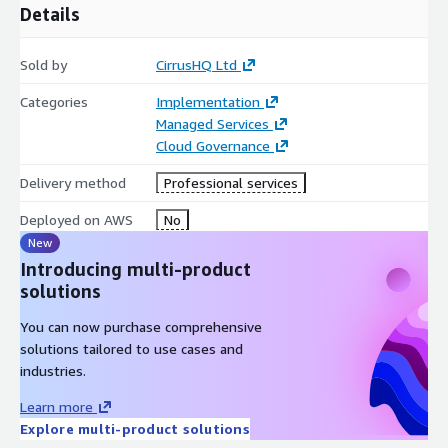
Details
Sold by
CirrusHQ Ltd
Categories
Implementation
Managed Services
Cloud Governance
Delivery method
Professional services
Deployed on AWS
No
New
Introducing multi-product
solutions
You can now purchase comprehensive
solutions tailored to use cases and
industries.
Learn more
Explore multi-product solutions