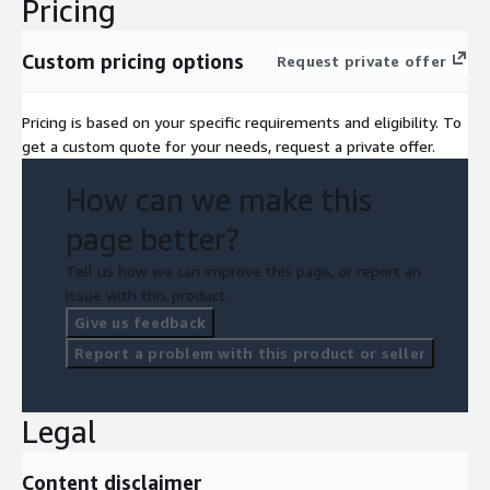
Pricing
Custom pricing options
Request private offer
Pricing is based on your specific requirements and eligibility. To
get a custom quote for your needs, request a private offer.
How can we make this
page better?
Tell us how we can improve this page, or report an
issue with this product.
Give us feedback
Report a problem with this product or seller
Legal
Content disclaimer