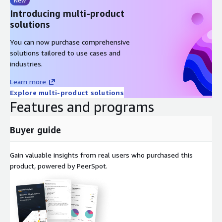
New
Introducing multi-product
solutions
You can now purchase comprehensive
solutions tailored to use cases and
industries.
Learn more
Explore multi-product solutions
Features and programs
Buyer guide
Gain valuable insights from real users who purchased this
product, powered by PeerSpot.