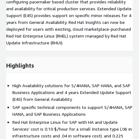
configuring pacemaker based cluster that provides reliability
and availability for critical production services. Extended Update
Support (E4S) provides support on specific minor releases for 4
years from General Availability. Red Hat Insights can now be
deployed for users with existing, cloud marketplace-purchased
Red Hat Enterprise Linux (RHEL) system managed by Red Hat
Update Infrastructure (RHUI).
Highlights
High Availability solutions for S/4HANA, SAP HANA, and SAP
Business Applications and 4 years Extended Update Support
(E4S) from General Availability
SAP specific technical components to support S/4HANA, SAP
HANA, and SAP Business Applications
Red Hat Enterprise Linux for SAP with HA and Update
Services' cost is 0.10 $/hour for a small Instance type (.06 in
infrastructure costs and .04 in software cost). and 0.225