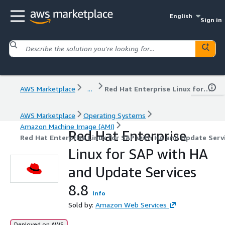
English
Sign in
AWS Marketplace
...
Red Hat Enterprise Linux for SAP with HA and Update Services 8.8
AWS Marketplace
Operating Systems
Amazon Machine Image (AMI)
Red Hat Enterprise
Red Hat Enterprise Linux for SAP with HA and Update Servi
Linux for SAP with HA
and Update Services
8.8
Info
Sold by:
Amazon Web Services
Deployed on AWS