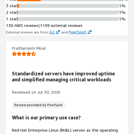
SAP-specific technical components
3 star
1%
designed to support S/4HANA, SAP
2 star
1%
HANA, and SAP Business Applications
1 star
1%
Systems Management Integration
130 AWS reviews
|
1199 external reviews
Red Hat Insights deployment
G2
PeerSpot
External reviews are from
and
.
capability for systems managed by
Red Hat Update Infrastructure (RHUI)
Enterprise Linux Foundation
Prathamesh Misal
Built on Red Hat Enterprise Linux
operating system with expanded
capabilities for SAP workloads
Standardized servers have improved uptime
and simplified managing critical workloads
Reviewed on
Jul 30, 2026
Review provided by PeerSpot
What is our primary use case?
Red Hat Enterprise Linux (RHEL) serves as the operating