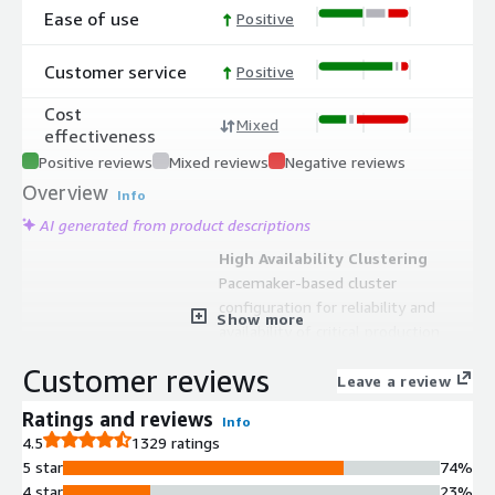
Ease of use
Positive
Customer service
Positive
Cost
Mixed
effectiveness
Positive reviews
Mixed reviews
Negative reviews
Overview
Info
AI generated from product descriptions
High Availability Clustering
Pacemaker-based cluster
configuration for reliability and
Show more
availability of critical production
services
Customer reviews
Extended Update Support
Leave a review
4 years of Extended Update Support
Ratings and reviews
Info
(E4S) on specific minor releases from
4.5
1329 ratings
General Availability
5 star
74%
SAP Application Optimization
4 star
23%