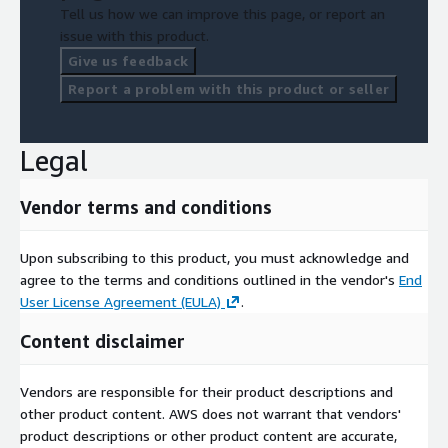
Tell us how we can improve this page, or report an
issue with this product.
Give us feedback
Report a problem with this product or seller
Legal
Vendor terms and conditions
Upon subscribing to this product, you must acknowledge and
agree to the terms and conditions outlined in the vendor's
End
User License Agreement (EULA)
.
Content disclaimer
Vendors are responsible for their product descriptions and
other product content. AWS does not warrant that vendors'
product descriptions or other product content are accurate,