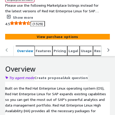
Please use the following Marketplace listings instead for
the latest versions of Red Hat Enterprise Linux for SAP
with HA and Update Services provided directly by Red Hat
Show more
1. For NA/Global regions
4.5
(1329)
https://aws.amazon.com/marketplace/pp/prodview-
j2e5nsixxix6y and 2. For EMEA regions
View purchase options
https://aws.amazon.com/marketplace/pp/prodview-
5bjwaigf4p424. Tailored to the needs of S/4HANA, SAP
HANA, and SAP Business Applications, Red Hat Enterprise
Overview
Features
Pricing
Legal
Usage
Resources
Linux for SAP with High Availability and Update Services
provides reliability, scalability and performance to the
Overview
heart of your business.
Try agent mode
Create proposal
Ask question
Built on the Red Hat Enterprise Linux operating system (OS),
Red Hat Enterprise Linux for SAP expands existing capabilities
so you can get the most out of SAP's powerful analytics and
data management portfolio. Red Hat Enterprise Linux High
Availability (HA) provides all the necessary packages for