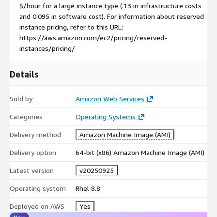
$/hour for a large instance type (.13 in infrastructure costs
and 0.095 in software cost). For information about reserved
instance pricing, refer to this URL:
https://aws.amazon.com/ec2/pricing/reserved-
instances/pricing/
Details
Sold by
Amazon Web Services
Categories
Operating Systems
Delivery method
Amazon Machine Image (AMI)
Delivery option
64-bit (x86) Amazon Machine Image (AMI)
Latest version
v20250925
Operating system
Rhel 8.8
Deployed on AWS
Yes