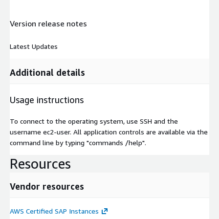
Version release notes
Latest Updates
Additional details
Usage instructions
To connect to the operating system, use SSH and the
username ec2-user. All application controls are available via the
command line by typing "commands /help".
Resources
Vendor resources
AWS Certified SAP Instances