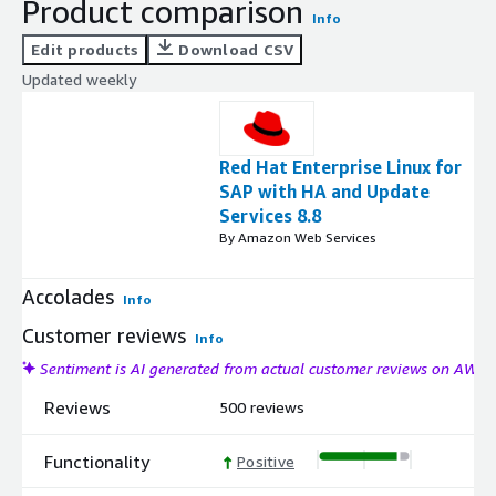
Product comparison
Info
Edit products
Download CSV
Updated weekly
Red Hat Enterprise Linux for
SAP with HA and Update
Services 8.8
By Amazon Web Services
Accolades
Info
Customer reviews
Info
Sentiment is AI generated from actual customer reviews on AWS
Reviews
500 reviews
Functionality
Positive