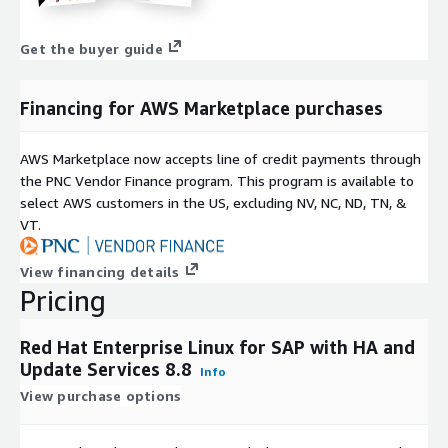
Get the buyer guide
Financing for AWS Marketplace purchases
AWS Marketplace now accepts line of credit payments through
the PNC Vendor Finance program. This program is available to
select AWS customers in the US, excluding NV, NC, ND, TN, &
VT.
View financing details
Pricing
Red Hat Enterprise Linux for SAP with HA and
Update Services 8.8
Info
View purchase options