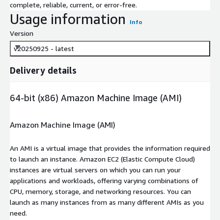
complete, reliable, current, or error-free.
Usage information
Info
Version
v20250925 - latest
Delivery details
64-bit (x86) Amazon Machine Image (AMI)
Amazon Machine Image (AMI)
An AMI is a virtual image that provides the information required
to launch an instance. Amazon EC2 (Elastic Compute Cloud)
instances are virtual servers on which you can run your
applications and workloads, offering varying combinations of
CPU, memory, storage, and networking resources. You can
launch as many instances from as many different AMIs as you
need.