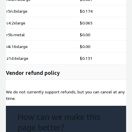
r5n.8xlarge
$0.174
c4.2xlarge
$0.065
r5b.metal
$0.00
i4i.16xlarge
$0.00
z1d.6xlarge
$0.131
Vendor refund policy
We do not currently support refunds, but you can cancel at any
time.
How can we make this
page better?