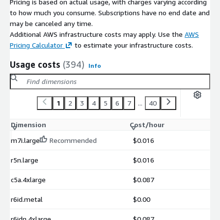
Pricing is based on actual usage, with charges varying according
to how much you consume. Subscriptions have no end date and
may be canceled any time.
Additional AWS infrastructure costs may apply. Use the
AWS
Pricing Calculator
to estimate your infrastructure costs.
Usage costs
(394)
Info
1
2
3
4
5
6
7
...
40
Dimension
Cost/hour
m7i.large
Recommended
$0.016
r5n.large
$0.016
c5a.4xlarge
$0.087
r6id.metal
$0.00
r6idn.4xlarge
$0.087