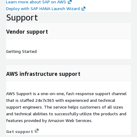
Learn more about SAP on AWS
Deploy with SAP HANA Launch Wizard
Support
Vendor support
Getting Started
AWS infrastructure support
AWS Support is a one-on-one, fast-response support channel
that is staffed 24x7x365 with experienced and technical
support engineers. The service helps customers of all sizes
and technical abilities to successfully utilize the products and
features provided by Amazon Web Services.
Get support