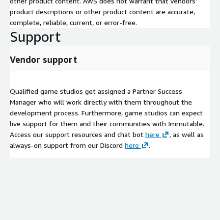
other product content. AWS does not warrant that vendors'
product descriptions or other product content are accurate,
complete, reliable, current, or error-free.
Support
Vendor support
Qualified game studios get assigned a Partner Success
Manager who will work directly with them throughout the
development process. Furthermore, game studios can expect
live support for them and their communities with Immutable.
Access our support resources and chat bot
here
, as well as
always-on support from our Discord
here
.