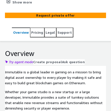
to incorporate digital ownership and blockchain
Show more
technology into their game.
Request private offer
Overview
Pricing
Legal
Support
Overview
Try agent mode
Create proposal
Ask question
Immutable is a global leader in gaming on a mission to bring
digital asset ownership to every player by making it safe and
easy to build great blockchain games on Ethereum.
Whether your game studio is a new startup or a large
developer, Immutable provides a suite of turnkey solutions
that enable new revenue streams and functionalities without
diminishing security or player experience.