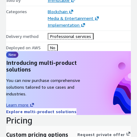
Sold by
Immutable
Categories
Blockchain
Media & Entertainment
Implementation
Delivery method
Professional services
Deployed on AWS
No
New
Introducing multi-product
solutions
You can now purchase comprehensive
solutions tailored to use cases and
industries.
Learn more
Explore multi-product solutions
Pricing
Custom pricing options
Request private offer