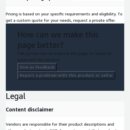
Pricing is based on your specific requirements and eligibility. To
get a custom quote for your needs, request a private offer.
How can we make this
page better?
Tell us how we can improve this page, or report an
issue with this product.
Give us feedback
Report a problem with this product or seller
Legal
Content disclaimer
Vendors are responsible for their product descriptions and