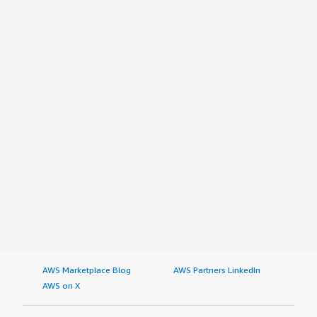
AWS Marketplace Blog
AWS Partners LinkedIn
AWS on X