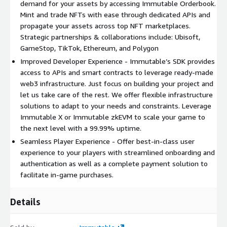
demand for your assets by accessing Immutable Orderbook.
Mint and trade NFTs with ease through dedicated APIs and
propagate your assets across top NFT marketplaces.
Strategic partnerships & collaborations include: Ubisoft,
GameStop, TikTok, Ethereum, and Polygon
Improved Developer Experience - Immutable’s SDK provides
access to APIs and smart contracts to leverage ready-made
web3 infrastructure. Just focus on building your project and
let us take care of the rest. We offer flexible infrastructure
solutions to adapt to your needs and constraints. Leverage
Immutable X or Immutable zkEVM to scale your game to
the next level with a 99.99% uptime.
Seamless Player Experience - Offer best-in-class user
experience to your players with streamlined onboarding and
authentication as well as a complete payment solution to
facilitate in-game purchases.
Details