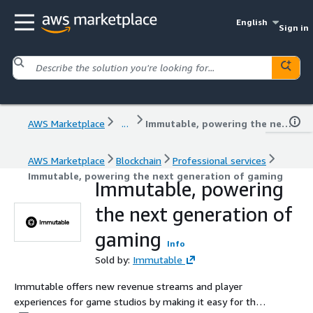
English
Sign in
AWS Marketplace
...
Immutable, powering the next generation of gaming
AWS Marketplace
Blockchain
Professional services
Immutable, powering the next generation of gaming
Immutable, powering
the next generation of
gaming
Info
Sold by:
Immutable
Immutable offers new revenue streams and player
experiences for game studios by making it easy for them