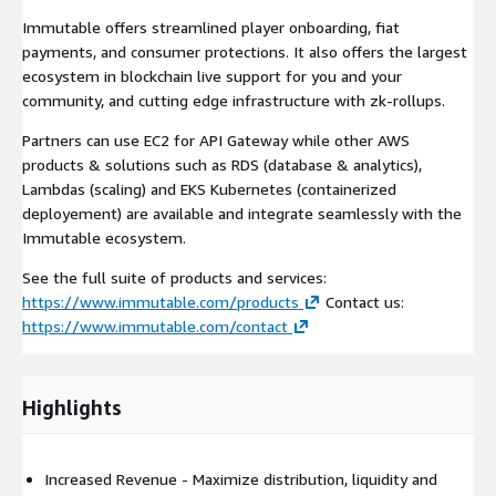
Immutable offers streamlined player onboarding, fiat
payments, and consumer protections. It also offers the largest
ecosystem in blockchain live support for you and your
community, and cutting edge infrastructure with zk-rollups.
Partners can use EC2 for API Gateway while other AWS
products & solutions such as RDS (database & analytics),
Lambdas (scaling) and EKS Kubernetes (containerized
deployement) are available and integrate seamlessly with the
Immutable ecosystem.
See the full suite of products and services:
https://www.immutable.com/products
Contact us:
https://www.immutable.com/contact
Highlights
Increased Revenue - Maximize distribution, liquidity and