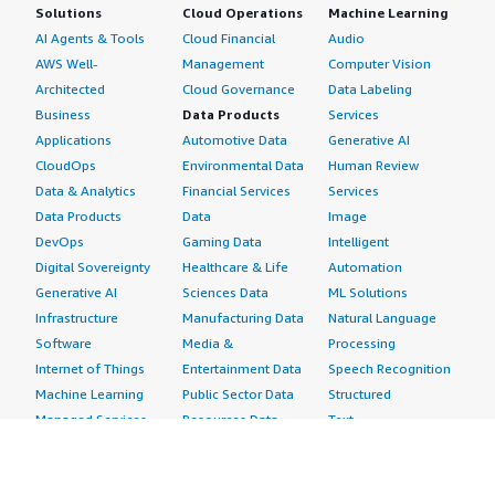
Solutions
Cloud Operations
Machine Learning
AI Agents & Tools
Cloud Financial
Audio
AWS Well-
Management
Computer Vision
Architected
Cloud Governance
Data Labeling
Business
Data Products
Services
Applications
Automotive Data
Generative AI
CloudOps
Environmental Data
Human Review
Data & Analytics
Financial Services
Services
Data Products
Data
Image
DevOps
Gaming Data
Intelligent
Digital Sovereignty
Healthcare & Life
Automation
Generative AI
Sciences Data
ML Solutions
Infrastructure
Manufacturing Data
Natural Language
Software
Media &
Processing
Internet of Things
Entertainment Data
Speech Recognition
Machine Learning
Public Sector Data
Structured
Managed Services
Resources Data
Text
Providers
Retail, Location &
Video
Migration
Marketing Data
Professional