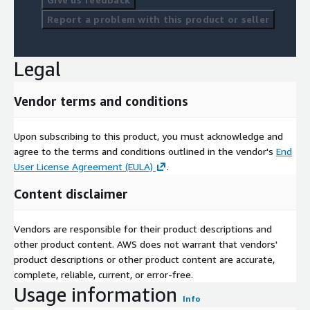
Report a problem with this product or seller
Legal
Vendor terms and conditions
Upon subscribing to this product, you must acknowledge and
agree to the terms and conditions outlined in the vendor's
End
User License Agreement (EULA)
.
Content disclaimer
Vendors are responsible for their product descriptions and
other product content. AWS does not warrant that vendors'
product descriptions or other product content are accurate,
complete, reliable, current, or error-free.
Usage information
Info