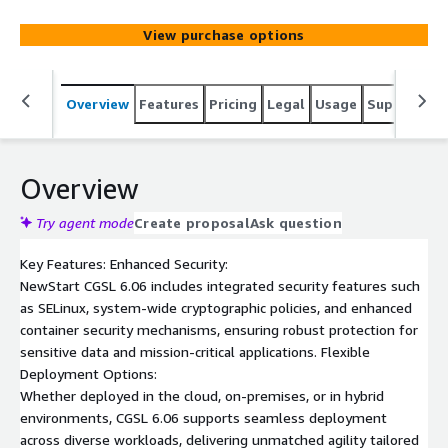
designed specifically for enterprise-grade deployments.
This AMI provides a stable and reliable foundation for
View purchase options
your applications,supporting a wide range of workloads
from traditional enterprise applications to modern cloud-
native environments.
Overview
Features
Pricing
Legal
Usage
Support
R
Overview
Try agent mode
Create proposal
Ask question
Key Features: Enhanced Security:
NewStart CGSL 6.06 includes integrated security features such
as SELinux, system-wide cryptographic policies, and enhanced
container security mechanisms, ensuring robust protection for
sensitive data and mission-critical applications. Flexible
Deployment Options:
Whether deployed in the cloud, on-premises, or in hybrid
environments, CGSL 6.06 supports seamless deployment
across diverse workloads, delivering unmatched agility tailored