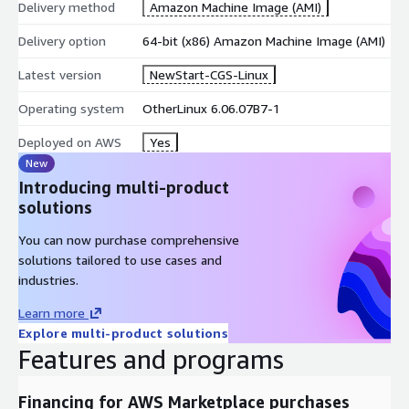
Delivery method
Amazon Machine Image (AMI)
Delivery option
64-bit (x86) Amazon Machine Image (AMI)
Latest version
NewStart-CGS-Linux
Operating system
OtherLinux 6.06.07B7-1
Deployed on AWS
Yes
New
Introducing multi-product
solutions
You can now purchase comprehensive
solutions tailored to use cases and
industries.
Learn more
Explore multi-product solutions
Features and programs
Financing for AWS Marketplace purchases