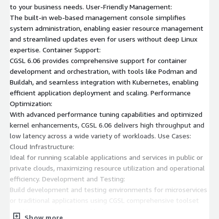
to your business needs. User-Friendly Management:
The built-in web-based management console simplifies
system administration, enabling easier resource management
and streamlined updates even for users without deep Linux
expertise. Container Support:
CGSL 6.06 provides comprehensive support for container
development and orchestration, with tools like Podman and
Buildah, and seamless integration with Kubernetes, enabling
efficient application deployment and scaling. Performance
Optimization:
With advanced performance tuning capabilities and optimized
kernel enhancements, CGSL 6.06 delivers high throughput and
low latency across a wide variety of workloads. Use Cases:
Cloud Infrastructure:
Ideal for running scalable applications and services in public or
private clouds, maximizing resource utilization and operational
efficiency. Development and Testing:
Build development and testing environments for microservices
or traditional applications using CGSL comprehensive toolset
and libraries. Data Center Modernization:
Show more