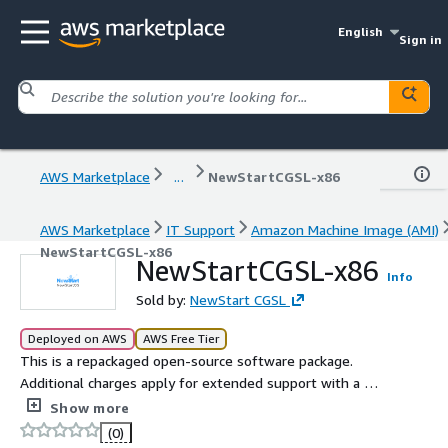
English
Sign in
AWS Marketplace
...
NewStartCGSL-x86
AWS Marketplace
IT Support
Amazon Machine Image (AMI)
NewStartCGSL-x86
NewStartCGSL-x86
Info
Sold by:
NewStart CGSL
Deployed on AWS
AWS Free Tier
This is a repackaged open-source software package.
Additional charges apply for extended support with a 24-
hour response time. NewStart CGSL 6.06 is a cloud-
Show more
ready,secure,and highly adaptable operating system
(0)