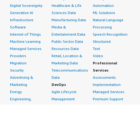
Digital Sovereignty
Healthcare & Life
Automation
Generative AI
Sciences Data
ML Solutions
Infrastructure
Manufacturing Data
Natural Language
Software
Media &
Processing
Internet of Things
Entertainment Data
Speech Recognition
Machine Learning
Public Sector Data
Structured
Managed Services
Resources Data
Text
Providers
Retail, Location &
Video
Migration
Marketing Data
Professional
Security
Telecommunications
Services
Advertising &
Data
Assessments
Marketing
DevOps
Implementation
Energy
Agile Lifecycle
Managed Services
Engineering,
Management
Premium Support
Construction & Real
Application
Training
Estate
Development
Resources
Financial Services
Application Servers
All resources
Healthcare
Application Stacks
Developer tools &
Industrial
Continuous
tutorials