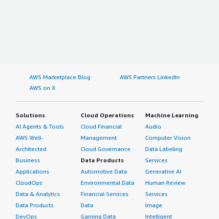
AWS Marketplace Blog
AWS Partners LinkedIn
AWS on X
Solutions
Cloud Operations
Machine Learning
AI Agents & Tools
Cloud Financial
Audio
AWS Well-
Management
Computer Vision
Architected
Cloud Governance
Data Labeling
Business
Data Products
Services
Applications
Automotive Data
Generative AI
CloudOps
Environmental Data
Human Review
Data & Analytics
Financial Services
Services
Data Products
Data
Image
DevOps
Gaming Data
Intelligent