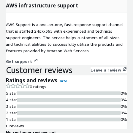
AWS infrastructure support
AWS Support is a one-on-one, fast-response support channel
that is staffed 24x7x365 with experienced and technical
support engineers. The service helps customers of all sizes
and technical abilities to successfully utilize the products and
features provided by Amazon Web Services.
Get support
Customer reviews
Leave a review
Ratings and reviews
Info
0 ratings
5 star
0%
4 star
0%
3 star
0%
2 star
0%
1 star
0%
0 reviews
No customer reviews yet