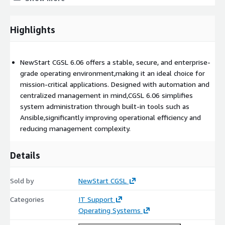
Migrate legacy workloads to NewStart CGSL 6.06 to take
advantage of modern capabilities while maintaining
compatibility with existing applications. By choosing the
Highlights
NewStart CGSL 6.06 AMI, your organization gains access to a
resilient, enterprise-grade platform that supports innovation
and drives operational excellence in today fast-evolving digital
NewStart CGSL 6.06 offers a stable, secure, and enterprise-
landscape.
grade operating environment,making it an ideal choice for
mission-critical applications. Designed with automation and
centralized management in mind,CGSL 6.06 simplifies
system administration through built-in tools such as
Ansible,significantly improving operational efficiency and
reducing management complexity.
Details
Sold by
NewStart CGSL
Categories
IT Support
Operating Systems