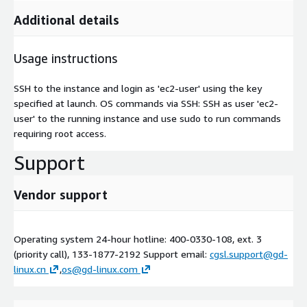
Additional details
Usage instructions
SSH to the instance and login as 'ec2-user' using the key
specified at launch. OS commands via SSH: SSH as user 'ec2-
user' to the running instance and use sudo to run commands
requiring root access.
Support
Vendor support
Operating system 24-hour hotline: 400-0330-108, ext. 3
(priority call), 133-1877-2192 Support email:
cgsl.support@gd-
linux.cn
,
os@gd-linux.com