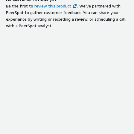
Be the first to
review this product
. We've partnered with
PeerSpot to gather customer feedback. You can share your
experience by writing or recording a review, or scheduling a call
with a PeerSpot analyst.