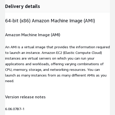
Delivery details
64-bit (x86) Amazon Machine Image (AMI)
Amazon Machine Image (AMI)
An AMI is a virtual image that provides the information required
to launch an instance. Amazon EC2 (Elastic Compute Cloud)
instances are virtual servers on which you can run your
applications and workloads, offering varying combinations of
CPU, memory, storage, and networking resources. You can
launch as many instances from as many different AMIs as you
need.
Version release notes
6.06.07B7-1