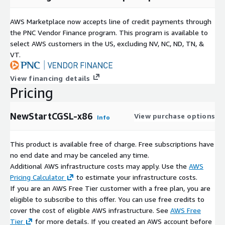
AWS Marketplace now accepts line of credit payments through
the PNC Vendor Finance program. This program is available to
select AWS customers in the US, excluding NV, NC, ND, TN, &
VT.
View financing details
Pricing
NewStartCGSL-x86
View purchase options
Info
This product is available free of charge. Free subscriptions have
no end date and may be canceled any time.
Additional AWS infrastructure costs may apply. Use the
AWS
Pricing Calculator
to estimate your infrastructure costs.
If you are an AWS Free Tier customer with a free plan, you are
eligible to subscribe to this offer. You can use free credits to
cover the cost of eligible AWS infrastructure. See
AWS Free
Tier
for more details. If you created an AWS account before