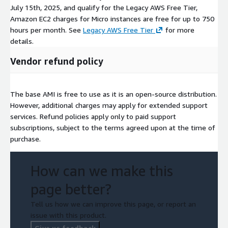
July 15th, 2025, and qualify for the Legacy AWS Free Tier,
Amazon EC2 charges for Micro instances are free for up to 750
hours per month. See
Legacy AWS Free Tier
for more
details.
Vendor refund policy
The base AMI is free to use as it is an open-source distribution.
However, additional charges may apply for extended support
services. Refund policies apply only to paid support
subscriptions, subject to the terms agreed upon at the time of
purchase.
How can we make this
page better?
Tell us how we can improve this page, or report an
issue with this product.
Give us feedback