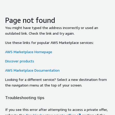
Page not found
You might have typed the address incorrectly or used an
outdated link. Check the link and try again.
Use these links for popular AWS Marketplace services:
AWS Marketplace Homepage
Discover products
AWS Marketplace Documentation
Looking for a different service? Select a new destination from
the navigation menu at the top of your screen.
Troubleshooting tips
If you see this error after attempting to access a private offer,