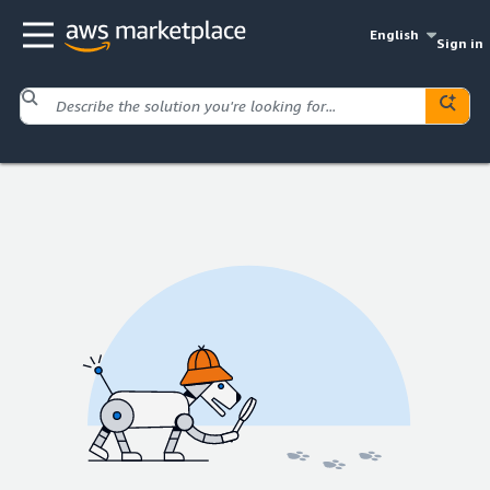
English
Sign in