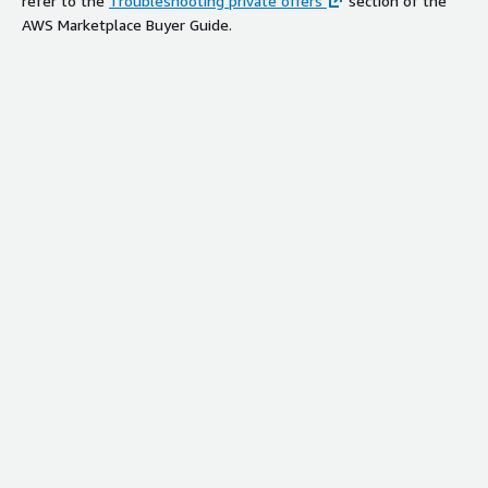
refer to the
Troubleshooting private offers
section of the
AWS Marketplace Buyer Guide.