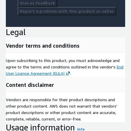
Give us feedback
Report a problem with this product or seller
Legal
Vendor terms and conditions
Upon subscribing to this product, you must acknowledge and
agree to the terms and conditions outlined in the vendor's
End
User License Agreement (EULA)
.
Content disclaimer
Vendors are responsible for their product descriptions and
other product content. AWS does not warrant that vendors'
product descriptions or other product content are accurate,
complete, reliable, current, or error-free.
Usage information
Info