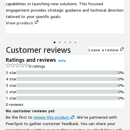
capabilities or launching new solutions. This focused
engagement provides strategic guidance and technical direction
tailored to your specific goals.
View product
Customer reviews
Leave a review
Ratings and reviews
Info
0 ratings
5 star
0%
4 star
0%
3 star
0%
2 star
0%
1 star
0%
0 reviews
No customer reviews yet
Be the first to
review this product
. We've partnered with
PeerSpot to gather customer feedback. You can share your
experience by writing or recording a review, or scheduling a call