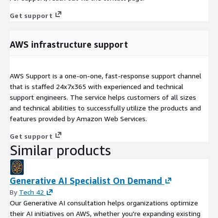
Get support
AWS infrastructure support
AWS Support is a one-on-one, fast-response support channel
that is staffed 24x7x365 with experienced and technical
support engineers. The service helps customers of all sizes
and technical abilities to successfully utilize the products and
features provided by Amazon Web Services.
Get support
Similar products
Generative AI Specialist On Demand
By
Tech 42
Our Generative AI consultation helps organizations optimize
their AI initiatives on AWS, whether you're expanding existing