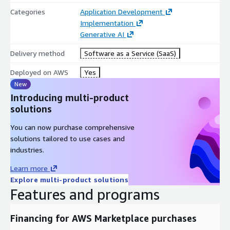
Categories
Application Development
Implementation
Generative AI
Delivery method
Software as a Service (SaaS)
Deployed on AWS
Yes
New
Introducing multi-product
solutions
You can now purchase comprehensive
solutions tailored to use cases and
industries.
Learn more
Explore multi-product solutions
Features and programs
Financing for AWS Marketplace purchases