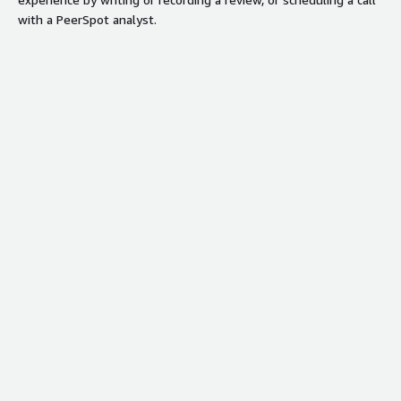
with a PeerSpot analyst.