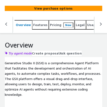
across various communication channels and enterprise IT
systems to enable workflow and process automation,
View purchase options
and elevate customer and employee experiences.
Overview
Features
Pricing
Legal
Usage
Sup
New
Overview
Try agent mode
Create proposal
Ask question
Generative Studio X (GSX) is a comprehensive Agent Platform
that facilitates the development and orchestration of AI
agents, to automate complex tasks, workflows, and processes.
The GSX platform offers a visual drag-and-drop interface,
allowing users to design, train, test, deploy, monitor, and
optimize AI agents without requiring extensive coding
knowledge.