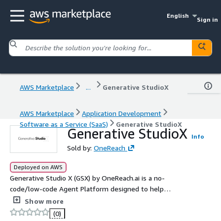
English
Sign in
AWS Marketplace
...
Generative StudioX
AWS Marketplace
Application Development
Software as a Service (SaaS)
Generative StudioX
Generative StudioX
Info
Sold by:
OneReach
Deployed on AWS
Generative Studio X (GSX) by OneReach.ai is a no-
code/low-code Agent Platform designed to help
organizations create, manage, and orchestrate advanced,
Show more
multimodal AI agents. It enables seamless integration
(0)