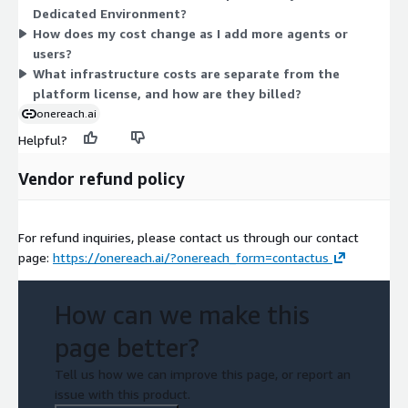
Dedicated Environment?
like AI model tokens, cloud compute, telco, and storage pass
How does my cost change as I add more agents or
through at cost within your environment. Contact
users?
sales@onereach.com for pricing details.
What infrastructure costs are separate from the
platform license, and how are they billed?
onereach.ai
Helpful?
Vendor refund policy
For refund inquiries, please contact us through our contact
page:
https://onereach.ai/?onereach_form=contactus
How can we make this
page better?
Tell us how we can improve this page, or report an
issue with this product.