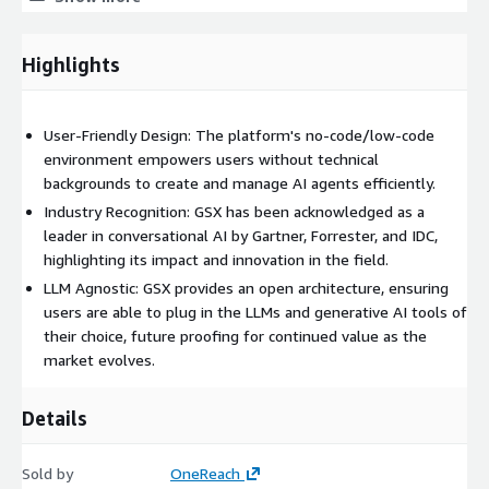
and optimize AI agent performance.
Highlights
Integration with Enterprise Systems: Connect with over 60
enterprise IT systems to streamline workflows.
User-Friendly Design: The platform's no-code/low-code
GSX is utilized across multiple functions and industries,
environment empowers users without technical
including HR, IT, finance, legal, sales, and marketing for
backgrounds to create and manage AI agents efficiently.
knowledge management and for automating workflows and
Industry Recognition: GSX has been acknowledged as a
processes, such as onboarding, customer service, data analysis,
leader in conversational AI by Gartner, Forrester, and IDC,
and more.
highlighting its impact and innovation in the field.
LLM Agnostic: GSX provides an open architecture, ensuring
users are able to plug in the LLMs and generative AI tools of
their choice, future proofing for continued value as the
market evolves.
Details
Sold by
OneReach