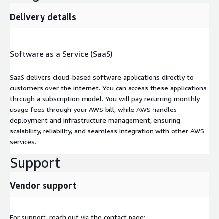
Delivery details
Software as a Service (SaaS)
SaaS delivers cloud-based software applications directly to
customers over the internet. You can access these applications
through a subscription model. You will pay recurring monthly
usage fees through your AWS bill, while AWS handles
deployment and infrastructure management, ensuring
scalability, reliability, and seamless integration with other AWS
services.
Support
Vendor support
For support, reach out via the contact page: