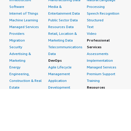
Software
Media &
Processing
Internet of Things
Entertainment Data
Speech Recognition
Machine Learning
Public Sector Data
Structured
Managed Services
Resources Data
Text
Providers
Retail, Location &
Video
Migration
Marketing Data
Professional
Security
Telecommunications
Services
Advertising &
Data
Assessments
Marketing
DevOps
Implementation
Energy
Agile Lifecycle
Managed Services
Engineering,
Management
Premium Support
Construction & Real
Application
Training
Estate
Development
Resources
Financial Services
Application Servers
All resources
Healthcare
Application Stacks
Developer tools &
Industrial
Continuous
tutorials
Life Sciences
Integration and
Blog
Media &
Continuous Delivery
Events & webinars
Entertainment
Infrastructure as
Analyst reports