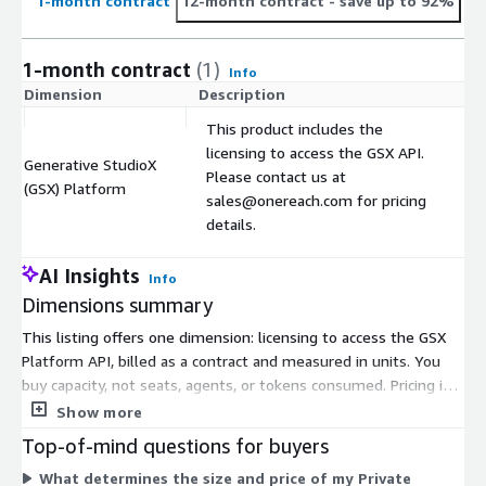
1-month contract
12-month contract
- save up to 92%
1-month contract
(1)
Info
Dimension
Description
C
This product includes the
licensing to access the GSX API.
Generative StudioX
Please contact us at
$
(GSX) Platform
sales@onereach.com for pricing
details.
AI Insights
Info
Dimensions summary
This listing offers one dimension: licensing to access the GSX
Platform API, billed as a contract and measured in units. You
buy capacity, not seats, agents, or tokens consumed. Pricing is
based on the size of your Private Dedicated Environment,
Show more
measured by concurrency and processing capacity. Because
Top-of-mind questions for buyers
pricing is not published on the table, you contact the vendor for
What determines the size and price of my Private
a quote right-sized to your environment. Infrastructure costs