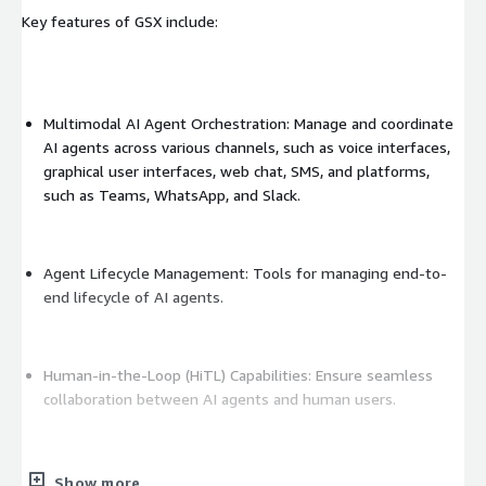
Key features of GSX include:
Multimodal AI Agent Orchestration: Manage and coordinate
AI agents across various channels, such as voice interfaces,
graphical user interfaces, web chat, SMS, and platforms,
such as Teams, WhatsApp, and Slack.
Agent Lifecycle Management: Tools for managing end-to-
end lifecycle of AI agents.
Human-in-the-Loop (HiTL) Capabilities: Ensure seamless
collaboration between AI agents and human users.
Customizable Dashboards and Real-Time Analytics: Monitor
Show more