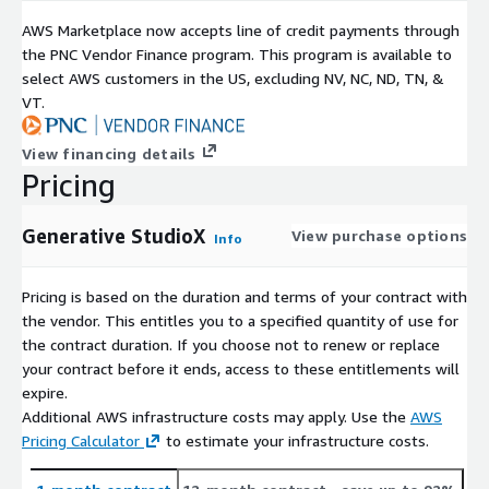
AWS Marketplace now accepts line of credit payments through
the PNC Vendor Finance program. This program is available to
select AWS customers in the US, excluding NV, NC, ND, TN, &
VT.
View financing details
Pricing
Generative StudioX
View purchase options
Info
Pricing is based on the duration and terms of your contract with
the vendor. This entitles you to a specified quantity of use for
the contract duration. If you choose not to renew or replace
your contract before it ends, access to these entitlements will
expire.
Additional AWS infrastructure costs may apply. Use the
AWS
Pricing Calculator
to estimate your infrastructure costs.