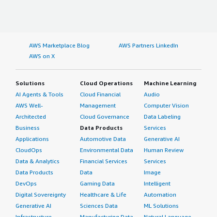
AWS Marketplace Blog
AWS Partners LinkedIn
AWS on X
Solutions
Cloud Operations
Machine Learning
AI Agents & Tools
Cloud Financial
Audio
AWS Well-
Management
Computer Vision
Architected
Cloud Governance
Data Labeling
Business
Data Products
Services
Applications
Automotive Data
Generative AI
CloudOps
Environmental Data
Human Review
Data & Analytics
Financial Services
Services
Data Products
Data
Image
DevOps
Gaming Data
Intelligent
Digital Sovereignty
Healthcare & Life
Automation
Generative AI
Sciences Data
ML Solutions
Infrastructure
Manufacturing Data
Natural Language