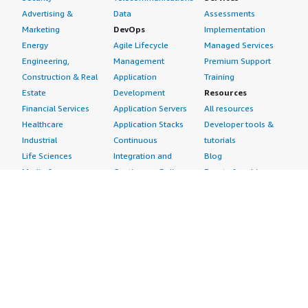
Advertising &
Data
Assessments
Marketing
DevOps
Implementation
Energy
Agile Lifecycle
Managed Services
Engineering,
Management
Premium Support
Construction & Real
Application
Training
Estate
Development
Resources
Financial Services
Application Servers
All resources
Healthcare
Application Stacks
Developer tools &
Industrial
Continuous
tutorials
Life Sciences
Integration and
Blog
Media &
Continuous Delivery
Events & webinars
Entertainment
Infrastructure as
Analyst reports
Nonprofit
Code
Customer success
Public Health
Issue & Bug Tracking
stories
Public Sector
Log Analysis
Buyer guide
Retail
Monitoring
Frequently asked
Sustainability
Source Control
questions
Telecommunications
Testing
Sell in AWS
AWS Control Tower
Industries
Marketplace