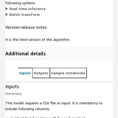
following options:
Real-time inference
Batch transform
Version release notes
It is the third version of the algorithm.
Additional details
Inputs
Outputs
Sample notebooks
Inputs
Summary
The model requires a CSV file as input. It is mandatory to
include following columns.