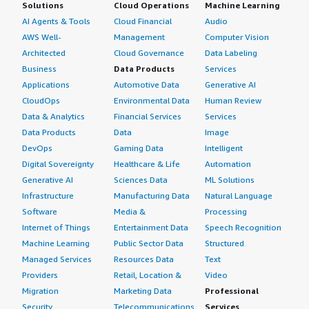
Solutions
Cloud Operations
Machine Learning
AI Agents & Tools
Cloud Financial
Audio
AWS Well-
Management
Computer Vision
Architected
Cloud Governance
Data Labeling
Business
Data Products
Services
Applications
Automotive Data
Generative AI
CloudOps
Environmental Data
Human Review
Data & Analytics
Financial Services
Services
Data Products
Data
Image
DevOps
Gaming Data
Intelligent
Digital Sovereignty
Healthcare & Life
Automation
Generative AI
Sciences Data
ML Solutions
Infrastructure
Manufacturing Data
Natural Language
Software
Media &
Processing
Internet of Things
Entertainment Data
Speech Recognition
Machine Learning
Public Sector Data
Structured
Managed Services
Resources Data
Text
Providers
Retail, Location &
Video
Migration
Marketing Data
Professional
Security
Telecommunications
Services