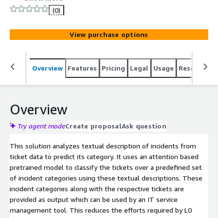
(0)
View purchase options
Overview
Features
Pricing
Legal
Usage
Resources
Overview
Try agent mode
Create proposal
Ask question
This solution analyzes textual description of incidents from
ticket data to predict its category. It uses an attention based
pretrained model to classify the tickets over a predefined set
of incident categories using these textual descriptions. These
incident categories along with the respective tickets are
provided as output which can be used by an IT service
management tool. This reduces the efforts required by L0