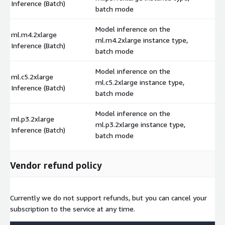
Inference (Batch)
batch mode
Model inference on the
ml.m4.2xlarge
ml.m4.2xlarge instance type,
$
Inference (Batch)
batch mode
Model inference on the
ml.c5.2xlarge
ml.c5.2xlarge instance type,
$
Inference (Batch)
batch mode
Model inference on the
ml.p3.2xlarge
ml.p3.2xlarge instance type,
$
Inference (Batch)
batch mode
Vendor refund policy
Currently we do not support refunds, but you can cancel your
subscription to the service at any time.