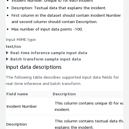
Incident Number: Unique ID for each incident
Description: Textual data that explains the incident.
First column in the dataset should contain Incident Number
and second column should contain Description.
Max number of input data points -100.
Input MIME type
text/csv
Real-time inference sample input data
Batch transform sample input data
Input data descriptions
The following table describes supported input data fields for
real-time inference and batch transform.
Field name
Description
This column contains unique ID for each
Incident Number
incident.
This column contains textual data that
Description
explains the incident.