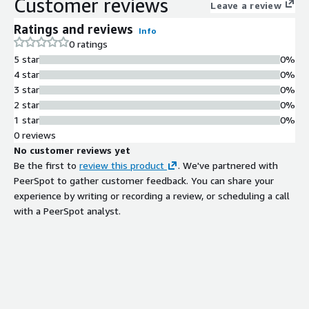
Customer reviews
Leave a review
Ratings and reviews
Info
0 ratings
5 star
0%
4 star
0%
3 star
0%
2 star
0%
1 star
0%
0 reviews
No customer reviews yet
Be the first to
review this product
. We've partnered with
PeerSpot to gather customer feedback. You can share your
experience by writing or recording a review, or scheduling a call
with a PeerSpot analyst.