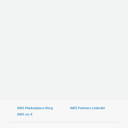
AWS Marketplace Blog
AWS Partners LinkedIn
AWS on X