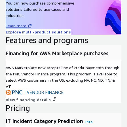
You can now purchase comprehensive
solutions tailored to use cases and
industries.
Learn more
Explore multi-product solutions
Features and programs
Financing for AWS Marketplace purchases
AWS Marketplace now accepts line of credit payments through
the PNC Vendor Finance program. This program is available to
select AWS customers in the US, excluding NV, NC, ND, TN, &
VT.
View financing details
Pricing
IT Incident Category Prediction
Info