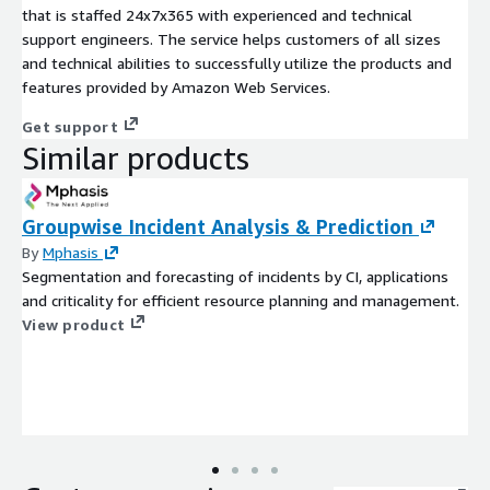
that is staffed 24x7x365 with experienced and technical
support engineers. The service helps customers of all sizes
and technical abilities to successfully utilize the products and
features provided by Amazon Web Services.
Get support
Similar products
Groupwise Incident Analysis & Prediction
By
Mphasis
Segmentation and forecasting of incidents by CI, applications
and criticality for efficient resource planning and management.
View product