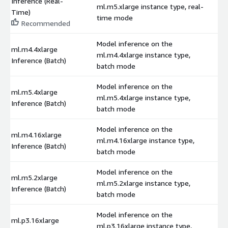
Inference (Real-
ml.m5.xlarge instance type, real-
$
Time)
time mode
Recommended
Model inference on the
ml.m4.4xlarge
ml.m4.4xlarge instance type,
$
Inference (Batch)
batch mode
Model inference on the
ml.m5.4xlarge
ml.m5.4xlarge instance type,
$
Inference (Batch)
batch mode
Model inference on the
ml.m4.16xlarge
ml.m4.16xlarge instance type,
$
Inference (Batch)
batch mode
Model inference on the
ml.m5.2xlarge
ml.m5.2xlarge instance type,
$
Inference (Batch)
batch mode
Model inference on the
ml.p3.16xlarge
ml.p3.16xlarge instance type,
$