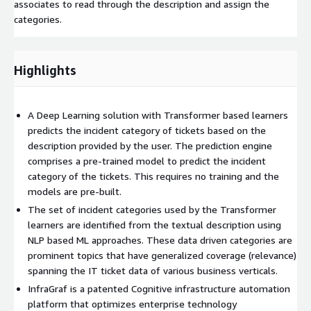
associates to read through the description and assign the
categories.
Highlights
A Deep Learning solution with Transformer based learners
predicts the incident category of tickets based on the
description provided by the user. The prediction engine
comprises a pre-trained model to predict the incident
category of the tickets. This requires no training and the
models are pre-built.
The set of incident categories used by the Transformer
learners are identified from the textual description using
NLP based ML approaches. These data driven categories are
prominent topics that have generalized coverage (relevance)
spanning the IT ticket data of various business verticals.
InfraGraf is a patented Cognitive infrastructure automation
platform that optimizes enterprise technology