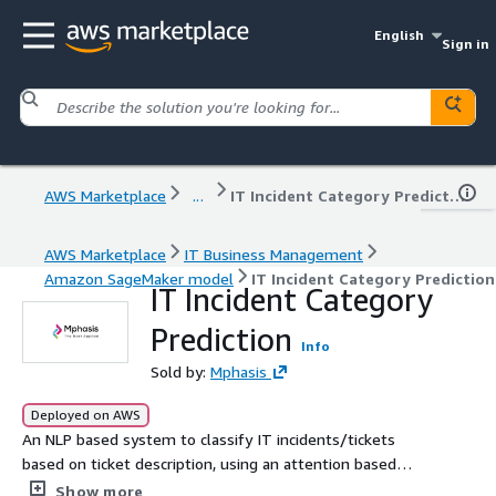
English
Sign in
AWS Marketplace
...
IT Incident Category Prediction
AWS Marketplace
IT Business Management
Amazon SageMaker model
IT Incident Category Prediction
IT Incident Category
Prediction
Info
Sold by:
Mphasis
Deployed on AWS
An NLP based system to classify IT incidents/tickets
based on ticket description, using an attention based
model.
Show more