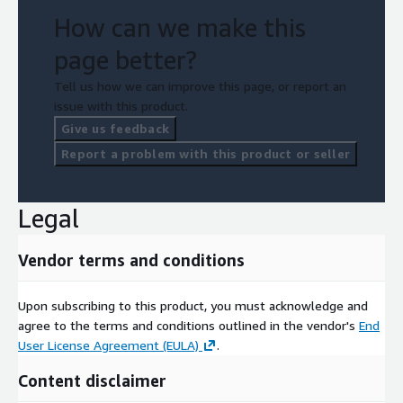
How can we make this
page better?
Tell us how we can improve this page, or report an
issue with this product.
Give us feedback
Report a problem with this product or seller
Legal
Vendor terms and conditions
Upon subscribing to this product, you must acknowledge and
agree to the terms and conditions outlined in the vendor's
End
User License Agreement (EULA)
.
Content disclaimer