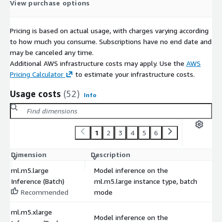
View purchase options
Pricing is based on actual usage, with charges varying according
to how much you consume. Subscriptions have no end date and
may be canceled any time.
Additional AWS infrastructure costs may apply. Use the
AWS
Pricing Calculator
to estimate your infrastructure costs.
Usage costs
(52)
Info
1
2
3
4
5
6
Dimension
Description
C
ml.m5.large
Model inference on the
Inference (Batch)
ml.m5.large instance type, batch
$
Recommended
mode
ml.m5.xlarge
Model inference on the