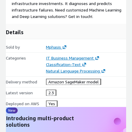
infrastructure investments. It diagnoses and predicts
infrastructure failures. Need customized Machine Learning
and Deep Learning solutions? Get in touch!.
Details
Sold by
Mphasis
Categories
IT Business Management
Classification-Text
Natural Language Processing
Delivery method
Amazon SageMaker model
Latest version
2.3
Deployed on AWS
Yes
New
Introducing multi-product
solutions