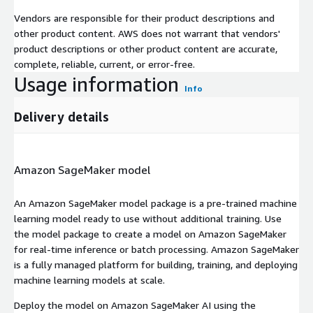
Vendors are responsible for their product descriptions and
other product content. AWS does not warrant that vendors'
product descriptions or other product content are accurate,
complete, reliable, current, or error-free.
Usage information
Info
Delivery details
Amazon SageMaker model
An Amazon SageMaker model package is a pre-trained machine
learning model ready to use without additional training. Use
the model package to create a model on Amazon SageMaker
for real-time inference or batch processing. Amazon SageMaker
is a fully managed platform for building, training, and deploying
machine learning models at scale.
Deploy the model on Amazon SageMaker AI using the