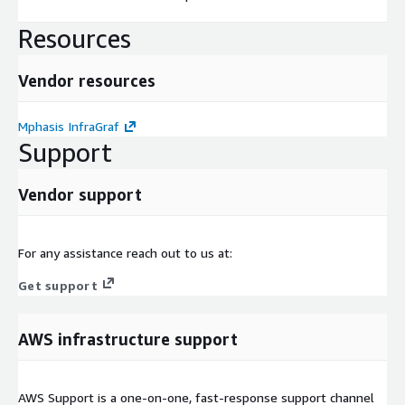
Resources
Vendor resources
Mphasis InfraGraf
Support
Vendor support
For any assistance reach out to us at:
Get support
AWS infrastructure support
AWS Support is a one-on-one, fast-response support channel