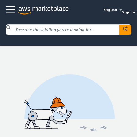
English
Sign in