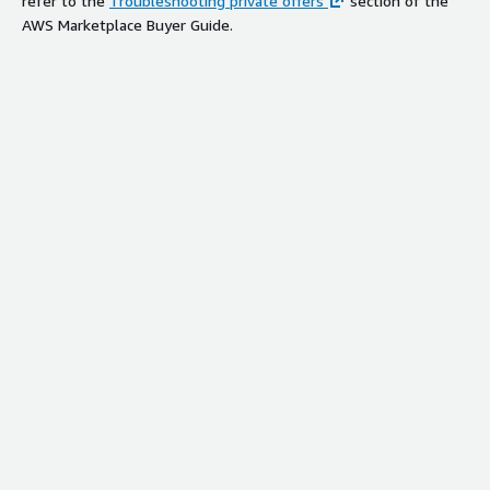
refer to the
Troubleshooting private offers
section of the
AWS Marketplace Buyer Guide.