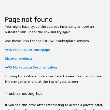
Page not found
You might have typed the address incorrectly or used an
outdated link. Check the link and try again.
Use these links for popular AWS Marketplace services:
AWS Marketplace Homepage
Discover products
AWS Marketplace Documentation
Looking for a different service? Select a new destination from
the navigation menu at the top of your screen.
Troubleshooting tips
If you see this error after attempting to access a private offer,