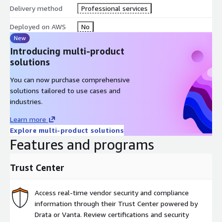
Delivery method
Professional services
Deployed on AWS
No
New
Introducing multi-product
solutions
You can now purchase comprehensive
solutions tailored to use cases and
industries.
Learn more
Explore multi-product solutions
Features and programs
Trust Center
Access real-time vendor security and compliance
information through their Trust Center powered by
Drata or Vanta. Review certifications and security