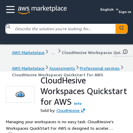
English
Sign in
AWS Marketplace
...
CloudHesive Workspaces Quickstart for AWS
AWS Marketplace
Assessments
Professional services
CloudHesive Workspaces Quickstart for AWS
CloudHesive
Workspaces Quickstart
for AWS
Info
Sold by:
CloudHesive
Managing your workspaces is no easy task. CloudHesive’s
Workspaces QuickStart For AWS is designed to accelerate