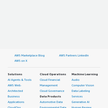
AWS Marketplace Blog
AWS Partners LinkedIn
AWS on X
Solutions
Cloud Operations
Machine Learning
AI Agents & Tools
Cloud Financial
Audio
AWS Well-
Management
Computer Vision
Architected
Cloud Governance
Data Labeling
Business
Data Products
Services
Applications
Automotive Data
Generative AI
CloudOps
Environmental Data
Human Review