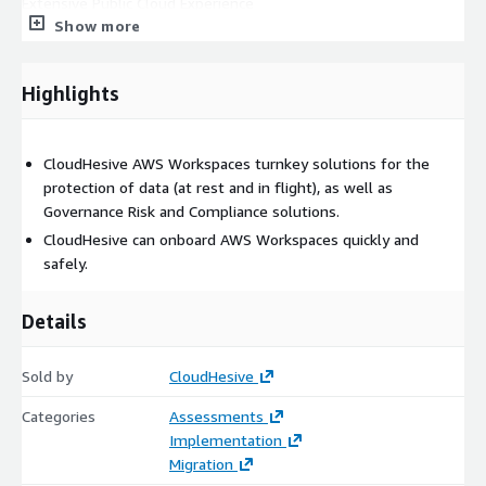
Extensive Public Cloud Experience
Show more
Highlights
CloudHesive AWS Workspaces turnkey solutions for the
protection of data (at rest and in flight), as well as
Governance Risk and Compliance solutions.
CloudHesive can onboard AWS Workspaces quickly and
safely.
Details
Sold by
CloudHesive
Categories
Assessments
Implementation
Migration