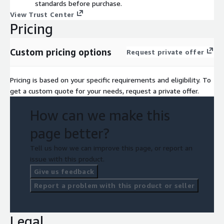
standards before purchase.
View Trust Center
Pricing
Custom pricing options
Request private offer
Pricing is based on your specific requirements and eligibility. To
get a custom quote for your needs, request a private offer.
How can we make this
page better?
Tell us how we can improve this page, or report an
issue with this product.
Give us feedback
Report a problem with this product or seller
Legal