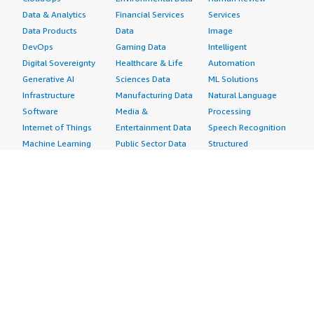
Data & Analytics
Financial Services
Services
Data Products
Data
Image
DevOps
Gaming Data
Intelligent
Digital Sovereignty
Healthcare & Life
Automation
Generative AI
Sciences Data
ML Solutions
Infrastructure
Manufacturing Data
Natural Language
Software
Media &
Processing
Internet of Things
Entertainment Data
Speech Recognition
Machine Learning
Public Sector Data
Structured
Managed Services
Resources Data
Text
Providers
Retail, Location &
Video
Migration
Marketing Data
Professional
Security
Telecommunications
Services
Advertising &
Data
Assessments
Marketing
DevOps
Implementation
Energy
Agile Lifecycle
Managed Services
Engineering,
Management
Premium Support
Construction & Real
Application
Training
Estate
Development
Resources