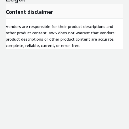
Content disclaimer
Vendors are responsible for their product descriptions and
other product content. AWS does not warrant that vendors'
product descriptions or other product content are accurate,
complete, reliable, current, or error-free.