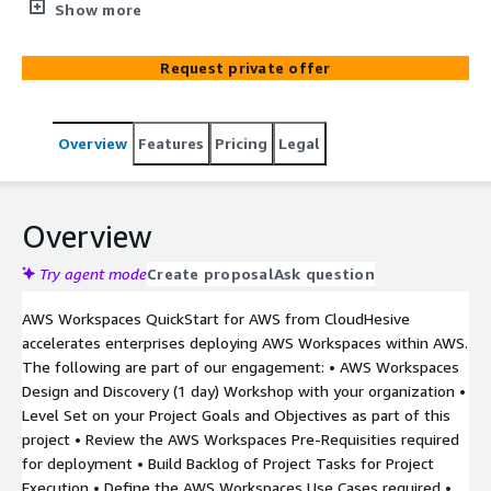
organizations with deploying AWS Workspaces within
Show more
client environments as well as enabling good postures
around consuming Digital Workplaces at scale. We take
Request private offer
security challenges off your plate, so you can better
manage risks and focus on achieving your business
objectives.
Overview
Features
Pricing
Legal
Overview
Try agent mode
Create proposal
Ask question
AWS Workspaces QuickStart for AWS from CloudHesive
accelerates enterprises deploying AWS Workspaces within AWS.
The following are part of our engagement: • AWS Workspaces
Design and Discovery (1 day) Workshop with your organization •
Level Set on your Project Goals and Objectives as part of this
project • Review the AWS Workspaces Pre-Requisities required
for deployment • Build Backlog of Project Tasks for Project
Execution • Define the AWS Workspaces Use Cases required •