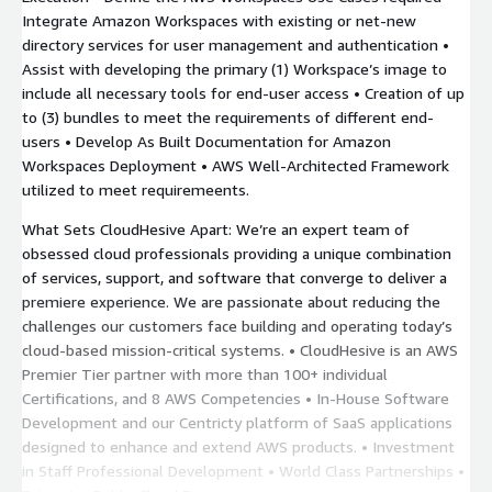
Integrate Amazon Workspaces with existing or net-new
directory services for user management and authentication •
Assist with developing the primary (1) Workspace’s image to
include all necessary tools for end-user access • Creation of up
to (3) bundles to meet the requirements of different end-
users • Develop As Built Documentation for Amazon
Workspaces Deployment • AWS Well-Architected Framework
utilized to meet requiremeents.
What Sets CloudHesive Apart: We’re an expert team of
obsessed cloud professionals providing a unique combination
of services, support, and software that converge to deliver a
premiere experience. We are passionate about reducing the
challenges our customers face building and operating today’s
cloud-based mission-critical systems. • CloudHesive is an AWS
Premier Tier partner with more than 100+ individual
Certifications, and 8 AWS Competencies • In-House Software
Development and our Centricty platform of SaaS applications
designed to enhance and extend AWS products. • Investment
in Staff Professional Development • World Class Partnerships •