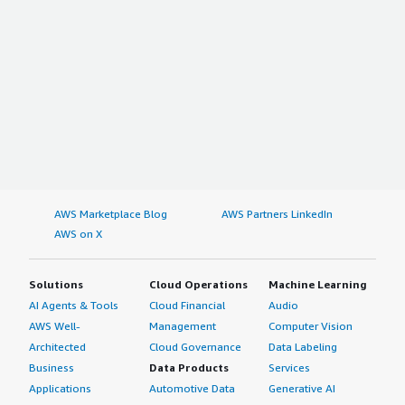
AWS Marketplace Blog
AWS Partners LinkedIn
AWS on X
Solutions
Cloud Operations
Machine Learning
AI Agents & Tools
Cloud Financial
Audio
AWS Well-
Management
Computer Vision
Architected
Cloud Governance
Data Labeling
Business
Data Products
Services
Applications
Automotive Data
Generative AI