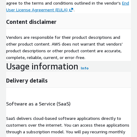
agree to the terms and conditions outlined in the vendor's
End
User License Agreement (EULA)
.
Content disclaimer
Vendors are responsible for their product descriptions and
other product content. AWS does not warrant that vendors'
product descriptions or other product content are accurate,
complete, reliable, current, or error-free.
Usage information
Info
Delivery details
Software as a Service (SaaS)
SaaS delivers cloud-based software applications directly to
customers over the internet. You can access these applications
through a subscription model. You will pay recurring monthly