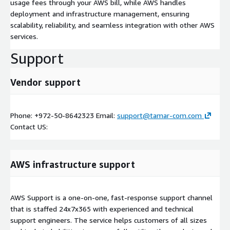
usage fees through your AWS bill, while AWS handles
deployment and infrastructure management, ensuring
scalability, reliability, and seamless integration with other AWS
services.
Support
Vendor support
Phone: +972-50-8642323 Email:
support@tamar-com.com
Contact US:
AWS infrastructure support
AWS Support is a one-on-one, fast-response support channel
that is staffed 24x7x365 with experienced and technical
support engineers. The service helps customers of all sizes