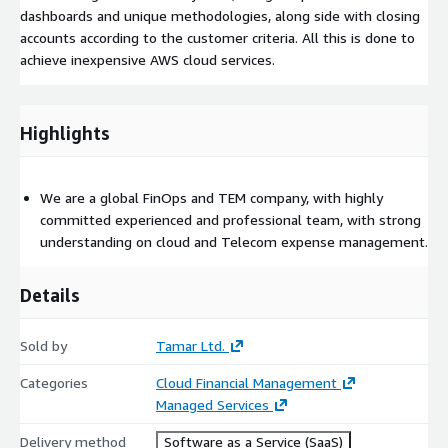
dashboards and unique methodologies, along side with closing
accounts according to the customer criteria. All this is done to
achieve inexpensive AWS cloud services.
Highlights
We are a global FinOps and TEM company, with highly
committed experienced and professional team, with strong
understanding on cloud and Telecom expense management.
Details
Sold by
Tamar Ltd.
Categories
Cloud Financial Management
Managed Services
Delivery method
Software as a Service (SaaS)