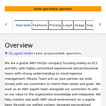
View purchase options
Overview
Features
Pricing
Legal
Usage
Support
S
Overview
Try agent mode
Create proposal
Ask question
We are a global AWS FinOps company focusing mainly on EC2
and RDS, with highly committed experienced and professional
team, with strong understanding on cloud expense
management. Miracle Team acts as your partner, we work
closely with our customers to match their needs and goals. We
work as an AWS expert team alongside our customers to add-
on our value to the organization knowledge and manpower. We
help monitor and audit AWS cloud environment on a regular
basis through our unified system, designed personalized