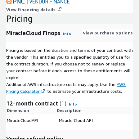
View financing details
Pricing
MiracleCloud Finops
View purchase options
Info
Pricing is based on the duration and terms of your contract with
the vendor. This entitles you to a specified quantity of use for
the contract duration. If you choose not to renew or replace
your contract before it ends, access to these entitlements will
expire.
Additional AWS infrastructure costs may apply. Use the
AWS
Pricing Calculator
to estimate your infrastructure costs.
12-month contract
(1)
Info
Dimension
Description
C
MiracleCloudAPI
Miracle Cloud API
$
Vendor refund policy