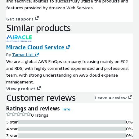
and technical abilities to successfully utilize the products and
features provided by Amazon Web Services.
Get support
Similar products
Miracle Cloud Service
By
Tamar Ltd.
We are a global AWS FinOps company focusing mainly on EC2
and RDS, with highly committed experienced and professional
team, with strong understanding on AWS cloud expense
management.
View product
Customer reviews
Leave a review
Ratings and reviews
Info
0 ratings
5 star
0%
4 star
0%
3 star
0%