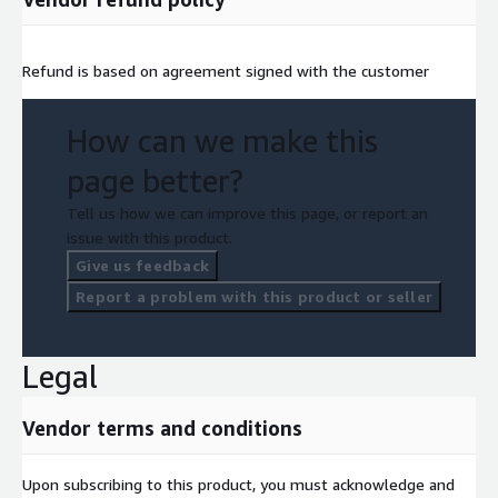
Refund is based on agreement signed with the customer
How can we make this
page better?
Tell us how we can improve this page, or report an
issue with this product.
Give us feedback
Report a problem with this product or seller
Legal
Vendor terms and conditions
Upon subscribing to this product, you must acknowledge and