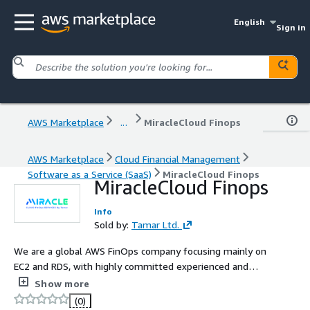
English
Sign in
AWS Marketplace
...
MiracleCloud Finops
AWS Marketplace
Cloud Financial Management
Software as a Service (SaaS)
MiracleCloud Finops
MiracleCloud Finops
Info
Sold by:
Tamar Ltd.
We are a global AWS FinOps company focusing mainly on
EC2 and RDS, with highly committed experienced and
professional team, with strong understanding on AWS
Show more
cloud expense management.
(0)