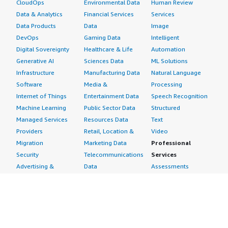
CloudOps
Environmental Data
Human Review
Data & Analytics
Financial Services
Services
Data Products
Data
Image
DevOps
Gaming Data
Intelligent
Digital Sovereignty
Healthcare & Life
Automation
Generative AI
Sciences Data
ML Solutions
Infrastructure
Manufacturing Data
Natural Language
Software
Media &
Processing
Internet of Things
Entertainment Data
Speech Recognition
Machine Learning
Public Sector Data
Structured
Managed Services
Resources Data
Text
Providers
Retail, Location &
Video
Migration
Marketing Data
Professional
Security
Telecommunications
Services
Advertising &
Data
Assessments
Marketing
DevOps
Implementation
Energy
Agile Lifecycle
Managed Services
Engineering,
Management
Premium Support
Construction & Real
Application
Training
Estate
Development
Resources