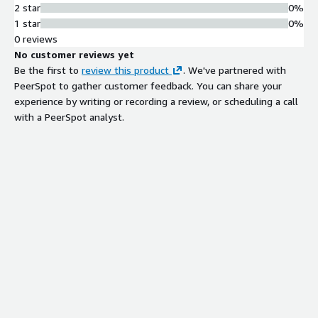
2 star
0%
1 star
0%
0 reviews
No customer reviews yet
Be the first to
review this product
. We've partnered with
PeerSpot to gather customer feedback. You can share your
experience by writing or recording a review, or scheduling a call
with a PeerSpot analyst.