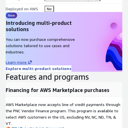
Deployed on AWS
No
New
Introducing multi-product
solutions
You can now purchase comprehensive
solutions tailored to use cases and
industries.
Learn more
Explore multi-product solutions
Features and programs
Financing for AWS Marketplace purchases
AWS Marketplace now accepts line of credit payments through
the PNC Vendor Finance program. This program is available to
select AWS customers in the US, excluding NV, NC, ND, TN, &
VT.