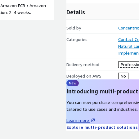
 • Amazon ECR • Amazon
Details
tion: 2–4 weeks.
Sold by
Concentrix
Categories
Contact C
Natural L
Implement
Delivery method
Professio
Deployed on AWS
No
New
Introducing multi-product
You can now purchase comprehensiv
tailored to use cases and industries.
Learn more
Explore multi-product solutions