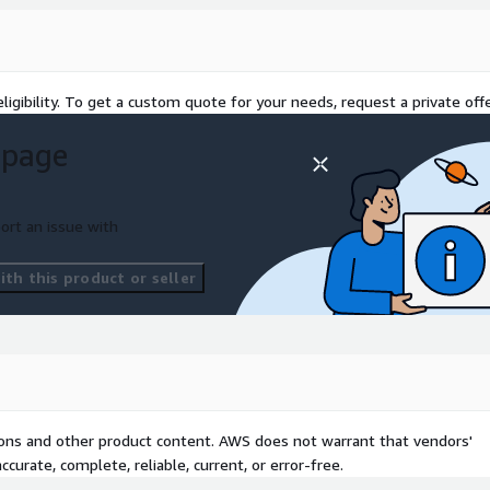
ligibility. To get a custom quote for your needs, request a private offe
 page
ort an issue with
th this product or seller
tions and other product content. AWS does not warrant that vendors'
curate, complete, reliable, current, or error-free.