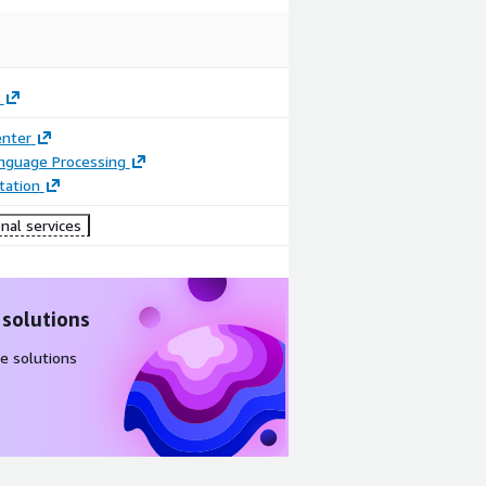
enter
anguage Processing
ation
nal services
 solutions
e solutions