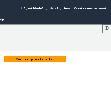
Agent Mode
English
Sign in
or
Create a new account
elp
Request private offer