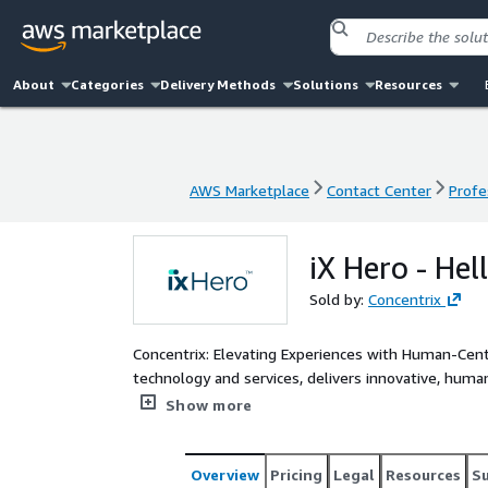
About
Categories
Delivery Methods
Solutions
Resources
AWS Marketplace
Contact Center
Profe
AWS Marketplace
Contact Center
Profe
iX Hero - He
Sold by:
Concentrix
Concentrix: Elevating Experiences with Human-Centered, Tech-Powered
technology and services, delivers innovative, hum
and-play systems, it ensures personalized experien
Show more
optimizes all aspects of business - operations, p
customer engagement. iX Hero eliminates slow query resolution by surfacing ready-to-use answers during live
customer interactions — giving advisors instant ac
Overview
Pricing
Legal
Resources
S