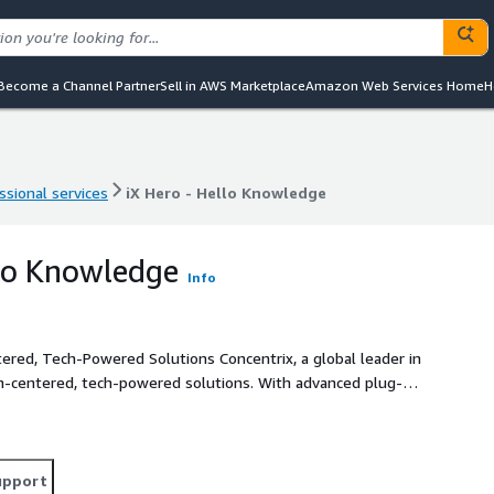
Become a Channel Partner
Sell in AWS Marketplace
Amazon Web Services Home
H
ssional services
iX Hero - Hello Knowledge
ssional services
iX Hero - Hello Knowledge
llo Knowledge
Info
 Solutions Concentrix, a global leader in
an-centered, tech-powered solutions. With advanced plug-
ces and measurable business value. Its suite of offerings
rocesses, agent performance, product development and
cess to accurate, RAG-retrieved responses sourced
upport