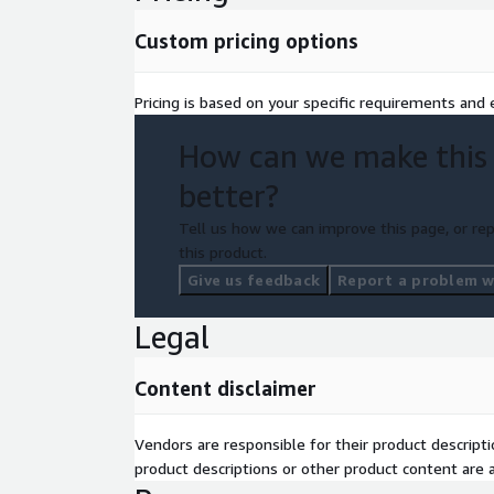
Custom pricing options
Pricing is based on your specific requirements and e
How can we make this
better?
Tell us how we can improve this page, or rep
this product.
Give us feedback
Report a problem wi
Legal
Content disclaimer
Vendors are responsible for their product descrip
product descriptions or other product content are ac