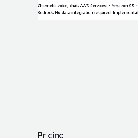
Channels: voice, chat. AWS Services: • Amazon S3
Bedrock. No data integration required. Implementa
Pricing