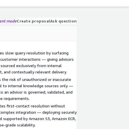
gent mode
Create proposal
Ask question
es slow query resolution by surfacing
 customer interactions — giving advisors
sourced exclusively from internal
, and contextually relevant delivery.
the risk of unauthorized or inaccurate
val to internal knowledge sources only —
o an advisor is governed, validated, and
ce requirements.
es first-contact resolution without
r complex integration — deploying securely
and supported by Amazon S3, Amazon ECR,
-grade scalability.