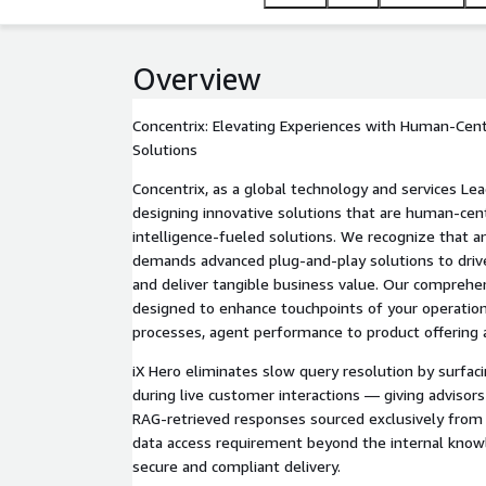
exclusively from internal knowledge. No data acce
ensuring secure and compliant delivery.
Overview
Concentrix: Elevating Experiences with Human-Ce
Solutions
Concentrix, as a global technology and services Lea
designing innovative solutions that are human-ce
intelligence-fueled solutions. We recognize that a
demands advanced plug-and-play solutions to driv
and deliver tangible business value. Our comprehen
designed to enhance touchpoints of your operatio
processes, agent performance to product offering
iX Hero eliminates slow query resolution by surfa
during live customer interactions — giving advisors
RAG-retrieved responses sourced exclusively from
data access requirement beyond the internal know
secure and compliant delivery.