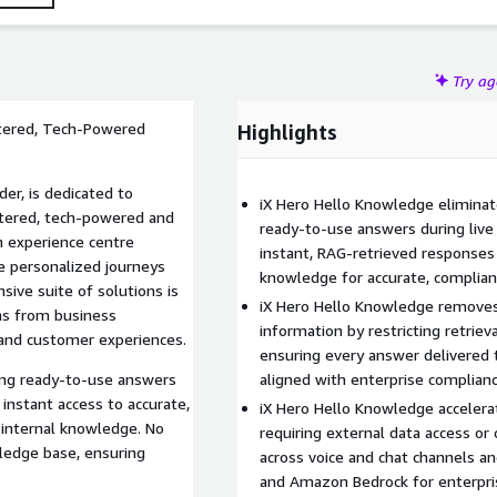
ss requirement beyond the internal knowledge base,
Try a
ntered, Tech-Powered
Highlights
der, is dedicated to
iX Hero Hello Knowledge eliminat
ntered, tech-powered and
ready-to-use answers during live
n experience centre
instant, RAG-retrieved responses 
e personalized journeys
knowledge for accurate, compliant
sive suite of solutions is
iX Hero Hello Knowledge removes 
ns from business
information by restricting retrie
 and customer experiences.
ensuring every answer delivered t
cing ready-to-use answers
aligned with enterprise complian
 instant access to accurate,
iX Hero Hello Knowledge accelerat
 internal knowledge. No
requiring external data access o
ledge base, ensuring
across voice and chat channels 
and Amazon Bedrock for enterprise