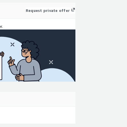
Request private offer
r.