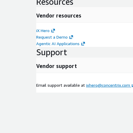
Resources
Vendor resources
iX Hero
Request a Demo
Agentic AI Applications
Support
Vendor support
Email support available at
ixhero@concentrix.com