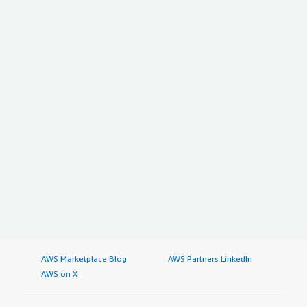
AWS Marketplace Blog
AWS Partners LinkedIn
AWS on X