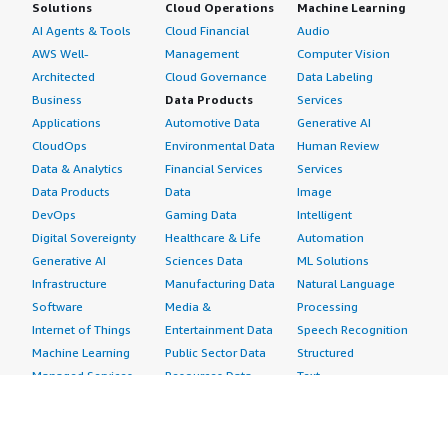
Solutions
Cloud Operations
Machine Learning
AI Agents & Tools
Cloud Financial
Audio
AWS Well-
Management
Computer Vision
Architected
Cloud Governance
Data Labeling
Business
Data Products
Services
Applications
Automotive Data
Generative AI
CloudOps
Environmental Data
Human Review
Data & Analytics
Financial Services
Services
Data Products
Data
Image
DevOps
Gaming Data
Intelligent
Digital Sovereignty
Healthcare & Life
Automation
Generative AI
Sciences Data
ML Solutions
Infrastructure
Manufacturing Data
Natural Language
Software
Media &
Processing
Internet of Things
Entertainment Data
Speech Recognition
Machine Learning
Public Sector Data
Structured
Managed Services
Resources Data
Text
Providers
Retail, Location &
Video
Migration
Marketing Data
Professional
Security
Telecommunications
Services