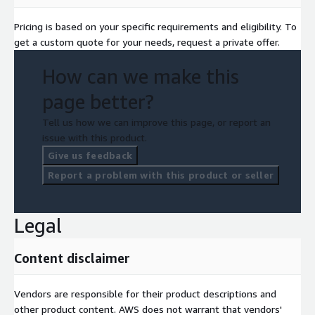
Pricing is based on your specific requirements and eligibility. To
get a custom quote for your needs, request a private offer.
How can we make this
page better?
Tell us how we can improve this page, or report an
issue with this product.
Give us feedback
Report a problem with this product or seller
Legal
Content disclaimer
Vendors are responsible for their product descriptions and
other product content. AWS does not warrant that vendors'