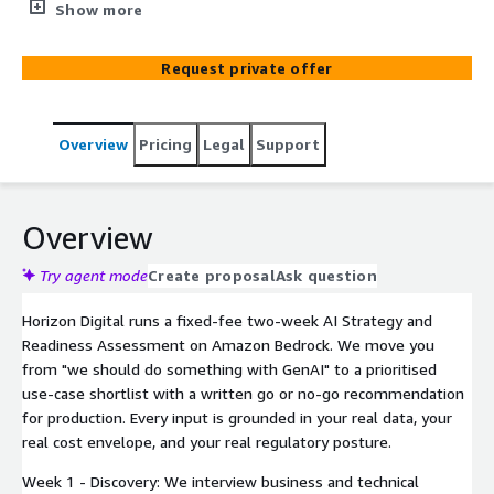
model selection, go or no-go for production.
Show more
Request private offer
Overview
Pricing
Legal
Support
Overview
Try agent mode
Create proposal
Ask question
Horizon Digital runs a fixed-fee two-week AI Strategy and
Readiness Assessment on Amazon Bedrock. We move you
from "we should do something with GenAI" to a prioritised
use-case shortlist with a written go or no-go recommendation
for production. Every input is grounded in your real data, your
real cost envelope, and your real regulatory posture.
Week 1 - Discovery: We interview business and technical