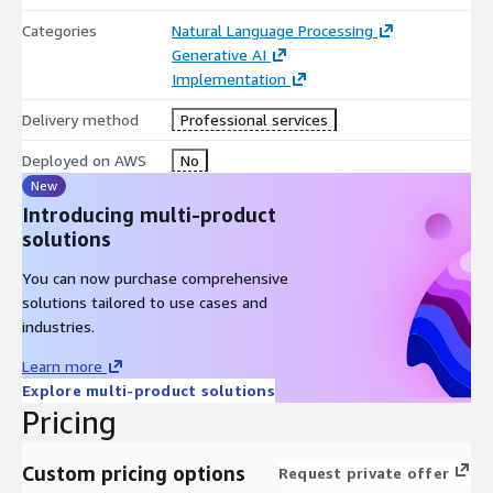
Categories
Natural Language Processing
Generative AI
Implementation
Delivery method
Professional services
Deployed on AWS
No
New
Introducing multi-product
solutions
You can now purchase comprehensive
solutions tailored to use cases and
industries.
Learn more
Explore multi-product solutions
Pricing
Custom pricing options
Request private offer