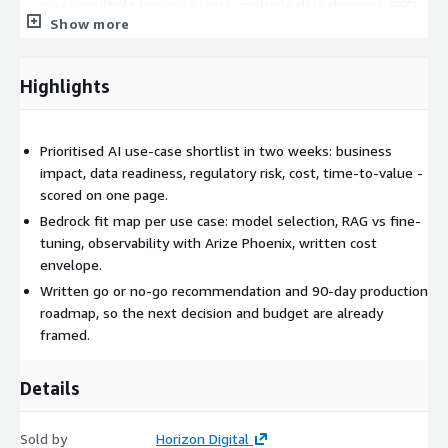
cases, multiple business units, multiple data domains, SSO
Show more
and access design, deeper regulatory analysis. Best for
enterprise organisations with multiple competing AI bets.
Highlights
Why Horizon Digital:
AWS AI Services Competency partner with delivery
experience on Amazon Bedrock using Anthropic Claude
Prioritised AI use-case shortlist in two weeks: business
foundation models.
impact, data readiness, regulatory risk, cost, time-to-value -
Arize Phoenix observability built into every recommendation
scored on one page.
- we will not propose a use case we cannot measure.
Bedrock fit map per use case: model selection, RAG vs fine-
Australian-based delivery team experienced across
tuning, observability with Arize Phoenix, written cost
regulated industries (mining, energy, government, financial
envelope.
services).
Written go or no-go recommendation and 90-day production
roadmap, so the next decision and budget are already
Related AWS services: Amazon Bedrock, Anthropic Claude on
framed.
Bedrock, Amazon Titan, Amazon SageMaker, AWS IAM, AWS
Lambda, Amazon S3, Amazon OpenSearch, AWS Cost Explorer.
Details
Sold by
Horizon Digital