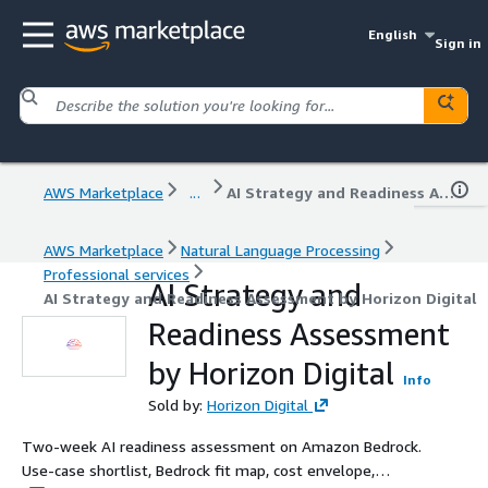
English
Sign in
AWS Marketplace
...
AI Strategy and Readiness Assessment by Horizon Digital
AWS Marketplace
Natural Language Processing
Professional services
AI Strategy and
AI Strategy and Readiness Assessment by Horizon Digital
Readiness Assessment
by Horizon Digital
Info
Sold by:
Horizon Digital
Two-week AI readiness assessment on Amazon Bedrock.
Use-case shortlist, Bedrock fit map, cost envelope,