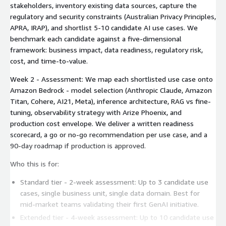
stakeholders, inventory existing data sources, capture the
regulatory and security constraints (Australian Privacy Principles,
APRA, IRAP), and shortlist 5-10 candidate AI use cases. We
benchmark each candidate against a five-dimensional
framework: business impact, data readiness, regulatory risk,
cost, and time-to-value.
Week 2 - Assessment: We map each shortlisted use case onto
Amazon Bedrock - model selection (Anthropic Claude, Amazon
Titan, Cohere, AI21, Meta), inference architecture, RAG vs fine-
tuning, observability strategy with Arize Phoenix, and
production cost envelope. We deliver a written readiness
scorecard, a go or no-go recommendation per use case, and a
90-day roadmap if production is approved.
Who this is for:
Standard tier - 2-week assessment: Up to 3 candidate use
cases, single business unit, single data domain. Best for
mid-market teams validating their first GenAI initiative.
Extended tier - 4-week assessment: Up to 10 candidate use