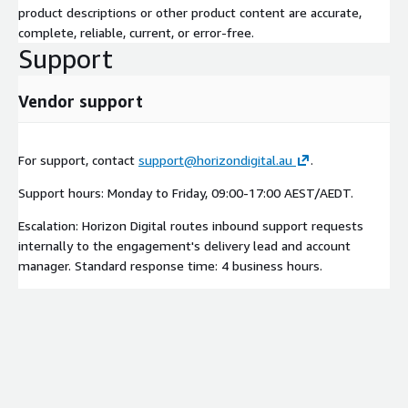
product descriptions or other product content are accurate,
complete, reliable, current, or error-free.
Support
Vendor support
For support, contact
support@horizondigital.au
.
Support hours: Monday to Friday, 09:00-17:00 AEST/AEDT.
Escalation: Horizon Digital routes inbound support requests
internally to the engagement's delivery lead and account
manager. Standard response time: 4 business hours.