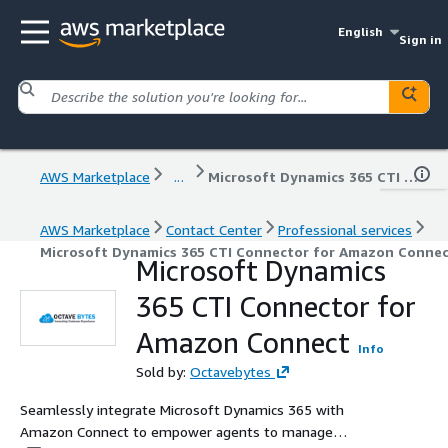
English
Sign in
AWS Marketplace
...
Microsoft Dynamics 365 CTI Connector for Amazon Connect
AWS Marketplace
Contact Center
Professional services
Microsoft Dynamics 365 CTI Connector for Amazon Conne
Microsoft Dynamics
365 CTI Connector for
Amazon Connect
Info
Sold by:
Octavebytes
Seamlessly integrate Microsoft Dynamics 365 with
Amazon Connect to empower agents to manage