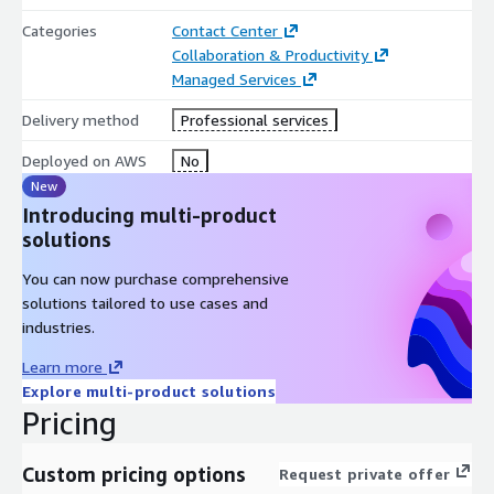
Categories
Contact Center
Collaboration & Productivity
Managed Services
Delivery method
Professional services
Deployed on AWS
No
New
Introducing multi-product
solutions
You can now purchase comprehensive
solutions tailored to use cases and
industries.
Learn more
Explore multi-product solutions
Pricing
Custom pricing options
Request private offer