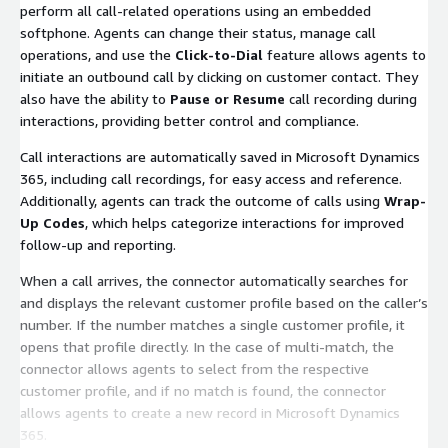
perform all call-related operations using an embedded
softphone. Agents can change their status, manage call
operations, and use the
Click-to-Dial
feature allows agents to
initiate an outbound call by clicking on customer contact. They
also have the ability to
Pause or Resume
call recording during
interactions, providing better control and compliance.
Call interactions are automatically saved in Microsoft Dynamics
365, including call recordings, for easy access and reference.
Additionally, agents can track the outcome of calls using
Wrap-
Up Codes
, which helps categorize interactions for improved
follow-up and reporting.
When a call arrives, the connector automatically searches for
and displays the relevant customer profile based on the caller’s
number. If the number matches a single customer profile, it
opens that profile directly. In the case of multi-match, the
connector allows agents to select from the respective
customer profile, and if no match is found, the connector
allows agents to create a new record in Microsoft Dynamics
365.