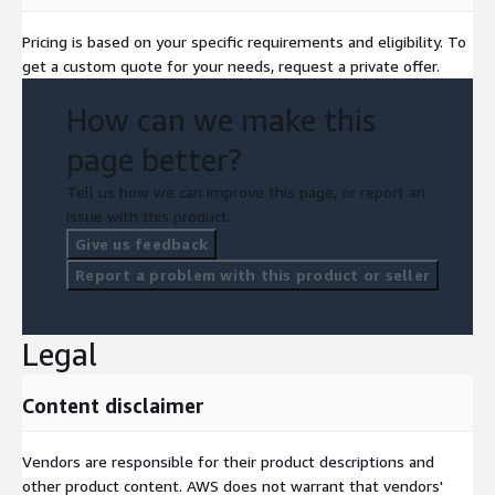
Pricing is based on your specific requirements and eligibility. To
get a custom quote for your needs, request a private offer.
How can we make this
page better?
Tell us how we can improve this page, or report an
issue with this product.
Give us feedback
Report a problem with this product or seller
Legal
Content disclaimer
Vendors are responsible for their product descriptions and
other product content. AWS does not warrant that vendors'