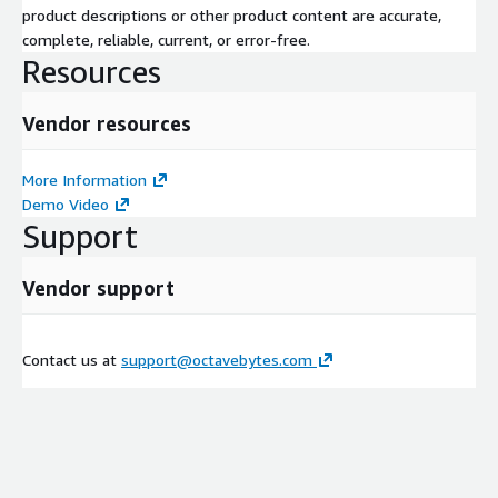
product descriptions or other product content are accurate,
complete, reliable, current, or error-free.
Resources
Vendor resources
More Information
Demo Video
Support
Vendor support
Contact us at
support@octavebytes.com