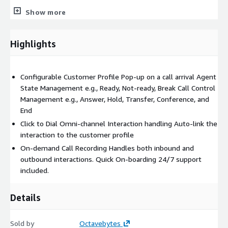
The integration also supports
SMS
and
Social Media
Show more
interactions, enabling agents to engage with customers across
various communication channels directly within the Microsoft
Highlights
Dynamics 365 interface. This streamlined approach reduces
time spent on redundant lookups, enhances agent efficiency,
and improves the overall customer experience.
Configurable Customer Profile Pop-up on a call arrival Agent
State Management e.g., Ready, Not-ready, Break Call Control
Management e.g., Answer, Hold, Transfer, Conference, and
End
Click to Dial Omni-channel Interaction handling Auto-link the
interaction to the customer profile
On-demand Call Recording Handles both inbound and
outbound interactions. Quick On-boarding 24/7 support
included.
Details
Sold by
Octavebytes