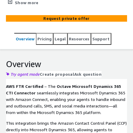
inbound and outbound calls, SMS, and social media
Show more
interactions within Dynamics 365. Agents can update
their status, perform call actions, view customer profiles,
Request private offer
and use wrap-up codes for better tracking and reporting.
Overview
Pricing
Legal
Resources
Support
Overview
Try agent mode
Create proposal
Ask question
AWS FTR Certified
– The
Octave Microsoft Dynamics 365
CTI Connector
seamlessly integrates Microsoft Dynamics 365
with Amazon Connect, enabling your agents to handle inbound
and outbound calls, SMS, and social media interactions—all
from within the Microsoft Dynamics 365 platform.
This integration brings the Amazon Contact Control Panel (CCP)
directly into Microsoft Dynamics 365, allowing agents to