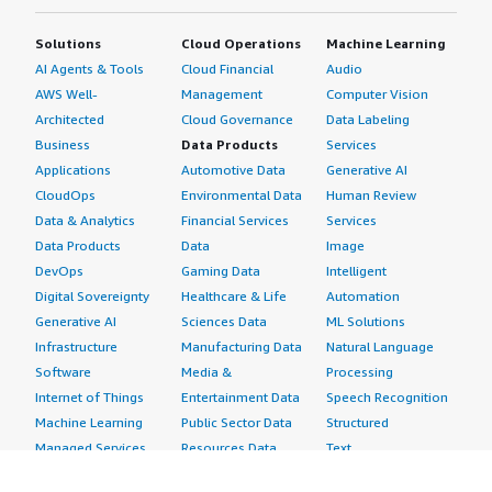
Solutions
Cloud Operations
Machine Learning
AI Agents & Tools
Cloud Financial
Audio
AWS Well-
Management
Computer Vision
Architected
Cloud Governance
Data Labeling
Business
Data Products
Services
Applications
Automotive Data
Generative AI
CloudOps
Environmental Data
Human Review
Data & Analytics
Financial Services
Services
Data Products
Data
Image
DevOps
Gaming Data
Intelligent
Digital Sovereignty
Healthcare & Life
Automation
Generative AI
Sciences Data
ML Solutions
Infrastructure
Manufacturing Data
Natural Language
Software
Media &
Processing
Internet of Things
Entertainment Data
Speech Recognition
Machine Learning
Public Sector Data
Structured
Managed Services
Resources Data
Text
Providers
Retail, Location &
Video