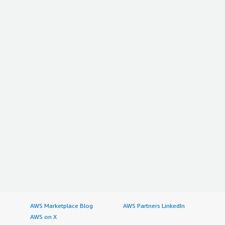
AWS Marketplace Blog
AWS Partners LinkedIn
AWS on X