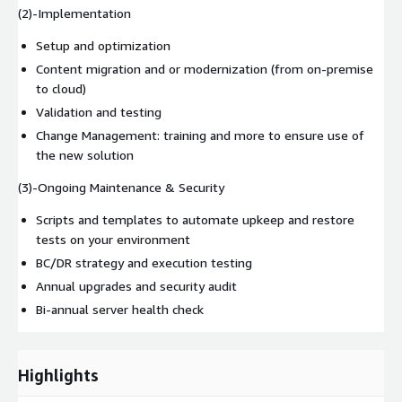
(2)-Implementation
Setup and optimization
Content migration and or modernization (from on-premise
to cloud)
Validation and testing
Change Management: training and more to ensure use of
the new solution
(3)-Ongoing Maintenance & Security
Scripts and templates to automate upkeep and restore
tests on your environment
BC/DR strategy and execution testing
Annual upgrades and security audit
Bi-annual server health check
Highlights