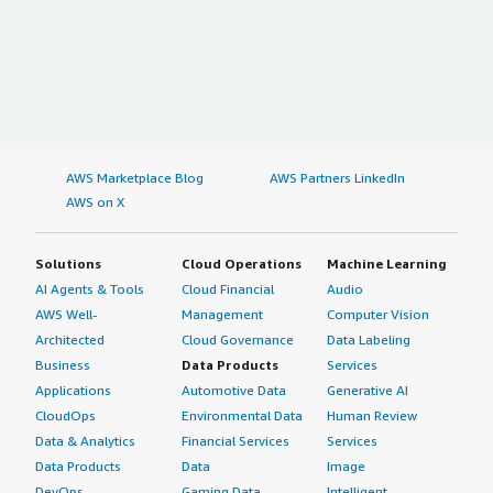
AWS Marketplace Blog
AWS Partners LinkedIn
AWS on X
Solutions
Cloud Operations
Machine Learning
AI Agents & Tools
Cloud Financial
Audio
AWS Well-
Management
Computer Vision
Architected
Cloud Governance
Data Labeling
Business
Data Products
Services
Applications
Automotive Data
Generative AI
CloudOps
Environmental Data
Human Review
Data & Analytics
Financial Services
Services
Data Products
Data
Image
DevOps
Gaming Data
Intelligent