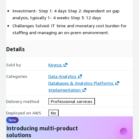
Investment- Step 1: 4 days Step 2: dependent on gap
analysis, typically 1- 4 weeks Step 3: 12 days
Challenges Solved: IT time and monetary cost burden for
staffing and managing an on-prem environment.
Details
Sold by
Keyrus
Categories
Data Analytics
Databases & Analytics Platforms
Implementation
Delivery method
Professional services
Deployed on AWS
No
New
Introducing multi-product
solutions