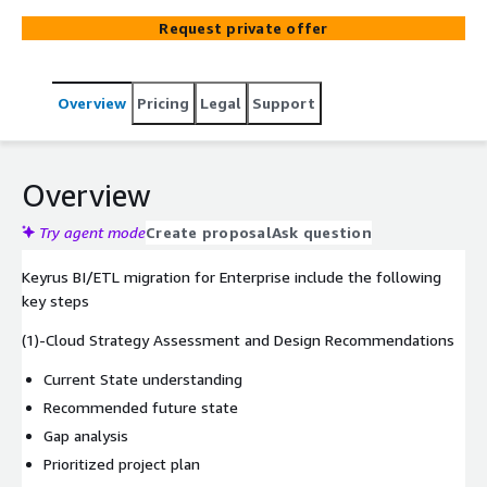
warehouses, ETL/ELT tools, data visualizations, and
Request private offer
analytical modeling) to AWS.
Overview
Pricing
Legal
Support
Overview
Try agent mode
Create proposal
Ask question
Keyrus BI/ETL migration for Enterprise include the following
key steps
(1)-Cloud Strategy Assessment and Design Recommendations
Current State understanding
Recommended future state
Gap analysis
Prioritized project plan