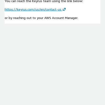
You can reach the Keyrus team using the link below:
https://keyrus.com/us/en/contact-us
or by reaching out to your AWS Account Manager.