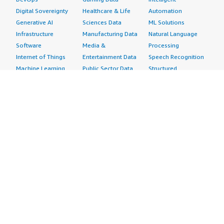
Digital Sovereignty
Healthcare & Life
Automation
Generative AI
Sciences Data
ML Solutions
Infrastructure
Manufacturing Data
Natural Language
Software
Media &
Processing
Internet of Things
Entertainment Data
Speech Recognition
Machine Learning
Public Sector Data
Structured
Managed Services
Resources Data
Text
Providers
Retail, Location &
Video
Migration
Marketing Data
Professional
Security
Telecommunications
Services
Advertising &
Data
Assessments
Marketing
DevOps
Implementation
Energy
Agile Lifecycle
Managed Services
Engineering,
Management
Premium Support
Construction & Real
Application
Training
Estate
Development
Resources
Financial Services
Application Servers
All resources
Healthcare
Application Stacks
Developer tools &
Industrial
Continuous
tutorials