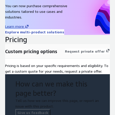
You can now purchase comprehensive
solutions tailored to use cases and
industries.
Learn more
Explore multi-product solutions
Pricing
Custom pricing options
Request private offer
Pricing is based on your specific requirements and eligibility. To
get a custom quote for your needs, request a private offer.
How can we make this
page better?
Tell us how we can improve this page, or report an
issue with this product.
Give us feedback