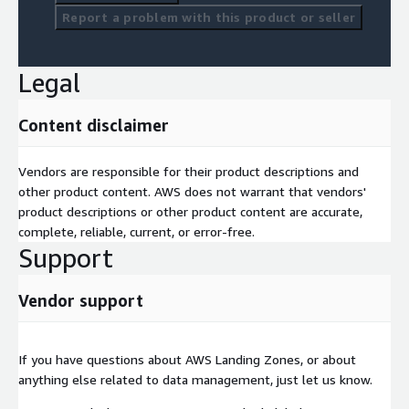
Report a problem with this product or seller
Legal
Content disclaimer
Vendors are responsible for their product descriptions and
other product content. AWS does not warrant that vendors'
product descriptions or other product content are accurate,
complete, reliable, current, or error-free.
Support
Vendor support
If you have questions about AWS Landing Zones, or about
anything else related to data management, just let us know.