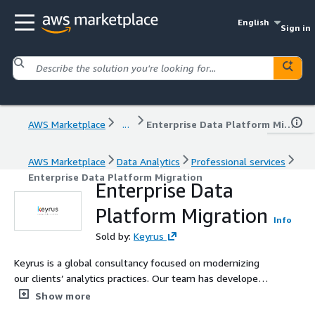
English
Sign in
AWS Marketplace
...
Enterprise Data Platform Migration
AWS Marketplace
Data Analytics
Professional services
Enterprise Data Platform Migration
Enterprise Data
Platform Migration
Info
Sold by:
Keyrus
Keyrus is a global consultancy focused on modernizing
our clients’ analytics practices. Our team has developed
this solution to facilitate the secure migration of on-
Show more
prem data analytics platforms (databases and data