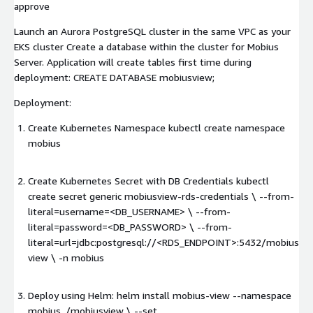
approve
Launch an Aurora PostgreSQL cluster in the same VPC as your
EKS cluster Create a database within the cluster for Mobius
Server. Application will create tables first time during
deployment: CREATE DATABASE mobiusview;
Deployment:
Create Kubernetes Namespace kubectl create namespace
mobius
Create Kubernetes Secret with DB Credentials kubectl
create secret generic mobiusview-rds-credentials \ --from-
literal=username=<DB_USERNAME> \ --from-
literal=password=<DB_PASSWORD> \ --from-
literal=url=jdbc:postgresql://<RDS_ENDPOINT>:5432/mobius
view \ -n mobius
Deploy using Helm: helm install mobius-view --namespace
mobius ./mobiusview \ --set