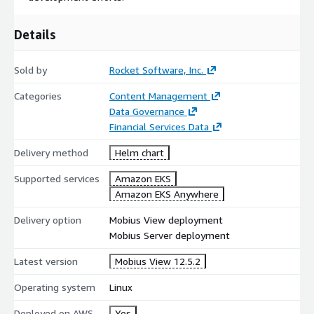
Details
Sold by
Rocket Software, Inc.
Categories
Content Management
Data Governance
Financial Services Data
Delivery method
Helm chart
Supported services
Amazon EKS
Amazon EKS Anywhere
Delivery option
Mobius View deployment
Mobius Server deployment
Latest version
Mobius View 12.5.2
Operating system
Linux
Deployed on AWS
Yes