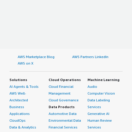
AWS Marketplace Blog
AWS Partners LinkedIn
AWS on X
Solutions
Cloud Operations
Machine Learning
AI Agents & Tools
Cloud Financial
Audio
AWS Well-
Management
Computer Vision
Architected
Cloud Governance
Data Labeling
Business
Data Products
Services
Applications
Automotive Data
Generative AI
CloudOps
Environmental Data
Human Review
Data & Analytics
Financial Services
Services