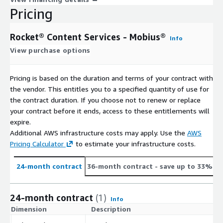
Pricing
Rocket® Content Services - Mobius®
Info
View purchase options
Pricing is based on the duration and terms of your contract with
the vendor. This entitles you to a specified quantity of use for
the contract duration. If you choose not to renew or replace
your contract before it ends, access to these entitlements will
expire.
Additional AWS infrastructure costs may apply. Use the
AWS
Pricing Calculator
to estimate your infrastructure costs.
24-month contract
36-month contract
- save up to 33%
24-month contract
(1)
Info
Dimension
Description
C