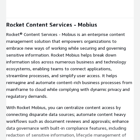
Expand
Rocket Content Services - Mobius
Rocket® Content Services - Mobius is an enterprise content
management solution that empowers organizations to
embrace new ways of working while securing and governing
sensitive information. Rocket Mobius helps break down
information silos across numerous business and technology
ecosystems, enabling teams to connect applications,
streamline processes, and simplify user access. It helps
reimagine and automate content-rich business processes from
mainframe to cloud while complying with dynamic privacy and
regulatory demands.
With Rocket Mobius, you can centralize content access by
connecting disparate data sources; automate content heavy
workflows such as document reviews and approvals; enhance
data governance with built-in compliance features, including
redaction of sensitive information, lifecycle management of