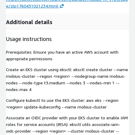
e/zlp1760431021234.html
Additional details
Usage instructions
Prerequisites: Ensure you have an active AWS account with
appropriate permissions
Create an EKS cluster using eksctl: eksctl create cluster --name
mobius-cluster --region
<region>
--nodegroup-name mobius-
nodes --node-type t3.medium --nodes 3 --nodes-min 1 --
nodes-max 4
Configure kubectl to use the EKS cluster: aws eks --region
<region>
update-kubeconfig --name mobius-cluster
Associate an OIDC provider with your EKS cluster to enable IAM
roles for service accounts (IRSA): eksctl utils associate-iam-
oidc-provider --region
<region>
--cluster mobius-cluster --