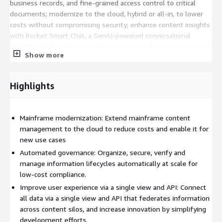
business records, and fine-grained access control to critical
documents; modernize to the cloud, hybrid or all-in, to lower
costs without compromising security; enhance content insights
with Rocket Smart Chat, a GenAI-powered conversational
interface that enables users to make natural language inquiries
Show more
into critical data and content while ensuring governance and
compliance; and support your modernization initiatives by
integrating with legacy systems to facilitate your digital
Highlights
transformation projects.
Rocket Content Services products are now available for
Mainframe modernization: Extend mainframe content
purchase on the AWS Marketplace for a negotiated price only
management to the cloud to reduce costs and enable it for
via the Private Offer process. Rocket Content Services products
new use cases
are not available to purchase via self-service transaction. The
pricing displayed in this listing is not the price you will pay; your
Automated governance: Organize, secure, verify and
pricing will be determined based on your configuration in
manage information lifecycles automatically at scale for
discussion with the Rocket Software Sales team.
low-cost compliance.
Improve user experience via a single view and API: Connect
For more information, see:
all data via a single view and API that federates information
https://www.rocketsoftware.com/products/rocket-mobius
across content silos, and increase innovation by simplifying
development efforts.