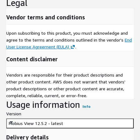
Legal
Vendor terms and conditions
Upon subscribing to this product, you must acknowledge and
agree to the terms and conditions outlined in the vendor's
End
User License Agreement (EULA)
.
Content disclaimer
Vendors are responsible for their product descriptions and
other product content. AWS does not warrant that vendors'
product descriptions or other product content are accurate,
complete, reliable, current, or error-free.
Usage information
Info
Version
Mobius View 12.5.2 - latest
Delivery details