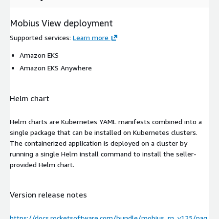
Mobius View deployment
Supported services
:
Learn more
Amazon EKS
Amazon EKS Anywhere
Helm chart
Helm charts are Kubernetes YAML manifests combined into a
single package that can be installed on Kubernetes clusters.
The containerized application is deployed on a cluster by
running a single Helm install command to install the seller-
provided Helm chart.
Version release notes
https://docs.rocketsoftware.com/bundle/mobius_rn_v125/pag