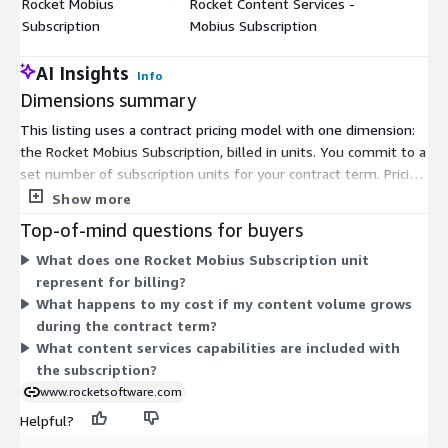
Rocket Mobius
Rocket Content Services -
$
Subscription
Mobius Subscription
AI Insights
Info
Dimensions summary
This listing uses a contract pricing model with one dimension:
the Rocket Mobius Subscription, billed in units. You commit to a
set number of subscription units for your contract term. Pricing
scales with the quantity of units you select, so you add units as
Show more
your content services needs grow. There are no separate tiers
Top-of-mind questions for buyers
or add-on dimensions to compare. Rocket Content Services
What does one Rocket Mobius Subscription unit
supports governed access to unstructured content across
represent for billing?
mainframe, distributed, and cloud environments. To size the
What happens to my cost if my content volume grows
right unit quantity for your environment, contact the vendor.
during the contract term?
What content services capabilities are included with
the subscription?
www.rocketsoftware.com
Helpful?