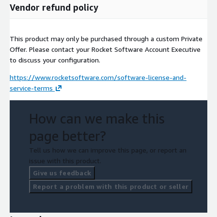
Vendor refund policy
This product may only be purchased through a custom Private
Offer. Please contact your Rocket Software Account Executive
to discuss your configuration.
https://www.rocketsoftware.com/software-license-and-
service-terms
How can we make this
page better?
Tell us how we can improve this page, or report an
issue with this product.
Give us feedback
Report a problem with this product or seller