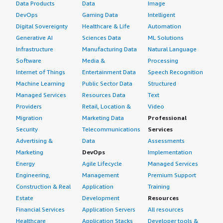
Data Products
Data
Image
DevOps
Gaming Data
Intelligent
Digital Sovereignty
Healthcare & Life
Automation
Generative AI
Sciences Data
ML Solutions
Infrastructure
Manufacturing Data
Natural Language
Software
Media &
Processing
Internet of Things
Entertainment Data
Speech Recognition
Machine Learning
Public Sector Data
Structured
Managed Services
Resources Data
Text
Providers
Retail, Location &
Video
Migration
Marketing Data
Professional
Security
Telecommunications
Services
Advertising &
Data
Assessments
Marketing
DevOps
Implementation
Energy
Agile Lifecycle
Managed Services
Engineering,
Management
Premium Support
Construction & Real
Application
Training
Estate
Development
Resources
Financial Services
Application Servers
All resources
Healthcare
Application Stacks
Developer tools &