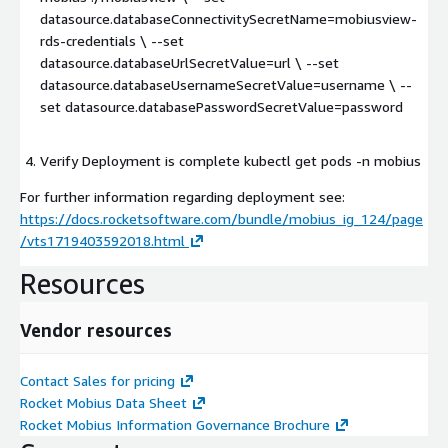
datasource.databaseConnectivitySecretName=mobiusview-
rds-credentials \ --set
datasource.databaseUrlSecretValue=url \ --set
datasource.databaseUsernameSecretValue=username \ --
set datasource.databasePasswordSecretValue=password
Verify Deployment is complete kubectl get pods -n mobius
For further information regarding deployment see:
https://docs.rocketsoftware.com/bundle/mobius_ig_124/page
/vts1719403592018.html
Resources
Vendor resources
Contact Sales for pricing
Rocket Mobius Data Sheet
Rocket Mobius Information Governance Brochure