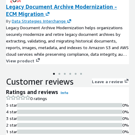
Legacy Document Archive Modernization -
ECM Migration
By
Data Strategies Interchange
Legacy Document Archive Modernization helps organizations
securely modernize and retire legacy document archives by
extracting, validating, and migrating historical documents,
reports, images, metadata, and indexes to Amazon S3 and AWS
cloud services while preserving compliance, data integrity, audit
trails, and long-term retention. Data Strategies Interchange
View product
(DSI) enables cloud adoption, application retirement, enterprise
search, and AI-ready historical data platforms. Our migration
Customer reviews
expertise includes IBM Content Manager OnDemand (CMOD),
Leave a review
ASG ViewDirect (Mobius Rocket Software), OpenText
Ratings and reviews
Info
AppEnhancer, OpenText Alchemy, BMC Control-D, CA View, IBM
0 ratings
FileNet, IBM ImagePlus, and other Enterprise Content
5 star
0%
Management (ECM) and legacy archive platforms.
4 star
0%
3 star
0%
2 star
0%
1 star
0%