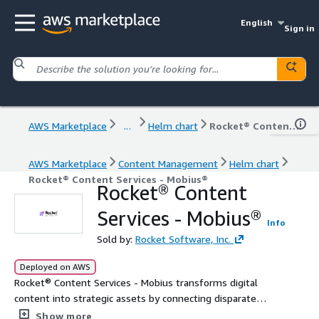
English
Sign in
AWS Marketplace
...
Helm chart
Rocket® Content Services - Mobius®
AWS Marketplace
Content Management
Helm chart
Rocket® Content Services - Mobius®
Rocket® Content
Services - Mobius®
Info
Sold by:
Rocket Software, Inc.
Deployed on AWS
Rocket® Content Services - Mobius transforms digital
content into strategic assets by connecting disparate
data, automating workflows, and accelerating digital
Show more