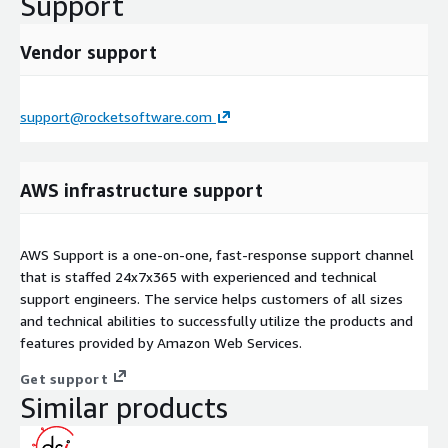
Support
Vendor support
support@rocketsoftware.com
AWS infrastructure support
AWS Support is a one-on-one, fast-response support channel
that is staffed 24x7x365 with experienced and technical
support engineers. The service helps customers of all sizes
and technical abilities to successfully utilize the products and
features provided by Amazon Web Services.
Get support
Similar products