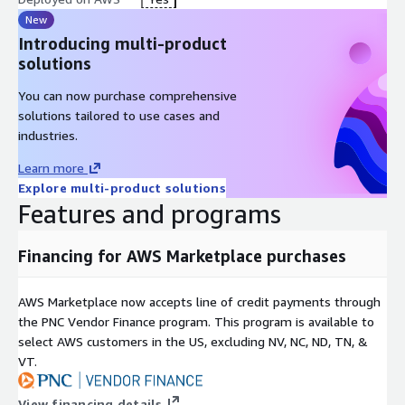
New
Introducing multi-product
solutions
You can now purchase comprehensive
solutions tailored to use cases and
industries.
Learn more
Explore multi-product solutions
Features and programs
Financing for AWS Marketplace purchases
AWS Marketplace now accepts line of credit payments through
the PNC Vendor Finance program. This program is available to
select AWS customers in the US, excluding NV, NC, ND, TN, &
VT.
View financing details