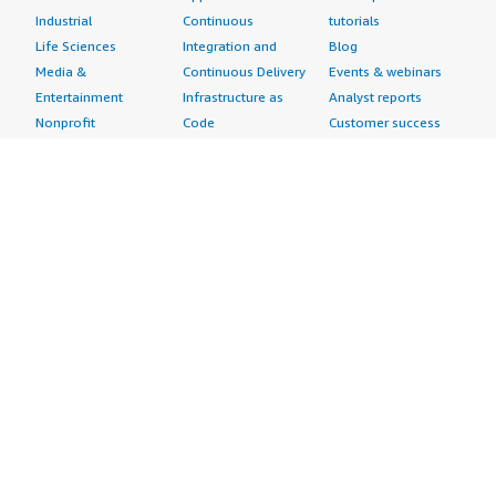
Industrial
Continuous
tutorials
Life Sciences
Integration and
Blog
Media &
Continuous Delivery
Events & webinars
Entertainment
Infrastructure as
Analyst reports
Nonprofit
Code
Customer success
Public Health
Issue & Bug Tracking
stories
Public Sector
Log Analysis
Buyer guide
Retail
Monitoring
Frequently asked
Sustainability
Source Control
questions
Telecommunications
Testing
Sell in AWS
AWS Control Tower
Industries
Marketplace
AWS PrivateLink
Automotive
Management Portal
Pre-trained Amazon
Education &
Sign up as a Seller
SageMaker Models
Research
Seller Guide
AI Agents & Tools
Energy
Partner Application
AI Security
Financial Services
Partner Success
Content Creation
Healthcare & Life
Stories
Customer Experience
Sciences
About
Personalization
Industrial
What is AWS