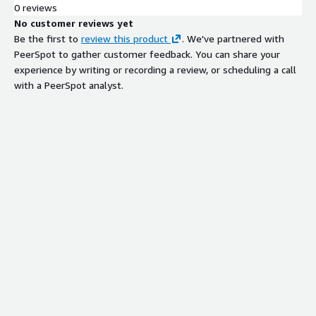
0 reviews
No customer reviews yet
Be the first to
review this product
. We've partnered with
PeerSpot to gather customer feedback. You can share your
experience by writing or recording a review, or scheduling a call
with a PeerSpot analyst.