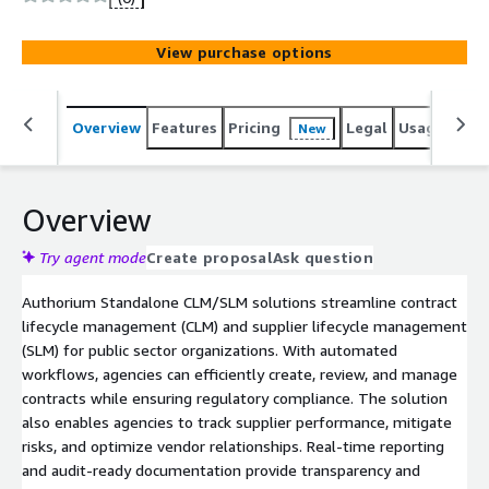
while improving supplier performance management,
ensuring compliance and operational efficiency.
View purchase options
Overview
Features
Pricing
Legal
Usage
Sup
New
Overview
Try agent mode
Create proposal
Ask question
Authorium Standalone CLM/SLM solutions streamline contract
lifecycle management (CLM) and supplier lifecycle management
(SLM) for public sector organizations. With automated
workflows, agencies can efficiently create, review, and manage
contracts while ensuring regulatory compliance. The solution
also enables agencies to track supplier performance, mitigate
risks, and optimize vendor relationships. Real-time reporting
and audit-ready documentation provide transparency and