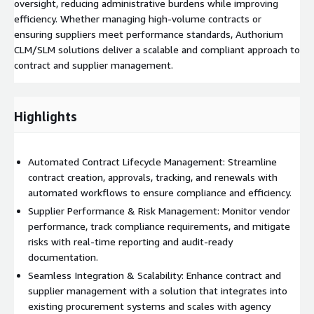
oversight, reducing administrative burdens while improving
efficiency. Whether managing high-volume contracts or
ensuring suppliers meet performance standards, Authorium
CLM/SLM solutions deliver a scalable and compliant approach to
contract and supplier management.
Highlights
Automated Contract Lifecycle Management: Streamline
contract creation, approvals, tracking, and renewals with
automated workflows to ensure compliance and efficiency.
Supplier Performance & Risk Management: Monitor vendor
performance, track compliance requirements, and mitigate
risks with real-time reporting and audit-ready
documentation.
Seamless Integration & Scalability: Enhance contract and
supplier management with a solution that integrates into
existing procurement systems and scales with agency