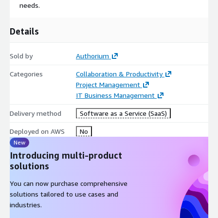
needs.
Details
Sold by
Authorium
Categories
Collaboration & Productivity
Project Management
IT Business Management
Delivery method
Software as a Service (SaaS)
Deployed on AWS
No
New
Introducing multi-product
solutions
You can now purchase comprehensive
solutions tailored to use cases and
industries.