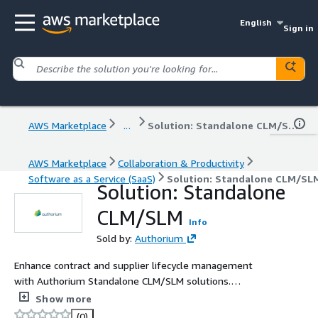
English
Sign in
AWS Marketplace
...
Solution: Standalone CLM/SLM
AWS Marketplace
Collaboration & Productivity
Software as a Service (SaaS)
Solution: Standalone CLM/SL
Solution: Standalone
CLM/SLM
Info
Sold by:
Authorium
Enhance contract and supplier lifecycle management
with Authorium Standalone CLM/SLM solutions.
Designed for public sector agencies, this solution
Show more
automates contract creation, tracking, and renewals
(0)