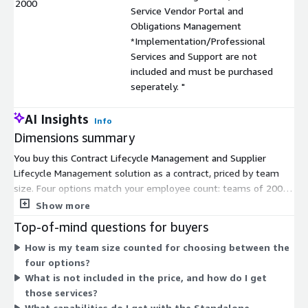
2000
Service Vendor Portal and
Obligations Management
*Implementation/Professional
Services and Support are not
included and must be purchased
seperately. "
AI Insights
Info
Dimensions summary
You buy this Contract Lifecycle Management and Supplier
Lifecycle Management solution as a contract, priced by team
size. Four options match your employee count: teams of 200,
teams of 500, teams of 2000, or teams over 2000. Pricing
Show more
scales up as your team grows, so you pick the option that fits
Top-of-mind questions for buyers
your workforce. All four options include the same capabilities:
How is my team size counted for choosing between the
Contract Repository, Renewal Management, Self-Service Vendor
four options?
Portal, and Obligations Management. Implementation,
What is not included in the price, and how do I get
Professional Services, and Support are not included in any
those services?
option. You must purchase those separately.
What capabilities do I get with the Standalone