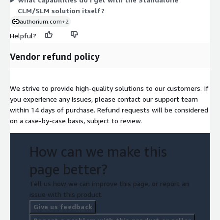
CLM/SLM solution itself?
authorium.com
+2
Helpful?
Vendor refund policy
We strive to provide high-quality solutions to our customers. If
you experience any issues, please contact our support team
within 14 days of purchase. Refund requests will be considered
on a case-by-case basis, subject to review.
How can we make this
page better?
Tell us how we can improve this page, or report an
issue with this product.
Give us feedback