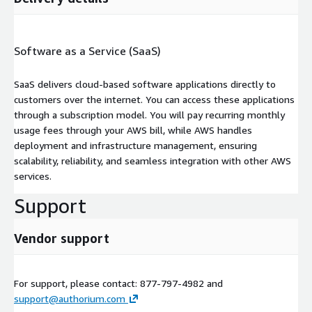
Software as a Service (SaaS)
SaaS delivers cloud-based software applications directly to
customers over the internet. You can access these applications
through a subscription model. You will pay recurring monthly
usage fees through your AWS bill, while AWS handles
deployment and infrastructure management, ensuring
scalability, reliability, and seamless integration with other AWS
services.
Support
Vendor support
For support, please contact: 877-797-4982 and
support@authorium.com