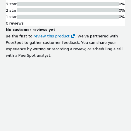
3 star
0%
2 star
0%
1 star
0%
0 reviews
No customer reviews yet
Be the first to
review this product
. We've partnered with
PeerSpot to gather customer feedback. You can share your
experience by writing or recording a review, or scheduling a call
with a PeerSpot analyst.