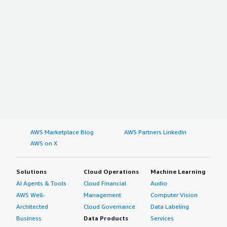
AWS Marketplace Blog
AWS Partners LinkedIn
AWS on X
Solutions
Cloud Operations
Machine Learning
AI Agents & Tools
Cloud Financial
Audio
AWS Well-
Management
Computer Vision
Architected
Cloud Governance
Data Labeling
Business
Data Products
Services