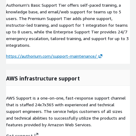
Authorium's Basic Support Tier offers self-paced training, a
knowledge base, and email/web support for teams up to 5
users. The Premium Support Tier adds phone support,
instructor-led training, and support for 1 integration for teams
up to 8 users, while the Enterprise Support Tier provides 24/7
emergency escalation, tailored training, and support for up to 3
integrations.
https://authorium.com/support-maintenance/
AWS infrastructure support
AWS Support is a one-on-one, fast-response support channel
that is staffed 24x7x365 with experienced and technical
support engineers. The service helps customers of all sizes
and technical abilities to successfully utilize the products and
features provided by Amazon Web Services.
Get support