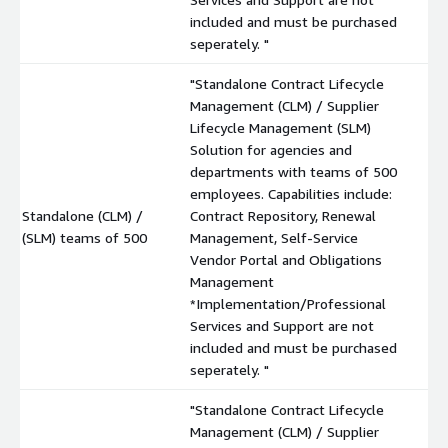
included and must be purchased
seperately. "
"Standalone Contract Lifecycle
Management (CLM) / Supplier
Lifecycle Management (SLM)
Solution for agencies and
departments with teams of 500
employees. Capabilities include:
Standalone (CLM) /
Contract Repository, Renewal
$
(SLM) teams of 500
Management, Self-Service
Vendor Portal and Obligations
Management
*Implementation/Professional
Services and Support are not
included and must be purchased
seperately. "
"Standalone Contract Lifecycle
Management (CLM) / Supplier