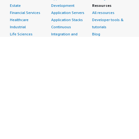
Estate
Development
Resources
Financial Services
Application Servers
All resources
Healthcare
Application Stacks
Developer tools &
Industrial
Continuous
tutorials
Life Sciences
Integration and
Blog
Media &
Continuous Delivery
Events & webinars
Entertainment
Infrastructure as
Analyst reports
Nonprofit
Code
Customer success
Public Health
Issue & Bug Tracking
stories
Public Sector
Log Analysis
Buyer guide
Retail
Monitoring
Frequently asked
Sustainability
Source Control
questions
Telecommunications
Testing
Sell in AWS
AWS Control Tower
Industries
Marketplace
AWS PrivateLink
Automotive
Management Portal
Pre-trained Amazon
Education &
Sign up as a Seller
SageMaker Models
Research
Seller Guide
AI Agents & Tools
Energy
Partner Application
AI Security
Financial Services
Partner Success