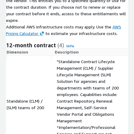
the vendor. This entitles you to a specified quantity of use for
the contract duration. If you choose not to renew or replace
your contract before it ends, access to these entitlements will
expire.
Additional AWS infrastructure costs may apply. Use the
AWS
Pricing Calculator
to estimate your infrastructure costs.
12-month contract
(4)
Info
Dimension
Description
C
"Standalone Contract Lifecycle
Management (CLM) / Supplier
Lifecycle Management (SLM)
Solution for agencies and
departments with teams of 200
employees. Capabilities include:
Standalone (CLM) /
Contract Repository, Renewal
$
(SLM) teams of 200
Management, Self-Service
Vendor Portal and Obligations
Management
*Implementation/Professional
Services and Support are not