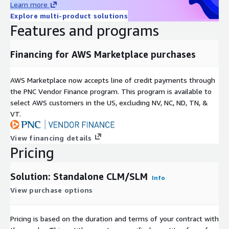
Learn more
Explore multi-product solutions
Features and programs
Financing for AWS Marketplace purchases
AWS Marketplace now accepts line of credit payments through
the PNC Vendor Finance program. This program is available to
select AWS customers in the US, excluding NV, NC, ND, TN, &
VT.
View financing details
Pricing
Solution: Standalone CLM/SLM
Info
View purchase options
Pricing is based on the duration and terms of your contract with