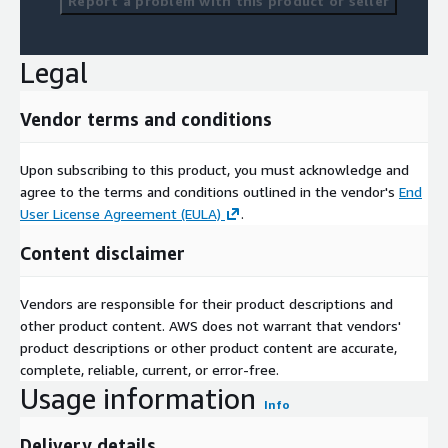
Report a problem with this product or seller
Legal
Vendor terms and conditions
Upon subscribing to this product, you must acknowledge and
agree to the terms and conditions outlined in the vendor's
End
User License Agreement (EULA)
.
Content disclaimer
Vendors are responsible for their product descriptions and
other product content. AWS does not warrant that vendors'
product descriptions or other product content are accurate,
complete, reliable, current, or error-free.
Usage information
Info
Delivery details