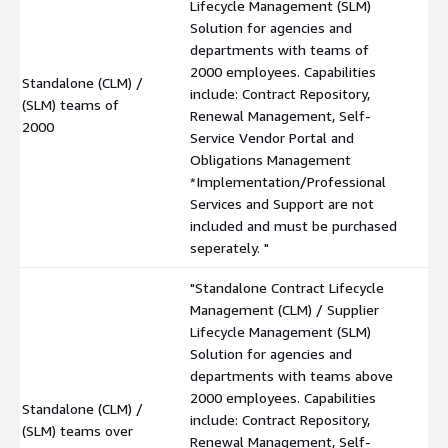
Lifecycle Management (SLM)
Solution for agencies and
departments with teams of
2000 employees. Capabilities
Standalone (CLM) /
include: Contract Repository,
(SLM) teams of
$
Renewal Management, Self-
2000
Service Vendor Portal and
Obligations Management
*Implementation/Professional
Services and Support are not
included and must be purchased
seperately. "
"Standalone Contract Lifecycle
Management (CLM) / Supplier
Lifecycle Management (SLM)
Solution for agencies and
departments with teams above
2000 employees. Capabilities
Standalone (CLM) /
include: Contract Repository,
(SLM) teams over
$
Renewal Management, Self-