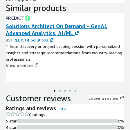
Similar products
Solutions Architect On Demand – GenAI,
Advanced Analytics, AI/ML
By
PREDICTif Solutions
1-hour discovery or project scoping session with personalized
insights and strategic recommendations from industry-leading
professionals
View product
Customer reviews
Leave a review
Ratings and reviews
Info
0 ratings
5 star
0%
4 star
0%