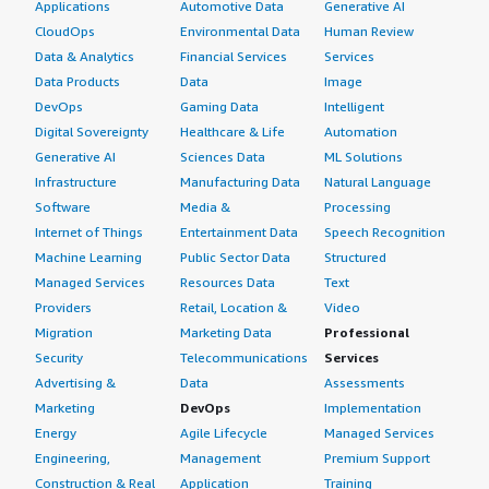
Applications
Automotive Data
Generative AI
CloudOps
Environmental Data
Human Review
Data & Analytics
Financial Services
Services
Data Products
Data
Image
DevOps
Gaming Data
Intelligent
Digital Sovereignty
Healthcare & Life
Automation
Generative AI
Sciences Data
ML Solutions
Infrastructure
Manufacturing Data
Natural Language
Software
Media &
Processing
Internet of Things
Entertainment Data
Speech Recognition
Machine Learning
Public Sector Data
Structured
Managed Services
Resources Data
Text
Providers
Retail, Location &
Video
Migration
Marketing Data
Professional
Security
Telecommunications
Services
Advertising &
Data
Assessments
Marketing
DevOps
Implementation
Energy
Agile Lifecycle
Managed Services
Engineering,
Management
Premium Support
Construction & Real
Application
Training