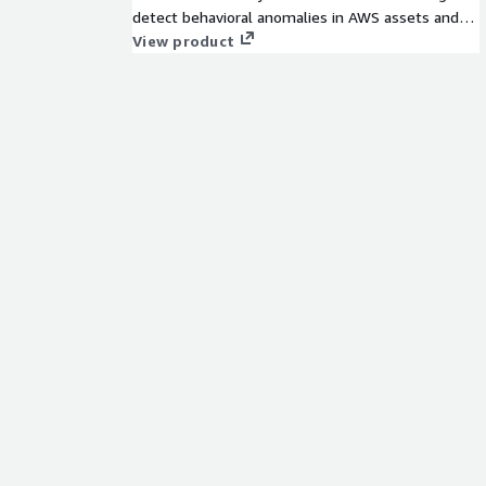
detect behavioral anomalies in AWS assets and
users that represent threats to your VPC assets.
View product