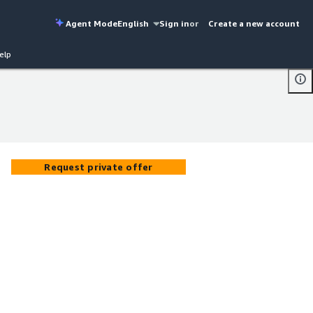
Agent Mode
English
Sign in
or
Create a new account
elp
Request private offer