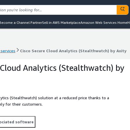
Become a Channel Partner
Sell in AWS Marketplace
Amazon Web Services Home
H
 services
Cisco Secure Cloud Analytics (Stealthwatch) by Axity
 services
Cisco Secure Cloud Analytics (Stealthwatch) by Axity
 Cloud Analytics (Stealthwatch) by
ytics (Stealthwatch) solution at a reduced price thanks to a
ly for their customers.
ociated software