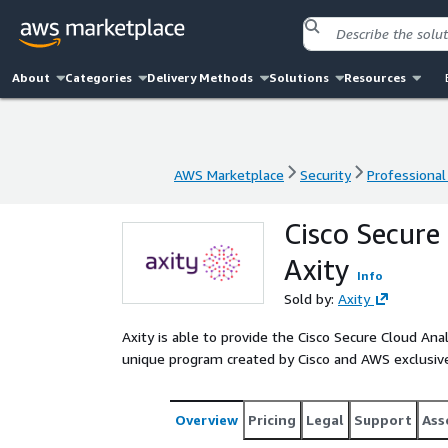
About
Categories
Delivery Methods
Solutions
Resources
AWS Marketplace
Security
Professional
AWS Marketplace
Security
Professional
Cisco Secure
Axity
Info
Sold by:
Axity
Axity is able to provide the Cisco Secure Cloud Anal
unique program created by Cisco and AWS exclusive
Overview
Pricing
Legal
Support
Ass