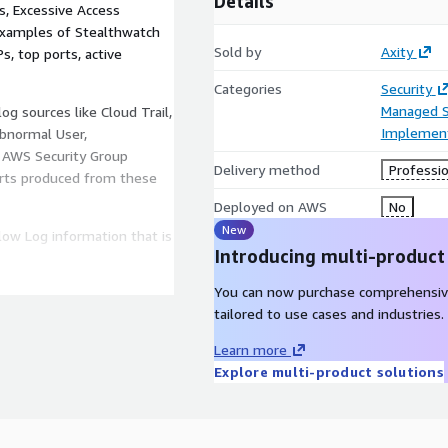
Details
, Excessive Access
 examples of Stealthwatch
Sold by
Axity
Ps, top ports, active
Categories
Security
Managed S
og sources like Cloud Trail,
Implement
Abnormal User,
 AWS Security Group
Delivery method
Professio
lerts produced from these
Deployed on AWS
No
New
ow Log information that is
Introducing multi-product
You can now purchase comprehensiv
tailored to use cases and industries.
Learn more
Explore multi-product solutions