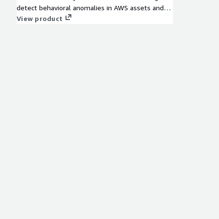
detect behavioral anomalies in AWS assets and
users that represent threats to your VPC assets.
View product