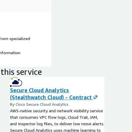
from specialized
information
this service
Secure Cloud Analytics
(Stealthwatch Cloud) - Contract
By Cisco Secure Cloud Analytics
AWS-native security and network visibility service
that consumes VPC flow logs, Cloud Trail, IAM,
and Inspector log files, to deliver low noise alerts.
Secure Cloud Analytics uses machine learning to