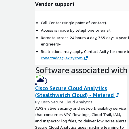
Vendor support
Call Center (single point of contact).
Access is made by telephone or email.
Remote access 24 hours a day, 365 days a year 
engineers-
Restrictions may apply. Contact Axity for more 
conectados@axity.com
Software associated with 
Cisco Secure Cloud Analytics
(Stealthwatch Cloud) - Metered
By Cisco Secure Cloud Analytics
AWS-native security and network visibility service
that consumes VPC flow logs, Cloud Trail, IAM,
and Inspector log files, to deliver low noise alerts.
Secure Cloud Analytics uses machine learning to