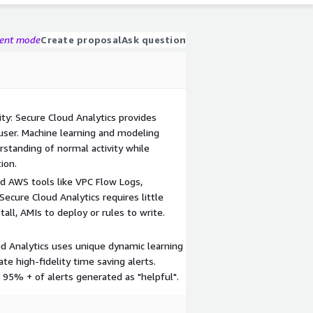
gent mode
Create proposal
Ask question
ty: Secure Cloud Analytics provides
 user. Machine learning and modeling
standing of normal activity while
ion.
d AWS tools like VPC Flow Logs,
 Secure Cloud Analytics requires little
all, AMIs to deploy or rules to write.
d Analytics uses unique dynamic learning
te high-fidelity time saving alerts.
 95% + of alerts generated as "helpful".