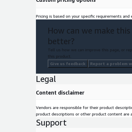
Pricing is based on your specific requirements and e
How can we make this
better?
Tell us how we can improve this page, or rep
this product.
Give us feedback
Report a problem wi
Legal
Content disclaimer
Vendors are responsible for their product descrip
product descriptions or other product content are ac
Support