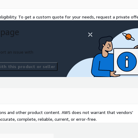
ligibility. To get a custom quote for your needs, request a private offe
 page
ort an issue with
th this product or seller
tions and other product content. AWS does not warrant that vendors'
curate, complete, reliable, current, or error-free.