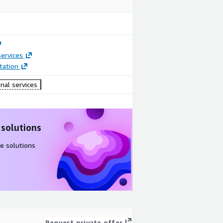
ervices
ation
nal services
 solutions
e solutions
Request private offer