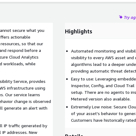
Try a
u cannot secure what you
Highlights
ffers actionable
 resources, so that our
e and respond before a
Automated monitoring and visibili
cure Cloud Analytics
visibility to every AWS asset and
ud workloads, while
algorithms lead to a deeper under
providing automatic threat detect
Easy to use: Leveraging embedde
ibility Service, provides
Inspector, Config, and Cloud Trail
AWS infrastructure using
setup. There are no agents to inst
. Our service learns
Metered version also available.
ehavior change is observed
Extremely Low noise: Secure Clou
ll generate an alert with
of your asset's behavior to genera
Customers have historically rated
 IP traffic generated by
l IP addresses. New