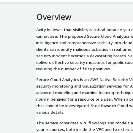
Overview
Axity believes that visibility is critical because yo
cannot see. The proposed Secure Cloud Analytics o
intelligence and comprehensive visibility into cloud
clients can identify malicious activities in real tim
security incident becomes a devastating breach. Se
delivers effective security measures for public clo
reducing the number of false positives.
Secure Cloud Analytics is an AWS Native Security Vis
security monitoring and visualization services for 
advanced modeling and machine learning techniques
normal behavior for a resource or a user. When a b
that should be investigated, Stealthwatch Cloud wi
various details.
The service consumes VPC flow logs and models all
your resources, both inside the VPC and to externa