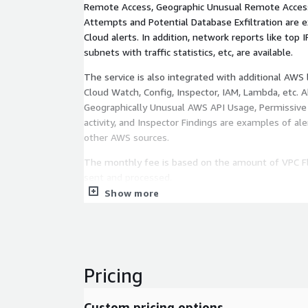
Remote Access, Geographic Unusual Remote Access
Attempts and Potential Database Exfiltration are
Cloud alerts. In addition, network reports like top I
subnets with traffic statistics, etc, are available.
The service is also integrated with additional AWS l
Cloud Watch, Config, Inspector, IAM, Lambda, etc. 
Geographically Unusual AWS API Usage, Permissive
activity, and Inspector Findings are examples of a
other AWS sources.
The monthly fee is based on the amount of VPC Fl
sent and processed.
Show more
Pricing
Custom pricing options