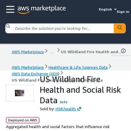
English
Sign in
AWS Marketplace
...
US Wildland Fire Health and Social Risk Data
AWS Marketplace
Healthcare & Life Sciences Data
AWS Data Exchange (ADX)
US Wildland Fire
US Wildland Fire Health and Social Risk Data
Health and Social Risk
Data
Info
Sold by:
HSR.health
Deployed on AWS
Aggregated health and social factors that influence risk