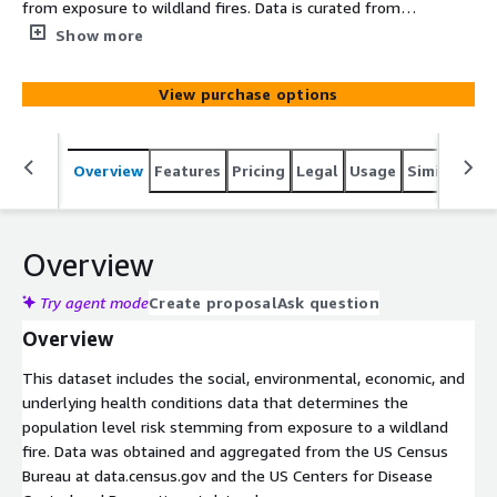
from exposure to wildland fires. Data is curated from
authoritative sources including the U.S. CDC and Census
Show more
Bureau.
View purchase options
Overview
Features
Pricing
Legal
Usage
Similar pro
Overview
Try agent mode
Create proposal
Ask question
Overview
This dataset includes the social, environmental, economic, and
underlying health conditions data that determines the
population level risk stemming from exposure to a wildland
fire. Data was obtained and aggregated from the US Census
Bureau at data.census.gov and the US Centers for Disease