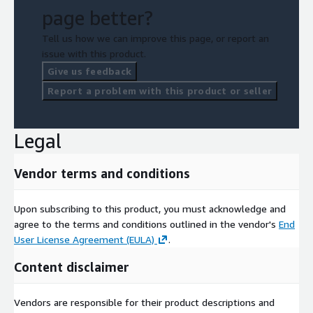
page better?
Tell us how we can improve this page, or report an
issue with this product.
Give us feedback
Report a problem with this product or seller
Legal
Vendor terms and conditions
Upon subscribing to this product, you must acknowledge and
agree to the terms and conditions outlined in the vendor's
End
User License Agreement (EULA)
.
Content disclaimer
Vendors are responsible for their product descriptions and