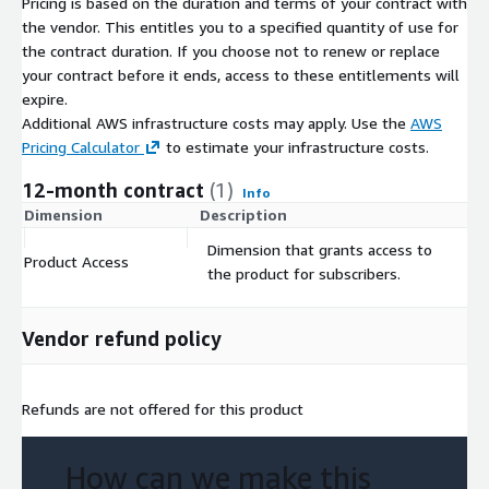
Pricing is based on the duration and terms of your contract with
provide the emergency response and public health
the vendor. This entitles you to a specified quantity of use for
communities, supply chain, manufacturing, financial services,
the contract duration. If you choose not to renew or replace
and all organizations impacted by health concerns, the tools
your contract before it ends, access to these entitlements will
and platform to gain visibility into the health risks potentially
expire.
their assets, operations, and the populations they serve.
Additional AWS infrastructure costs may apply. Use the
AWS
Pricing Calculator
to estimate your infrastructure costs.
Leveraging geospatial technologies, ML/AI techniques, as well
as social, environmental, and other alternative datasets, along
12-month contract
(1)
Info
with outcomes data, our proprietary GeoMD Platform provides
Dimension
Description
C
the tools and data to ensure sustainable and equitable
Dimension that grants access to
response to health emergencies.
Product Access
$
the product for subscribers.
Contact Us
Vendor refund policy
See more about us at our website:
https://hsr.health/
For inquiries please reach out to:
impact@hsr.health
Refunds are not offered for this product
How can we make this