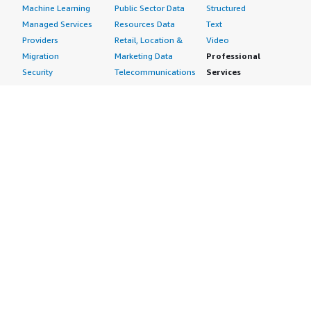
Machine Learning
Public Sector Data
Structured
Managed Services
Resources Data
Text
Providers
Retail, Location &
Video
Migration
Marketing Data
Professional
Security
Telecommunications
Services
Advertising &
Data
Assessments
Marketing
DevOps
Implementation
Energy
Agile Lifecycle
Managed Services
Engineering,
Management
Premium Support
Construction & Real
Application
Training
Estate
Development
Resources
Financial Services
Application Servers
All resources
Healthcare
Application Stacks
Developer tools &
Industrial
Continuous
tutorials
Life Sciences
Integration and
Blog
Media &
Continuous Delivery
Events & webinars
Entertainment
Infrastructure as
Analyst reports
Nonprofit
Code
Customer success
Public Health
Issue & Bug Tracking
stories