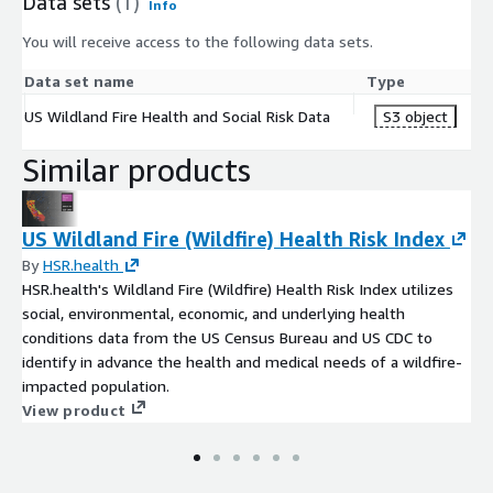
Data sets
(1)
Info
You will receive access to the following data sets.
Data set name
Type
US Wildland Fire Health and Social Risk Data
S3 object
Similar products
US Wildland Fire (Wildfire) Health Risk Index
By
HSR.health
HSR.health's Wildland Fire (Wildfire) Health Risk Index utilizes
social, environmental, economic, and underlying health
conditions data from the US Census Bureau and US CDC to
identify in advance the health and medical needs of a wildfire-
impacted population.
View product