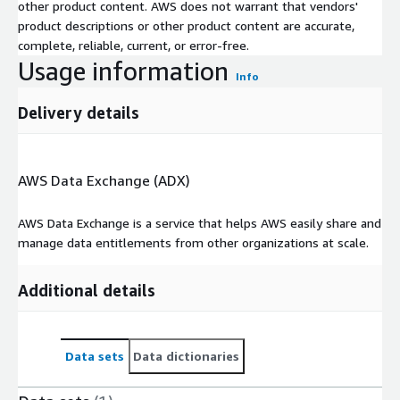
other product content. AWS does not warrant that vendors'
product descriptions or other product content are accurate,
complete, reliable, current, or error-free.
Usage information
Info
Delivery details
AWS Data Exchange (ADX)
AWS Data Exchange is a service that helps AWS easily share and
manage data entitlements from other organizations at scale.
Additional details
Data sets
Data dictionaries