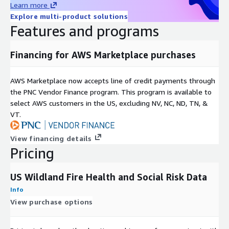
Learn more
e
Explore multi-product solutions
Historica
Features and programs
l
2010-Current
coverag
Financing for AWS Marketplace purchases
e
Unique
AWS Marketplace now accepts line of credit payments through
identifie
geom_id
the PNC Vendor Finance program. This program is available to
rs
select AWS customers in the US, excluding NV, NC, ND, TN, &
Update
VT.
frequen
Annual
cy
View financing details
Data
Authoritative governmental sources including the
Pricing
Source(s
U.S. Census Bureau and the U.S. Centers for Disease
)
Control and Prevention
US Wildland Fire Health and Social Risk Data
About HSR.health
Info
View purchase options
HSR.health is a US-based geospatial health risk data and
insights firm enabling the world's decision makers to better
understand, anticipate, and mitigate future health risks. We