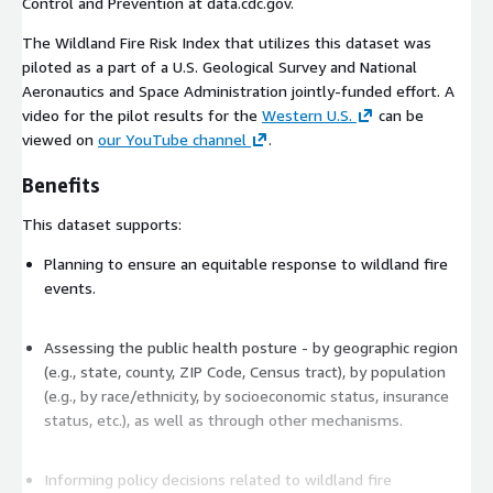
Control and Prevention at data.cdc.gov.
The Wildland Fire Risk Index that utilizes this dataset was
piloted as a part of a U.S. Geological Survey and National
Aeronautics and Space Administration jointly-funded effort. A
video for the pilot results for the
Western U.S.
can be
viewed on
our YouTube channel
.
Benefits
This dataset supports:
Planning to ensure an equitable response to wildland fire
events.
Assessing the public health posture - by geographic region
(e.g., state, county, ZIP Code, Census tract), by population
(e.g., by race/ethnicity, by socioeconomic status, insurance
status, etc.), as well as through other mechanisms.
Informing policy decisions related to wildland fire