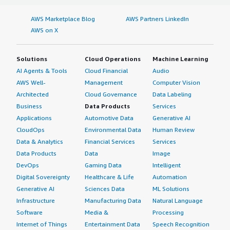
AWS Marketplace Blog
AWS Partners LinkedIn
AWS on X
Solutions
Cloud Operations
Machine Learning
AI Agents & Tools
Cloud Financial
Audio
AWS Well-
Management
Computer Vision
Architected
Cloud Governance
Data Labeling
Business
Data Products
Services
Applications
Automotive Data
Generative AI
CloudOps
Environmental Data
Human Review
Data & Analytics
Financial Services
Services
Data Products
Data
Image
DevOps
Gaming Data
Intelligent
Digital Sovereignty
Healthcare & Life
Automation
Generative AI
Sciences Data
ML Solutions
Infrastructure
Manufacturing Data
Natural Language
Software
Media &
Processing
Internet of Things
Entertainment Data
Speech Recognition