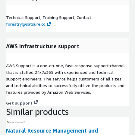
Technical Support, Training Support, Contact -
forestry@satsure.co
AWS infrastructure support
AWS Support is a one-on-one, fast-response support channel
that is staffed 24x7x365 with experienced and technical
support engineers. The service helps customers of all sizes
and technical abilities to successfully utilize the products and
features provided by Amazon Web Services.
Get support
Similar products
Natural Resource Management and