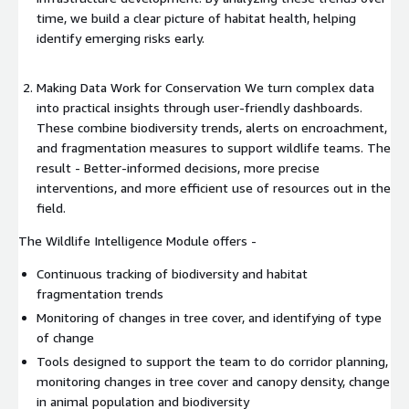
time, we build a clear picture of habitat health, helping
identify emerging risks early.
Making Data Work for Conservation We turn complex data
into practical insights through user-friendly dashboards.
These combine biodiversity trends, alerts on encroachment,
and fragmentation measures to support wildlife teams. The
result - Better-informed decisions, more precise
interventions, and more efficient use of resources out in the
field.
The Wildlife Intelligence Module offers -
Continuous tracking of biodiversity and habitat
fragmentation trends
Monitoring of changes in tree cover, and identifying of type
of change
Tools designed to support the team to do corridor planning,
monitoring changes in tree cover and canopy density, change
in animal population and biodiversity