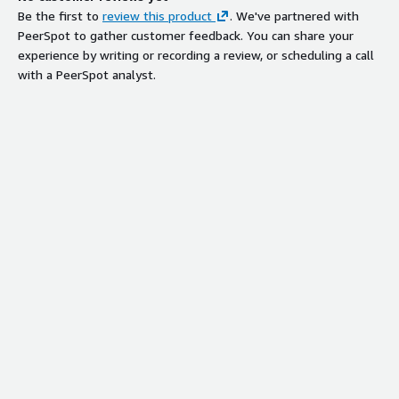
Be the first to
review this product
. We've partnered with
PeerSpot to gather customer feedback. You can share your
experience by writing or recording a review, or scheduling a call
with a PeerSpot analyst.