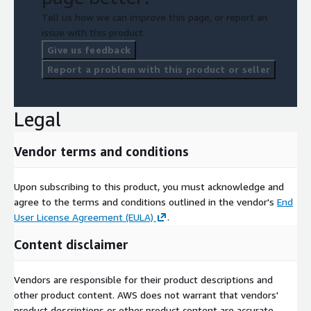
Tell us how we can improve this page, or report an
issue with this product.
Give us feedback
Report a problem with this product or seller
Legal
Vendor terms and conditions
Upon subscribing to this product, you must acknowledge and
agree to the terms and conditions outlined in the vendor's
End
User License Agreement (EULA)
.
Content disclaimer
Vendors are responsible for their product descriptions and
other product content. AWS does not warrant that vendors'
product descriptions or other product content are accurate,