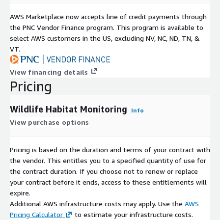
AWS Marketplace now accepts line of credit payments through
the PNC Vendor Finance program. This program is available to
select AWS customers in the US, excluding NV, NC, ND, TN, &
VT.
View financing details
Pricing
Wildlife Habitat Monitoring
Info
View purchase options
Pricing is based on the duration and terms of your contract with
the vendor. This entitles you to a specified quantity of use for
the contract duration. If you choose not to renew or replace
your contract before it ends, access to these entitlements will
expire.
Additional AWS infrastructure costs may apply. Use the
AWS
Pricing Calculator
to estimate your infrastructure costs.