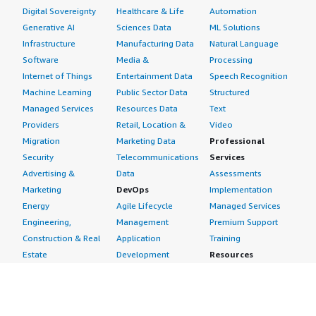
Digital Sovereignty
Healthcare & Life
Automation
Generative AI
Sciences Data
ML Solutions
Infrastructure
Manufacturing Data
Natural Language
Software
Media &
Processing
Internet of Things
Entertainment Data
Speech Recognition
Machine Learning
Public Sector Data
Structured
Managed Services
Resources Data
Text
Providers
Retail, Location &
Video
Migration
Marketing Data
Professional
Security
Telecommunications
Services
Advertising &
Data
Assessments
Marketing
DevOps
Implementation
Energy
Agile Lifecycle
Managed Services
Engineering,
Management
Premium Support
Construction & Real
Application
Training
Estate
Development
Resources
Financial Services
Application Servers
All resources
Healthcare
Application Stacks
Developer tools &
Industrial
Continuous
tutorials