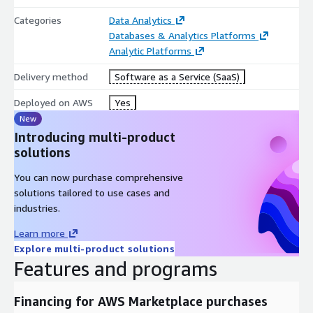
Categories
Data Analytics
Databases & Analytics Platforms
Analytic Platforms
Delivery method
Software as a Service (SaaS)
Deployed on AWS
Yes
New
Introducing multi-product
solutions
You can now purchase comprehensive
solutions tailored to use cases and
industries.
Learn more
Explore multi-product solutions
Features and programs
Financing for AWS Marketplace purchases