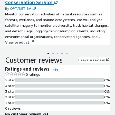
Conservation Service
By
OPT/NET BV
Monitor conservation activities of natural resources such as
forests, wetlands, and marine ecosystems. We will analyze
satellite imagery to monitor biodiversity, track habitat changes,
and detect illegal logging/mining/dumping. Clients, including
environmental organizations, conservation agencies, and
forestry companies, receive insights to guide sustainable
View product
resource management practices and protect valuable
ecosystems. This service supports biodiversity conservation
Customer reviews
efforts, promotes sustainable development, and enhances
Leave a review
ecosystem resilience. We will analyze satellite or custom aerial
Ratings and reviews
Info
imagery to assess the dynamics of natural resources, monitor
0 ratings
biodiversity, track habitat changes, and detect illegal activities
5 star
0%
such as logging, mining, and dumping. This comprehensive
4 star
0%
analysis facilitates informed decision-making for sustainable
3 star
0%
resource management and ecosystem protection.
2 star
0%
1 star
0%
0 reviews
No customer reviews yet