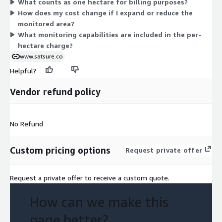
What counts as one hectare for billing purposes?
Earth Observation data to track forest and habitat conditions,
How does my cost change if I expand or reduce the
including change detection and fragmentation analysis. Because
monitored area?
billing follows area, you can size the contract to match the
What monitoring capabilities are included in the per-
exact land coverage you need to monitor.
hectare charge?
www.satsure.co
Helpful?
Vendor refund policy
No Refund
Custom pricing options
Request private offer
Request a private offer to receive a custom quote.
How can we make this
page better?