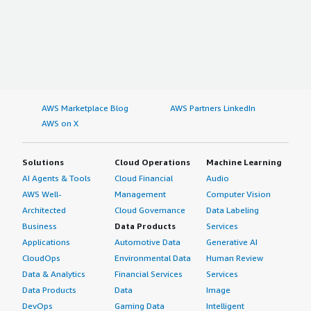
AWS Marketplace Blog
AWS Partners LinkedIn
AWS on X
Solutions
Cloud Operations
Machine Learning
AI Agents & Tools
Cloud Financial
Audio
AWS Well-
Management
Computer Vision
Architected
Cloud Governance
Data Labeling
Business
Data Products
Services
Applications
Automotive Data
Generative AI
CloudOps
Environmental Data
Human Review
Data & Analytics
Financial Services
Services
Data Products
Data
Image
DevOps
Gaming Data
Intelligent