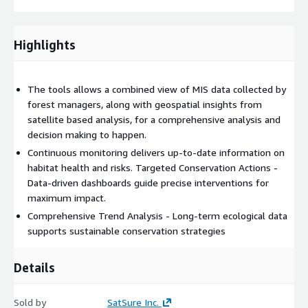
Highlights
The tools allows a combined view of MIS data collected by
forest managers, along with geospatial insights from
satellite based analysis, for a comprehensive analysis and
decision making to happen.
Continuous monitoring delivers up-to-date information on
habitat health and risks. Targeted Conservation Actions -
Data-driven dashboards guide precise interventions for
maximum impact.
Comprehensive Trend Analysis - Long-term ecological data
supports sustainable conservation strategies
Details
Sold by
SatSure Inc.