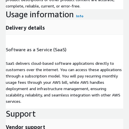
complete, reliable, current, or error-free.
Usage information
Info
Delivery details
Software as a Service (SaaS)
SaaS delivers cloud-based software applications directly to
customers over the internet. You can access these applications
through a subscription model. You will pay recurring monthly
usage fees through your AWS bill, while AWS handles
deployment and infrastructure management, ensuring
scalability, reliability, and seamless integration with other AWS
services.
Support
Vendor support