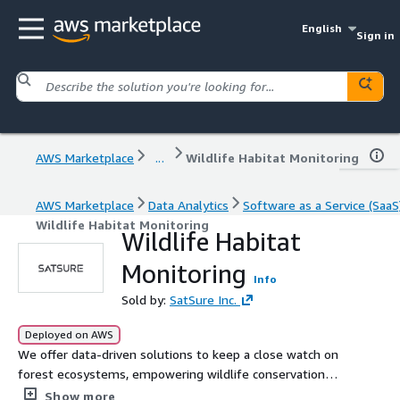
English
Sign in
AWS Marketplace
...
Wildlife Habitat Monitoring
AWS Marketplace
Data Analytics
Software as a Service (SaaS
Wildlife Habitat Monitoring
Wildlife Habitat
Monitoring
Info
Sold by:
SatSure Inc.
Deployed on AWS
We offer data-driven solutions to keep a close watch on
forest ecosystems, empowering wildlife conservation
teams with advanced spatial intelligence for
Show more