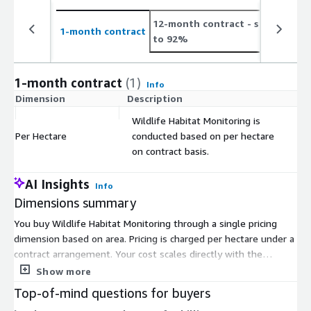
12-month contract
- save up
2
1-month contract
to 92%
t
1-month contract
(1)
Info
Dimension
Description
C
Wildlife Habitat Monitoring is
Per Hectare
conducted based on per hectare
$
on contract basis.
AI Insights
Info
Dimensions summary
You buy Wildlife Habitat Monitoring through a single pricing
dimension based on area. Pricing is charged per hectare under a
contract arrangement. Your cost scales directly with the
number of hectares you monitor, so a larger habitat area
Show more
means a higher total. There are no separate tiers, instance
Top-of-mind questions for buyers
sizes, or usage add-ons to choose between. This service uses