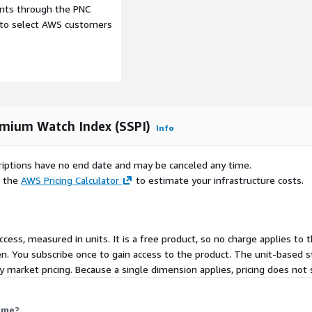
ents through the PNC
wth and circular economy
e to select AWS customers
Value
SQL Tables
emium Watch Index (SSPI)
Info
scriptions have no end date and may be canceled any time.
 updates
e the
AWS Pricing Calculator
to estimate your infrastructure costs.
line Listings, Catalogues,
eys
ccess, measured in units. It is a free product, so no charge applies to t
. You subscribe once to gain access to the product. The unit-based s
 market pricing. Because a single dimension applies, pricing does not 
ct us at
 me?