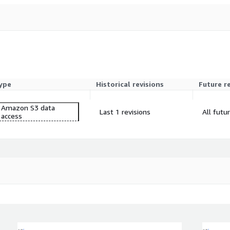
ype
Historical revisions
Future r
Amazon S3 data
Last 1 revisions
All futu
access