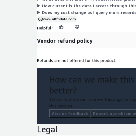
How current is the data I access through thi
Does my cost change as I query more records
www.altfndata.com
Helpful?
Vendor refund policy
Refunds are not offered for this product.
How can we make this
better?
Tell us how we can improve this page, or rep
this product.
Give us feedback
Report a problem wi
Legal