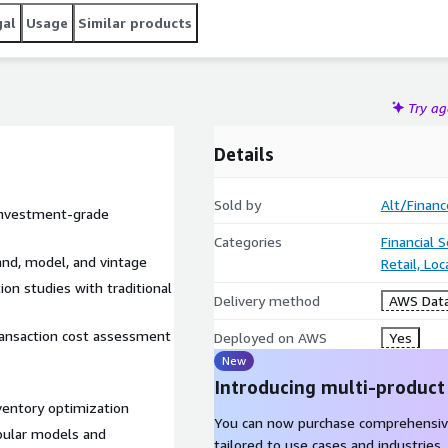
gal
Usage
Similar products
Try a
Details
Sold by
Alt/Financ
 investment-grade
Categories
Financial 
and, model, and vintage
Retail, Lo
ion studies with traditional
Delivery method
AWS Data
transaction cost assessment
Deployed on AWS
Yes
New
Introducing multi-product
nventory optimization
You can now purchase comprehensiv
opular models and
tailored to use cases and industries.