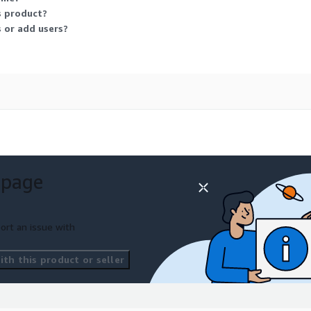
s product?
 or add users?
 page
ort an issue with
th this product or seller