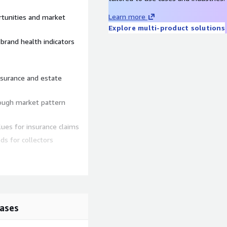
Learn more
rtunities and market
Explore multi-product solutions
brand health indicators
nsurance and estate
rough market pattern
ues for insurance claims
ds for collectors
 wealth correlation studies
nd cultural influence on
ases
cations and materials on