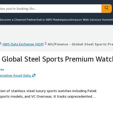
Become a Channel Partner
Sell in AWS Marketplace
Amazon Web Services Home
H
AWS Data Exchange (ADX)
Alt/Finance - Global Steel Sports Pr
AWS Data Exchange (ADX)
Alt/Finance - Global Steel Sports Pr
- Global Steel Sports Premium Watc
nfo
ernative Asset Data
on of stainless steel luxury sports watches including Patek
 sports models, and VC Overseas. It tracks unprecedented
gment. Use this as a key indicator of modern collecting
 and supply-demand dynamics.