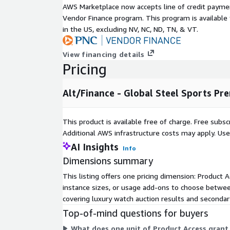
AWS Marketplace now accepts line of credit paym
Sustainability Research: Pre-owned market gro
Vendor Finance program. This program is availabl
patterns
in the US, excluding NV, NC, ND, TN, & VT.
Metadata
View financing details
Description
Pricing
Data Format(s)
JSON, CSV, 
Geographic coverage
Global
Alt/Finance - Global Steel Sports Pr
Historical coverage
2000 - date
Update frequency
Daily
This product is available free of charge. Free sub
Update Type (Incremental updates
Incremental
Additional AWS infrastructure costs may apply. Us
vs. Full refresh)
AI Insights
Info
Auctions, On
Data Source(s)
Dimensions summary
Vendor Surv
This listing offers one pricing dimension: Product A
Need Help?
instance sizes, or usage add-ons to choose between
covering luxury watch auction results and secondary
If you have questions about our products, conta
Top-of-mind questions for buyers
info@altfndata.com
What does one unit of Product Access grant