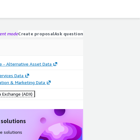
gent mode
Create proposal
Ask question
e - Alternative Asset Data
Services Data
cation & Marketing Data
 Exchange (ADX)
 solutions
e solutions