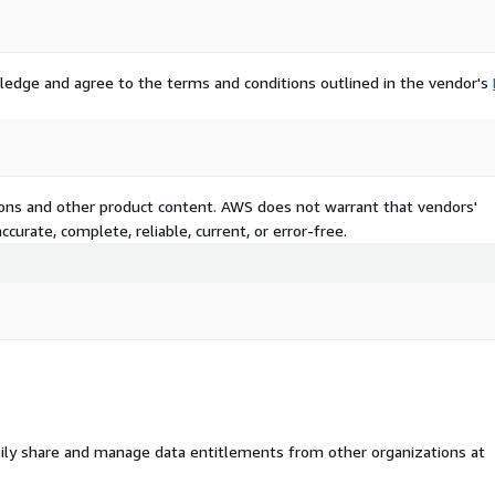
ledge and agree to the terms and conditions outlined in the vendor's
tions and other product content. AWS does not warrant that vendors'
curate, complete, reliable, current, or error-free.
ily share and manage data entitlements from other organizations at