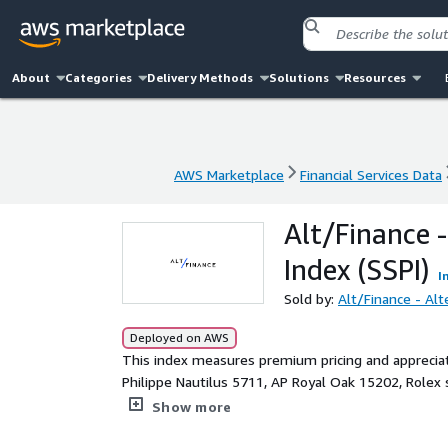
About
Categories
Delivery Methods
Solutions
Resources
AWS Marketplace
Financial Services Data
AWS Marketplace
Financial Services Data
Alt/Finance 
Index (SSPI)
I
Sold by:
Alt/Finance - Alt
Deployed on AWS
This index measures premium pricing and appreciati
Philippe Nautilus 5711, AP Royal Oak 15202, Rolex
demand for steel over precious metals in luxury se
Show more
preferences, accessibility vs. exclusivity balance,