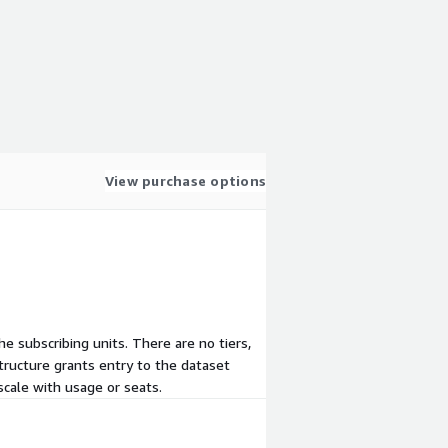
View purchase options
he subscribing units. There are no tiers,
tructure grants entry to the dataset
scale with usage or seats.