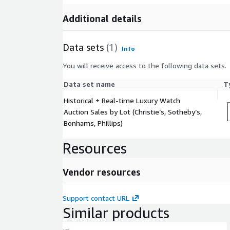
Additional details
Data sets
(1)
Info
You will receive access to the following data sets.
Data set name
T
Historical + Real-time Luxury Watch
Auction Sales by Lot (Christie’s, Sotheby’s,
Bonhams, Phillips)
Resources
Vendor resources
Support contact URL
Similar products