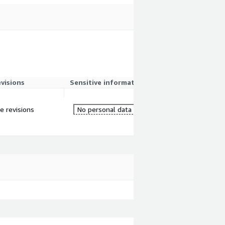
evisions
Sensitive information
re revisions
No personal data