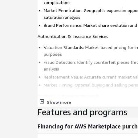
complications
Market Penetration: Geographic expansion oppo
saturation analysis
Brand Performance: Market share evolution and 
Authentication & Insurance Services
Valuation Standards: Market-based pricing for i
purposes
Fraud Detection: Identify counterfeit pieces th
analysis
Replacement Value: Accurate current market val
Market Timing: Optimal buying and selling perio
Academic & Economic Research
Show more
Luxury Market Analysis: Economic indicators and
Features and programs
Cultural Impact Studies: Regional preferences a
collecting
Financing for AWS Marketplace purch
Technological Innovation: Impact of new compli
market values