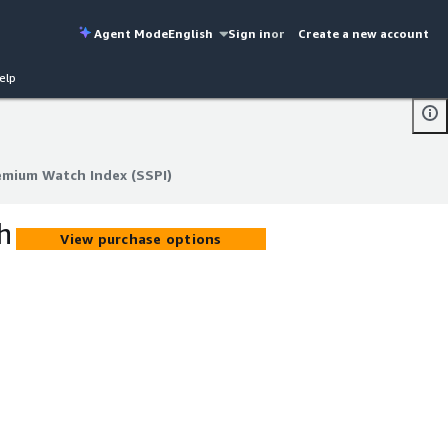
Agent Mode
English
Sign in
or
Create a new account
elp
emium Watch Index (SSPI)
emium Watch Index (SSPI)
h
View purchase options