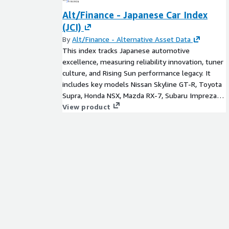
Alt/Finance - Japanese Car Index
(JCI)
By
Alt/Finance - Alternative Asset Data
This index tracks Japanese automotive
excellence, measuring reliability innovation, tuner
culture, and Rising Sun performance legacy. It
includes key models Nissan Skyline GT-R, Toyota
Supra, Honda NSX, Mazda RX-7, Subaru Impreza
STI, Mitsubishi Lancer Evolution, Lexus LFA,
View product
Infinity G35, Mazda Miata and Datsun 240Z.