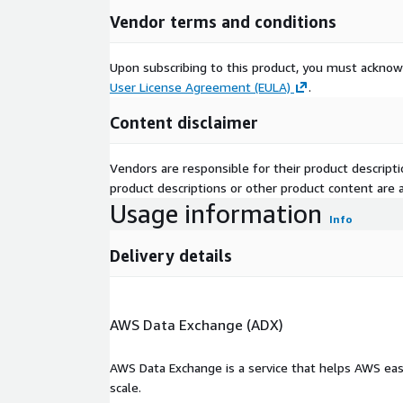
Vendor terms and conditions
Upon subscribing to this product, you must acknow
User License Agreement (EULA)
.
Content disclaimer
Vendors are responsible for their product descrip
product descriptions or other product content are ac
Usage information
Info
Delivery details
AWS Data Exchange (ADX)
AWS Data Exchange is a service that helps AWS eas
scale.