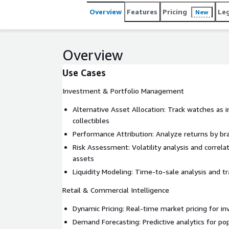
Overview
Features
Pricing
Le
New
Overview
Use Cases
Investment & Portfolio Management
Alternative Asset Allocation: Track watches as
collectibles
Performance Attribution: Analyze returns by br
Risk Assessment: Volatility analysis and correlat
assets
Liquidity Modeling: Time-to-sale analysis and 
Retail & Commercial Intelligence
Dynamic Pricing: Real-time market pricing for i
Demand Forecasting: Predictive analytics for p