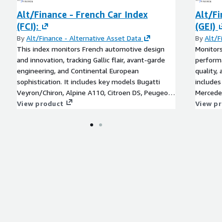
Alt/Finance - French Car Index
Alt/F
(FCI):
(GEI)
By
Alt/Finance - Alternative Asset Data
By
Alt/F
This index monitors French automotive design
Monitors
and innovation, tracking Gallic flair, avant-garde
performa
engineering, and Continental European
quality,
sophistication. It includes key models Bugatti
includes
Veyron/Chiron, Alpine A110, Citroen DS, Peugeot
Mercede
205 GTI, Renault Alpine, Citroen SM, Peugeot 504
View product
Quattro
View p
Coupe, Renault 5 Turbo, Citroen CX and Panhard
Volkswa
CD.
190SL, 
models,