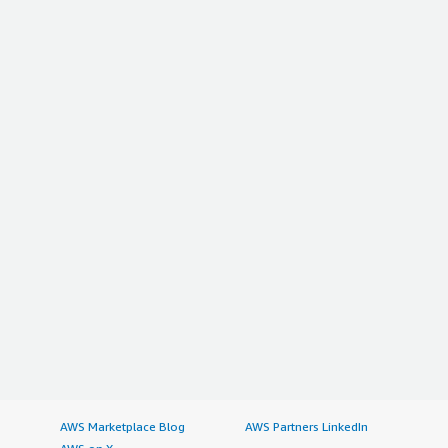
AWS Marketplace Blog
AWS Partners LinkedIn