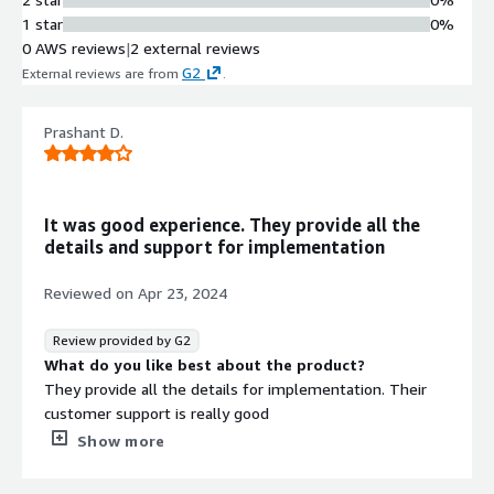
1 star
0%
0 AWS reviews
|
2 external reviews
G2
External reviews are from
.
Prashant D.
It was good experience. They provide all the
details and support for implementation
Reviewed on
Apr 23, 2024
Review provided by G2
What do you like best about the product?
They provide all the details for implementation. Their
customer support is really good
What do you dislike about the product?
Show more
Not anything yet. Need to expolre more to find out.
What problems is the product solving and how is