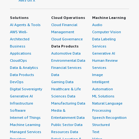
AWS on X
Solutions
Cloud Operations
Machine Learning
AI Agents & Tools
Cloud Financial
Audio
AWS Well-
Management
Computer Vision
Architected
Cloud Governance
Data Labeling
Business
Data Products
Services
Applications
Automotive Data
Generative AI
CloudOps
Environmental Data
Human Review
Data & Analytics
Financial Services
Services
Data Products
Data
Image
DevOps
Gaming Data
Intelligent
Digital Sovereignty
Healthcare & Life
Automation
Generative AI
Sciences Data
ML Solutions
Infrastructure
Manufacturing Data
Natural Language
Software
Media &
Processing
Internet of Things
Entertainment Data
Speech Recognition
Machine Learning
Public Sector Data
Structured
Managed Services
Resources Data
Text
Providers
Retail, Location &
Video