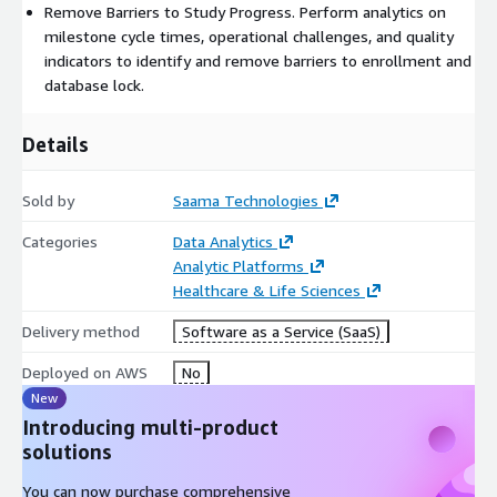
Remove Barriers to Study Progress. Perform analytics on
milestone cycle times, operational challenges, and quality
indicators to identify and remove barriers to enrollment and
database lock.
Details
Sold by
Saama Technologies
Categories
Data Analytics
Analytic Platforms
Healthcare & Life Sciences
Delivery method
Software as a Service (SaaS)
Deployed on AWS
No
New
Introducing multi-product
solutions
You can now purchase comprehensive