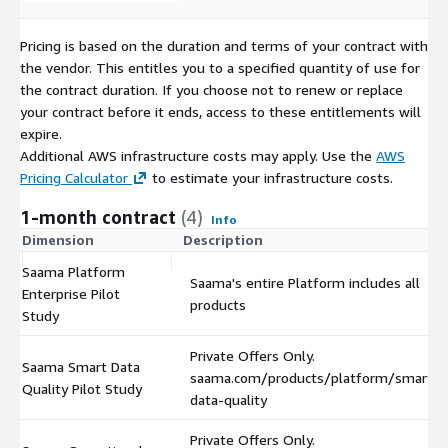
Pricing is based on the duration and terms of your contract with
the vendor. This entitles you to a specified quantity of use for
the contract duration. If you choose not to renew or replace
your contract before it ends, access to these entitlements will
expire.
Additional AWS infrastructure costs may apply. Use the
AWS
Pricing Calculator
to estimate your infrastructure costs.
1-month contract
(4)
Info
Dimension
Description
Saama Platform
Saama's entire Platform includes all
Enterprise Pilot
products
Study
Private Offers Only.
Saama Smart Data
saama.com/products/platform/smart-
Quality Pilot Study
data-quality
Private Offers Only.