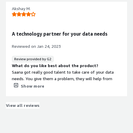
that benefiting you?
Akshay M.
They are using AI to provide proper solutions
A technology partner for your data needs
Reviewed on
Jan 24, 2023
Review provided by G2
What do you like best about the product?
Saana got really good talent to take care of your data
needs. You give them a problem, they will help from
product design to data model long. They will be partner
Show more
when designing your specific solution. Their cooperation
and expertise is what we liked the most.
What do you dislike about the product?
View all reviews
Though Saama has one for he what talent, it often takes
time to get hold of enough resources from them to
expedite your progress if need be. I wish Saama build
upon its foundation and expand enough to cater to its