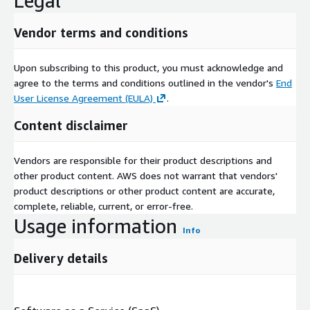
Legal
Vendor terms and conditions
Upon subscribing to this product, you must acknowledge and
agree to the terms and conditions outlined in the vendor's
End
User License Agreement (EULA)
.
Content disclaimer
Vendors are responsible for their product descriptions and
other product content. AWS does not warrant that vendors'
product descriptions or other product content are accurate,
complete, reliable, current, or error-free.
Usage information
Info
Delivery details