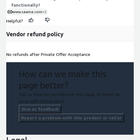
functionally?
www.saama.com
+2
Helpful?
Vendor refund policy
No refunds after Private Offer Acceptance
How can we make this
page better?
Tell us how we can improve this page, or report an
issue with this product.
Give us feedback
Report a problem with this product or seller