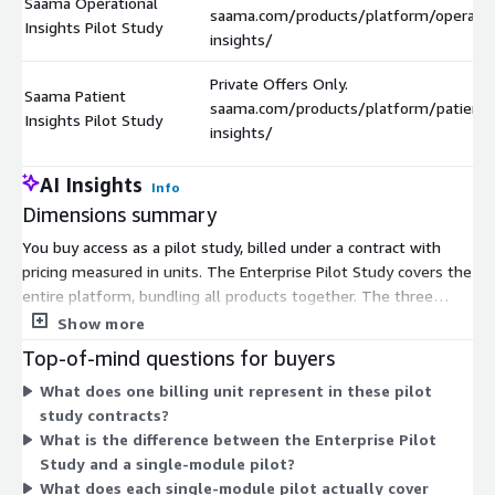
Saama Operational
saama.com/products/platform/operatio
Insights Pilot Study
insights/
Private Offers Only.
Saama Patient
saama.com/products/platform/patient-
Insights Pilot Study
insights/
AI Insights
Info
Dimensions summary
You buy access as a pilot study, billed under a contract with
pricing measured in units. The Enterprise Pilot Study covers the
entire platform, bundling all products together. The three
other options price each product module on its own: Smart
Show more
Data Quality for data review, Operational Insights for trial
Top-of-mind questions for buyers
operations dashboards, and Patient Insights for patient safety
What does one billing unit represent in these pilot
monitoring. These single-module pilots are available through
study contracts?
private offers only, meaning you arrange terms directly with
What is the difference between the Enterprise Pilot
the vendor. Choose the full platform bundle, or select one
Study and a single-module pilot?
module that matches your specific need.
What does each single-module pilot actually cover