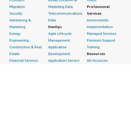
Migration
Marketing Data
Professional
Security
Telecommunications
Services
Advertising &
Data
Assessments
Marketing
DevOps
Implementation
Energy
Agile Lifecycle
Managed Services
Engineering,
Management
Premium Support
Construction & Real
Application
Training
Estate
Development
Resources
Financial Services
Application Servers
All resources
Healthcare
Application Stacks
Developer tools &
Industrial
Continuous
tutorials
Life Sciences
Integration and
Blog
Media &
Continuous Delivery
Events & webinars
Entertainment
Infrastructure as
Analyst reports
Nonprofit
Code
Customer success
Public Health
Issue & Bug Tracking
stories
Public Sector
Log Analysis
Buyer guide
Retail
Monitoring
Frequently asked
Sustainability
Source Control
questions