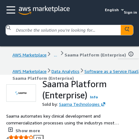
English
Sign in
AWS Marketplace
...
Saama Platform (Enterprise)
AWS Marketplace
Data Analytics
Software as a Service (SaaS
Saama Platform (Enterprise)
Saama Platform
(Enterprise)
Info
Sold by:
Saama Technologies
Saama automates key clinical development and
commercialization processes using the industrys most
powerful artificial intelligence and machine learning
Show more
models and advanced analytics.
4
(2)