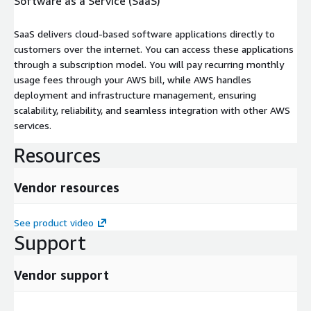
Software as a Service (SaaS)
SaaS delivers cloud-based software applications directly to
customers over the internet. You can access these applications
through a subscription model. You will pay recurring monthly
usage fees through your AWS bill, while AWS handles
deployment and infrastructure management, ensuring
scalability, reliability, and seamless integration with other AWS
services.
Resources
Vendor resources
See product video
Support
Vendor support