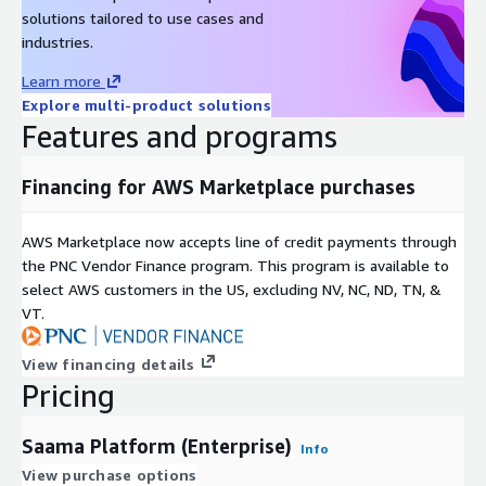
solutions tailored to use cases and
industries.
Learn more
Explore multi-product solutions
Features and programs
Financing for AWS Marketplace purchases
AWS Marketplace now accepts line of credit payments through
the PNC Vendor Finance program. This program is available to
select AWS customers in the US, excluding NV, NC, ND, TN, &
VT.
View financing details
Pricing
Saama Platform (Enterprise)
Info
View purchase options