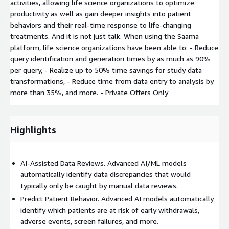
activities, allowing life science organizations to optimize
productivity as well as gain deeper insights into patient
behaviors and their real-time response to life-changing
treatments. And it is not just talk. When using the Saama
platform, life science organizations have been able to: - Reduce
query identification and generation times by as much as 90%
per query, - Realize up to 50% time savings for study data
transformations, - Reduce time from data entry to analysis by
more than 35%, and more. - Private Offers Only
Highlights
AI-Assisted Data Reviews. Advanced AI/ML models
automatically identify data discrepancies that would
typically only be caught by manual data reviews.
Predict Patient Behavior. Advanced AI models automatically
identify which patients are at risk of early withdrawals,
adverse events, screen failures, and more.