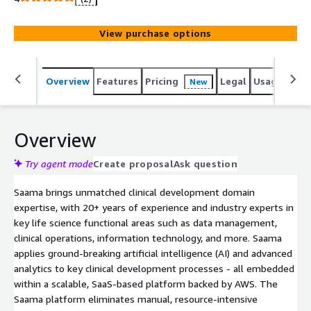
View purchase options
Overview
Features
Pricing
Legal
Usage
Reso
New
Overview
Try agent mode
Create proposal
Ask question
Saama brings unmatched clinical development domain
expertise, with 20+ years of experience and industry experts in
key life science functional areas such as data management,
clinical operations, information technology, and more. Saama
applies ground-breaking artificial intelligence (AI) and advanced
analytics to key clinical development processes - all embedded
within a scalable, SaaS-based platform backed by AWS. The
Saama platform eliminates manual, resource-intensive