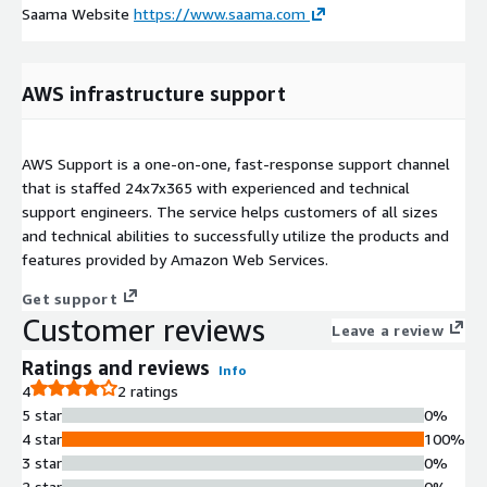
Saama Website
https://www.saama.com
AWS infrastructure support
AWS Support is a one-on-one, fast-response support channel
that is staffed 24x7x365 with experienced and technical
support engineers. The service helps customers of all sizes
and technical abilities to successfully utilize the products and
features provided by Amazon Web Services.
Get support
Customer reviews
Leave a review
Ratings and reviews
Info
4
2 ratings
5 star
0%
4 star
100%
3 star
0%
2 star
0%