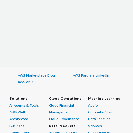
AWS Marketplace Blog
AWS Partners LinkedIn
AWS on X
Solutions
Cloud Operations
Machine Learning
AI Agents & Tools
Cloud Financial
Audio
AWS Well-
Management
Computer Vision
Architected
Cloud Governance
Data Labeling
Business
Data Products
Services
Applications
Automotive Data
Generative AI