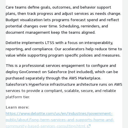
Care teams define goals, outcomes, and behavior support
plans, then track progress and adjust services as needs change.
Budget visualization lets programs forecast spend and reflect
potential changes over time. Scheduling, reminders, and
document management keep the teams aligned.
Deloitte implements LTSS with a focus on interoperability,
reporting, and compliance. Our accelerators help reduce time to
value while supporting program specific policies and measures.
This is a professional services engagement to configure and
deploy GovConnect on Salesforce (not included), which can be
purchased separately through the AWS Marketplace.
Salesforce's Hyperforce infrastructure architecture runs on AWS
services to provide a compliant, scalable, secure, and reliable
platform tier.
Learn more:
https://www.deloitte.com/us/en/Industries/government-
public/about/long-term-services-and-supports-home-and-
community-based-services-consulting.html