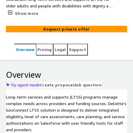
older adults and people with disabilities with dignity and
efficiency. The solution provides care plans, budgets, and
Show more
authorizations in one place.
Request private offer
Overview
Pricing
Legal
Support
Overview
Try agent mode
Create proposal
Ask question
Long-term services and supports (LTSS) programs manage
complex needs across providers and funding sources. Deloitte's
GovConnect LTSS solution is designed to deliver integrated
eligibility, level of care assessments, care planning, and service
authorizations on Salesforce with user friendly tools for staff
and providers.