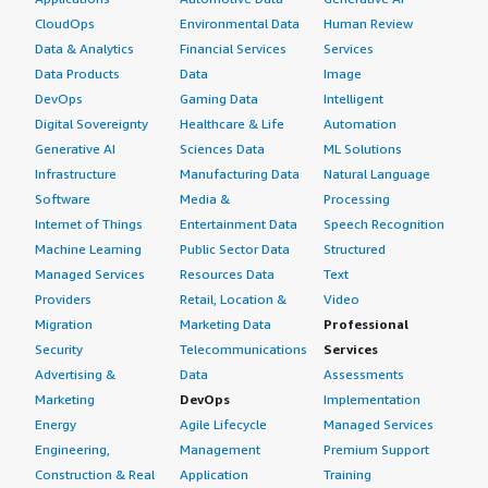
CloudOps
Environmental Data
Human Review
Data & Analytics
Financial Services
Services
Data Products
Data
Image
DevOps
Gaming Data
Intelligent
Digital Sovereignty
Healthcare & Life
Automation
Generative AI
Sciences Data
ML Solutions
Infrastructure
Manufacturing Data
Natural Language
Software
Media &
Processing
Internet of Things
Entertainment Data
Speech Recognition
Machine Learning
Public Sector Data
Structured
Managed Services
Resources Data
Text
Providers
Retail, Location &
Video
Migration
Marketing Data
Professional
Security
Telecommunications
Services
Advertising &
Data
Assessments
Marketing
DevOps
Implementation
Energy
Agile Lifecycle
Managed Services
Engineering,
Management
Premium Support
Construction & Real
Application
Training