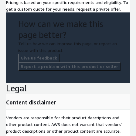
Pricing is based on your specific requirements and eligibility. To
get a custom quote for your needs, request a private offer.
How can we make this
page better?
Tell us how we can improve this page, or report an
issue with this product.
Give us feedback
Report a problem with this product or seller
Legal
Content disclaimer
Vendors are responsible for their product descriptions and
other product content. AWS does not warrant that vendors'
product descriptions or other product content are accurate,