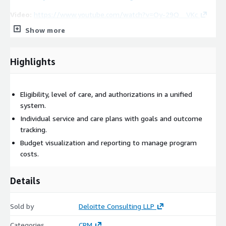
Video:
https://www.youtube.com/watch?v=Oy-29Q__VKc
Show more
Highlights
Eligibility, level of care, and authorizations in a unified
system.
Individual service and care plans with goals and outcome
tracking.
Budget visualization and reporting to manage program
costs.
Details
Sold by
Deloitte Consulting LLP
Categories
CRM