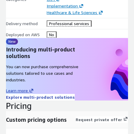
Implementation
Healthcare & Life Sciences
Delivery method
Professional services
Deployed on AWS
No
New
Introducing multi-product
solutions
You can now purchase comprehensive
solutions tailored to use cases and
industries.
Learn more
Explore multi-product solutions
Pricing
Custom pricing options
Request private offer