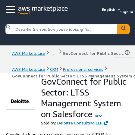
English
Sign in
AWS Marketplace
...
GovConnect for Public Sector: LTSS Management System on Salesforce
AWS Marketplace
CRM
Professional services
GovConnect for Public Sector: LTSS Management System o
GovConnect for Public
Sector: LTSS
Management System
on Salesforce
Info
Sold by:
Deloitte Consulting LLP
Coordinate long-term services and supports (LTSS) for