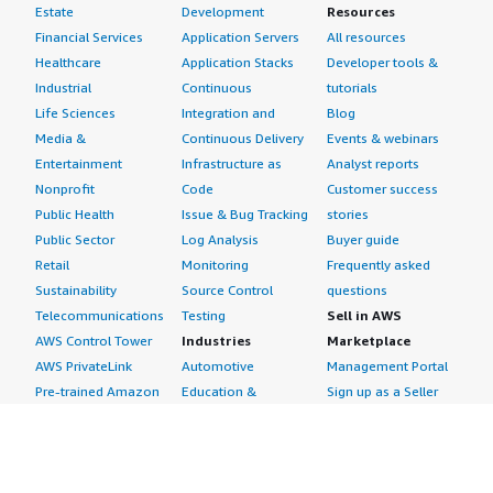
Estate
Development
Resources
Financial Services
Application Servers
All resources
Healthcare
Application Stacks
Developer tools &
Industrial
Continuous
tutorials
Life Sciences
Integration and
Blog
Media &
Continuous Delivery
Events & webinars
Entertainment
Infrastructure as
Analyst reports
Nonprofit
Code
Customer success
Public Health
Issue & Bug Tracking
stories
Public Sector
Log Analysis
Buyer guide
Retail
Monitoring
Frequently asked
Sustainability
Source Control
questions
Telecommunications
Testing
Sell in AWS
AWS Control Tower
Industries
Marketplace
AWS PrivateLink
Automotive
Management Portal
Pre-trained Amazon
Education &
Sign up as a Seller
SageMaker Models
Research
Seller Guide
AI Agents & Tools
Energy
Partner Application
AI Security
Financial Services
Partner Success
Content Creation
Healthcare & Life
Stories