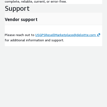
complete, reliable, current, or error-free.
Support
Vendor support
Please reach out to
USGPSResellMarketplace@deloitte.com
for additional information and support.