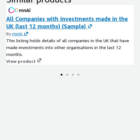
All Companies with Investments made in the
UK (last 12 months) (Sample)
By
mnAi
This listing holds details of all companies in the UK that have
made investments into other organisations in the last 12
months.
View product