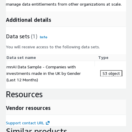
manage data entitlements from other organizations at scale.
Additional details
Data sets
(1)
Info
You will receive access to the following data sets.
Data set name
Type
mnAI Data Sample - Companies with
investments made in the UK by Gender
S3 object
(Last 12 Months)
Resources
Vendor resources
Support contact URL
Similar products