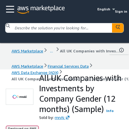
English
Sign in
AWS Marketplace
...
All UK Companies with Investments by Company Gender (12 months) (Sample)
AWS Marketplace
Financial Services Data
AWS Data Exchange (ADX)
All UK Companies with
All UK Companies with Investments by Company Gender (1
Investments by
Company Gender (12
months) (Sample)
Info
Sold by:
mnAi
Deployed on AWS