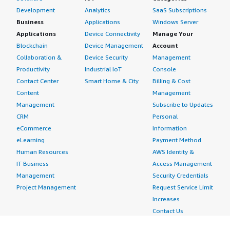
Development
Analytics
SaaS Subscriptions
Business
Applications
Windows Server
Applications
Device Connectivity
Manage Your
Blockchain
Device Management
Account
Collaboration &
Device Security
Management
Productivity
Industrial IoT
Console
Contact Center
Smart Home & City
Billing & Cost
Content
Management
Management
Subscribe to Updates
CRM
Personal
eCommerce
Information
eLearning
Payment Method
Human Resources
AWS Identity &
IT Business
Access Management
Management
Security Credentials
Project Management
Request Service Limit
Increases
Contact Us