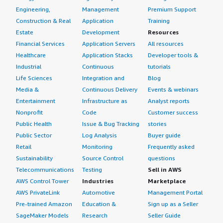
Engineering,
Management
Premium Support
Construction & Real
Application
Training
Estate
Development
Resources
Financial Services
Application Servers
All resources
Healthcare
Application Stacks
Developer tools &
Industrial
Continuous
tutorials
Life Sciences
Integration and
Blog
Media &
Continuous Delivery
Events & webinars
Entertainment
Infrastructure as
Analyst reports
Nonprofit
Code
Customer success
Public Health
Issue & Bug Tracking
stories
Public Sector
Log Analysis
Buyer guide
Retail
Monitoring
Frequently asked
Sustainability
Source Control
questions
Telecommunications
Testing
Sell in AWS
AWS Control Tower
Industries
Marketplace
AWS PrivateLink
Automotive
Management Portal
Pre-trained Amazon
Education &
Sign up as a Seller
SageMaker Models
Research
Seller Guide