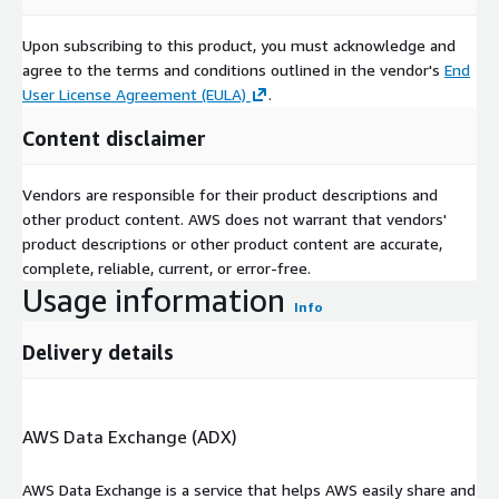
Upon subscribing to this product, you must acknowledge and
agree to the terms and conditions outlined in the vendor's
End
User License Agreement (EULA)
.
Content disclaimer
Vendors are responsible for their product descriptions and
other product content. AWS does not warrant that vendors'
product descriptions or other product content are accurate,
complete, reliable, current, or error-free.
Usage information
Info
Delivery details
AWS Data Exchange (ADX)
AWS Data Exchange is a service that helps AWS easily share and