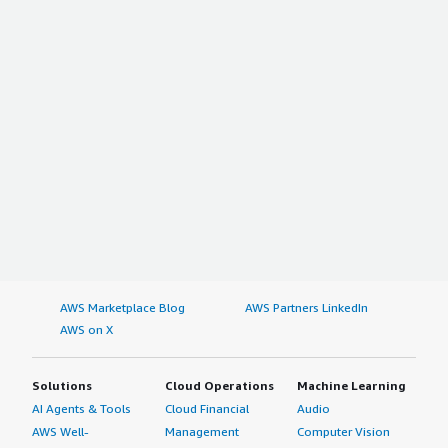
AWS Marketplace Blog
AWS Partners LinkedIn
AWS on X
Solutions
Cloud Operations
Machine Learning
AI Agents & Tools
Cloud Financial
Audio
AWS Well-
Management
Computer Vision