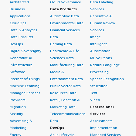
Architected
Cloud Governance
Data Labeling
Business
Data Products
Services
Applications
Automotive Data
Generative AI
CloudOps
Environmental Data
Human Review
Data & Analytics
Financial Services
Services
Data Products
Data
Image
DevOps
Gaming Data
Intelligent
Digital Sovereignty
Healthcare & Life
Automation
Generative AI
Sciences Data
ML Solutions
Infrastructure
Manufacturing Data
Natural Language
Software
Media &
Processing
Internet of Things
Entertainment Data
Speech Recognition
Machine Learning
Public Sector Data
Structured
Managed Services
Resources Data
Text
Providers
Retail, Location &
Video
Migration
Marketing Data
Professional
Security
Telecommunications
Services
Advertising &
Data
Assessments
Marketing
DevOps
Implementation
Energy
Agile Lifecycle
Managed Services