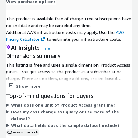
View purchase options
This product is available free of charge. Free subscriptions have
no end date and may be canceled any time.
Additional AWS infrastructure costs may apply. Use the
AWS
Pricing Calculator
to estimate your infrastructure costs.
AI Insights
Info
Dimensions summary
This listing is free and uses a single dimension: Product Access
(Units). You get access to the product as a subscriber at no
charge. There are no tiers, usage add-ons, or size-based
options to choose from. The sample dataset covers UK
Show more
companies with investments, categorized by company gender,
Top-of-mind questions for buyers
over a 12-month period. Because only one access dimension
What does one unit of Product Access grant me?
applies, pricing does not scale with usage, quantity, or term.
Does my cost change as I query or use more of the
You subscribe once to gain access to the sample data.
dataset?
What data fields does the sample dataset include?
www.mnai.tech