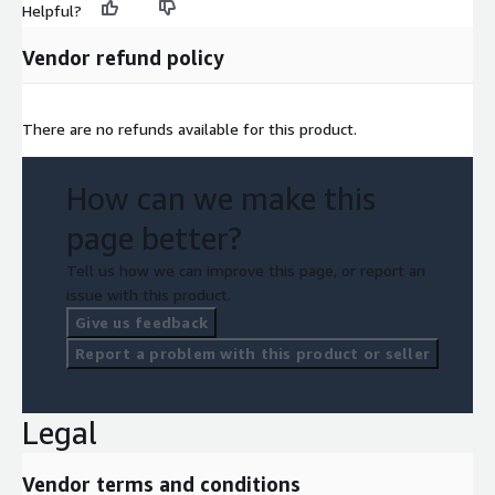
Helpful?
Vendor refund policy
There are no refunds available for this product.
How can we make this
page better?
Tell us how we can improve this page, or report an
issue with this product.
Give us feedback
Report a problem with this product or seller
Legal
Vendor terms and conditions