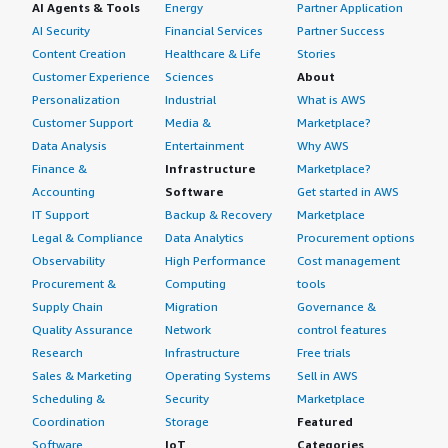
AI Agents & Tools
Energy
Partner Application
AI Security
Financial Services
Partner Success
Content Creation
Healthcare & Life
Stories
Customer Experience
Sciences
About
Personalization
Industrial
What is AWS
Customer Support
Media &
Marketplace?
Data Analysis
Entertainment
Why AWS
Finance &
Infrastructure
Marketplace?
Accounting
Software
Get started in AWS
IT Support
Backup & Recovery
Marketplace
Legal & Compliance
Data Analytics
Procurement options
Observability
High Performance
Cost management
Procurement &
Computing
tools
Supply Chain
Migration
Governance &
Quality Assurance
Network
control features
Research
Infrastructure
Free trials
Sales & Marketing
Operating Systems
Sell in AWS
Scheduling &
Security
Marketplace
Coordination
Storage
Featured
Software
IoT
Categories