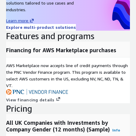
solutions tailored to use cases and
up of the board of directors as a whole.
industries.
Learn more
Explore multi-product solutions
Features and programs
Financing for AWS Marketplace purchases
AWS Marketplace now accepts line of credit payments through
the PNC Vendor Finance program. This program is available to
select AWS customers in the US, excluding NV, NC, ND, TN, &
VT.
View financing details
Pricing
All UK Companies with Investments by
Company Gender (12 months) (Sample)
Info