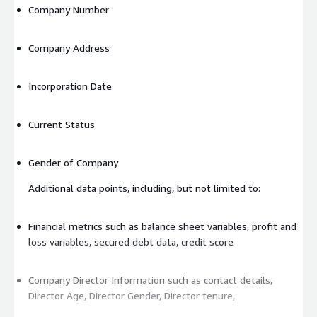
Company Number
Company Address
Incorporation Date
Current Status
Gender of Company
Additional data points, including, but not limited to:
Financial metrics such as balance sheet variables, profit and
loss variables, secured debt data, credit score
Company Director Information such as contact details,
Director Age, Director Gender, Director tenure,