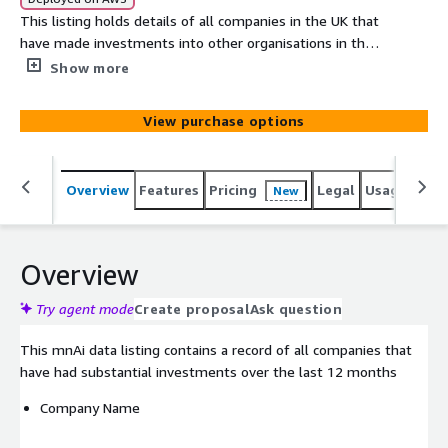
This listing holds details of all companies in the UK that
have made investments into other organisations in the
last 12 months with **gender of Company.
Show more
View purchase options
Overview
Features
Pricing
Legal
Usage
Simi
New
Overview
Try agent mode
Create proposal
Ask question
This mnAi data listing contains a record of all companies that
have had substantial investments over the last 12 months
Company Name