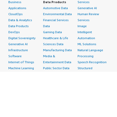
Business
Data Products
Services
Applications
Automotive Data
Generative AI
CloudOps
Environmental Data
Human Review
Data & Analytics
Financial Services
Services
Data Products
Data
Image
DevOps
Gaming Data
Intelligent
Digital Sovereignty
Healthcare & Life
Automation
Generative AI
Sciences Data
ML Solutions
Infrastructure
Manufacturing Data
Natural Language
Software
Media &
Processing
Internet of Things
Entertainment Data
Speech Recognition
Machine Learning
Public Sector Data
Structured
Managed Services
Resources Data
Text
Providers
Retail, Location &
Video
Migration
Marketing Data
Professional
Security
Telecommunications
Services
Advertising &
Data
Assessments
Marketing
DevOps
Implementation
Energy
Agile Lifecycle
Managed Services
Engineering,
Management
Premium Support