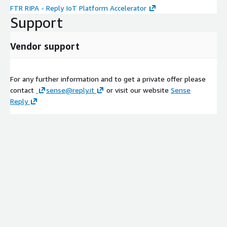
FTR RIPA - Reply IoT Platform Accelerator
Support
Vendor support
For any further information and to get a private offer please
contact
sense@reply.it
or visit our website
Sense
Reply