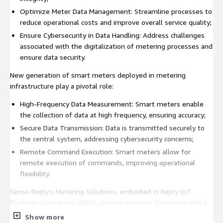
Optimize Meter Data Management: Streamline processes to
reduce operational costs and improve overall service quality;
Ensure Cybersecurity in Data Handling: Address challenges
associated with the digitalization of metering processes and
ensure data security.
New generation of smart meters deployed in metering
infrastructure play a pivotal role:
High-Frequency Data Measurement: Smart meters enable
the collection of data at high frequency, ensuring accuracy;
Secure Data Transmission: Data is transmitted securely to
the central system, addressing cybersecurity concerns;
Remote Command Execution: Smart meters allow for
remote execution of commands, improving operational
flexibility.
Sense Reply's Metering Solutions, embodied in Reply IoT
Platform Accelerator (RIPA), provide Network Operators with a
robust framework to revolutionize meter data acquisition and
Show more