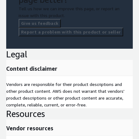
Tell us how we can improve this page, or report an
Fast implementation phase;
issue with this product.
Leading edge solution (IoT Gateway for device connectivity);
Give us feedback
Wide set of best practices and integration protocols;
Report a problem with this product or seller
No limits/constraints to customization and personalization;
Fast implementation of additional features and services;
Efficient maintenance thanks to common features and AWS
Legal
managed services.
Content disclaimer
Vendors are responsible for their product descriptions and
other product content. AWS does not warrant that vendors'
product descriptions or other product content are accurate,
complete, reliable, current, or error-free.
Resources
Vendor resources