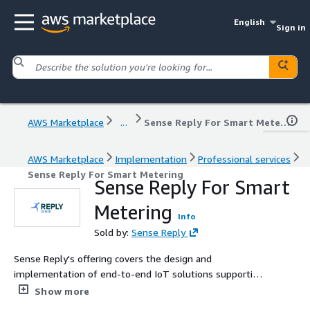
English
Sign in
AWS Marketplace
...
Sense Reply For Smart Metering
AWS Marketplace
Implementation
Professional services
Sense Reply For Smart Metering
Sense Reply For Smart
Metering
Info
Sold by:
Sense Reply
Sense Reply's offering covers the design and
implementation of end-to-end IoT solutions supporting
the transformation and decarbonization of the Energy &
Show more
Utilities, Telecommunications, Smart Cities and Smart