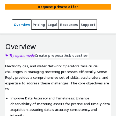
Mobility sectors. Our expertise, skills and solutions
Request private offer
support Network Operators in transforming their smart
meter data acquisition and meter data management
processes to enhance efficiency and meet the challenges
Overview
Pricing
Legal
Resources
Support
of the evolving energy landscape.
Overview
Try agent mode
Create proposal
Ask question
Electricity, gas, and water Network Operators face crucial
challenges in managing metering processes efficiently. Sense
Reply provides a comprehensive set of skills, accelerators, and
expertise to address these challenges. The core objectives are
to:
Improve Data Accuracy and Timeliness: Enhance
observability of metering assets for precise and timely data
acquisition; assuring data’s accuracy, consistency, and
integrity;