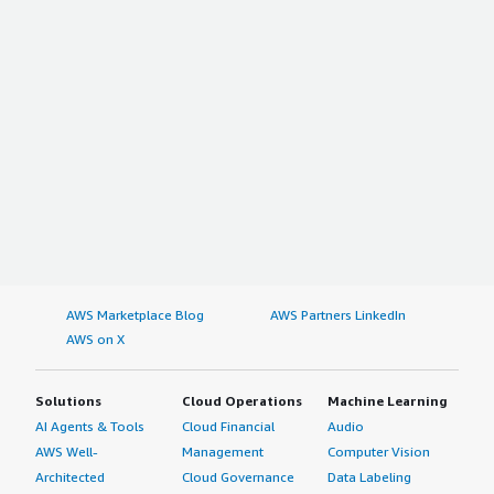
AWS Marketplace Blog
AWS Partners LinkedIn
AWS on X
Solutions
Cloud Operations
Machine Learning
AI Agents & Tools
Cloud Financial
Audio
AWS Well-
Management
Computer Vision
Architected
Cloud Governance
Data Labeling