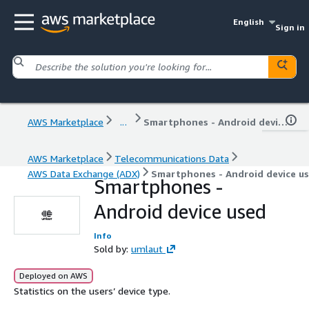
English
Sign in
AWS Marketplace
...
Smartphones - Android device used
AWS Marketplace
Telecommunications Data
AWS Data Exchange (ADX)
Smartphones - Android device u
Smartphones -
Android device used
Info
Sold by:
umlaut
Deployed on AWS
Statistics on the users’ device type.