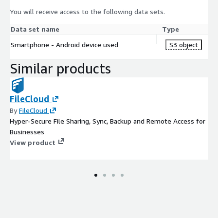
You will receive access to the following data sets.
Data set name
Type
Smartphone - Android device used
S3 object
Similar products
FileCloud
By
FileCloud
Hyper-Secure File Sharing, Sync, Backup and Remote Access for
Businesses
View product