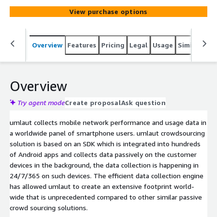
View purchase options
Overview
Features
Pricing
Legal
Usage
Similar pro
Overview
Try agent mode
Create proposal
Ask question
umlaut collects mobile network performance and usage data in
a worldwide panel of smartphone users. umlaut crowdsourcing
solution is based on an SDK which is integrated into hundreds
of Android apps and collects data passively on the customer
devices in the background, the data collection is happening in
24/7/365 on such devices. The efficient data collection engine
has allowed umlaut to create an extensive footprint world-
wide that is unprecedented compared to other similar passive
crowd sourcing solutions.