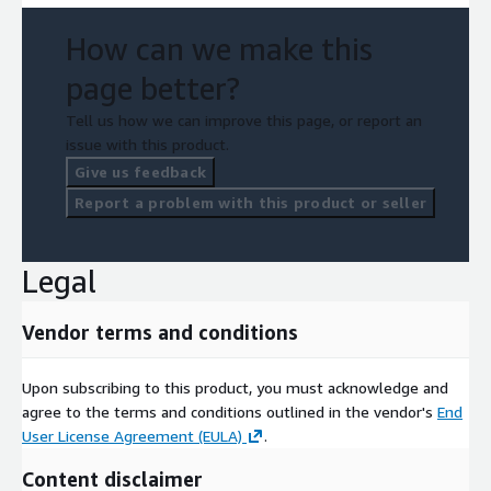
How can we make this
page better?
Tell us how we can improve this page, or report an
issue with this product.
Give us feedback
Report a problem with this product or seller
Legal
Vendor terms and conditions
Upon subscribing to this product, you must acknowledge and
agree to the terms and conditions outlined in the vendor's
End
User License Agreement (EULA)
.
Content disclaimer