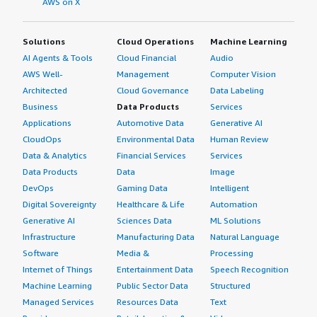
AWS on X
Solutions
Cloud Operations
Machine Learning
AI Agents & Tools
Cloud Financial
Audio
AWS Well-
Management
Computer Vision
Architected
Cloud Governance
Data Labeling
Business
Data Products
Services
Applications
Automotive Data
Generative AI
CloudOps
Environmental Data
Human Review
Data & Analytics
Financial Services
Services
Data Products
Data
Image
DevOps
Gaming Data
Intelligent
Digital Sovereignty
Healthcare & Life
Automation
Generative AI
Sciences Data
ML Solutions
Infrastructure
Manufacturing Data
Natural Language
Software
Media &
Processing
Internet of Things
Entertainment Data
Speech Recognition
Machine Learning
Public Sector Data
Structured
Managed Services
Resources Data
Text