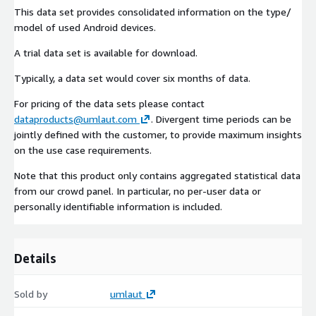
This data set provides consolidated information on the type/
model of used Android devices.
A trial data set is available for download.
Typically, a data set would cover six months of data.
For pricing of the data sets please contact
dataproducts@umlaut.com
. Divergent time periods can be
jointly defined with the customer, to provide maximum insights
on the use case requirements.
Note that this product only contains aggregated statistical data
from our crowd panel. In particular, no per-user data or
personally identifiable information is included.
Details
Sold by
umlaut