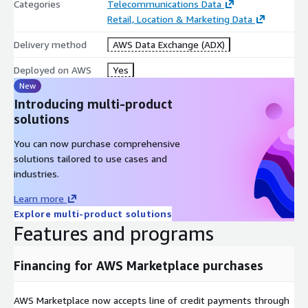
Categories
Telecommunications Data
Retail, Location & Marketing Data
Delivery method
AWS Data Exchange (ADX)
Deployed on AWS
Yes
New
Introducing multi-product
solutions
You can now purchase comprehensive
solutions tailored to use cases and
industries.
Learn more
Explore multi-product solutions
Features and programs
Financing for AWS Marketplace purchases
AWS Marketplace now accepts line of credit payments through