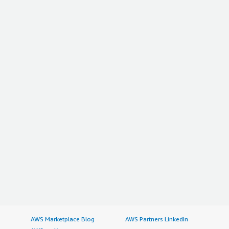
AWS Marketplace Blog
AWS Partners LinkedIn