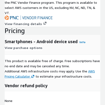
the PNC Vendor Finance program. This program is available to
select AWS customers in the US, excluding NV, NC, ND, TN, &
VT.
View financing details
Pricing
Smartphones - Android device used
Info
View purchase options
This product is available free of charge. Free subscriptions have
no end date and may be canceled any time.
Additional AWS infrastructure costs may apply. Use the
AWS
Pricing Calculator
to estimate your infrastructure costs.
Vendor refund policy
None