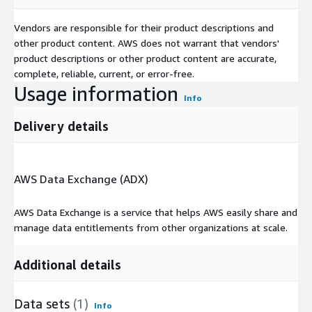
Vendors are responsible for their product descriptions and
other product content. AWS does not warrant that vendors'
product descriptions or other product content are accurate,
complete, reliable, current, or error-free.
Usage information
Info
Delivery details
AWS Data Exchange (ADX)
AWS Data Exchange is a service that helps AWS easily share and
manage data entitlements from other organizations at scale.
Additional details
Data sets
(1)
Info