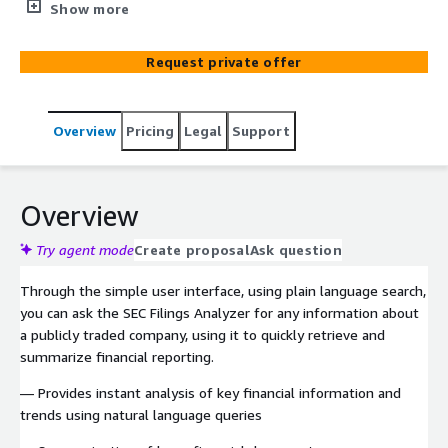
reports (10ks) that are available in the SEC EDGAR
Show more
database. This powerful solution can accurately retrieve
and analyze public company filings in seconds.
Request private offer
Overview
Pricing
Legal
Support
Overview
Try agent mode
Create proposal
Ask question
Through the simple user interface, using plain language search,
you can ask the SEC Filings Analyzer for any information about
a publicly traded company, using it to quickly retrieve and
summarize financial reporting.
— Provides instant analysis of key financial information and
trends using natural language queries