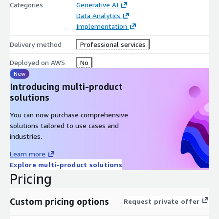
Categories
Generative AI
Data Analytics
Implementation
Delivery method
Professional services
Deployed on AWS
No
New
Introducing multi-product
solutions
You can now purchase comprehensive
solutions tailored to use cases and
industries.
Learn more
Explore multi-product solutions
Pricing
Custom pricing options
Request private offer