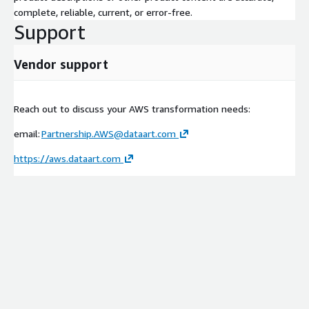
complete, reliable, current, or error-free.
Support
Vendor support
Reach out to discuss your AWS transformation needs:
email:
Partnership.AWS@dataart.com
https://aws.dataart.com