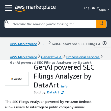
English
Sign in
AWS Marketplace
...
GenAI powered SEC Filings Analyzer by DataArt
AWS Marketplace
Generative AI
Professional services
GenAI powered SEC Filings Analyzer by DataArt
GenAI powered SEC
Filings Analyzer by
DataArt
Info
Sold by:
DataArt
The SEC Filings Analyzer, powered by Amazon Bedrock,
allows users to interrogate public company annual