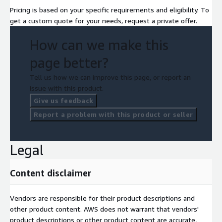
Pricing is based on your specific requirements and eligibility. To
get a custom quote for your needs, request a private offer.
How can we make this
page better?
Tell us how we can improve this page, or report an
issue with this product.
Give us feedback
Report a problem with this product or seller
Legal
Content disclaimer
Vendors are responsible for their product descriptions and
other product content. AWS does not warrant that vendors'
product descriptions or other product content are accurate,