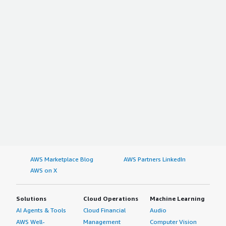
AWS Marketplace Blog
AWS Partners LinkedIn
AWS on X
Solutions
Cloud Operations
Machine Learning
AI Agents & Tools
Cloud Financial
Audio
AWS Well-
Management
Computer Vision