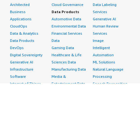
Architected
Cloud Governance
Data Labeling
Business
Data Products
Services
Applications
Automotive Data
Generative AI
CloudOps
Environmental Data
Human Review
Data & Analytics
Financial Services
Services
Data Products
Data
Image
DevOps
Gaming Data
Intelligent
Digital Sovereignty
Healthcare & Life
Automation
Generative AI
Sciences Data
ML Solutions
Infrastructure
Manufacturing Data
Natural Language
Software
Media &
Processing
Internet of Things
Entertainment Data
Speech Recognition
Machine Learning
Public Sector Data
Structured
Managed Services
Resources Data
Text
Providers
Retail, Location &
Video
Migration
Marketing Data
Professional
Security
Telecommunications
Services
Advertising &
Data
Assessments
Marketing
DevOps
Implementation