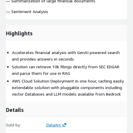
— Summarization of large financial documents
— Sentiment Analysis
Highlights
Accelerates financial analysis with GenAI powered search
and provides answers in seconds
Solution can retrieve 10k filings directly from SEC EDGAR
and parse them for use in RAG
AWS Cloud Solution Deployment in one hour, caching easily
extendable solution with pluggable components including
vector Databases and LLM models available from Bedrock
Details
Sold by
DataArt