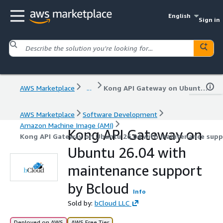
English
Sign in
AWS Marketplace
...
Kong API Gateway on Ubuntu 26.04 with maintenance support by Bcloud
AWS Marketplace
Software Development
Amazon Machine Image (AMI)
Kong API Gateway on
Kong API Gateway on Ubuntu 26.04 with maintenance supp
Ubuntu 26.04 with
maintenance support
by Bcloud
Info
Sold by:
bCloud LLC
Deployed on AWS
AWS Free Tier