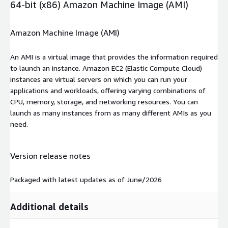
64-bit (x86) Amazon Machine Image (AMI)
Amazon Machine Image (AMI)
An AMI is a virtual image that provides the information required
to launch an instance. Amazon EC2 (Elastic Compute Cloud)
instances are virtual servers on which you can run your
applications and workloads, offering varying combinations of
CPU, memory, storage, and networking resources. You can
launch as many instances from as many different AMIs as you
need.
Version release notes
Packaged with latest updates as of June/2026
Additional details