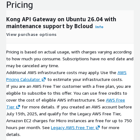
Pricing
Kong API Gateway on Ubuntu 26.04 with
maintenance support by Bcloud
Info
View purchase options
Pricing is based on actual usage, with charges varying according
to how much you consume. Subscriptions have no end date and
may be canceled any time.
Additional AWS infrastructure costs may apply. Use the
AWS
Pricing Calculator
to estimate your infrastructure costs.
If you are an AWS Free Tier customer with a free plan, you are
eligible to subscribe to this offer. You can use free credits to
cover the cost of eligible AWS infrastructure. See
AWS Free
Tier
for more details. If you created an AWS account before
July 15th, 2025, and qualify for the Legacy AWS Free Tier,
Amazon EC2 charges for Micro instances are free for up to 750
hours per month. See
Legacy AWS Free Tier
for more
details.