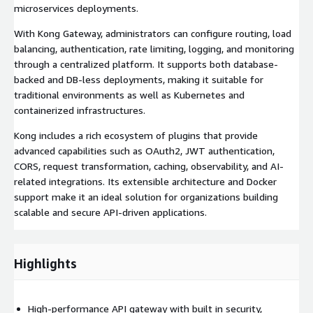
microservices deployments.
With Kong Gateway, administrators can configure routing, load
balancing, authentication, rate limiting, logging, and monitoring
through a centralized platform. It supports both database-
backed and DB-less deployments, making it suitable for
traditional environments as well as Kubernetes and
containerized infrastructures.
Kong includes a rich ecosystem of plugins that provide
advanced capabilities such as OAuth2, JWT authentication,
CORS, request transformation, caching, observability, and AI-
related integrations. Its extensible architecture and Docker
support make it an ideal solution for organizations building
scalable and secure API-driven applications.
Highlights
High-performance API gateway with built in security,