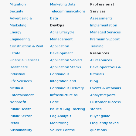
Migration
Marketing Data
Professional
Security
Telecommunications
Services
Advertising &
Data
Assessments
Marketing
DevOps
Implementation
Energy
Agile Lifecycle
Managed Services
Engineering,
Management
Premium Support
Construction & Real
Application
Training
Estate
Development
Resources
Financial Services
Application Servers
All resources
Healthcare
Application Stacks
Developer tools &
Industrial
Continuous
tutorials
Life Sciences
Integration and
Blog
Media &
Continuous Delivery
Events & webinars
Entertainment
Infrastructure as
Analyst reports
Nonprofit
Code
Customer success
Public Health
Issue & Bug Tracking
stories
Public Sector
Log Analysis
Buyer guide
Retail
Monitoring
Frequently asked
Sustainability
Source Control
questions