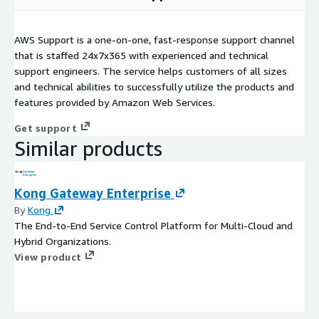
AWS Support is a one-on-one, fast-response support channel
that is staffed 24x7x365 with experienced and technical
support engineers. The service helps customers of all sizes
and technical abilities to successfully utilize the products and
features provided by Amazon Web Services.
Get support
Similar products
Kong Gateway Enterprise
By
Kong
The End-to-End Service Control Platform for Multi-Cloud and
Hybrid Organizations.
View product