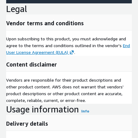
Legal
Vendor terms and conditions
Upon subscribing to this product, you must acknowledge and
agree to the terms and conditions outlined in the vendor's
End
User License Agreement (EULA)
.
Content disclaimer
Vendors are responsible for their product descriptions and
other product content. AWS does not warrant that vendors'
product descriptions or other product content are accurate,
complete, reliable, current, or error-free.
Usage information
Info
Delivery details