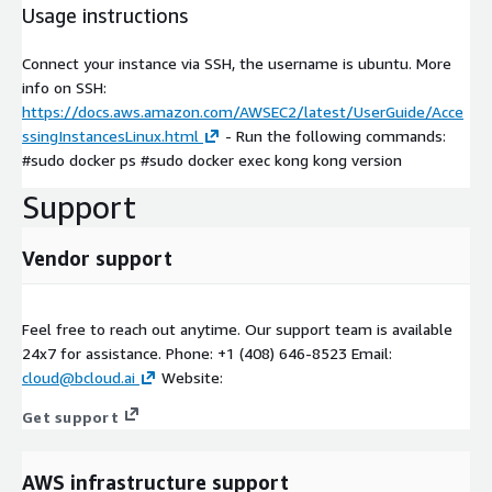
Usage instructions
Connect your instance via SSH, the username is ubuntu. More
info on SSH:
https://docs.aws.amazon.com/AWSEC2/latest/UserGuide/Acce
ssingInstancesLinux.html
- Run the following commands:
#sudo docker ps #sudo docker exec kong kong version
Support
Vendor support
Feel free to reach out anytime. Our support team is available
24x7 for assistance. Phone: +1 (408) 646-8523 Email:
cloud@bcloud.ai
Website:
Get support
AWS infrastructure support