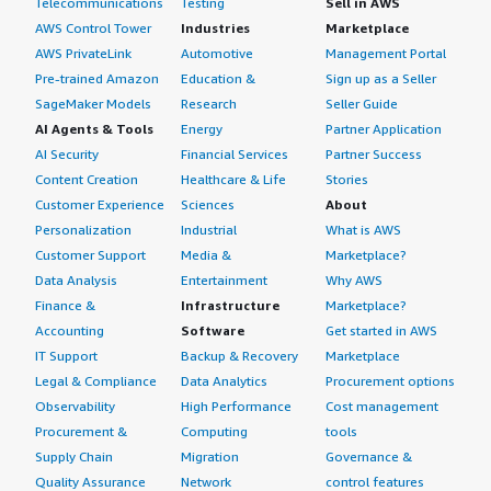
Telecommunications
Testing
Sell in AWS
AWS Control Tower
Industries
Marketplace
AWS PrivateLink
Automotive
Management Portal
Pre-trained Amazon
Education &
Sign up as a Seller
SageMaker Models
Research
Seller Guide
AI Agents & Tools
Energy
Partner Application
AI Security
Financial Services
Partner Success
Content Creation
Healthcare & Life
Stories
Customer Experience
Sciences
About
Personalization
Industrial
What is AWS
Customer Support
Media &
Marketplace?
Data Analysis
Entertainment
Why AWS
Finance &
Infrastructure
Marketplace?
Accounting
Software
Get started in AWS
IT Support
Backup & Recovery
Marketplace
Legal & Compliance
Data Analytics
Procurement options
Observability
High Performance
Cost management
Procurement &
Computing
tools
Supply Chain
Migration
Governance &
Quality Assurance
Network
control features