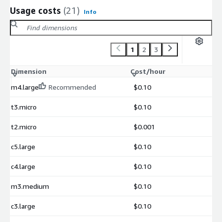
Usage costs
(21)
Info
1
2
3
Dimension
Cost/hour
m4.large
Recommended
$0.10
t3.micro
$0.10
t2.micro
$0.001
c5.large
$0.10
c4.large
$0.10
m3.medium
$0.10
c3.large
$0.10