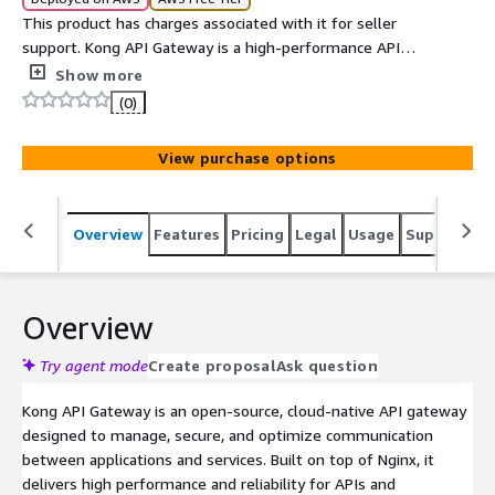
This product has charges associated with it for seller
support. Kong API Gateway is a high-performance API
management platform that enables organizations to
Show more
secure, monitor, and route APIs and microservices. It
(0)
provides scalable traffic control, authentication, rate
limiting, and observability features for modern
View purchase options
applications.
Overview
Features
Pricing
Legal
Usage
Support
S
Overview
Try agent mode
Create proposal
Ask question
Kong API Gateway is an open-source, cloud-native API gateway
designed to manage, secure, and optimize communication
between applications and services. Built on top of Nginx, it
delivers high performance and reliability for APIs and