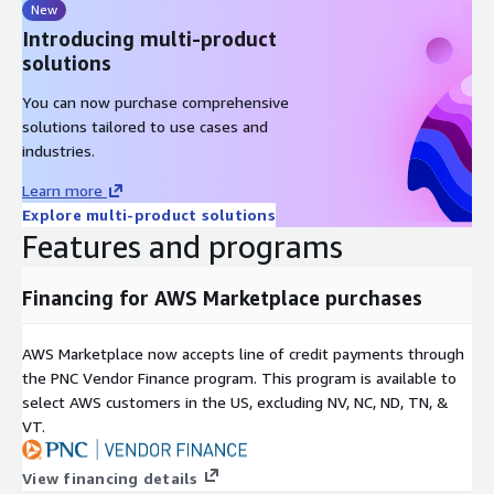
New
Introducing multi-product
solutions
You can now purchase comprehensive
solutions tailored to use cases and
industries.
Learn more
Explore multi-product solutions
Features and programs
Financing for AWS Marketplace purchases
AWS Marketplace now accepts line of credit payments through
the PNC Vendor Finance program. This program is available to
select AWS customers in the US, excluding NV, NC, ND, TN, &
VT.
View financing details