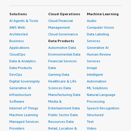
Solutions
Cloud Operations
Machine Learning
AI Agents & Tools
Cloud Financial
Audio
AWS Well-
Management
Computer Vision
Architected
Cloud Governance
Data Labeling
Business
Data Products
Services
Applications
Automotive Data
Generative AI
CloudOps
Environmental Data
Human Review
Data & Analytics
Financial Services
Services
Data Products
Data
Image
DevOps
Gaming Data
Intelligent
Digital Sovereignty
Healthcare & Life
Automation
Generative AI
Sciences Data
ML Solutions
Infrastructure
Manufacturing Data
Natural Language
Software
Media &
Processing
Internet of Things
Entertainment Data
Speech Recognition
Machine Learning
Public Sector Data
Structured
Managed Services
Resources Data
Text
Providers
Retail, Location &
Video