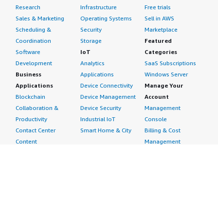
Research
Infrastructure
Free trials
Sales & Marketing
Operating Systems
Sell in AWS
Scheduling &
Security
Marketplace
Coordination
Storage
Featured
Software
IoT
Categories
Development
Analytics
SaaS Subscriptions
Business
Applications
Windows Server
Applications
Device Connectivity
Manage Your
Blockchain
Device Management
Account
Collaboration &
Device Security
Management
Productivity
Industrial IoT
Console
Contact Center
Smart Home & City
Billing & Cost
Content
Management
Management
Subscribe to Updates
CRM
Personal
eCommerce
Information
eLearning
Payment Method
Human Resources
AWS Identity &
IT Business
Access Management