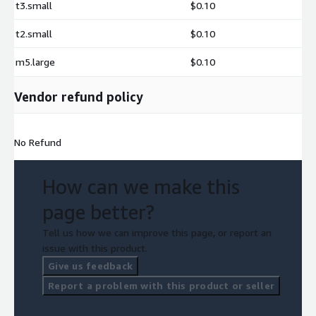
t3.small
$0.10
t2.small
$0.10
m5.large
$0.10
Vendor refund policy
No Refund
How can we make this
page better?
Tell us how we can improve this page, or report an
issue with this product.
Give us feedback
Report a problem with this product or seller