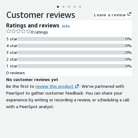
Customer reviews
Leave a review
Ratings and reviews
Info
0 ratings
5 star
0%
4 star
0%
3 star
0%
2 star
0%
1 star
0%
0 reviews
No customer reviews yet
Be the first to
review this product
. We've partnered with
PeerSpot to gather customer feedback. You can share your
experience by writing or recording a review, or scheduling a call
with a PeerSpot analyst.