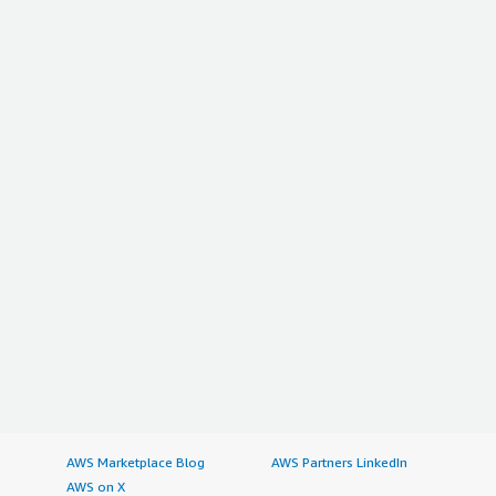
AWS Marketplace Blog
AWS Partners LinkedIn
AWS on X