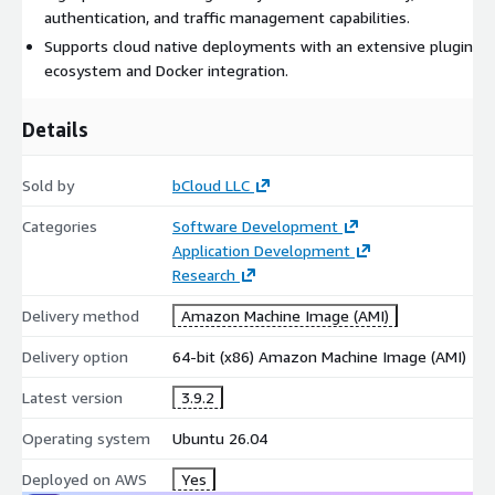
authentication, and traffic management capabilities.
Supports cloud native deployments with an extensive plugin
ecosystem and Docker integration.
Details
Sold by
bCloud LLC
Categories
Software Development
Application Development
Research
Delivery method
Amazon Machine Image (AMI)
Delivery option
64-bit (x86) Amazon Machine Image (AMI)
Latest version
3.9.2
Operating system
Ubuntu 26.04
Deployed on AWS
Yes