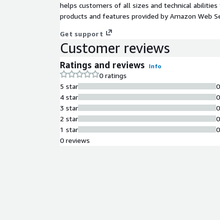
helps customers of all sizes and technical abilities 
products and features provided by Amazon Web Se
Get support
Customer reviews
Ratings and reviews
Info
0 ratings
5 star
4 star
3 star
2 star
1 star
0 reviews