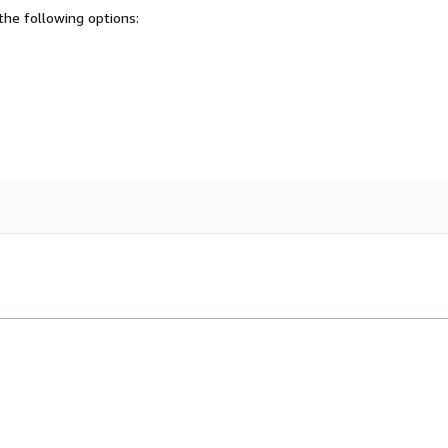
he following options: