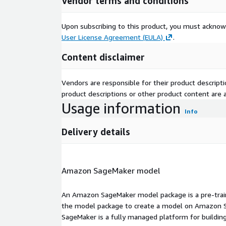
Vendor terms and conditions
Upon subscribing to this product, you must acknow
User License Agreement (EULA)
.
Content disclaimer
Vendors are responsible for their product descrip
product descriptions or other product content are ac
Usage information
Info
Delivery details
Amazon SageMaker model
An Amazon SageMaker model package is a pre-train
the model package to create a model on Amazon S
SageMaker is a fully managed platform for building