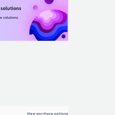
 solutions
e solutions
View purchase options