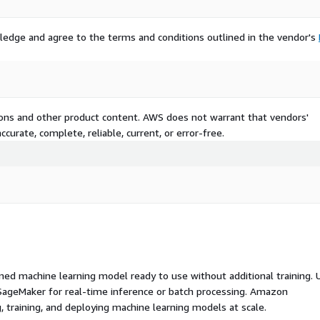
ledge and agree to the terms and conditions outlined in the vendor's
tions and other product content. AWS does not warrant that vendors'
curate, complete, reliable, current, or error-free.
ed machine learning model ready to use without additional training. 
ageMaker for real-time inference or batch processing. Amazon
, training, and deploying machine learning models at scale.