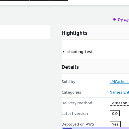
Try a
Highlights
shaoting-test
Details
Sold by
LMCache L
Categories
Names Enti
Delivery method
Amazon 
Latest version
0.0
Deployed on AWS
Yes