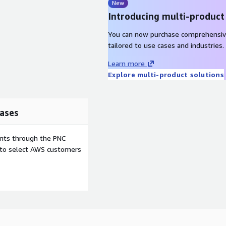
New
Introducing multi-product
You can now purchase comprehensiv
tailored to use cases and industries.
Learn more
Explore multi-product solutions
ases
ents through the PNC
e to select AWS customers