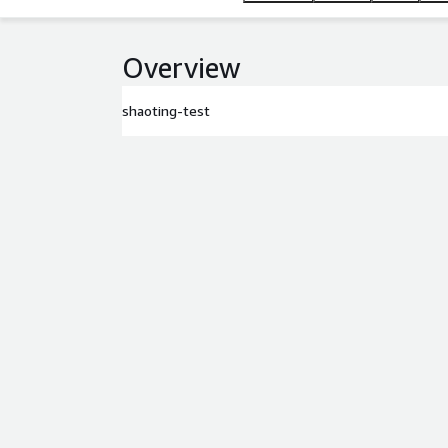
Overview
shaoting-test