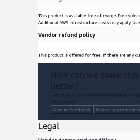
This product is available free of charge. Free sub
Additional AWS infrastructure costs may apply. Us
Vendor refund policy
This product is offered for free. If there are any qu
How can we make this
better?
Tell us how we can improve this page, or rep
this product.
Give us feedback
Report a problem wi
Legal