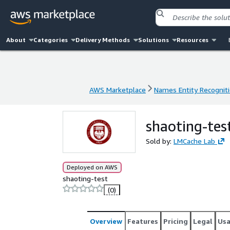
About
Categories
Delivery Methods
Solutions
Resources
AWS Marketplace
Names Entity Recogniti
AWS Marketplace
Names Entity Recogniti
shaoting-tes
Sold by:
LMCache Lab
Deployed on AWS
shaoting-test
(0)
Overview
Features
Pricing
Legal
Us