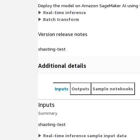
Deploy the model on Amazon SageMaker AI using t
Real-time inference
Batch transform
Version release notes
shaoting-test
Additional details
Inputs
Outputs
Sample notebooks
Inputs
Summary
shaoting-test
Real-time inference sample input data