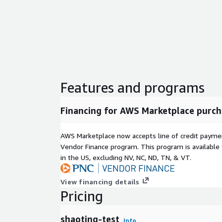
Features and programs
Financing for AWS Marketplace purch
AWS Marketplace now accepts line of credit paym
Vendor Finance program. This program is availabl
in the US, excluding NV, NC, ND, TN, & VT.
View financing details
Pricing
shaoting-test
Info