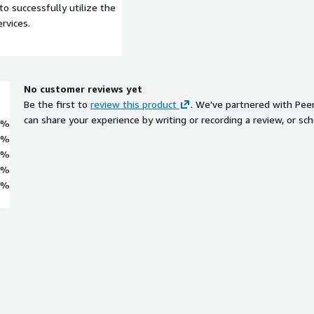
to successfully utilize the
rvices.
No customer reviews yet
Be the first to
review this product
. We've partnered with Pee
can share your experience by writing or recording a review, or sch
0%
0%
0%
0%
0%