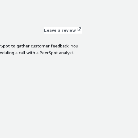
Leave a review
rSpot to gather customer feedback. You
eduling a call with a PeerSpot analyst.