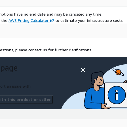
scriptions have no end date and may be canceled any time.
e the
AWS Pricing Calculator
to estimate your infrastructure costs.
estions, please contact us for further clarifications.
 page
ort an issue with
th this product or seller