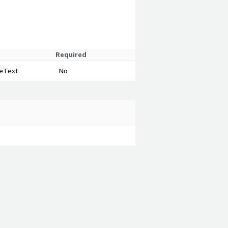
Required
eeText
No