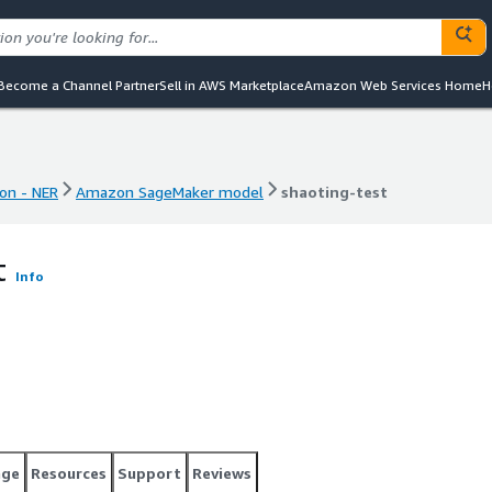
Become a Channel Partner
Sell in AWS Marketplace
Amazon Web Services Home
H
on - NER
Amazon SageMaker model
shaoting-test
on - NER
Amazon SageMaker model
shaoting-test
t
Info
age
Resources
Support
Reviews