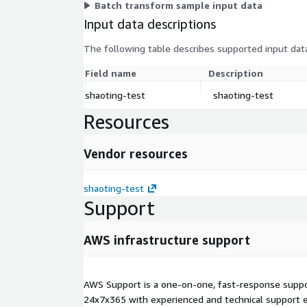
Batch transform sample input data
Input data descriptions
The following table describes supported input data
Field name
Description
shaoting-test
shaoting-test
Resources
Vendor resources
shaoting-test
Support
AWS infrastructure support
AWS Support is a one-on-one, fast-response suppor
24x7x365 with experienced and technical support e