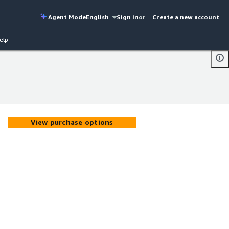
Agent Mode
English
Sign in
or
Create a new account
elp
View purchase options