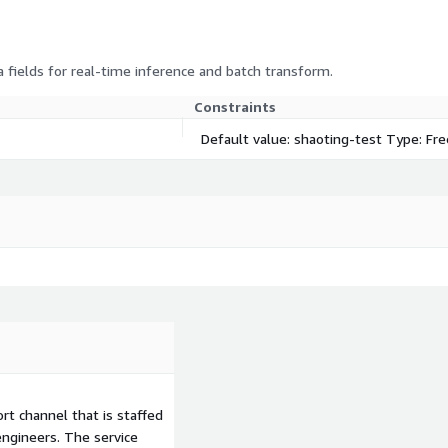
 fields for real-time inference and batch transform.
Constraints
Default value: shaoting-test Type: Fr
t channel that is staffed
ngineers. The service