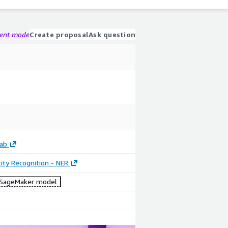
gent mode
Create proposal
Ask question
ab
ty Recognition - NER
SageMaker model