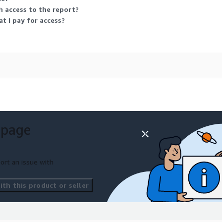
logies AG, NXP
h access to the report?
ering Inc., Panasonic
 I pay for access?
orporation, Rockwell
 Corporation, Sensirion
 N.V., TE Connectivity,
ed, Texas Instruments
 page
ort an issue with
th this product or seller
o amplify demand for