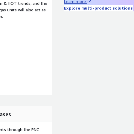
Learn more
n & IIOT trends, and the
Explore multi-product solutions
s units will also act as
n.
ases
ents through the PNC