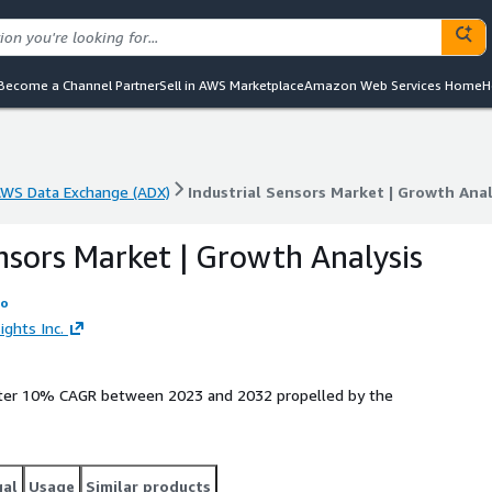
Become a Channel Partner
Sell in AWS Marketplace
Amazon Web Services Home
H
WS Data Exchange (ADX)
Industrial Sensors Market | Growth Ana
WS Data Exchange (ADX)
Industrial Sensors Market | Growth Ana
ensors Market | Growth Analysis
fo
ights Inc.
gister 10% CAGR between 2023 and 2032 propelled by the
gal
Usage
Similar products