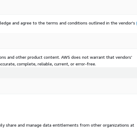
er USD 4 billion in 2022,
ies, as per estimates from
ledge and agree to the terms and conditions outlined in the vendor's
rk, a Eurecat Technology
re & hardware mechatronics
improving robotic
ultimodal human-robot
ct detection, and motion
tions and other product content. AWS does not warrant that vendors'
curate, complete, reliable, current, or error-free.
development of robots will
e, in October 2022, the
nvestment of more than USD
o commercialize the
stem for the development
rt @
ail/4271**
ily share and manage data entitlements from other organizations at
n amid expansion of