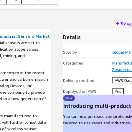
Try a
ndustrial Sensors Market
Details
ial sensors are set to
ication scope across
Sold by
Global Mar
l, mining, and
Categories
Manufactu
Resources
momentum in the recent
power and carbon emission
Delivery method
AWS Data
nalog Devices, Inc.
Deployed on AWS
Yes
rbine company to provide
New
elop a new generation of
Introducing multi-product
ve manufacturing to
You can now purchase comprehensiv
s will further consolidate
tailored to use cases and industries.
n of wireless sensor