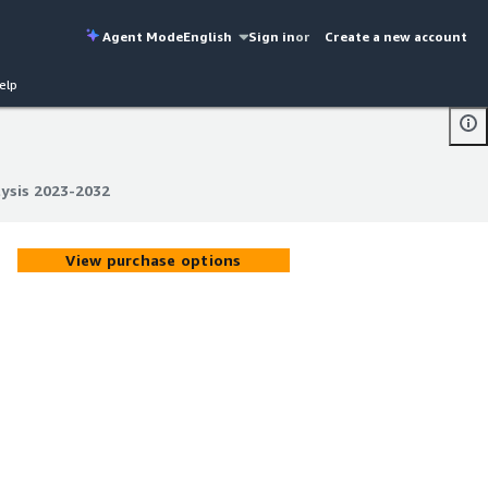
Agent Mode
English
Sign in
or
Create a new account
elp
lysis 2023-2032
lysis 2023-2032
View purchase options