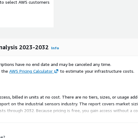
e to select AWS customers
Analysis 2023-2032
Info
scriptions have no end date and may be canceled any time.
e the
AWS Pricing Calculator
to estimate your infrastructure costs.
aly, Russia, China, India,
 Access, billed in units at no cost. There are no tiers, sizes, or usage
l, Mexico, Argentina, GCC,
eport on the industrial sensors industry. The report covers market si
ecasts through 2032. Because pricing is free, you gain access without 
esearch platform.
log Devices, Inc., Bosch
, Inc., Honeywell
me?