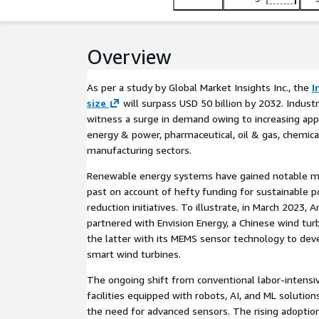
Overview
As per a study by Global Market Insights Inc., the
I
size
will surpass USD 50 billion by 2032. Industr
witness a surge in demand owing to increasing appl
energy & power, pharmaceutical, oil & gas, chemica
manufacturing sectors.
Renewable energy systems have gained notable 
past on account of hefty funding for sustainable 
reduction initiatives. To illustrate, in March 2023, A
partnered with Envision Energy, a Chinese wind tu
the latter with its MEMS sensor technology to dev
smart wind turbines.
The ongoing shift from conventional labor-intensi
facilities equipped with robots, AI, and ML solution
the need for advanced sensors. The rising adoptio