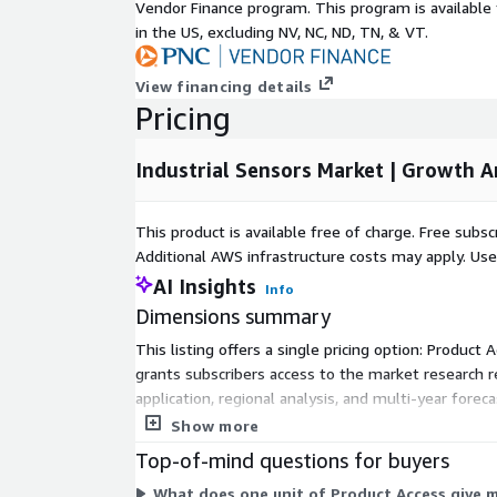
Vendor Finance program. This program is availabl
g application
in the US, excluding NV, NC, ND, TN, & VT.
segment
2 billion units
shipment in
2032
View financing details
Pricing
Asia Pacific
Market in
60% Market Share
2032
Industrial Sensors Market | Growth 
No. Of Tables
339
Figures &
33
This product is available free of charge. Free sub
Charts
Additional AWS infrastructure costs may apply. Us
No. Of
AI Insights
280
Info
Report Pages
Dimensions summary
Countries
U.S., Canada, UK, Germany, France, It
This listing offers a single pricing option: Product
covered in
Japan, South Korea, Thailand, Brazi
grants subscribers access to the market research r
the report
South Africa
application, regional analysis, and multi-year for
Segments
Product, Application
charge. Access is delivered through the vendor's r
Show more
covered
Amphenol Corporation, ams AG, Ana
Top-of-mind questions for buyers
Sensortec GmbH, Figaro Engineering
What does one unit of Product Access give 