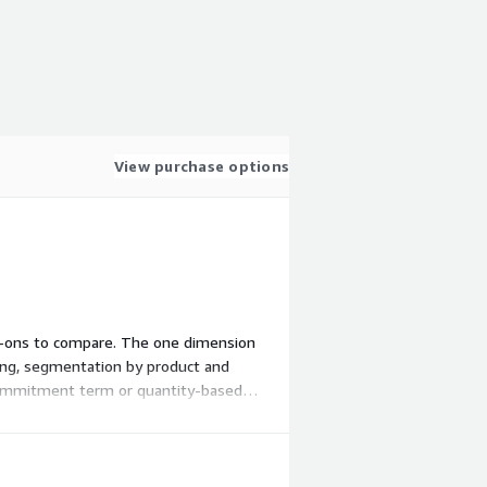
View purchase options
 add-ons to compare. The one dimension
zing, segmentation by product and
a commitment term or quantity-based