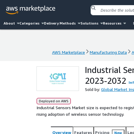
About
Categories
Delivery Methods
Solutions
Resources
AWS Marketplace
Manufacturing Data
A
AWS Marketplace
Manufacturing Data
A
Industrial S
2023-2032
In
Sold by:
Global Market Ins
Deployed on AWS
Industrial Sensors Market size is expected to re
rising adoption of wireless sensor technology.
Overview
Features
Pricing
Le
New