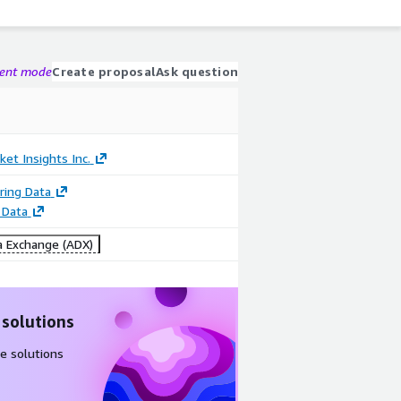
gent mode
Create proposal
Ask question
ket Insights Inc.
ring Data
 Data
 Exchange (ADX)
 solutions
e solutions