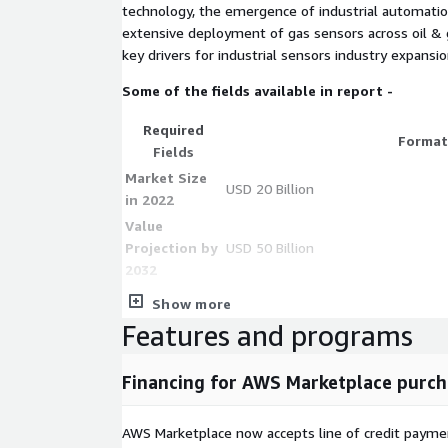
technology, the emergence of industrial automatio
extensive deployment of gas sensors across oil & ga
key drivers for industrial sensors industry expansio
Some of the fields available in report -
Required
Format
Fields
Market Size
USD 20 Billion
in 2022
Value
Projection by
USD 50 Billion
2032
**Compound
Show more
Annual Growth
10%
Features and programs
Rate (CAGR) **
** Level sensor
Financing for AWS Marketplace purch
segment in
5% CAGR
2032**
AWS Marketplace now accepts line of credit paym
Manufacturin