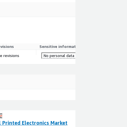
evisions
Sensitive information
e revisions
No personal data
 Printed Electronics Market
Ultrasonic Senso