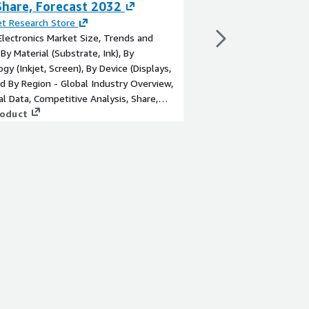
Share, Forecast 2032
Latest Analysis
t Research Store
By
Global Market Insig
Electronics Market Size, Trends and
The ultrasonic sensor
 By Material (Substrate, Ink), By
to cross USD 12 billio
gy (Inkjet, Screen), By Device (Displays,
increasing demand fo
nd By Region - Global Industry Overview,
systems in vehicles.
cal Data, Competitive Analysis, Share,
View product
, and Forecast 2023–2032
roduct