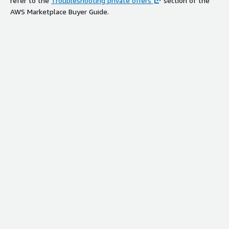
refer to the
Troubleshooting private offers
section of the
AWS Marketplace Buyer Guide.