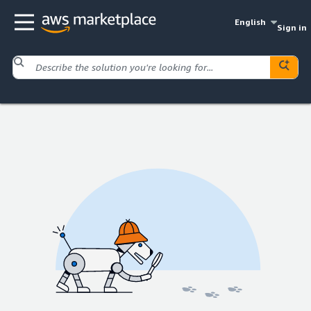
English
Sign in