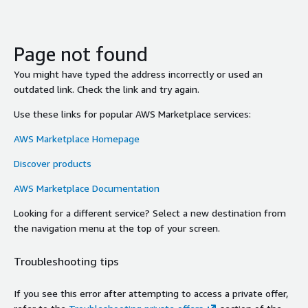
Page not found
You might have typed the address incorrectly or used an
outdated link. Check the link and try again.
Use these links for popular AWS Marketplace services:
AWS Marketplace Homepage
Discover products
AWS Marketplace Documentation
Looking for a different service? Select a new destination from
the navigation menu at the top of your screen.
Troubleshooting tips
If you see this error after attempting to access a private offer,