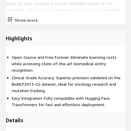
Gene_or_gene_product
B-Cancer
OpenMed-Cancer
B-Cell
OpenMed-Cell
B-Tissue
OpenMed-Tissue
B-Organ
OpenMed-
Organ
B-Organism
OpenMed-Organism
B-Simple_chemical
Show more
OpenMed-Simple_chemical
B-Amino_acid
OpenMed-
Amino_acid
B-Cellular_component
OpenMed-
Cellular_component
B-Anatomical_system
OpenMed-
Highlights
Anatomical_system
B-Developing_anatomical_structure
OpenMed-Developing_anatomical_structure
B-Multi-
tissue_structure
OpenMed-Multi-tissue_structure
B-
Open-Source and Free Forever: Eliminate licensing costs
Organism_subdivision
OpenMed-Organism_subdivision
B-
while accessing state-of-the-art biomedical entity
Organism_substance
OpenMed-Organism_substance
B-
recognition.
Pathological_formation
OpenMed-Pathological_formation
Clinical-Grade Accuracy: Superior precision validated on the
Experience industry-leading biomedical NER performance open-
BioNLP2013-CG dataset, ideal for oncology research and
source and completely free.
mutation tracking.
Easy Integration: Fully compatible with Hugging Face
Transformers for fast and effortless deployment.
Details