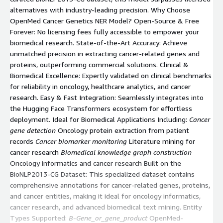
alternatives with industry-leading precision. Why Choose
OpenMed Cancer Genetics NER Model? Open-Source & Free
Forever: No licensing fees fully accessible to empower your
biomedical research. State-of-the-Art Accuracy: Achieve
unmatched precision in extracting cancer-related genes and
proteins, outperforming commercial solutions. Clinical &
Biomedical Excellence: Expertly validated on clinical benchmarks
for reliability in oncology, healthcare analytics, and cancer
research. Easy & Fast Integration: Seamlessly integrates into
the Hugging Face Transformers ecosystem for effortless
deployment. Ideal for Biomedical Applications Including:
Cancer
gene detection
Oncology protein extraction from patient
records
Cancer biomarker monitoring
Literature mining for
cancer research
Biomedical knowledge graph construction
Oncology informatics and cancer research Built on the
BioNLP2013-CG Dataset: This specialized dataset contains
comprehensive annotations for cancer-related genes, proteins,
and cancer entities, making it ideal for oncology informatics,
cancer research, and advanced biomedical text mining. Entity
Types Supported:
B-Gene_or_gene_product
OpenMed-