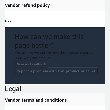
Vendor refund policy
free
How can we make this
page better?
Tell us how we can improve this page, or report an
issue with this product.
Give us feedback
Report a problem with this product or seller
Legal
Vendor terms and conditions