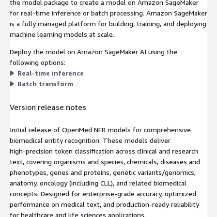
the model package to create a model on Amazon SageMaker
for real-time inference or batch processing. Amazon SageMaker
is a fully managed platform for building, training, and deploying
machine learning models at scale.
Deploy the model on Amazon SageMaker AI using the
following options:
Real-time inference
Batch transform
Version release notes
Initial release of OpenMed NER models for comprehensive
biomedical entity recognition. These models deliver
high‑precision token classification across clinical and research
text, covering organisms and species, chemicals, diseases and
phenotypes, genes and proteins, genetic variants/genomics,
anatomy, oncology (including CLL), and related biomedical
concepts. Designed for enterprise‑grade accuracy, optimized
performance on medical text, and production‑ready reliability
for healthcare and life sciences applications.