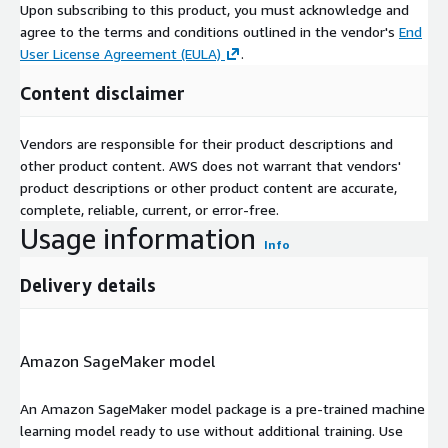
Upon subscribing to this product, you must acknowledge and
agree to the terms and conditions outlined in the vendor's
End
User License Agreement (EULA)
.
Content disclaimer
Vendors are responsible for their product descriptions and
other product content. AWS does not warrant that vendors'
product descriptions or other product content are accurate,
complete, reliable, current, or error-free.
Usage information
Info
Delivery details
Amazon SageMaker model
An Amazon SageMaker model package is a pre-trained machine
learning model ready to use without additional training. Use