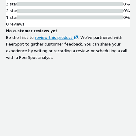
3 star
0%
2 star
0%
1 star
0%
0 reviews
No customer reviews yet
Be the first to
review this product
. We've partnered with
PeerSpot to gather customer feedback. You can share your
experience by writing or recording a review, or scheduling a call
with a PeerSpot analyst.