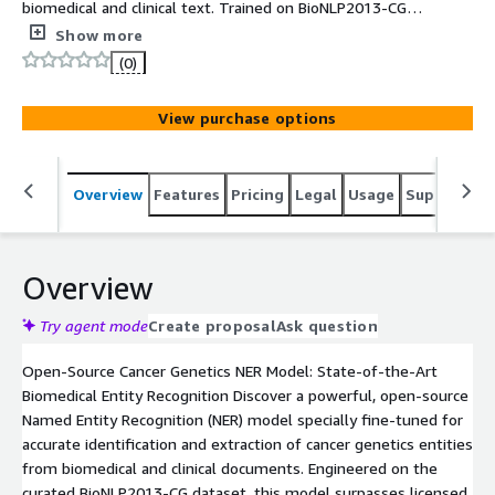
biomedical and clinical text. Trained on BioNLP2013-CG
and optimized for state-of-the-art precision, it enables
Show more
reliable extraction with fast, easy deployment via
(0)
Hugging Face Transformers.
View purchase options
Overview
Features
Pricing
Legal
Usage
Support
S
Overview
Try agent mode
Create proposal
Ask question
Open-Source Cancer Genetics NER Model: State-of-the-Art
Biomedical Entity Recognition Discover a powerful, open-source
Named Entity Recognition (NER) model specially fine-tuned for
accurate identification and extraction of cancer genetics entities
from biomedical and clinical documents. Engineered on the
curated BioNLP2013-CG dataset, this model surpasses licensed