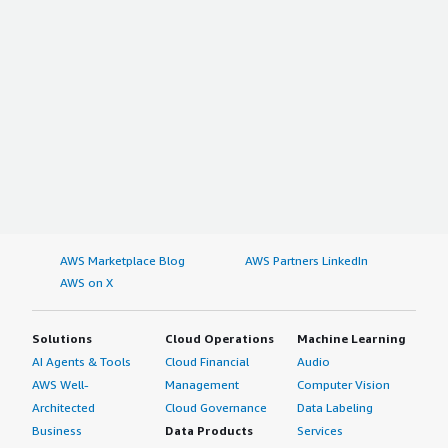
AWS Marketplace Blog
AWS Partners LinkedIn
AWS on X
Solutions
Cloud Operations
Machine Learning
AI Agents & Tools
Cloud Financial
Audio
AWS Well-
Management
Computer Vision
Architected
Cloud Governance
Data Labeling
Business
Data Products
Services