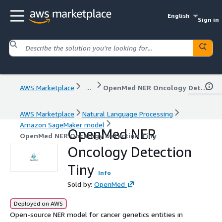
English
Sign in
AWS Marketplace
...
OpenMed NER Oncology Detection Tiny
AWS Marketplace
Natural Language Processing
Amazon SageMaker model
OpenMed NER
OpenMed NER Oncology Detection Tiny
Oncology Detection
Tiny
Info
Sold by:
OpenMed
Deployed on AWS
Open-source NER model for cancer genetics entities in