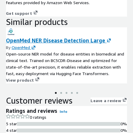
features provided by Amazon Web Services.
Get support
Similar products
OpenMed NER Disease Detection Large
By
OpenMed
Open-source NER model for disease entities in biomedical and
clinical text. Trained on BC5CDR-Disease and optimized for
state-of-the-art precision, it enables reliable extraction with
fast, easy deployment via Hugging Face Transformers.
View product
Customer reviews
Leave a review
Ratings and reviews
Info
0 ratings
5 star
0%
4 star
0%