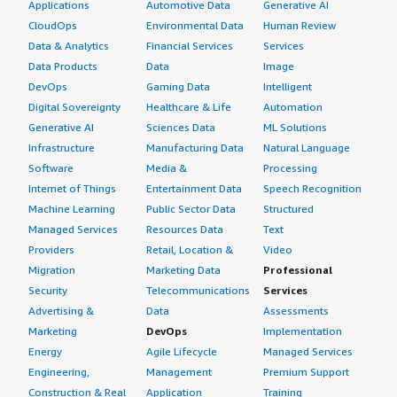
Applications
Automotive Data
Generative AI
CloudOps
Environmental Data
Human Review
Data & Analytics
Financial Services
Services
Data Products
Data
Image
DevOps
Gaming Data
Intelligent
Digital Sovereignty
Healthcare & Life
Automation
Generative AI
Sciences Data
ML Solutions
Infrastructure
Manufacturing Data
Natural Language
Software
Media &
Processing
Internet of Things
Entertainment Data
Speech Recognition
Machine Learning
Public Sector Data
Structured
Managed Services
Resources Data
Text
Providers
Retail, Location &
Video
Migration
Marketing Data
Professional
Security
Telecommunications
Services
Advertising &
Data
Assessments
Marketing
DevOps
Implementation
Energy
Agile Lifecycle
Managed Services
Engineering,
Management
Premium Support
Construction & Real
Application
Training