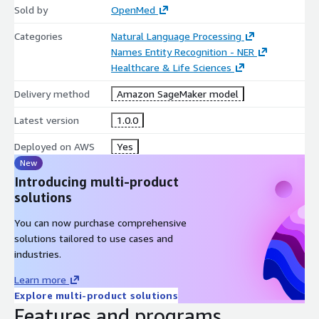
Sold by
OpenMed
Categories
Natural Language Processing
Names Entity Recognition - NER
Healthcare & Life Sciences
Delivery method
Amazon SageMaker model
Latest version
1.0.0
Deployed on AWS
Yes
New
Introducing multi-product
solutions
You can now purchase comprehensive
solutions tailored to use cases and
industries.
Learn more
Explore multi-product solutions
Features and programs