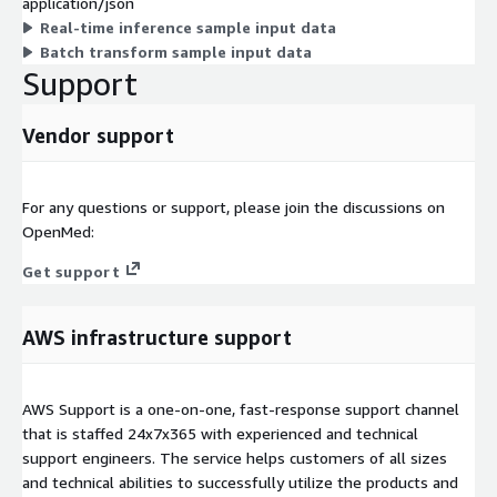
application/json
Real-time inference sample input data
Batch transform sample input data
Support
Vendor support
For any questions or support, please join the discussions on
OpenMed:
Get support
AWS infrastructure support
AWS Support is a one-on-one, fast-response support channel
that is staffed 24x7x365 with experienced and technical
support engineers. The service helps customers of all sizes
and technical abilities to successfully utilize the products and