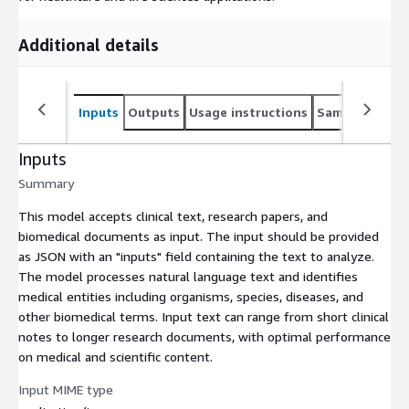
Additional details
Inputs
Outputs
Usage instructions
Sample noteb
Inputs
Summary
This model accepts clinical text, research papers, and
biomedical documents as input. The input should be provided
as JSON with an "inputs" field containing the text to analyze.
The model processes natural language text and identifies
medical entities including organisms, species, diseases, and
other biomedical terms. Input text can range from short clinical
notes to longer research documents, with optimal performance
on medical and scientific content.
Input MIME type