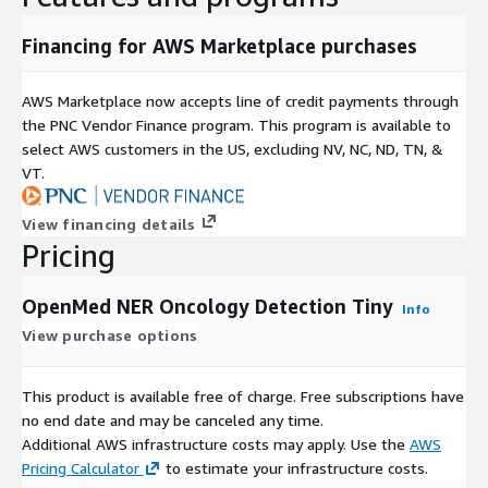
Financing for AWS Marketplace purchases
AWS Marketplace now accepts line of credit payments through
the PNC Vendor Finance program. This program is available to
select AWS customers in the US, excluding NV, NC, ND, TN, &
VT.
View financing details
Pricing
OpenMed NER Oncology Detection Tiny
Info
View purchase options
This product is available free of charge. Free subscriptions have
no end date and may be canceled any time.
Additional AWS infrastructure costs may apply. Use the
AWS
Pricing Calculator
to estimate your infrastructure costs.