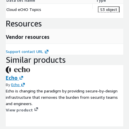
Data set name
Type
Cloud eCHO Topics
S3 object
Resources
Vendor resources
Support contact URL
Similar products
Echo
By
Echo
Echo is changing the paradigm by providing secure-by-design
infrastructure that removes the burden from security teams
and engineers.
View product