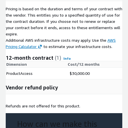
Pricing is based on the duration and terms of your contract with
the vendor. This entitles you to a specified quantity of use for
the contract duration. If you choose not to renew or replace
your contract before it ends, access to these entitlements will
expire.
Additional AWS infrastructure costs may apply. Use the
AWS
Pricing Calculator
to estimate your infrastructure costs.
12-month contract
(1)
Info
Dimension
Cost/12 months
ProductAccess
$30,000.00
Vendor refund policy
Refunds are not offered for this product.
How can we make this