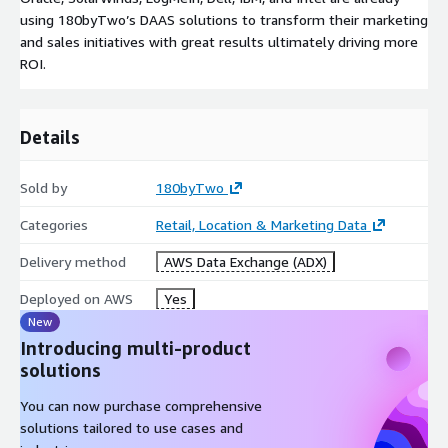
using 180byTwo’s DAAS solutions to transform their marketing
and sales initiatives with great results ultimately driving more
ROI.
Details
Sold by
180byTwo
Categories
Retail, Location & Marketing Data
Delivery method
AWS Data Exchange (ADX)
Deployed on AWS
Yes
New
Introducing multi-product
solutions
You can now purchase comprehensive
solutions tailored to use cases and