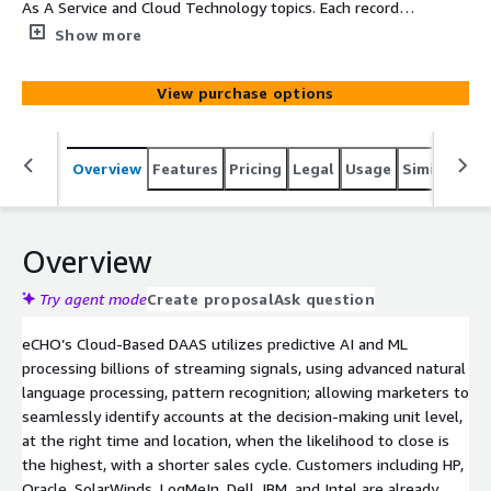
As A Service and Cloud Technology topics. Each record
will provide Company, Main Category, SubCategory, Topic,
Show more
Intent Velocity Score, Street, Suite, City, State, and Zip
View purchase options
Overview
Features
Pricing
Legal
Usage
Similar pro
Overview
Try agent mode
Create proposal
Ask question
eCHO’s Cloud-Based DAAS utilizes predictive AI and ML
processing billions of streaming signals, using advanced natural
language processing, pattern recognition; allowing marketers to
seamlessly identify accounts at the decision-making unit level,
at the right time and location, when the likelihood to close is
the highest, with a shorter sales cycle. Customers including HP,
Oracle, SolarWinds, LogMeIn, Dell, IBM, and Intel are already