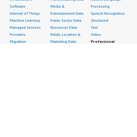
Software
Media &
Processing
Internet of Things
Entertainment Data
Speech Recognition
Machine Learning
Public Sector Data
Structured
Managed Services
Resources Data
Text
Providers
Retail, Location &
Video
Migration
Marketing Data
Professional
Security
Telecommunications
Services
Advertising &
Data
Assessments
Marketing
DevOps
Implementation
Energy
Agile Lifecycle
Managed Services
Engineering,
Management
Premium Support
Construction & Real
Application
Training
Estate
Development
Resources
Financial Services
Application Servers
All resources
Healthcare
Application Stacks
Developer tools &
Industrial
Continuous
tutorials
Life Sciences
Integration and
Blog
Media &
Continuous Delivery
Events & webinars
Entertainment
Infrastructure as
Analyst reports