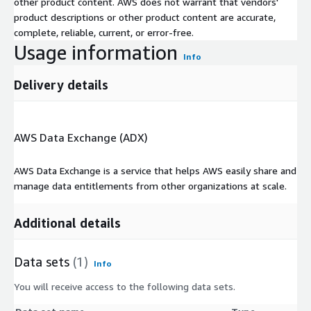
other product content. AWS does not warrant that vendors'
product descriptions or other product content are accurate,
complete, reliable, current, or error-free.
Usage information
Info
Delivery details
AWS Data Exchange (ADX)
AWS Data Exchange is a service that helps AWS easily share and
manage data entitlements from other organizations at scale.
Additional details
Data sets
(1)
Info
You will receive access to the following data sets.