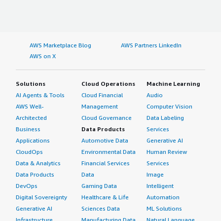
AWS Marketplace Blog
AWS Partners LinkedIn
AWS on X
Solutions
Cloud Operations
Machine Learning
AI Agents & Tools
Cloud Financial
Audio
AWS Well-
Management
Computer Vision
Architected
Cloud Governance
Data Labeling
Business
Data Products
Services
Applications
Automotive Data
Generative AI
CloudOps
Environmental Data
Human Review
Data & Analytics
Financial Services
Services
Data Products
Data
Image
DevOps
Gaming Data
Intelligent
Digital Sovereignty
Healthcare & Life
Automation
Generative AI
Sciences Data
ML Solutions
Infrastructure
Manufacturing Data
Natural Language