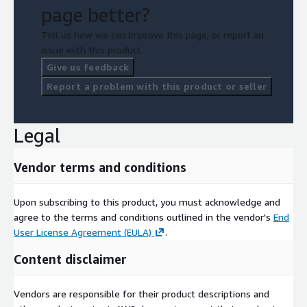
page better?
Tell us how we can improve this page, or report an
issue with this product.
Give us feedback
Report a problem with this product or seller
Legal
Vendor terms and conditions
Upon subscribing to this product, you must acknowledge and
agree to the terms and conditions outlined in the vendor's
End
User License Agreement (EULA)
.
Content disclaimer
Vendors are responsible for their product descriptions and