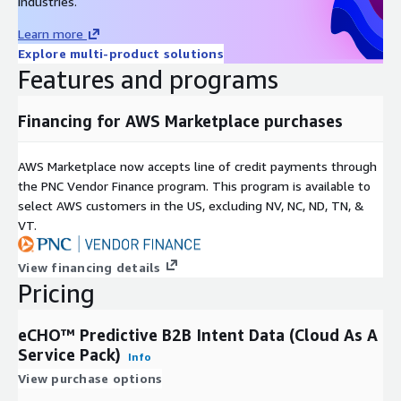
industries.
Learn more
Explore multi-product solutions
Features and programs
Financing for AWS Marketplace purchases
AWS Marketplace now accepts line of credit payments through
the PNC Vendor Finance program. This program is available to
select AWS customers in the US, excluding NV, NC, ND, TN, &
VT.
View financing details
Pricing
eCHO™ Predictive B2B Intent Data (Cloud As A
Service Pack)
Info
View purchase options