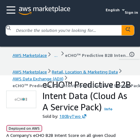
English
Sign in
AWS Marketplace
...
eCHO™ Predictive B2B Intent Data (Cloud As A Service Pack)
AWS Marketplace
Retail, Location & Marketing Data
AWS Data Exchange (ADX)
eCHO™ Predictive B2B
eCHO™ Predictive B2B Intent Data (Cloud As A Service Pack
Intent Data (Cloud As
A Service Pack)
Info
Sold by:
180byTwo
Deployed on AWS
A Company's eCHO B2B Intent Score on all given Cloud