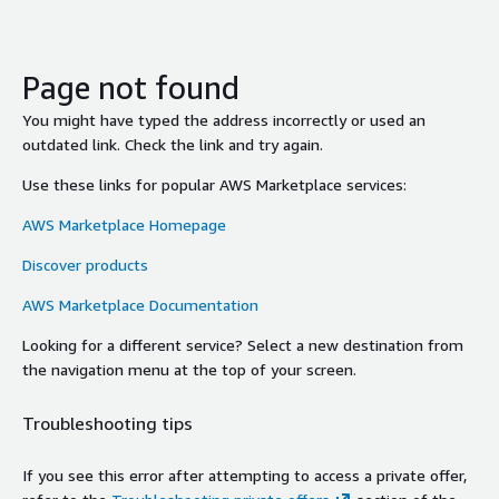
Page not found
You might have typed the address incorrectly or used an
outdated link. Check the link and try again.
Use these links for popular AWS Marketplace services:
AWS Marketplace Homepage
Discover products
AWS Marketplace Documentation
Looking for a different service? Select a new destination from
the navigation menu at the top of your screen.
Troubleshooting tips
If you see this error after attempting to access a private offer,