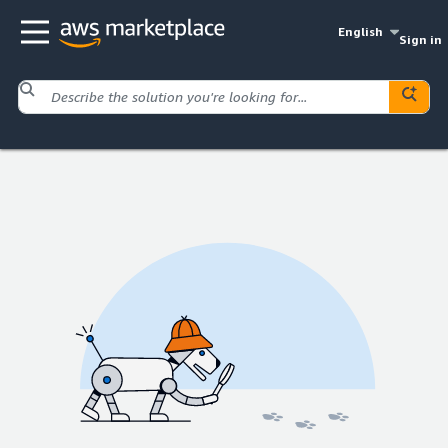
English
Sign in