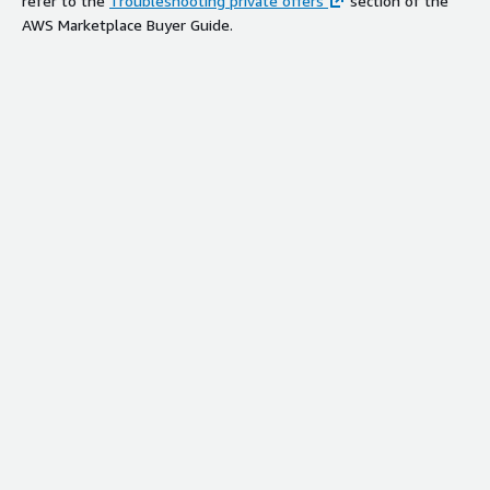
refer to the
Troubleshooting private offers
section of the
AWS Marketplace Buyer Guide.