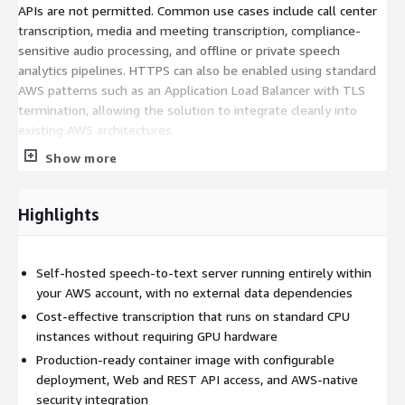
APIs are not permitted. Common use cases include call center
transcription, media and meeting transcription, compliance-
sensitive audio processing, and offline or private speech
analytics pipelines. HTTPS can also be enabled using standard
AWS patterns such as an Application Load Balancer with TLS
termination, allowing the solution to integrate cleanly into
existing AWS architectures.
Show more
Highlights
Self-hosted speech-to-text server running entirely within
your AWS account, with no external data dependencies
Cost-effective transcription that runs on standard CPU
instances without requiring GPU hardware
Production-ready container image with configurable
deployment, Web and REST API access, and AWS-native
security integration