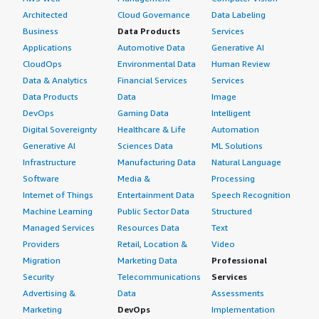
Architected
Cloud Governance
Data Labeling
Business
Data Products
Services
Applications
Automotive Data
Generative AI
CloudOps
Environmental Data
Human Review
Data & Analytics
Financial Services
Services
Data Products
Data
Image
DevOps
Gaming Data
Intelligent
Digital Sovereignty
Healthcare & Life
Automation
Generative AI
Sciences Data
ML Solutions
Infrastructure
Manufacturing Data
Natural Language
Software
Media &
Processing
Internet of Things
Entertainment Data
Speech Recognition
Machine Learning
Public Sector Data
Structured
Managed Services
Resources Data
Text
Providers
Retail, Location &
Video
Migration
Marketing Data
Professional
Security
Telecommunications
Services
Advertising &
Data
Assessments
Marketing
DevOps
Implementation