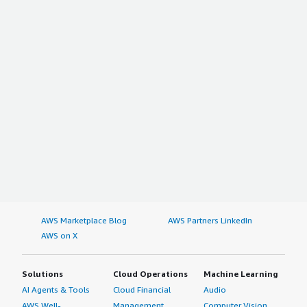
AWS Marketplace Blog
AWS Partners LinkedIn
AWS on X
Solutions
Cloud Operations
Machine Learning
AI Agents & Tools
Cloud Financial
Audio
AWS Well-
Management
Computer Vision