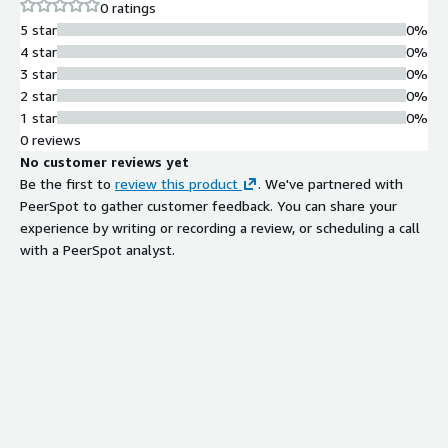
0 ratings
recognition, and Video summarization.
5 star
0%
4 star
0%
3 star
0%
2 star
0%
1 star
0%
0 reviews
No customer reviews yet
Be the first to
review this product
. We've partnered with
PeerSpot to gather customer feedback. You can share your
experience by writing or recording a review, or scheduling a call
with a PeerSpot analyst.