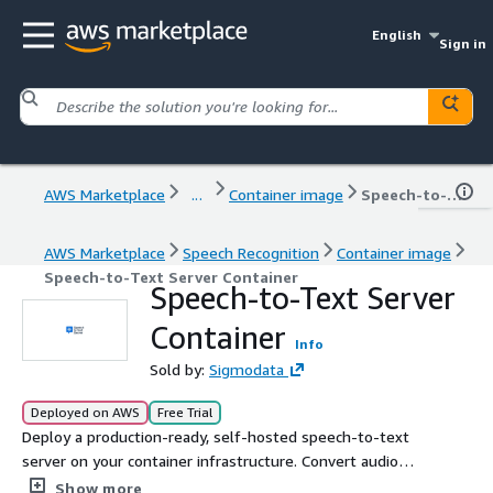
English
Sign in
AWS Marketplace
...
Container image
Speech-to-Text Server Container
AWS Marketplace
Speech Recognition
Container image
Speech-to-Text Server Container
Speech-to-Text Server
Container
Info
Sold by:
Sigmodata
Deployed on AWS
Free Trial
Deploy a production-ready, self-hosted speech-to-text
server on your container infrastructure. Convert audio
into accurate text via a web UI and REST API. Runs
Show more