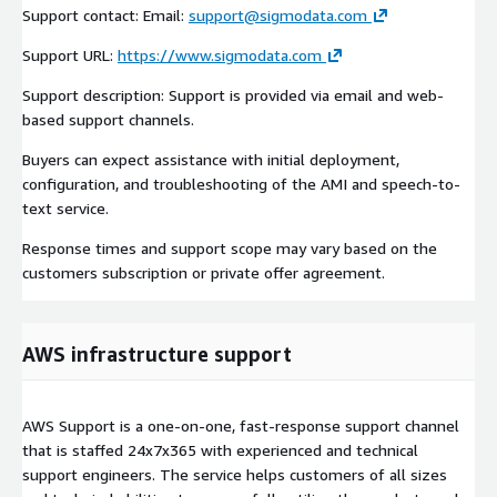
Support contact: Email:
support@sigmodata.com
Support URL:
https://www.sigmodata.com
Support description: Support is provided via email and web-
based support channels.
Buyers can expect assistance with initial deployment,
configuration, and troubleshooting of the AMI and speech-to-
text service.
Response times and support scope may vary based on the
customers subscription or private offer agreement.
AWS infrastructure support
AWS Support is a one-on-one, fast-response support channel
that is staffed 24x7x365 with experienced and technical
support engineers. The service helps customers of all sizes