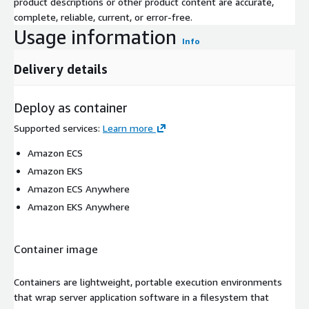
product descriptions or other product content are accurate,
complete, reliable, current, or error-free.
Usage information
Info
Delivery details
Deploy as container
Supported services
:
Learn more
Amazon ECS
Amazon EKS
Amazon ECS Anywhere
Amazon EKS Anywhere
Container image
Containers are lightweight, portable execution environments
that wrap server application software in a filesystem that