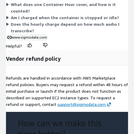
What does one Container Hour cover, and how is it
container.
counted?
Am I charged when the container is stopped or idle?
Does the hourly charge depend on how much audio I
transcribe?
www.sigmodata.com
Helpful?
Vendor refund policy
Refunds are handled in accordance with AWS Marketplace
refund policies. Buyers may request a refund within 48 hours of
initial purchase or launch if the product does not function as
described on supported EC2 instance types. To request a
refund or support, contact
support@sigmodata.com
How can we make this
page better?