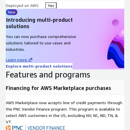
Deployed on AWS
Yes
New
Introducing multi-product
solutions
You can now purchase comprehensive
solutions tailored to use cases and
industries.
Learn more
Explore multi-product solutions
Features and programs
Financing for AWS Marketplace purchases
AWS Marketplace now accepts line of credit payments through
the PNC Vendor Finance program. This program is available to
select AWS customers in the US, excluding NV, NC, ND, TN, &
VT.