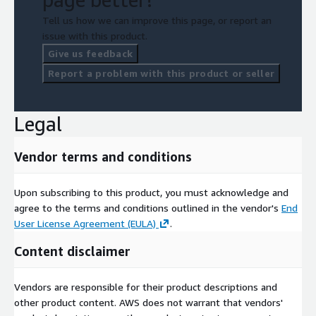
Tell us how we can improve this page, or report an
issue with this product.
Give us feedback
Report a problem with this product or seller
Legal
Vendor terms and conditions
Upon subscribing to this product, you must acknowledge and
agree to the terms and conditions outlined in the vendor's
End
User License Agreement (EULA)
.
Content disclaimer
Vendors are responsible for their product descriptions and
other product content. AWS does not warrant that vendors'