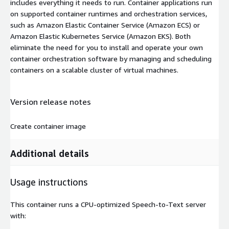
includes everything it needs to run. Container applications run
on supported container runtimes and orchestration services,
such as Amazon Elastic Container Service (Amazon ECS) or
Amazon Elastic Kubernetes Service (Amazon EKS). Both
eliminate the need for you to install and operate your own
container orchestration software by managing and scheduling
containers on a scalable cluster of virtual machines.
Version release notes
Create container image
Additional details
Usage instructions
This container runs a CPU-optimized Speech-to-Text server
with: