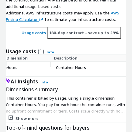
additional usage-based costs.
Additional AWS infrastructure costs may apply. Use the
AWS
Pricing Calculator
to estimate your infrastructure costs.
Usage costs
180-day contract
- save up to 29%
Usage costs
(1)
Info
Dimension
Description
C
Hours
Container Hours
$
AI Insights
Info
Dimensions summary
This container is billed by usage, using a single dimension:
Container Hours. You pay for each hour the container runs, with
no upfront commitment or tiers. Costs scale directly with how
long you keep the container active. The container delivers an
Show more
HTTP API for transcribing audio, running on CPU. You control
Top-of-mind questions for buyers
your total spend by managing how many hours you run the