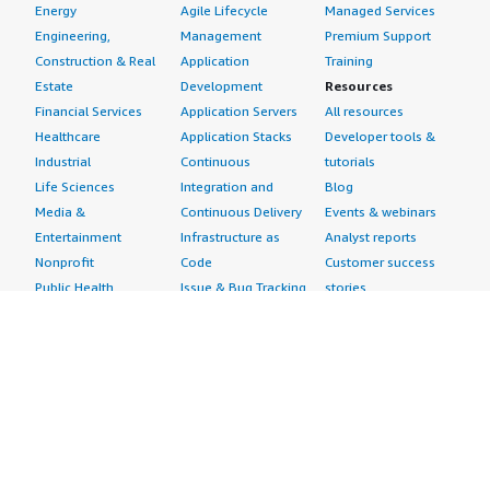
Energy
Agile Lifecycle
Managed Services
Engineering,
Management
Premium Support
Construction & Real
Application
Training
Estate
Development
Resources
Financial Services
Application Servers
All resources
Healthcare
Application Stacks
Developer tools &
Industrial
Continuous
tutorials
Life Sciences
Integration and
Blog
Media &
Continuous Delivery
Events & webinars
Entertainment
Infrastructure as
Analyst reports
Nonprofit
Code
Customer success
Public Health
Issue & Bug Tracking
stories
Public Sector
Log Analysis
Buyer guide
Retail
Monitoring
Frequently asked
Sustainability
Source Control
questions
Telecommunications
Testing
Sell in AWS
AWS Control Tower
Industries
Marketplace
AWS PrivateLink
Automotive
Management Portal
Pre-trained Amazon
Education &
Sign up as a Seller
SageMaker Models
Research
Seller Guide