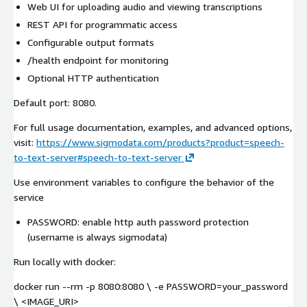
Web UI for uploading audio and viewing transcriptions
REST API for programmatic access
Configurable output formats
/health endpoint for monitoring
Optional HTTP authentication
Default port: 8080.
For full usage documentation, examples, and advanced options,
visit:
https://www.sigmodata.com/products?product=speech-
to-text-server#speech-to-text-server
Use environment variables to configure the behavior of the
service
PASSWORD: enable http auth password protection
(username is always sigmodata)
Run locally with docker:
docker run --rm -p 8080:8080 \ -e PASSWORD=your_password
\ <IMAGE_URI>