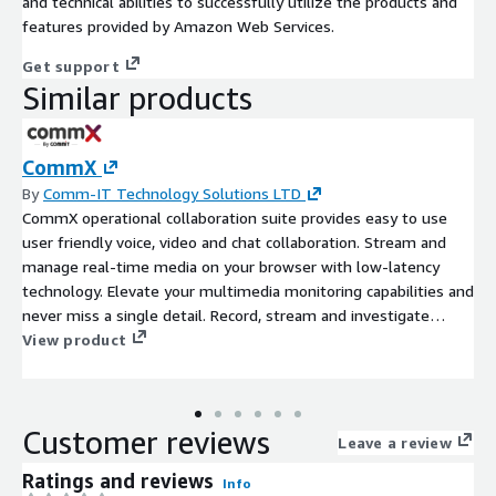
and technical abilities to successfully utilize the products and
features provided by Amazon Web Services.
Get support
Similar products
CommX
By
Comm-IT Technology Solutions LTD
CommX operational collaboration suite provides easy to use
user friendly voice, video and chat collaboration. Stream and
manage real-time media on your browser with low-latency
technology. Elevate your multimedia monitoring capabilities and
never miss a single detail. Record, stream and investigate
audio, video, and telephony sources. CommX Discover enables
View product
you to take the next big step in telephony calls and video data
management. You can generate maximum insights from all
input sources in real time via a simplified, web-based user
Customer reviews
interface. Keep streaming, watch, and hear recordings, start
Leave a review
investigating and be creative with AI-driven investigation tools:
Ratings and reviews
Info
Video indexing, STT (speech to text), Speaker verification, Face