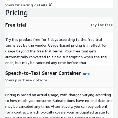
View financing details
Pricing
Free trial
Try for free
Try this product free for 5 days according to the free trial
terms set by the vendor.
Usage-based pricing is in effect for
usage beyond the free trial terms. Your free trial gets
automatically converted to a paid subscription when the trial
ends, but may be canceled any time before that.
Speech-to-Text Server Container
Info
View purchase options
Pricing is based on actual usage, with charges varying according
to how much you consume. Subscriptions have no end date and
may be canceled any time. Alternatively, you can pay upfront
for a contract, which typically covers your anticipated usage for
the contract duration. Any usage beyond contract will incur