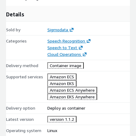
Details
Sold by
Sigmodata
Categories
Speech Recognition
Speech to Text
Cloud Operations
Delivery method
Container image
Supported services
Amazon ECS
Amazon EKS
Amazon ECS Anywhere
Amazon EKS Anywhere
Delivery option
Deploy as container
Latest version
version 1.1.2
Operating system
Linux