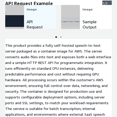
API Request Example
1/3
Image
Image
API
Sample
Request
Output
Example
This product provides a fully self-hosted speech-to-text
server packaged as a container image for AWS. The server
converts audio files into text and exposes both a web interface
and a simple HTTP REST API for programmatic integration. It
runs efficiently on standard CPU instances, delivering
predictable performance and cost without requiring GPU
hardware. All processing occurs within the customer's AWS
environment, ensuring full control over data, networking, and
security. The container is designed for production use and
supports configurable deployment options, including server
ports and SSL settings, to match your workload requirements.
The service is suitable for batch transcription, internal
applications, and environments where external SaaS speech