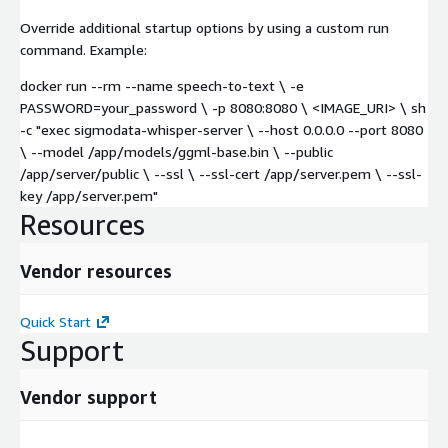
Override additional startup options by using a custom run
command. Example:
docker run --rm --name speech-to-text \ -e
PASSWORD=your_password \ -p 8080:8080 \ <IMAGE_URI> \ sh
-c "exec sigmodata-whisper-server \ --host 0.0.0.0 --port 8080
\ --model /app/models/ggml-base.bin \ --public
/app/server/public \ --ssl \ --ssl-cert /app/server.pem \ --ssl-
key /app/server.pem"
Resources
Vendor resources
Quick Start
Support
Vendor support