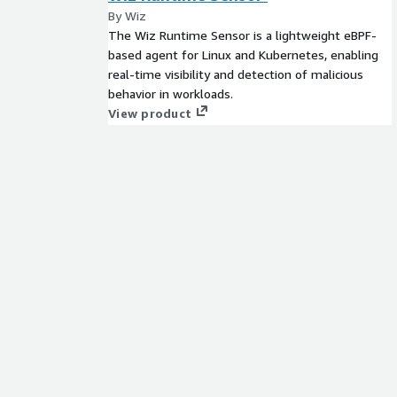
By Wiz
The Wiz Runtime Sensor is a lightweight eBPF-
based agent for Linux and Kubernetes, enabling
real-time visibility and detection of malicious
behavior in workloads.
View product