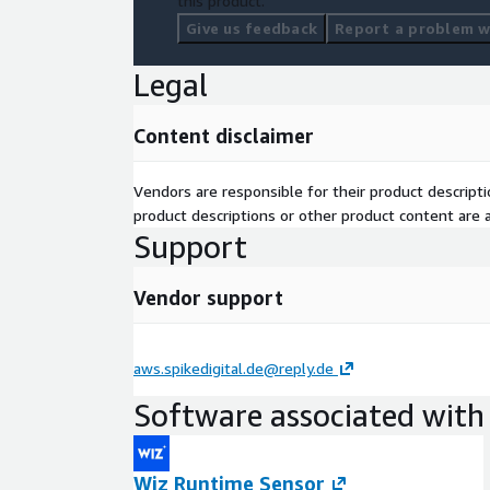
this product.
Give us feedback
Report a problem wi
Legal
Content disclaimer
Vendors are responsible for their product descrip
product descriptions or other product content are ac
Support
Vendor support
aws.spikedigital.de@reply.de
Software associated with 
Wiz Runtime Sensor