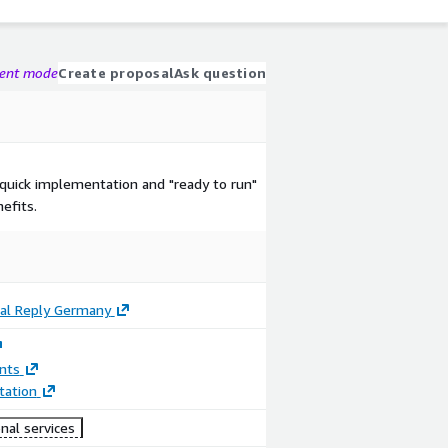
gent mode
Create proposal
Ask question
 quick implementation and "ready to run"
efits.
tal Reply Germany
nts
ation
nal services