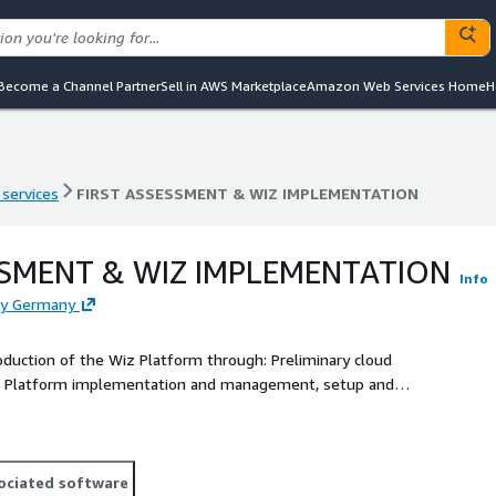
Become a Channel Partner
Sell in AWS Marketplace
Amazon Web Services Home
H
 services
FIRST ASSESSMENT & WIZ IMPLEMENTATION
 services
FIRST ASSESSMENT & WIZ IMPLEMENTATION
SSMENT & WIZ IMPLEMENTATION
Info
ply Germany
roduction of the Wiz Platform through: Preliminary cloud
Wiz Platform implementation and management, setup and
he defined scope on AWS Cloud
ociated software