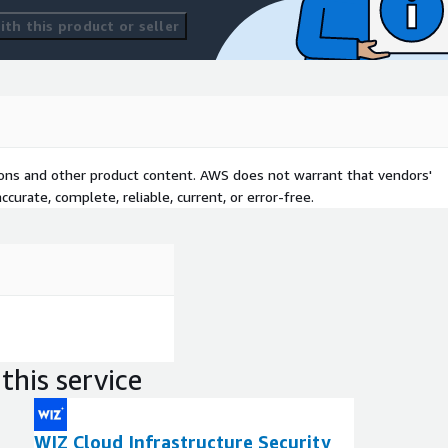
th this product or seller
tions and other product content. AWS does not warrant that vendors'
curate, complete, reliable, current, or error-free.
this service
WIZ Cloud Infrastructure Security