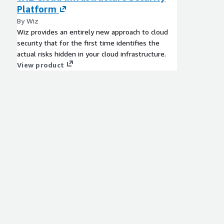
Platform
By Wiz
Wiz provides an entirely new approach to cloud
security that for the first time identifies the
actual risks hidden in your cloud infrastructure.
View product