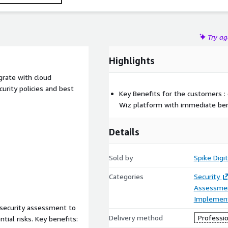
Try a
Highlights
grate with cloud
urity policies and best
Key Benefits for the customers :
Wiz platform with immediate ben
Details
Sold by
Spike Digi
Categories
Security
Assessme
Implement
l security assessment to
Delivery method
Professio
ntial risks. Key benefits: