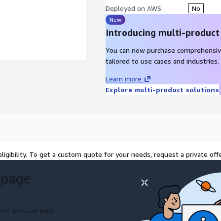
Deployed on AWS
No
New
Introducing multi-product
You can now purchase comprehensiv
tailored to use cases and industries.
Learn more
Explore multi-product solutions
ligibility. To get a custom quote for your needs, request a private offe
 page
ort an issue with