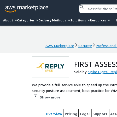
About
Categories
Delivery Methods
Solutions
Resources
AWS Marketplace
Security
Professional
AWS Marketplace
Security
Professional
FIRST ASSE
Sold by:
Spike Digital Re
We provide a full service able to speed up the int
security posture assessment, best practice for 
"ready to run" Wiz platform with its modules in t
Show more
Overview
Pricing
Legal
Support
Ass