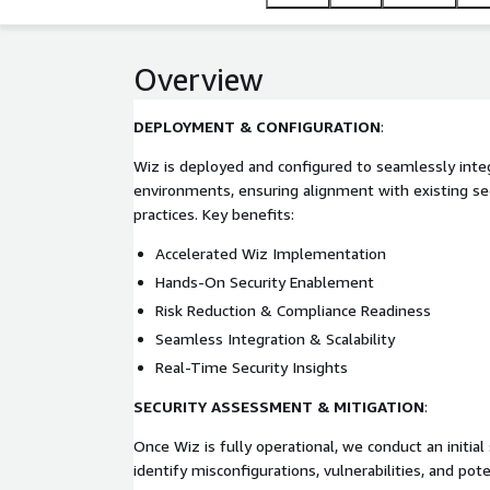
Overview
DEPLOYMENT & CONFIGURATION
:
Wiz is deployed and configured to seamlessly inte
environments, ensuring alignment with existing sec
practices. Key benefits:
Accelerated Wiz Implementation
Hands-On Security Enablement
Risk Reduction & Compliance Readiness
Seamless Integration & Scalability
Real-Time Security Insights
SECURITY ASSESSMENT & MITIGATION
:
Once Wiz is fully operational, we conduct an initia
identify misconfigurations, vulnerabilities, and pote