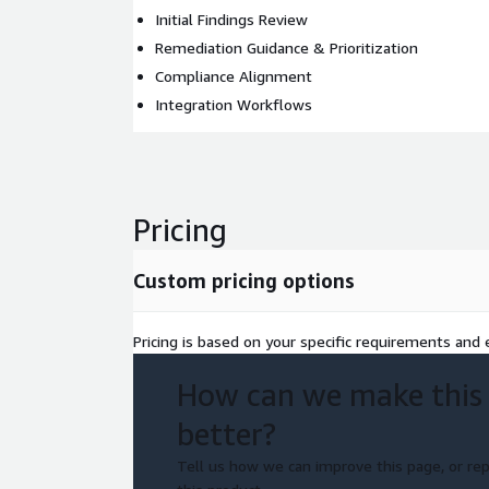
Initial Findings Review
Remediation Guidance & Prioritization
Compliance Alignment
Integration Workflows
Pricing
Custom pricing options
Pricing is based on your specific requirements and e
How can we make this
better?
Tell us how we can improve this page, or rep