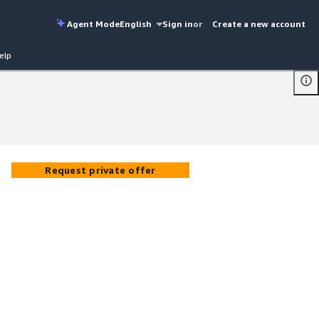
Agent Mode
English
Sign in
or
Create a new account
elp
Request private offer