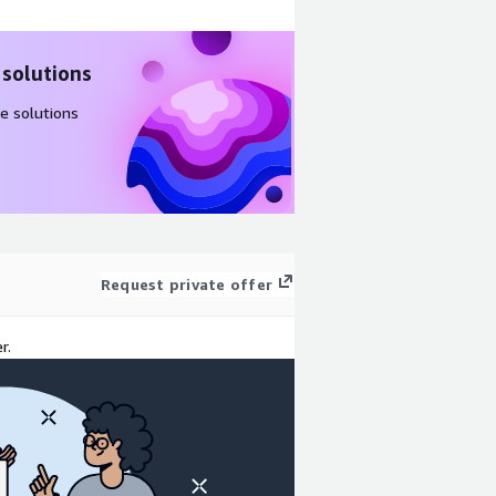
 solutions
e solutions
Request private offer
r.