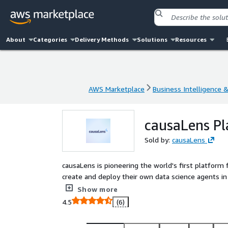
About
Categories
Delivery Methods
Solutions
Resources
AWS Marketplace
Business Intelligence 
AWS Marketplace
Business Intelligence 
causaLens P
Sold by:
causaLens
causaLens is pioneering the world's first platform 
create and deploy their own data science agents in
agent environment, ensuring human oversight acro
Show more
trustworthy and accessible to everyone from analysts to business leaders. We power industry leaders,
4.5
(6)
including Cisco, Johnson & Johnson, Canon, and McC
capability.