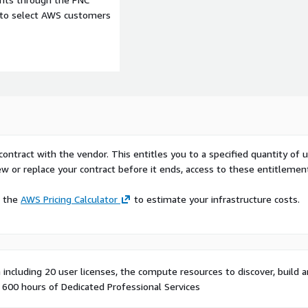
e to select AWS customers
contract with the vendor. This entitles you to a specified quantity of 
ew or replace your contract before it ends, access to these entitlemen
e the
AWS Pricing Calculator
to estimate your infrastructure costs.
including 20 user licenses, the compute resources to discover, build 
 600 hours of Dedicated Professional Services