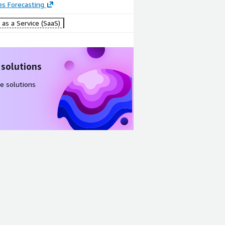
es Forecasting
as a Service (SaaS)
 solutions
e solutions