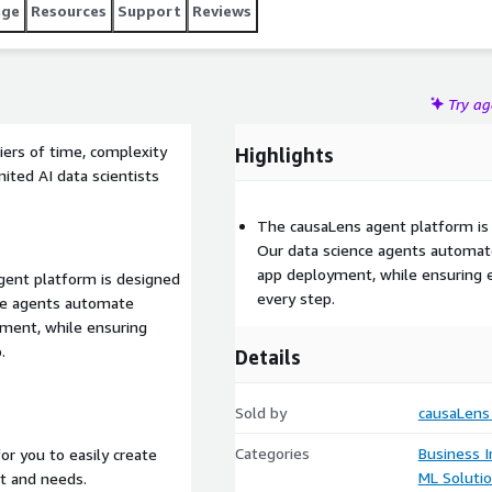
age
Resources
Support
Reviews
Try a
ers of time, complexity
Highlights
mited AI data scientists
The causaLens agent platform is 
Our data science agents automat
app deployment, while ensuring ex
gent platform is designed
every step.
nce agents automate
yment, while ensuring
.
Details
Sold by
causaLens
Categories
Business I
or you to easily create
ML Soluti
t and needs.