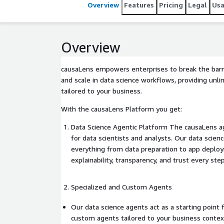
Overview
Features
Pricing
Legal
Us
Overview
causaLens empowers enterprises to break the barri
and scale in data science workflows, providing unli
tailored to your business.
With the causaLens Platform you get:
Data Science Agentic Platform The causaLens a
for data scientists and analysts. Our data scie
everything from data preparation to app deplo
explainability, transparency, and trust every step
Specialized and Custom Agents
Our data science agents act as a starting point f
custom agents tailored to your business contex