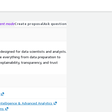
gent mode
Create proposal
Ask question
designed for data scientists and analysts.
e everything from data preparation to
plainability, transparency, and trust
ntelligence & Advanced Analytics
ons