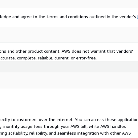
ledge and agree to the terms and conditions outlined in the vendor's
tions and other product content. AWS does not warrant that vendors'
curate, complete, reliable, current, or error-free.
rectly to customers over the internet. You can access these applicatio
ing monthly usage fees through your AWS bill, while AWS handles
 scalability, reliability, and seamless integration with other AWS