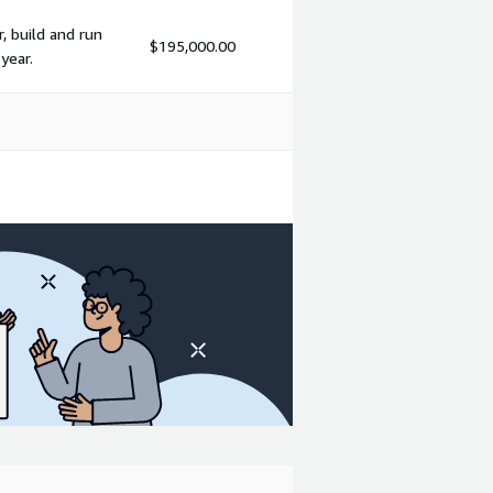
, build and run
$195,000.00
year.