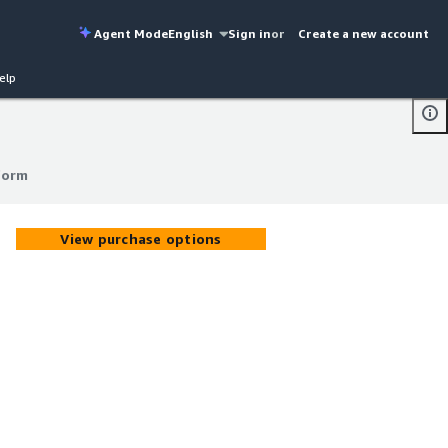
Agent Mode
English
Sign in
or
Create a new account
elp
form
form
View purchase options