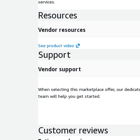
services.
Resources
Vendor resources
See product video
Support
Vendor support
When selecting this marketplace offer, our dedica
team will help you get started.
Customer reviews