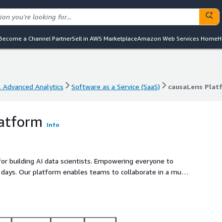
Become a Channel Partner
Sell in AWS Marketplace
Amazon Web Services Home
H
& Advanced Analytics
Software as a Service (SaaS)
causaLens Plat
& Advanced Analytics
Software as a Service (SaaS)
causaLens Plat
latform
Info
for building AI data scientists. Empowering everyone to
 days. Our platform enables teams to collaborate in a multi-
ss the entire workflow and making AI-powered data science
ann Worldgroup, to accelerate and scale their data science