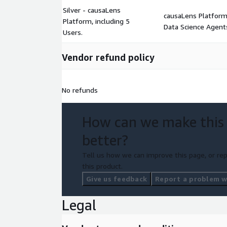
Silver - causaLens
causaLens Platform 
Platform, including 5
Data Science Agents
Users.
Vendor refund policy
No refunds
How can we make this
better?
Tell us how we can improve this page, or rep
this product.
Give us feedback
Report a problem wi
Legal