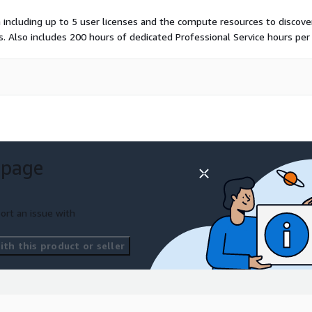
including up to 5 user licenses and the compute resources to discover
. Also includes 200 hours of dedicated Professional Service hours per 
 page
ort an issue with
th this product or seller