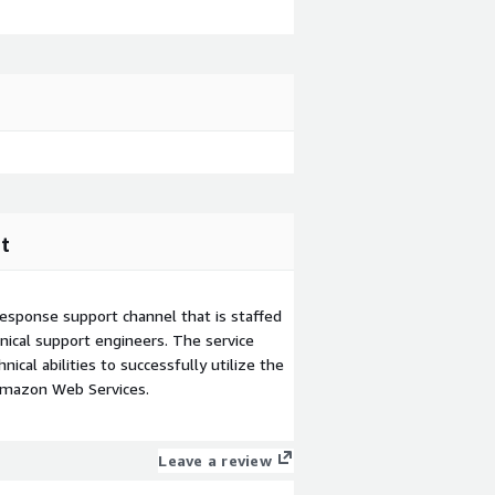
t
esponse support channel that is staffed
ical support engineers. The service
ical abilities to successfully utilize the
Amazon Web Services.
Leave a review