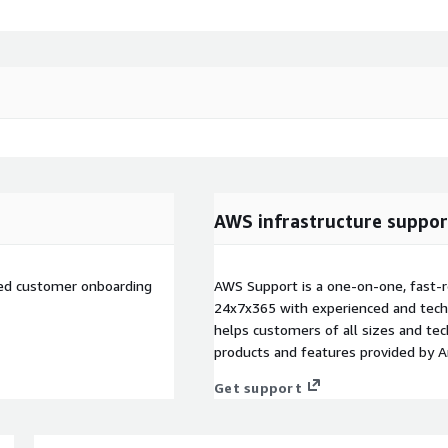
AWS infrastructure suppor
ted customer onboarding
AWS Support is a one-on-one, fast-r
24x7x365 with experienced and techn
helps customers of all sizes and techn
products and features provided by 
Get support