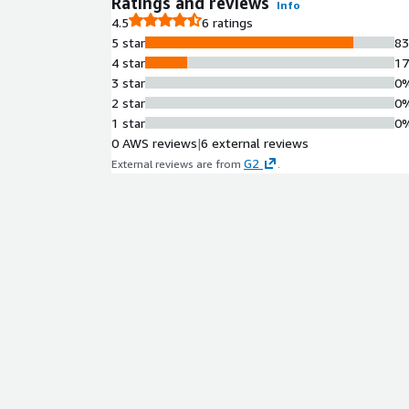
Ratings and reviews
Info
4.5
6 ratings
5 star
8
4 star
1
3 star
0
2 star
0
1 star
0
0 AWS reviews
|
6 external reviews
G2
External reviews are from
.