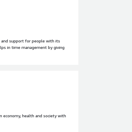
 and support for people with its
helps in time management by giving
ooth and easy to access features.
nefiting you?
lps with the different business needs
rove prodiuctivity of their small to
in economy, health and society with