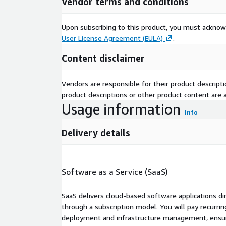
Vendor terms and conditions
Upon subscribing to this product, you must acknow
User License Agreement (EULA)
.
Content disclaimer
Vendors are responsible for their product descrip
product descriptions or other product content are ac
Usage information
Info
Delivery details
Software as a Service (SaaS)
SaaS delivers cloud-based software applications di
through a subscription model. You will pay recurr
deployment and infrastructure management, ensuring