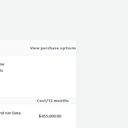
View purchase options
use
ts
Cost/12 months
and run Data
$455,000.00