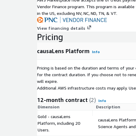
Vendor Finance program. This program is availabl
in the US, excluding NV, NC, ND, TN, & VT.
View financing details
Pricing
causaLens Platform
Info
Pricing is based on the duration and terms of your 
for the contract duration. If you choose not to ren
will expire.
Additional AWS infrastructure costs may apply. Us
12-month contract
(2)
Info
Dimension
Description
Gold - causaLens
causaLens Platform 
Platform, including 20
Science Agents and
Users.