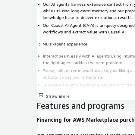
Our AI agents harness extensive context from 
while utilizing long-term memory and our propr
knowledge base to deliver exceptional results.
Our Causal AI Agent (CAIA) is uniquely designe
workflows and extract value with Causal AI.
Multi-agent experience
Interact seamlessly with AI agents using intuit
the right agent tackles the right problem.
Pause, edit, or rerun workflows to your liking at
outputs across your enterprise.
Specialised agents assist at every stage of the
data to building and sharing interactive applicat
Show more
Features and programs
Financing for AWS Marketplace purch
AWS Marketplace now accepts line of credit paym