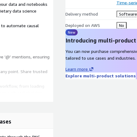
Time-seri
your data and notebooks
ietary data science
Delivery method
Software 
Deployed on AWS
No
d to automate causal
New
Introducing multi-product
You can now purchase comprehensiv
ive '@' mentions, ensuring
tailored to use cases and industries.
Learn more
 any point. Share trusted
Explore multi-product solutions
 workflow, from loading
ions with stakeholders.
ases
ents through the PNC