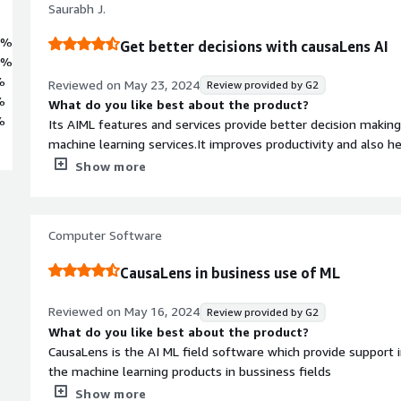
Saurabh J.
3%
Get better decisions with causaLens AI
7%
%
Reviewed on
May 23, 2024
Review provided by G2
%
What do you like best about the product?
%
Its AIML features and services provide better decision making
machine learning services.It improves productivity and also 
best decision to be taken and has good customer support.
Show more
What do you dislike about the product?
As of now no cons but they can make their interface more sm
What problems is the product solving and how is that be
Computer Software
It helps in decision making for different problems, also it he
with the client requirements. With best decisions user can imp
CausaLens in business use of ML
medium business.
Reviewed on
May 16, 2024
Review provided by G2
What do you like best about the product?
CausaLens is the AI ML field software which provide support 
the machine learning products in bussiness fields
What do you dislike about the product?
Show more