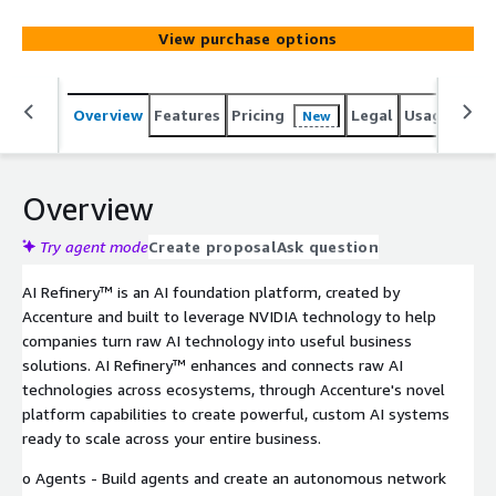
autonomous network that works together to accomplish
goals. o Knowledge - Collect and organize enterprise
View purchase options
data and knowledge to power AI applications and agents.
o Models - Customize pre-built foundation models using
proprietary data, and flex between models based on key
Overview
Features
Pricing
Legal
Usage
Reso
New
performance factors. o Governance - Manage all AI
components across an enterprise, with an eye on cost,
accuracy, security, responsible use, and more. Built for an
era where AI defines new processes, workflows, and
Overview
software, AI Refinery™ puts AI into the hands of an
organization's entire workforce to continuously reinvent
Try agent mode
Create proposal
Ask question
the highest value enterprise capabilities.
AI Refinery™ is an AI foundation platform, created by
Accenture and built to leverage NVIDIA technology to help
companies turn raw AI technology into useful business
solutions. AI Refinery™ enhances and connects raw AI
technologies across ecosystems, through Accenture's novel
platform capabilities to create powerful, custom AI systems
ready to scale across your entire business.
o Agents - Build agents and create an autonomous network