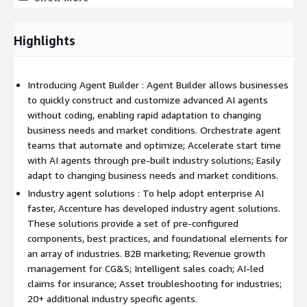
o Structured to succeed - Everything businesses need to scale
AI on one platform, ready to meet common concerns such as
rising cost, accuracy and model risk.
Highlights
o Flexible and interoperable - Organizations need the flexibility
to integrate with platforms and models of their choice, that
Introducing Agent Builder : Agent Builder allows businesses
allow them to meet the complex and evolving enterprise
to quickly construct and customize advanced AI agents
ecosystem.
without coding, enabling rapid adaptation to changing
o Faster value realization - Accelerate value realization by
business needs and market conditions. Orchestrate agent
embedding prebuilt process knowledge, industry expertise and
teams that automate and optimize; Accelerate start time
AI agent capabilities to achieve faster, more tangible business
with AI agents through pre-built industry solutions; Easily
outcomes.
adapt to changing business needs and market conditions.
Industry agent solutions : To help adopt enterprise AI
There are 4 solutions built on the AI Refinery platform that
faster, Accenture has developed industry agent solutions.
help companies accelerate their AI journeys:
These solutions provide a set of pre-configured
o for Industries - Provides a set of pre-configured components,
components, best practices, and foundational elements for
best practices, and foundational elements for an array of
an array of industries. B2B marketing; Revenue growth
industries that help jumpstart agentic functionality.
management for CG&S; Intelligent sales coach; AI-led
claims for insurance; Asset troubleshooting for industries;
o for Simulation and Robotics - Combines advanced simulation,
20+ additional industry specific agents.
digital twins, and robotic intelligence to reinvent supply chains,