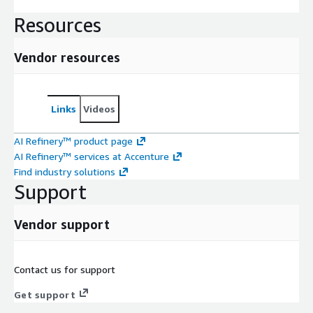
Resources
Vendor resources
Links
Videos
AI Refinery™ product page
AI Refinery™ services at Accenture
Find industry solutions
Support
Vendor support
Contact us for support
Get support