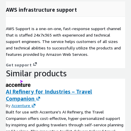
AWS infrastructure support
AWS Support is a one-on-one, fast-response support channel
that is staffed 24x7x365 with experienced and technical
support engineers. The service helps customers of all sizes
and technical abilities to successfully utilize the products and
features provided by Amazon Web Services.
Get support
Similar products
AI Refinery for Industries – Travel
Companion
By
Accenture
Built for use with Accenture's AI Refinery, the Travel
Companion offers cost-effective, hyper-personalized support
by inspiring and guiding travelers through self-service planning