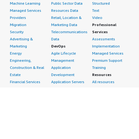
Machine Learning
Public Sector Data
Structured
Managed Services
Resources Data
Text
Providers
Retail, Location &
Video
Migration
Marketing Data
Professional
Security
Telecommunications
Services
Advertising &
Data
Assessments
Marketing
DevOps
Implementation
Energy
Agile Lifecycle
Managed Services
Engineering,
Management
Premium Support
Construction & Real
Application
Training
Estate
Development
Resources
Financial Services
Application Servers
All resources
Healthcare
Application Stacks
Developer tools &
Industrial
Continuous
tutorials
Life Sciences
Integration and
Blog
Media &
Continuous Delivery
Events & webinars
Entertainment
Infrastructure as
Analyst reports
Nonprofit
Code
Customer success
Public Health
Issue & Bug Tracking
stories
Public Sector
Log Analysis
Buyer guide