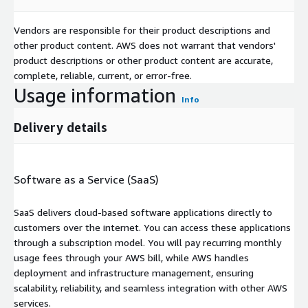
Vendors are responsible for their product descriptions and
other product content. AWS does not warrant that vendors'
product descriptions or other product content are accurate,
complete, reliable, current, or error-free.
Usage information
Info
Delivery details
Software as a Service (SaaS)
SaaS delivers cloud-based software applications directly to
customers over the internet. You can access these applications
through a subscription model. You will pay recurring monthly
usage fees through your AWS bill, while AWS handles
deployment and infrastructure management, ensuring
scalability, reliability, and seamless integration with other AWS
services.