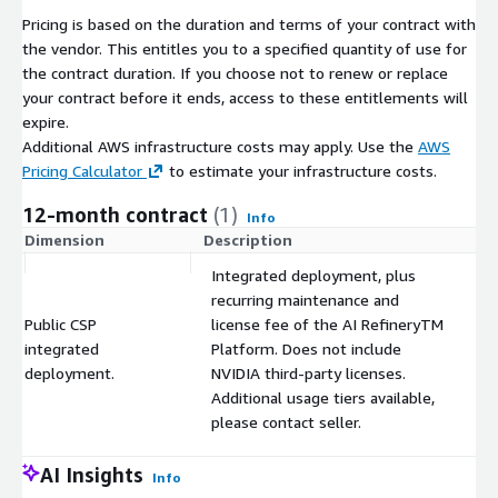
Pricing is based on the duration and terms of your contract with
the vendor. This entitles you to a specified quantity of use for
the contract duration. If you choose not to renew or replace
your contract before it ends, access to these entitlements will
expire.
Additional AWS infrastructure costs may apply. Use the
AWS
Pricing Calculator
to estimate your infrastructure costs.
12-month contract
(1)
Info
Dimension
Description
C
Integrated deployment, plus
recurring maintenance and
Public CSP
license fee of the AI RefineryTM
integrated
Platform. Does not include
$
deployment.
NVIDIA third-party licenses.
Additional usage tiers available,
please contact seller.
AI Insights
Info