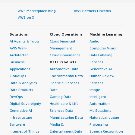
AWS Marketplace Blog
AWS Partners LinkedIn
AWS on X
Solutions
Cloud Operations
Machine Learning
AI Agents & Tools
Cloud Financial
Audio
AWS Well-
Management
Computer Vision
Architected
Cloud Governance
Data Labeling
Business
Data Products
Services
Applications
Automotive Data
Generative AI
CloudOps
Environmental Data
Human Review
Data & Analytics
Financial Services
Services
Data Products
Data
Image
DevOps
Gaming Data
Intelligent
Digital Sovereignty
Healthcare & Life
Automation
Generative AI
Sciences Data
ML Solutions
Infrastructure
Manufacturing Data
Natural Language
Software
Media &
Processing
Internet of Things
Entertainment Data
Speech Recognition