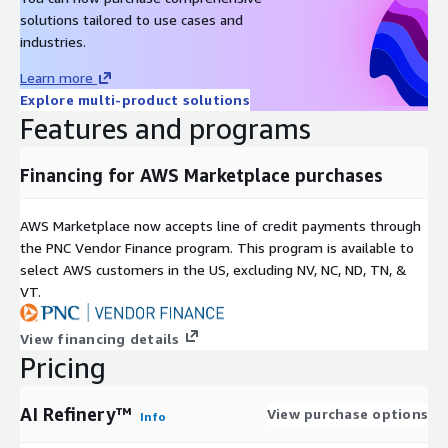
Private Offers.
solutions tailored to use cases and
industries.
Learn more
Explore multi-product solutions
Features and programs
Financing for AWS Marketplace purchases
AWS Marketplace now accepts line of credit payments through
the PNC Vendor Finance program. This program is available to
select AWS customers in the US, excluding NV, NC, ND, TN, &
VT.
View financing details
Pricing
AI Refinery™
View purchase options
Info