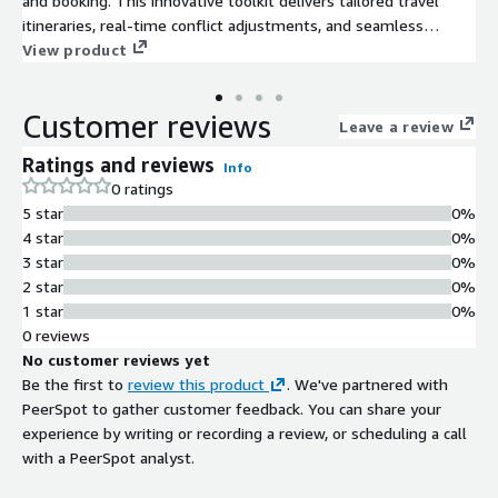
and booking. This innovative toolkit delivers tailored travel
itineraries, real-time conflict adjustments, and seamless
booking assistance - enhancing customer satisfaction, boosting
View product
retention and increasing purchase likelihood.
Customer reviews
Leave a review
Ratings and reviews
Info
0 ratings
5 star
0%
4 star
0%
3 star
0%
2 star
0%
1 star
0%
0 reviews
No customer reviews yet
Be the first to
review this product
. We've partnered with
PeerSpot to gather customer feedback. You can share your
experience by writing or recording a review, or scheduling a call
with a PeerSpot analyst.