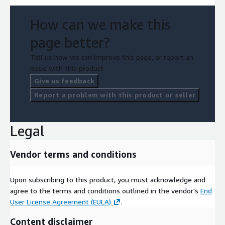
How can we make this
page better?
Tell us how we can improve this page, or report an
issue with this product.
Give us feedback
Report a problem with this product or seller
Legal
Vendor terms and conditions
Upon subscribing to this product, you must acknowledge and
agree to the terms and conditions outlined in the vendor's
End
User License Agreement (EULA)
.
Content disclaimer