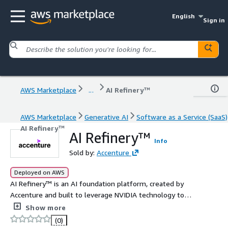
English
Sign in
AWS Marketplace
...
AI Refinery™
AWS Marketplace
Generative AI
Software as a Service (SaaS)
AI Refinery™
AI Refinery™
Info
Sold by:
Accenture
Deployed on AWS
AI Refinery™ is an AI foundation platform, created by
Accenture and built to leverage NVIDIA technology to
help companies turn raw AI technology into useful
Show more
business solutions. o Agents - Build agents and create an
(0)