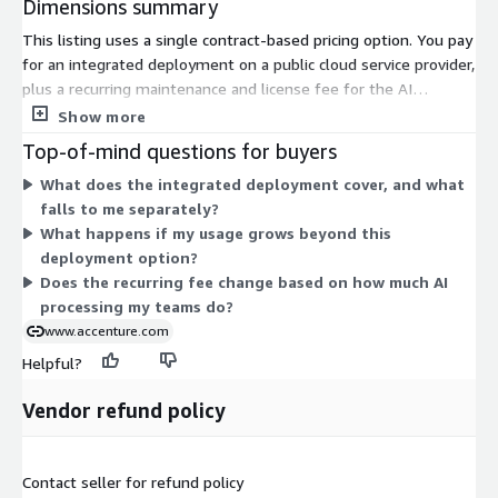
Dimensions summary
This listing uses a single contract-based pricing option. You pay
for an integrated deployment on a public cloud service provider,
plus a recurring maintenance and license fee for the AI
Refinery™ Platform. That recurring fee covers ongoing
Show more
platform access and support over the contract term. The price
Top-of-mind questions for buyers
does not include third-party NVIDIA licenses, which you handle
What does the integrated deployment cover, and what
separately. Additional usage tiers exist beyond this option, but
falls to me separately?
they are not listed here; you contact the seller to arrange
What happens if my usage grows beyond this
them. Pricing scales through those separate tiers rather than
deployment option?
through published increments in this listing.
Does the recurring fee change based on how much AI
processing my teams do?
www.accenture.com
Helpful?
Vendor refund policy
Contact seller for refund policy