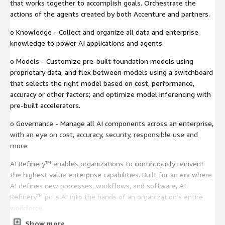
that works together to accomplish goals. Orchestrate the
actions of the agents created by both Accenture and partners.
o Knowledge - Collect and organize all data and enterprise
knowledge to power AI applications and agents.
o Models - Customize pre-built foundation models using
proprietary data, and flex between models using a switchboard
that selects the right model based on cost, performance,
accuracy or other factors; and optimize model inferencing with
pre-built accelerators.
o Governance - Manage all AI components across an enterprise,
with an eye on cost, accuracy, security, responsible use and
more.
AI Refinery™ enables organizations to continuously reinvent
the highest value enterprise capabilities. Built for an era where
AI defines new processes, workflows, and software, AI
Refinery™ puts AI into the hands of an organization's entire
workforce.
Show more