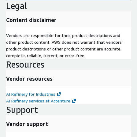
Legal
Content disclaimer
Vendors are responsible for their product descriptions and
other product content. AWS does not warrant that vendors'
product descriptions or other product content are accurate,
complete, reliable, current, or error-free.
Resources
Vendor resources
AI Refinery for Industries
AI Refinery services at Accenture
Support
Vendor support