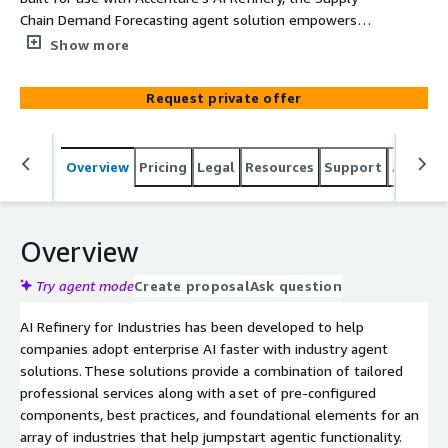
Chain Demand Forecasting agent solution empowers
CG&S companies with precision demand forecasting and
Show more
actionable insights. By combining the power of
generative AI and predictive analytics with real time data,
Request private offer
this tool optimizes supply chain operations, reduces
costs and enhances customer satisfaction.
Overview
Pricing
Legal
Resources
Support
Associa
Overview
Try agent mode
Create proposal
Ask question
AI Refinery for Industries has been developed to help
companies adopt enterprise AI faster with industry agent
solutions. These solutions provide a combination of tailored
professional services along with a set of pre-configured
components, best practices, and foundational elements for an
array of industries that help jumpstart agentic functionality.