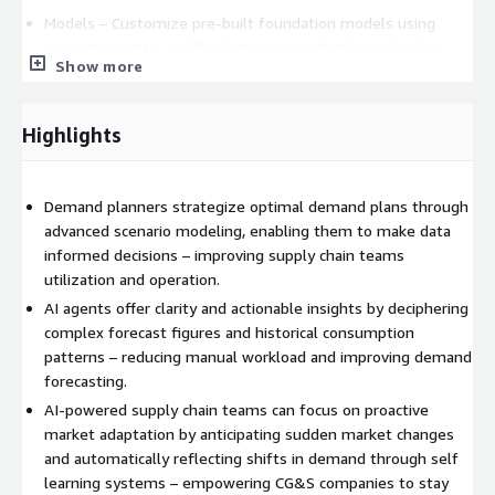
Models – Customize pre-built foundation models using
proprietary data, and flex between models based on key
Show more
performance factors.
Governance – Manage all AI components across an
Highlights
enterprise, with an eye on cost, accuracy, security,
responsible use, and more.
Demand planners strategize optimal demand plans through
Start the conversation with Accenture to scale AI.
advanced scenario modeling, enabling them to make data
informed decisions – improving supply chain teams
AI Refinery for Industries solutions require an active license to
utilization and operation.
AI Refinery platform, available on AWS Marketplace.
AI agents offer clarity and actionable insights by deciphering
Accenture uses AWS Private Offers to extend custom pricing,
complex forecast figures and historical consumption
scope, EULA, and contract terms. Please contact us at
AWS-
patterns – reducing manual workload and improving demand
Marketplace@accenture.com
for more information about
forecasting.
Private Offers.
AI-powered supply chain teams can focus on proactive
market adaptation by anticipating sudden market changes
and automatically reflecting shifts in demand through self
learning systems – empowering CG&S companies to stay