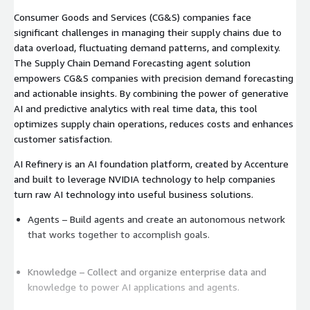
Consumer Goods and Services (CG&S) companies face
significant challenges in managing their supply chains due to
data overload, fluctuating demand patterns, and complexity.
The Supply Chain Demand Forecasting agent solution
empowers CG&S companies with precision demand forecasting
and actionable insights. By combining the power of generative
AI and predictive analytics with real time data, this tool
optimizes supply chain operations, reduces costs and enhances
customer satisfaction.
AI Refinery is an AI foundation platform, created by Accenture
and built to leverage NVIDIA technology to help companies
turn raw AI technology into useful business solutions.
Agents – Build agents and create an autonomous network
that works together to accomplish goals.
Knowledge – Collect and organize enterprise data and
knowledge to power AI applications and agents.