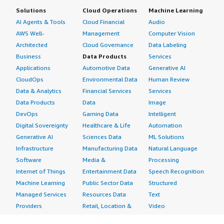
Solutions
Cloud Operations
Machine Learning
AI Agents & Tools
Cloud Financial
Audio
AWS Well-
Management
Computer Vision
Architected
Cloud Governance
Data Labeling
Business
Data Products
Services
Applications
Automotive Data
Generative AI
CloudOps
Environmental Data
Human Review
Data & Analytics
Financial Services
Services
Data Products
Data
Image
DevOps
Gaming Data
Intelligent
Digital Sovereignty
Healthcare & Life
Automation
Generative AI
Sciences Data
ML Solutions
Infrastructure
Manufacturing Data
Natural Language
Software
Media &
Processing
Internet of Things
Entertainment Data
Speech Recognition
Machine Learning
Public Sector Data
Structured
Managed Services
Resources Data
Text
Providers
Retail, Location &
Video
Migration
Marketing Data
Professional