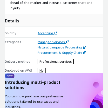
ahead of the market and increase customer trust and
loyalty.
Details
Sold by
Accenture
Categories
Managed Services
Natural Language Processing
Procurement & Supply Chain
Delivery method
Professional services
Deployed on AWS
No
New
Introducing multi-product
solutions
You can now purchase comprehensive
solutions tailored to use cases and
industries.