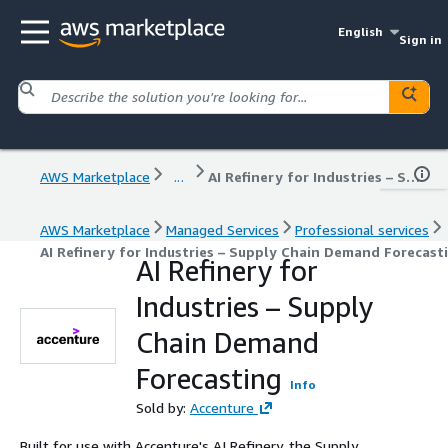
English
Sign in
AWS Marketplace
...
AI Refinery for Industries – Supply Chain Demand Forecasting
AWS Marketplace
Managed Services
Professional services
AI Refinery for Industries – Supply Chain Demand Forecast
AI Refinery for
Industries – Supply
Chain Demand
Forecasting
Info
Sold by:
Accenture
Built for use with Accenture's AI Refinery, the Supply