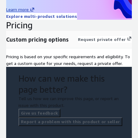
Learn more
Explore multi-product solutions
Pricing
Custom pricing options
Request private offer
Pricing is based on your specific requirements and eligibility. To
get a custom quote for your needs, request a private offer.
How can we make this
page better?
Tell us how we can improve this page, or report an
issue with this product.
Give us feedback
Report a problem with this product or seller