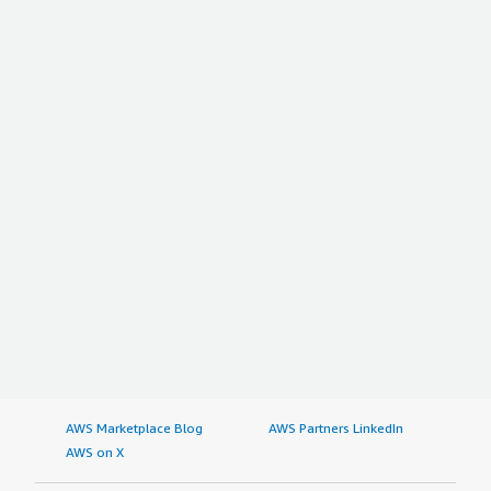
AWS Marketplace Blog
AWS Partners LinkedIn
AWS on X