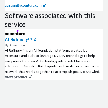
acn.apn@accenture.com
Software associated with this
service
AI Refinery™
By Accenture
AI Refinery™ is an AI foundation platform, created by
Accenture and built to leverage NVIDIA technology to help
companies turn raw AI technology into useful business
solutions. o Agents - Build agents and create an autonomous
network that works together to accomplish goals. o Knowledge
- Collect and organize enterprise data and knowledge to power
View product
AI applications and agents. o Models - Customize pre-built
foundation models using proprietary data, and flex between
models based on key performance factors. o Governance -
Manage all AI components across an enterprise, with an eye on
cost, accuracy, security, responsible use, and more. Built for an