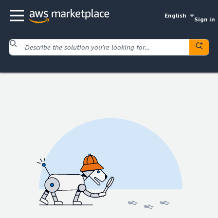
English
Sign in