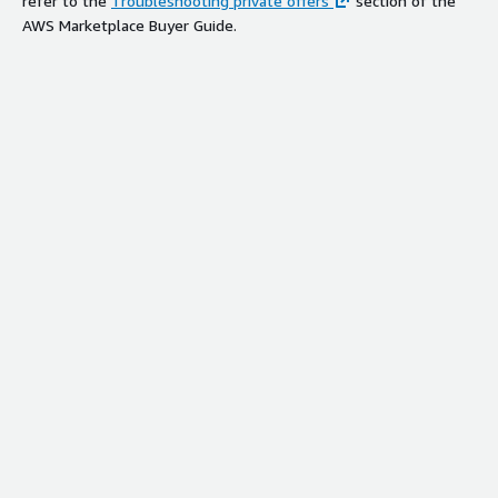
refer to the
Troubleshooting private offers
section of the
AWS Marketplace Buyer Guide.