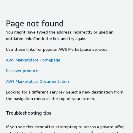
Page not found
You might have typed the address incorrectly or used an
outdated link. Check the link and try again.
Use these links for popular AWS Marketplace services:
AWS Marketplace Homepage
Discover products
AWS Marketplace Documentation
Looking for a different service? Select a new destination from
the navigation menu at the top of your screen.
Troubleshooting tips
If you see this error after attempting to access a private offer,