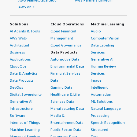
AWS Marketplace Blog
AWS Partners LinkedIn
AWS on X
Solutions
Cloud Operations
Machine Learning
AI Agents & Tools
Cloud Financial
Audio
AWS Well-
Management
Computer Vision
Architected
Cloud Governance
Data Labeling
Business
Data Products
Services
Applications
Automotive Data
Generative AI
CloudOps
Environmental Data
Human Review
Data & Analytics
Financial Services
Services
Data Products
Data
Image
DevOps
Gaming Data
Intelligent
Digital Sovereignty
Healthcare & Life
Automation
Generative AI
Sciences Data
ML Solutions
Infrastructure
Manufacturing Data
Natural Language
Software
Media &
Processing
Internet of Things
Entertainment Data
Speech Recognition
Machine Learning
Public Sector Data
Structured
Managed Services
Resources Data
Text