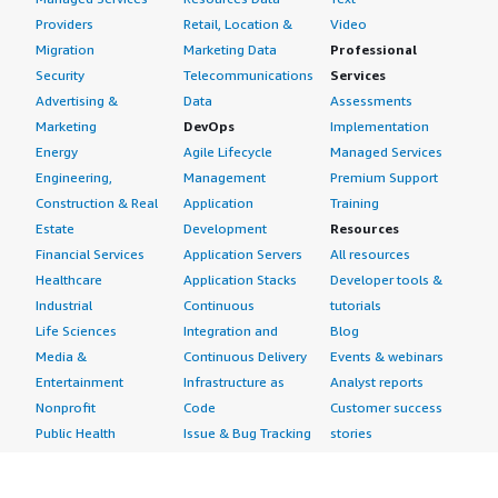
Providers
Retail, Location &
Video
Migration
Marketing Data
Professional
Security
Telecommunications
Services
Advertising &
Data
Assessments
Marketing
DevOps
Implementation
Energy
Agile Lifecycle
Managed Services
Engineering,
Management
Premium Support
Construction & Real
Application
Training
Estate
Development
Resources
Financial Services
Application Servers
All resources
Healthcare
Application Stacks
Developer tools &
Industrial
Continuous
tutorials
Life Sciences
Integration and
Blog
Media &
Continuous Delivery
Events & webinars
Entertainment
Infrastructure as
Analyst reports
Nonprofit
Code
Customer success
Public Health
Issue & Bug Tracking
stories
Public Sector
Log Analysis
Buyer guide
Retail
Monitoring
Frequently asked