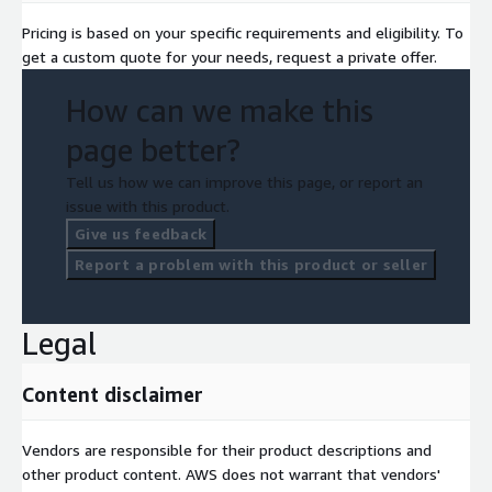
Pricing is based on your specific requirements and eligibility. To
get a custom quote for your needs, request a private offer.
How can we make this
page better?
Tell us how we can improve this page, or report an
issue with this product.
Give us feedback
Report a problem with this product or seller
Legal
Content disclaimer
Vendors are responsible for their product descriptions and
other product content. AWS does not warrant that vendors'