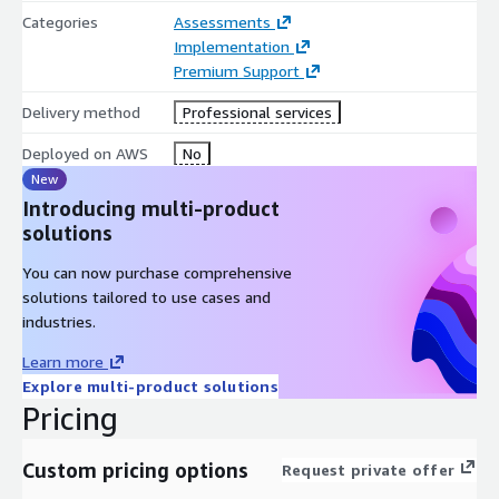
Leverage Thorben Consulting, LLC’s 20 years of experience
Categories
Assessments
supporting US federal civilian and US DOD SAP
Implementation
implementations and optimizations both on premises and in
Premium Support
the cloud. Mastering Innovation Together ® with our clients
fuels solutions to our clients’ biggest challenges.
Delivery method
Professional services
Deployed on AWS
No
New
Introducing multi-product
solutions
You can now purchase comprehensive
solutions tailored to use cases and
industries.
Learn more
Explore multi-product solutions
Pricing
Custom pricing options
Request private offer