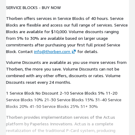
SERVICE BLOCKS - BUY NOW
Thorben offers services in Service Blocks of 40 hours. Service
Blocks are flexible and access our full range of services. Service
Blocks are available for $10,000. Volume discounts ranging
from 5% to 30% are available based on larger usage
commitments after purchasing your first full priced Service
Block. Contact
info@thorben.com
for details.
Volume Discounts are available as you use more services from
Thorben, the more you save. Volume Discounts can not be
combined with any other offers, discounts or rates. Volume
Discounts reset every 24 months.
1 Service Block No Discount 2-10 Service Blocks 5% 11-20
Service Blocks 10% 21-30 Service Blocks 15% 31-40 Service
Blocks 20% 41-50 Service Blocks 25% 51+ 30%
Thorben provides implementation services of the Act.us
platform by Paperless Innovations. Act.us is a complete
revitalization of the traditional P-Card system, producing