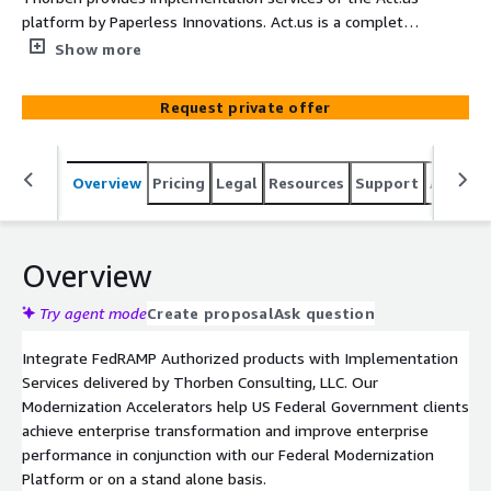
platform by Paperless Innovations. Act.us is a complete
revitalization of the traditional P-Card system, producing
Show more
structured data from P-Card transactions. It brings
modern workflows and compliance automation to the
Request private offer
federal government, allowing your workforce to gain
granular insight into their spending trends.
Overview
Pricing
Legal
Resources
Support
Associa
Overview
Try agent mode
Create proposal
Ask question
Integrate FedRAMP Authorized products with Implementation
Services delivered by Thorben Consulting, LLC. Our
Modernization Accelerators help US Federal Government clients
achieve enterprise transformation and improve enterprise
performance in conjunction with our Federal Modernization
Platform or on a stand alone basis.