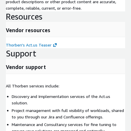
product descriptions or other product content are accurate,
complete, reliable, current, or error-free.
Resources
Vendor resources
Thorben's Act.us Teaser
Support
Vendor support
All Thorben services include:
Discovery and Implementation services of the Act.us
solution.
Project management with full visibility of workloads, shared
to you through our Jira and Confluence offerings.
Maintenance and Consultancy services for fine tuning to
ensure your solutions are managed and optimally