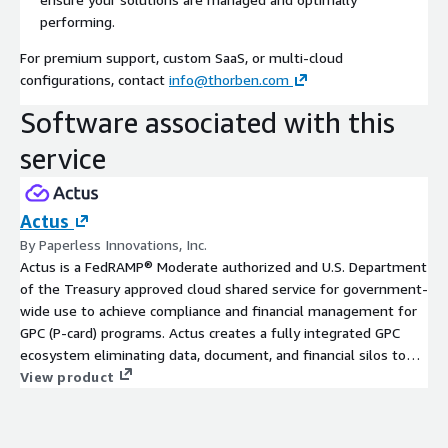
performing.
For premium support, custom SaaS, or multi-cloud
configurations, contact
info@thorben.com
Software associated with this
service
Actus
By Paperless Innovations, Inc.
Actus is a FedRAMP® Moderate authorized and U.S. Department
of the Treasury approved cloud shared service for government-
wide use to achieve compliance and financial management for
GPC (P-card) programs. Actus creates a fully integrated GPC
ecosystem eliminating data, document, and financial silos to
automate order processing, financial settlement, audit, and
View product
daily Treasury bill pay.