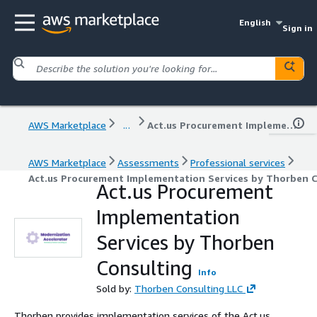
English
Sign in
AWS Marketplace
...
Act.us Procurement Implementation Services by Thorben Consulting
AWS Marketplace
Assessments
Professional services
Act.us Procurement Implementation Services by Thorben 
Act.us Procurement
Implementation
Services by Thorben
Consulting
Info
Sold by:
Thorben Consulting LLC
Thorben provides implementation services of the Act.us