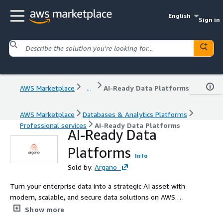
English
Sign in
AWS Marketplace
...
AI-Ready Data Platforms
AWS Marketplace
Databases & Analytics Platforms
Professional services
AI-Ready Data Platforms
AI-Ready Data
Platforms
Info
Sold by:
Argano
Turn your enterprise data into a strategic AI asset with
modern, scalable, and secure data solutions on AWS.
Argano has a fully dedicated Data and AI team that
Show more
focuses on simple, innovative and tailored solutions to