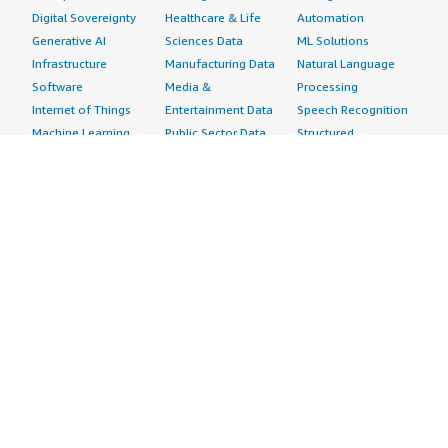
Digital Sovereignty
Healthcare & Life
Automation
Generative AI
Sciences Data
ML Solutions
Infrastructure
Manufacturing Data
Natural Language
Software
Media &
Processing
Internet of Things
Entertainment Data
Speech Recognition
Machine Learning
Public Sector Data
Structured
Managed Services
Resources Data
Text
Providers
Retail, Location &
Video
Migration
Marketing Data
Professional
Security
Telecommunications
Services
Advertising &
Data
Assessments
Marketing
DevOps
Implementation
Energy
Agile Lifecycle
Managed Services
Engineering,
Management
Premium Support
Construction & Real
Application
Training
Estate
Development
Resources
Financial Services
Application Servers
All resources
Healthcare
Application Stacks
Developer tools &
Industrial
Continuous
tutorials