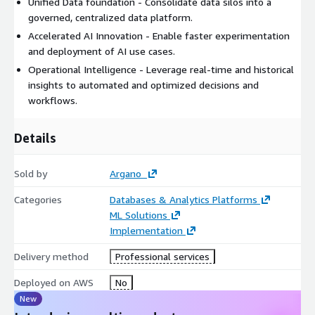
Unified Data foundation - Consolidate data silos into a
governed, centralized data platform.
Accelerated AI Innovation - Enable faster experimentation
and deployment of AI use cases.
Operational Intelligence - Leverage real-time and historical
insights to automated and optimized decisions and
workflows.
Details
Sold by
Argano
Categories
Databases & Analytics Platforms
ML Solutions
Implementation
Delivery method
Professional services
Deployed on AWS
No
New