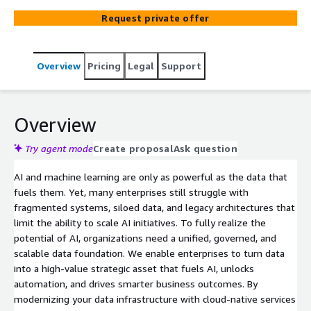
solve complex data concerns and build AI-ready data
Request private offer
foundations for our customers. We start with data
generation, and further focus on data collection,
transformation and finally services the data for decision
Overview
Pricing
Legal
Support
making, operational insights, foundational AI and
advanced business analytics.
Overview
Try agent mode
Create proposal
Ask question
AI and machine learning are only as powerful as the data that
fuels them. Yet, many enterprises still struggle with
fragmented systems, siloed data, and legacy architectures that
limit the ability to scale AI initiatives. To fully realize the
potential of AI, organizations need a unified, governed, and
scalable data foundation. We enable enterprises to turn data
into a high-value strategic asset that fuels AI, unlocks
automation, and drives smarter business outcomes. By
modernizing your data infrastructure with cloud-native services