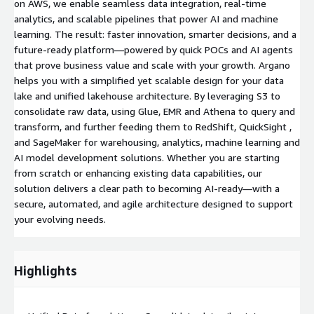
on AWS, we enable seamless data integration, real-time
analytics, and scalable pipelines that power AI and machine
learning. The result: faster innovation, smarter decisions, and a
future-ready platform—powered by quick POCs and AI agents
that prove business value and scale with your growth. Argano
helps you with a simplified yet scalable design for your data
lake and unified lakehouse architecture. By leveraging S3 to
consolidate raw data, using Glue, EMR and Athena to query and
transform, and further feeding them to RedShift, QuickSight ,
and SageMaker for warehousing, analytics, machine learning and
AI model development solutions. Whether you are starting
from scratch or enhancing existing data capabilities, our
solution delivers a clear path to becoming AI-ready—with a
secure, automated, and agile architecture designed to support
your evolving needs.
Highlights