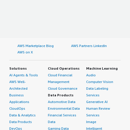
AWS Marketplace Blog
AWS Partners LinkedIn
AWS on X
Solutions
Cloud Operations
Machine Learning
AI Agents & Tools
Cloud Financial
Audio
AWS Well-
Management
Computer Vision
Architected
Cloud Governance
Data Labeling
Business
Data Products
Services
Applications
Automotive Data
Generative AI
CloudOps
Environmental Data
Human Review
Data & Analytics
Financial Services
Services
Data Products
Data
Image
DevOps
Gaming Data
Intelligent