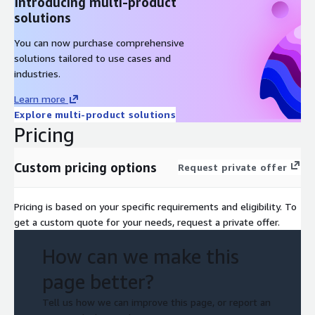
Introducing multi-product
solutions
You can now purchase comprehensive
solutions tailored to use cases and
industries.
Learn more
Explore multi-product solutions
Pricing
Custom pricing options
Request private offer
Pricing is based on your specific requirements and eligibility. To
get a custom quote for your needs, request a private offer.
How can we make this
page better?
Tell us how we can improve this page, or report an