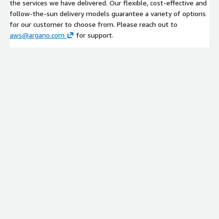
the services we have delivered. Our flexible, cost-effective and
follow-the-sun delivery models guarantee a variety of options
for our customer to choose from. Please reach out to
aws@argano.com
for support.