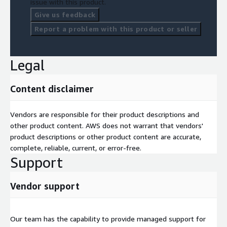
issue with this product.
Give us feedback
Report a problem with this product or seller
Legal
Content disclaimer
Vendors are responsible for their product descriptions and
other product content. AWS does not warrant that vendors'
product descriptions or other product content are accurate,
complete, reliable, current, or error-free.
Support
Vendor support
Our team has the capability to provide managed support for